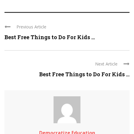
Previous Article
Best Free Things to Do For Kids ...
Next Article
Best Free Things to Do For Kids ...
Democratize Education