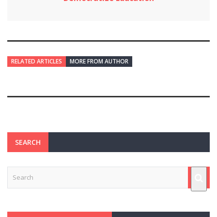
RELATED ARTICLES
MORE FROM AUTHOR
SEARCH