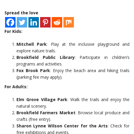
Spread the love
For Kids:
Mitchell Park
: Play at the inclusive playground and
explore nature trails.
Brookfield Public Library
: Participate in children’s
programs and activities.
Fox Brook Park
: Enjoy the beach area and hiking trails
(parking fee may apply).
For Adults:
Elm Grove Village Park
: Walk the trails and enjoy the
natural scenery.
Brookfield Farmers Market
: Browse local produce and
crafts (free entry).
Sharon Lynne Wilson Center for the Arts
: Check for
free exhibitions and events.