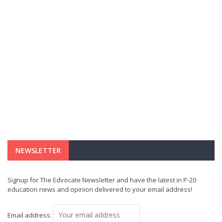
NEWSLETTER
Signup for The Edvocate Newsletter and have the latest in P-20
education news and opinion delivered to your email address!
Email address: