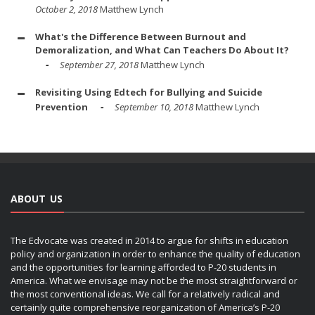
October 2, 2018
Matthew Lynch
What's the Difference Between Burnout and
Demoralization, and What Can Teachers Do About It?
September 27, 2018
Matthew Lynch
Revisiting Using Edtech for Bullying and Suicide
Prevention
September 10, 2018
Matthew Lynch
ABOUT US
The Edvocate was created in 2014 to argue for shifts in education
policy and organization in order to enhance the quality of education
and the opportunities for learning afforded to P-20 students in
America. What we envisage may not be the most straightforward or
the most conventional ideas. We call for a relatively radical and
certainly quite comprehensive reorganization of America’s P-20