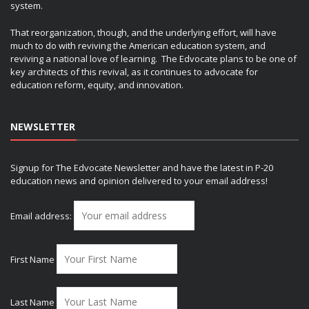
system.
That reorganization, though, and the underlying effort, will have
much to do with reviving the American education system, and
reviving a national love of learning. The Edvocate plans to be one of
key architects of this revival, as it continues to advocate for
education reform, equity, and innovation.
NEWSLETTER
Signup for The Edvocate Newsletter and have the latest in P-20
education news and opinion delivered to your email address!
Email address:
First Name
Last Name