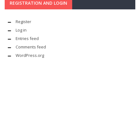
REGISTRATION AND LOGIN
Register
Log in
Entries feed
Comments feed
WordPress.org