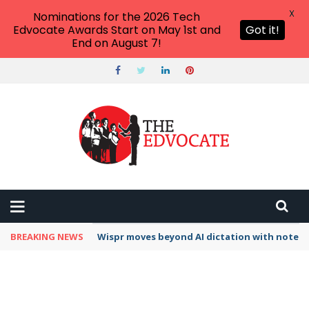
X
Nominations for the 2026 Tech
Edvocate Awards Start on May 1st and
Got it!
End on August 7!
BREAKING NEWS
Wispr moves beyond AI dictation with note-