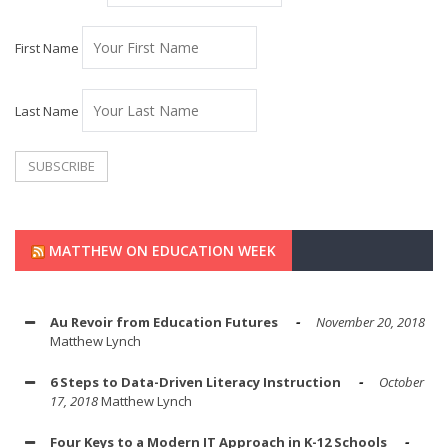
First Name
Last Name
MATTHEW ON EDUCATION WEEK
Au Revoir from Education Futures
November 20, 2018
Matthew Lynch
6 Steps to Data-Driven Literacy Instruction
October
17, 2018
Matthew Lynch
Four Keys to a Modern IT Approach in K-12 Schools