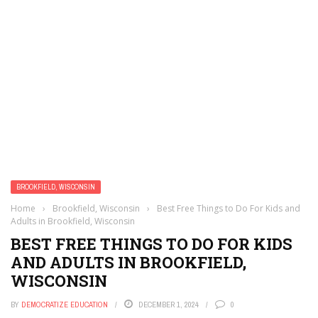
BROOKFIELD, WISCONSIN
Home
›
Brookfield, Wisconsin
›
Best Free Things to Do For Kids and
Adults in Brookfield, Wisconsin
BEST FREE THINGS TO DO FOR KIDS
AND ADULTS IN BROOKFIELD,
WISCONSIN
BY
DEMOCRATIZE EDUCATION
DECEMBER 1, 2024
0