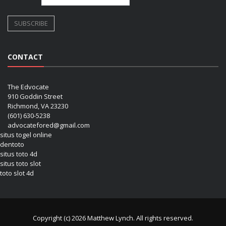
CONTACT
The Edvocate
910 Goddin Street
Richmond, VA 23230
(601) 630-5238
advocatefored@gmail.com
situs togel online
dentoto
situs toto 4d
situs toto slot
toto slot 4d
Copyright (c) 2026 Matthew Lynch. All rights reserved.