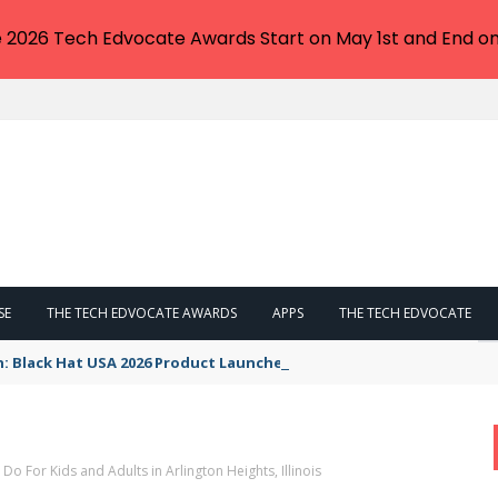
e 2026 Tech Edvocate Awards Start on May 1st and End on
SE
THE TECH EDVOCATE AWARDS
APPS
THE TECH EDVOCATE
n: Black Hat USA 2026 Product Launches You NEED to See
 Do For Kids and Adults in Arlington Heights, Illinois