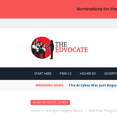
Nominations for th
START HERE
PREK-12
HIGHER ED
ADVERTI
BREAKING NEWS
The AI Cyber War Just Bega
ARLINGTON HEIGHTS, ILLINOIS
Home
›
Arlington Heights, Illinois
›
Best Free Things to