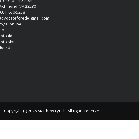
910 Goddin Street
Richmond, VA 23230
(601) 630-5238
advocatefored@gmail.com
 togel online
oto
 toto 4d
toto slot
lot 4d
Copyright (c) 2026 Matthew Lynch. All rights reserved.