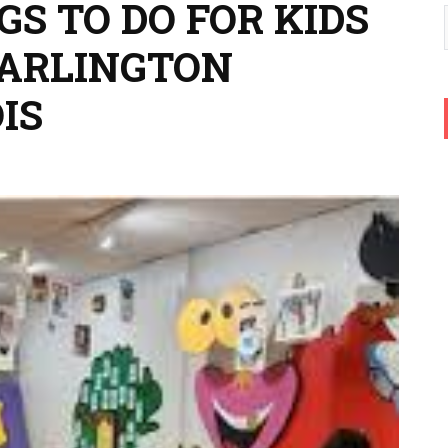
GS TO DO FOR KIDS
 ARLINGTON
IS