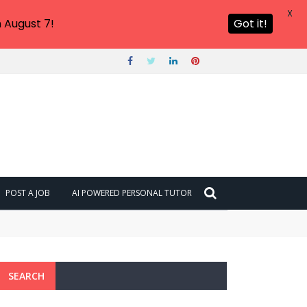
X
 August 7!
Got it!
POST A JOB
AI POWERED PERSONAL TUTOR
SEARCH