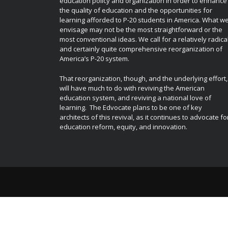
education policy and organization in order to enhance
the quality of education and the opportunities for
learning afforded to P-20 students in America. What w
envisage may not be the most straightforward or the
most conventional ideas. We call for a relatively radica
and certainly quite comprehensive reorganization of
America’s P-20 system.
That reorganization, though, and the underlying effort,
will have much to do with reviving the American
education system, and reviving a national love of
learning. The Edvocate plans to be one of key
architects of this revival, as it continues to advocate fo
education reform, equity, and innovation.