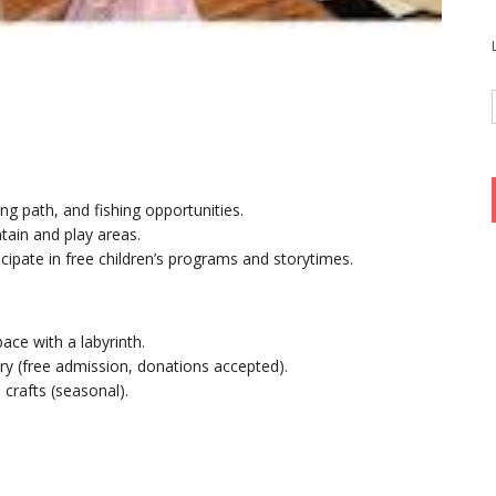
ng path, and fishing opportunities.
untain and play areas.
ticipate in free children’s programs and storytimes.
pace with a labyrinth.
ory (free admission, donations accepted).
crafts (seasonal).