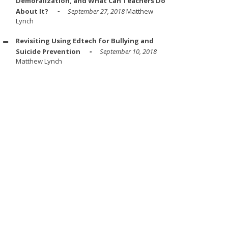
Demoralization, and What Can Teachers Do
About It?
September 27, 2018
Matthew
Lynch
Revisiting Using Edtech for Bullying and
Suicide Prevention
September 10, 2018
Matthew Lynch