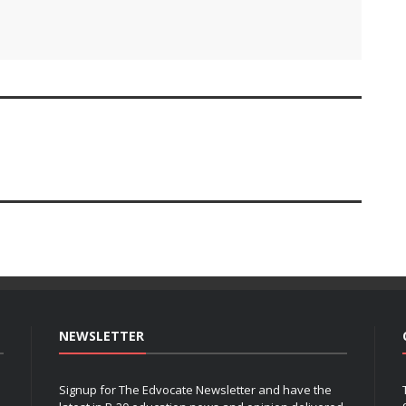
NEWSLETTER
Signup for The Edvocate Newsletter and have the