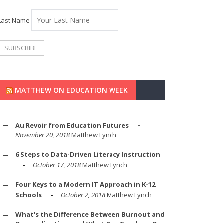
Last Name
MATTHEW ON EDUCATION WEEK
Au Revoir from Education Futures
November 20, 2018
Matthew Lynch
6 Steps to Data-Driven Literacy Instruction
October 17, 2018
Matthew Lynch
Four Keys to a Modern IT Approach in K-12
Schools
October 2, 2018
Matthew Lynch
What's the Difference Between Burnout and