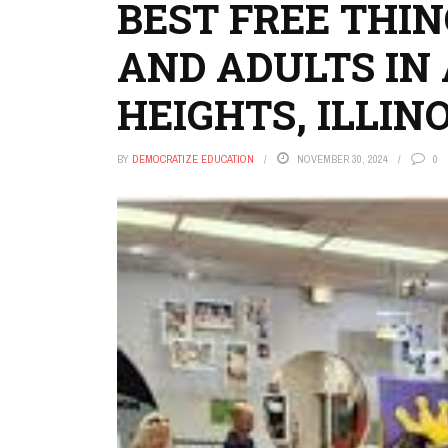
BEST FREE THIN
AND ADULTS IN
HEIGHTS, ILLINO
BY
DEMOCRATIZE EDUCATION
NOVEMBER 30, 2024
0