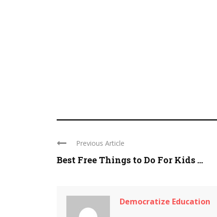
Previous Article
Best Free Things to Do For Kids ...
Democratize Education