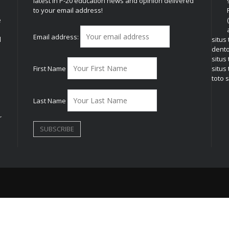
latest in P-20 education news and opinion delivered
to your email address!
e
Email address:
l
situs
dent
situs
First Name
situs 
toto s
Last Name
r