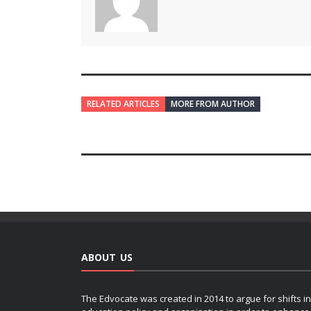
RELATED ARTICLES
MORE FROM AUTHOR
ABOUT US
The Edvocate was created in 2014 to argue for shifts in