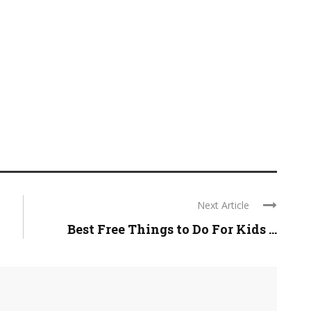
Next Article
Best Free Things to Do For Kids ...