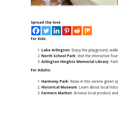
Spread the love
For Kids:
Lake Arlington
: Enjoy the playground, walki
North School Park
: Visit the interactive fo
Arlington Heights Memorial Library
: Par
For Adults:
Harmony Park
: Relax in this serene green s
Historical Museum
: Learn about local hist
Farmers Market
: Browse local produce and 