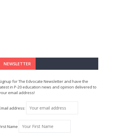
NEWSLETTER
Signup for The Edvocate Newsletter and have the
latest in P-20 education news and opinion delivered to
your email address!
Email address:
First Name