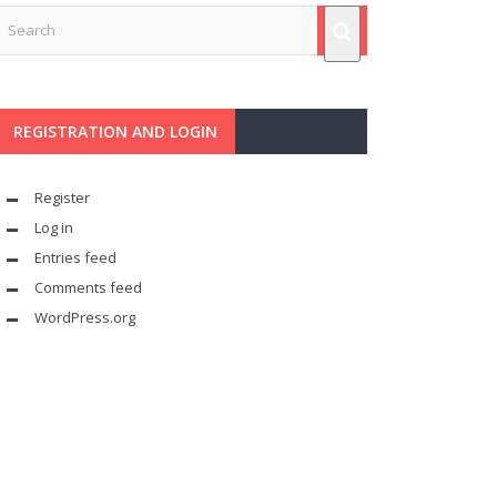
REGISTRATION AND LOGIN
Register
Log in
Entries feed
Comments feed
WordPress.org