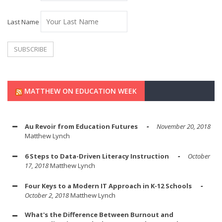
Last Name
MATTHEW ON EDUCATION WEEK
Au Revoir from Education Futures
November 20, 2018
Matthew Lynch
6 Steps to Data-Driven Literacy Instruction
October
17, 2018
Matthew Lynch
Four Keys to a Modern IT Approach in K-12 Schools
October 2, 2018
Matthew Lynch
What's the Difference Between Burnout and