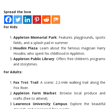
Spread the love
For Kids:
Appleton Memorial Park
: Features playgrounds, sports
fields, and a splash pad in summer.
Houdini Plaza
: Learn about the famous magician Harry
Houdini, who spent his childhood in Appleton.
Appleton Public Library
: Offers free children’s programs
and storytimes.
For Adults:
Fox Trot Trail
: A scenic 2.2-mile walking trail along the
Fox River.
Appleton Farm Market
: Browse local produce and
crafts (free to attend).
Lawrence University Campus
: Explore the beautiful