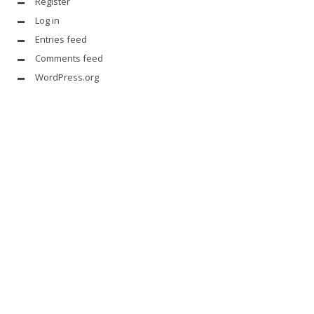
Register
Log in
Entries feed
Comments feed
WordPress.org