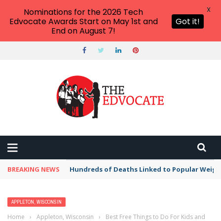
X
Nominations for the 2026 Tech
Edvocate Awards Start on May 1st and
Got it!
End on August 7!
BREAKING NEWS
Hundreds of Deaths Linked to Popular Weig
APPLETON, WISCONSIN
Home
›
Appleton, Wisconsin
›
Best Free Things to Do For Kids and