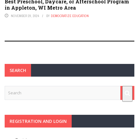
Best Preschool, Daycare, or Afterschool Program
in Appleton, WI Metro Area
NOVEMBER 29, 2024
BY
DEMOCRATIZE EDUCATION
SEARCH
REGISTRATION AND LOGIN