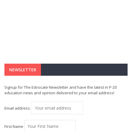
NEWSLETTER
Signup for The Edvocate Newsletter and have the latest in P-20
education news and opinion delivered to your email address!
Email address:
First Name