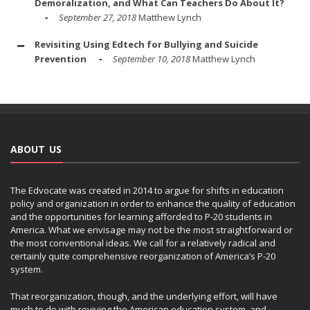
Demoralization, and What Can Teachers Do About It?
September 27, 2018
Matthew Lynch
Revisiting Using Edtech for Bullying and Suicide
Prevention
September 10, 2018
Matthew Lynch
ABOUT US
The Edvocate was created in 2014 to argue for shifts in education
policy and organization in order to enhance the quality of education
and the opportunities for learning afforded to P-20 students in
America. What we envisage may not be the most straightforward or
the most conventional ideas. We call for a relatively radical and
certainly quite comprehensive reorganization of America’s P-20
system.
That reorganization, though, and the underlying effort, will have
much to do with reviving the American education system, and