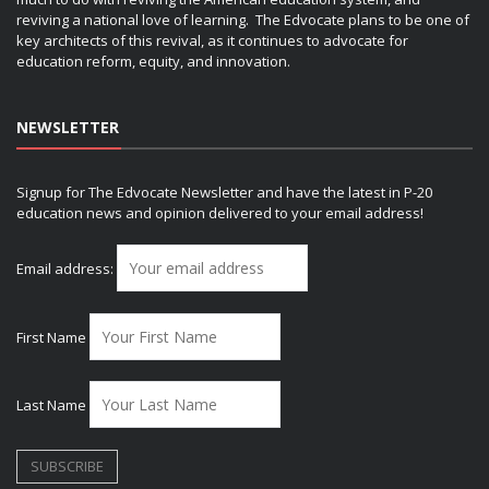
reviving a national love of learning. The Edvocate plans to be one of
key architects of this revival, as it continues to advocate for
education reform, equity, and innovation.
NEWSLETTER
Signup for The Edvocate Newsletter and have the latest in P-20
education news and opinion delivered to your email address!
Email address:
First Name
Last Name