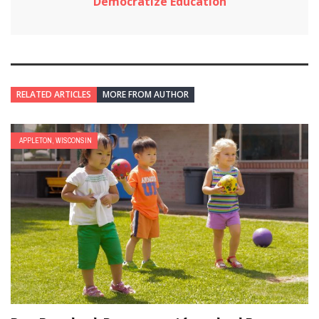
Democratize Education
RELATED ARTICLES
MORE FROM AUTHOR
APPLETON, WISCONSIN