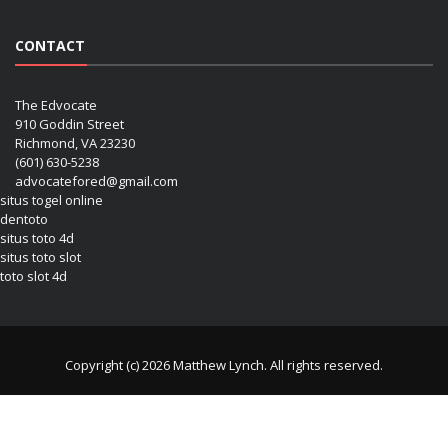
CONTACT
The Edvocate
910 Goddin Street
Richmond, VA 23230
(601) 630-5238
advocatefored@gmail.com
situs togel online
dentoto
situs toto 4d
situs toto slot
toto slot 4d
Copyright (c) 2026 Matthew Lynch. All rights reserved.