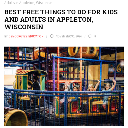
Adults in Appleton, Wisconsin
BEST FREE THINGS TO DO FOR KIDS
AND ADULTS IN APPLETON,
WISCONSIN
BY
DEMOCRATIZE EDUCATION
NOVEMBER 30, 2024
0