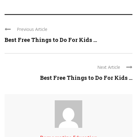
Previous Article
Best Free Things to Do For Kids ...
Next Article
Best Free Things to Do For Kids ...