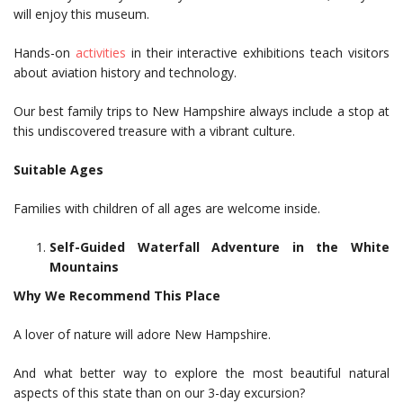
will enjoy this museum.
Hands-on
activities
in their interactive exhibitions teach visitors
about aviation history and technology.
Our best family trips to New Hampshire always include a stop at
this undiscovered treasure with a vibrant culture.
Suitable Ages
Families with children of all ages are welcome inside.
Self-Guided Waterfall Adventure in the White
Mountains
Why We Recommend This Place
A lover of nature will adore New Hampshire.
And what better way to explore the most beautiful natural
aspects of this state than on our 3-day excursion?