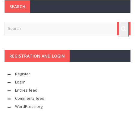
SEARCH
REGISTRATION AND LOGIN
Register
Log in
Entries feed
Comments feed
WordPress.org