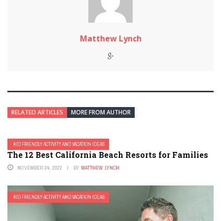
Matthew Lynch
RELATED ARTICLES
MORE FROM AUTHOR
KID FRIENDLY ACTIVITY AND VACATION IDEAS
The 12 Best California Beach Resorts for Families
NOVEMBER 24, 2022
BY
MATTHEW LYNCH
KID FRIENDLY ACTIVITY AND VACATION IDEAS