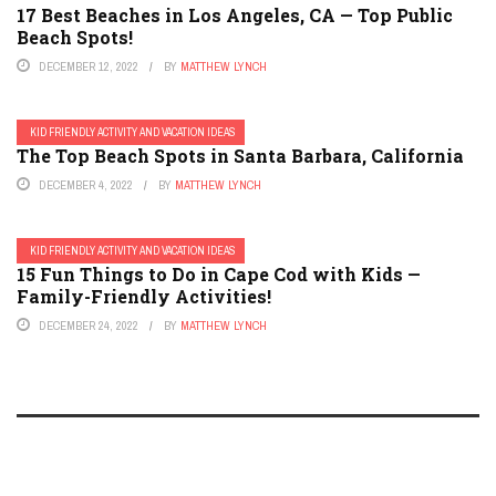
17 Best Beaches in Los Angeles, CA — Top Public
Beach Spots!
DECEMBER 12, 2022
BY
MATTHEW LYNCH
KID FRIENDLY ACTIVITY AND VACATION IDEAS
The Top Beach Spots in Santa Barbara, California
DECEMBER 4, 2022
BY
MATTHEW LYNCH
KID FRIENDLY ACTIVITY AND VACATION IDEAS
15 Fun Things to Do in Cape Cod with Kids —
Family-Friendly Activities!
DECEMBER 24, 2022
BY
MATTHEW LYNCH