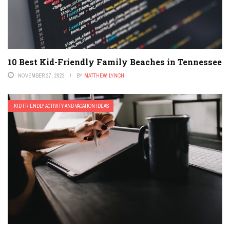
10 Best Kid-Friendly Family Beaches in Tennessee
NOVEMBER 27, 2022
BY
MATTHEW LYNCH
KID FRIENDLY ACTIVITY AND VACATION IDEAS