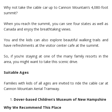
Why not take the cable car up to Cannon Mountain’s 4,080-foot
summit?
When you reach the summit, you can see four states as well as
Canada and enjoy the breathtaking views.
You and the kids can also explore beautiful walking trails and
have refreshments at the visitor center cafe at the summit.
So, if you’re staying at one of the many family resorts in the
area, you might want to take this scenic drive.
Suitable Ages
Families with kids of all ages are invited to ride the cable car at
Cannon Mountain Aerial Tramway.
Dover-based Children’s Museum of New Hampshire
Why We Recommend This Place