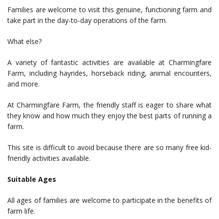
Families are welcome to visit this genuine, functioning farm and
take part in the day-to-day operations of the farm.
What else?
A variety of fantastic activities are available at Charmingfare
Farm, including hayrides, horseback riding, animal encounters,
and more.
At Charmingfare Farm, the friendly staff is eager to share what
they know and how much they enjoy the best parts of running a
farm.
This site is difficult to avoid because there are so many free kid-
friendly activities available.
Suitable Ages
All ages of families are welcome to participate in the benefits of
farm life.