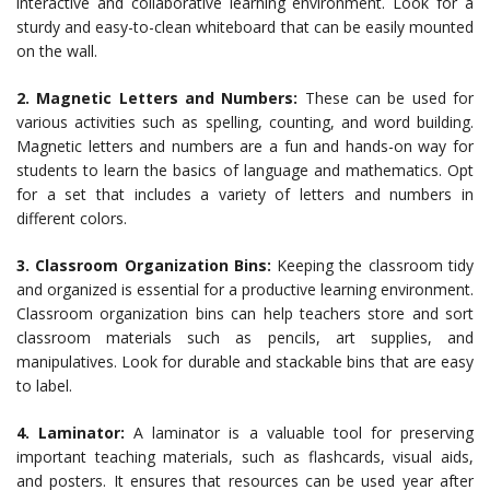
interactive and collaborative learning environment. Look for a
sturdy and easy-to-clean whiteboard that can be easily mounted
on the wall.
2. Magnetic Letters and Numbers:
These can be used for
various activities such as spelling, counting, and word building.
Magnetic letters and numbers are a fun and hands-on way for
students to learn the basics of language and mathematics. Opt
for a set that includes a variety of letters and numbers in
different colors.
3. Classroom Organization Bins:
Keeping the classroom tidy
and organized is essential for a productive learning environment.
Classroom organization bins can help teachers store and sort
classroom materials such as pencils, art supplies, and
manipulatives. Look for durable and stackable bins that are easy
to label.
4.
Laminator:
A laminator is a valuable tool for preserving
important teaching materials, such as flashcards, visual aids,
and posters. It ensures that resources can be used year after