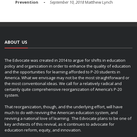
Prevention
September 10, 2018
Matthew Lynch
ABOUT US
The Edvocate was created in 2014 to argue for shifts in education
policy and organization in order to enhance the quality of education
and the opportunities for learning afforded to P-20 students in
America. What we envisage may not be the most straightforward or
the most conventional ideas. We call for a relatively radical and
certainly quite comprehensive reorganization of America’s P-20
system.
That reorganization, though, and the underlying effort, will have
much to do with reviving the American education system, and
reviving a national love of learning. The Edvocate plans to be one of
key architects of this revival, as it continues to advocate for
education reform, equity, and innovation.