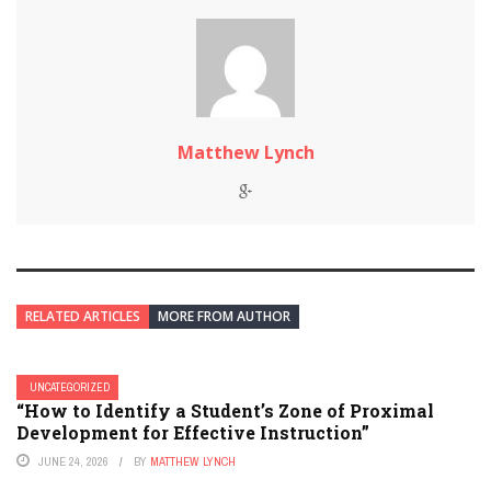
Matthew Lynch
RELATED ARTICLES
MORE FROM AUTHOR
UNCATEGORIZED
“How to Identify a Student’s Zone of Proximal
Development for Effective Instruction”
JUNE 24, 2026
BY
MATTHEW LYNCH