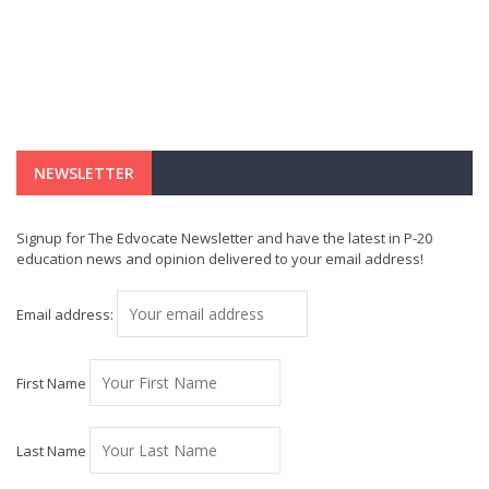
NEWSLETTER
Signup for The Edvocate Newsletter and have the latest in P-20
education news and opinion delivered to your email address!
Email address:
First Name
Last Name