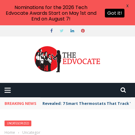
X
Nominations for the 2026 Tech
Edvocate Awards Start on May 1st and
Got it!
End on August 7!
BREAKING NEWS
Revealed: 7 Smart Thermostats That Track Yo
UNCATEGORIZED
Home
›
Uncategorized
›
Best Classroom Teaching Supplies On