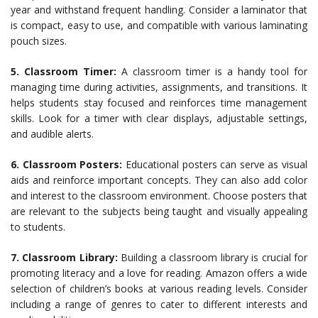
year and withstand frequent handling. Consider a laminator that
is compact, easy to use, and compatible with various laminating
pouch sizes.
5. Classroom Timer:
A classroom timer is a handy tool for
managing time during activities, assignments, and transitions. It
helps students stay focused and reinforces time management
skills. Look for a timer with clear displays, adjustable settings,
and audible alerts.
6. Classroom Posters:
Educational posters can serve as visual
aids and reinforce important concepts. They can also add color
and interest to the classroom environment. Choose posters that
are relevant to the subjects being taught and visually appealing
to students.
7. Classroom Library:
Building a classroom library is crucial for
promoting literacy and a love for reading. Amazon offers a wide
selection of children’s books at various reading levels. Consider
including a range of genres to cater to different interests and