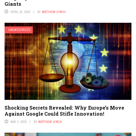
Giants
APRIL 16, 2026
BY
MATTHEW LYNCH
UNCATEGORIZED
Shocking Secrets Revealed: Why Europe’s Move
Against Google Could Stifle Innovation!
MAY 2, 2026
BY
MATTHEW LYNCH