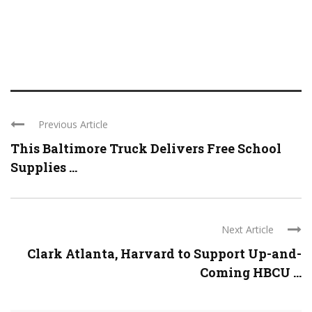
Previous Article
This Baltimore Truck Delivers Free School
Supplies ...
Next Article
Clark Atlanta, Harvard to Support Up-and-
Coming HBCU ...