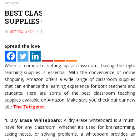
Amazon
BEST CLASSROOM TEACHING
SUPPLIES ON AMAZON
BY
MATTHEW LYNCH
JANUARY 2, 2025
0
Spread the love
When it comes to setting up a classroom, having the right
teaching supplies is essential. With the convenience of online
shopping, Amazon offers a wide range of classroom supplies
that can enhance the learning experience for both teachers and
students. Here are some of the best classroom teaching
supplies available on Amazon. Make sure you check out our new
site
The Zeitgeist
.
1. Dry Erase Whiteboard:
A dry erase whiteboard is a must-
have for any classroom. Whether it’s used for brainstorming,
taking notes, or solving problems, a whiteboard provides an