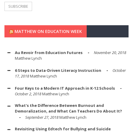
MATTHEW ON EDUCATION WEEK
Au Revoir from Education Futures
November 20, 2018
Matthew Lynch
6 Steps to Data-Driven Literacy Instruction
October
17, 2018
Matthew Lynch
Four Keys to a Modern IT Approach in K-12 Schools
October 2, 2018
Matthew Lynch
What's the Difference Between Burnout and
Demoralization, and What Can Teachers Do About It?
September 27, 2018
Matthew Lynch
Revisiting Using Edtech for Bullying and Suicide