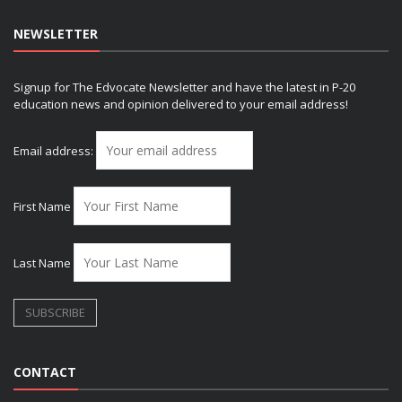
NEWSLETTER
Signup for The Edvocate Newsletter and have the latest in P-20
education news and opinion delivered to your email address!
Email address:
First Name
Last Name
CONTACT