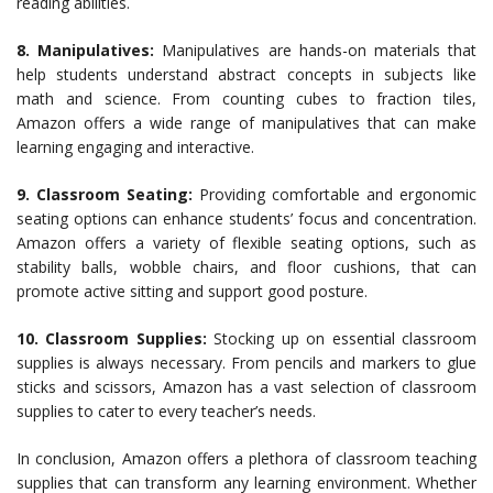
reading abilities.
8. Manipulatives:
Manipulatives are hands-on materials that
help students understand abstract concepts in subjects like
math and science. From counting cubes to fraction tiles,
Amazon offers a wide range of manipulatives that can make
learning engaging and interactive.
9. Classroom Seating:
Providing comfortable and ergonomic
seating options can enhance students’ focus and concentration.
Amazon offers a variety of flexible seating options, such as
stability balls, wobble chairs, and floor cushions, that can
promote active sitting and support good posture.
10.
Classroom Supplies:
Stocking up on essential classroom
supplies is always necessary. From pencils and markers to glue
sticks and scissors, Amazon has a vast selection of classroom
supplies to cater to every teacher’s needs.
In conclusion, Amazon offers a plethora of classroom teaching
supplies that can transform any learning environment. Whether