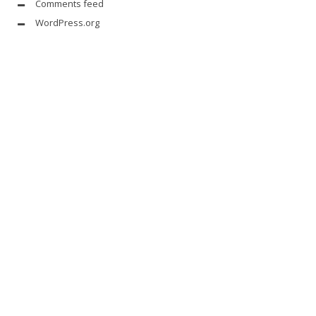
Comments feed
WordPress.org