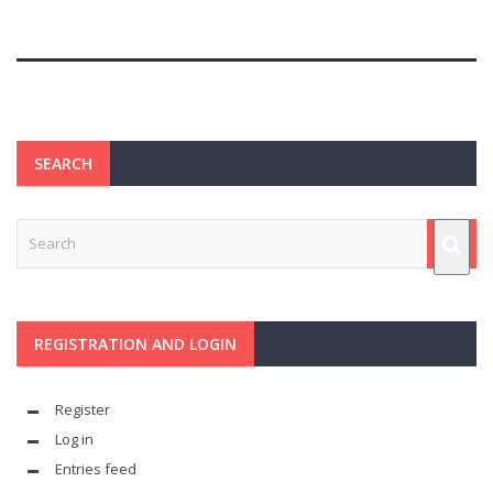
SEARCH
REGISTRATION AND LOGIN
Register
Log in
Entries feed