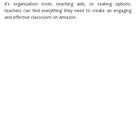
it’s organization tools, teaching aids, or seating options,
teachers can find everything they need to create an engaging
and effective classroom on Amazon.