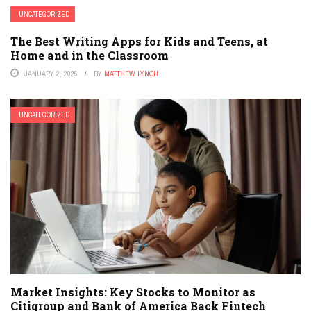
UNCATEGORIZED
The Best Writing Apps for Kids and Teens, at
Home and in the Classroom
JANUARY 2, 2025
BY
MATTHEW LYNCH
UNCATEGORIZED
Market Insights: Key Stocks to Monitor as
Citigroup and Bank of America Back Fintech