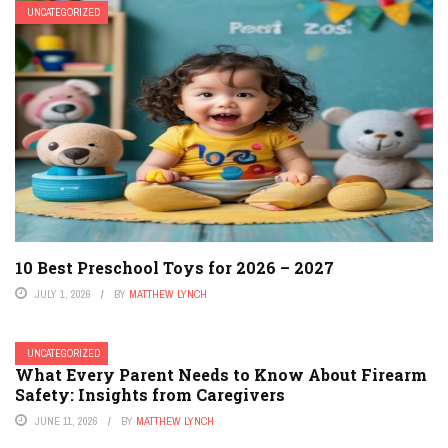
UNCATEGORIZED
10 Best Preschool Toys for 2026 – 2027
JULY 1, 2026
BY
MATTHEW LYNCH
UNCATEGORIZED
What Every Parent Needs to Know About Firearm
Safety: Insights from Caregivers
JUNE 11, 2026
BY
MATTHEW LYNCH