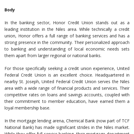
Body
In the banking sector, Honor Credit Union stands out as a
leading institution in the Niles area. While technically a credit
union, Honor offers a full range of banking services and has a
strong presence in the community. Their personalized approach
to banking and understanding of local economic needs sets
them apart from larger regional or national banks.
For those specifically seeking a credit union experience, United
Federal Credit Union is an excellent choice. Headquartered in
nearby St. Joseph, United Federal Credit Union serves the Niles
area with a wide range of financial products and services. Their
competitive rates on loans and savings accounts, coupled with
their commitment to member education, have earned them a
loyal membership base.
In the mortgage lending arena, Chemical Bank (now part of TCF
National Bank) has made significant strides in the Niles market.
While they offer full-service banking, their mortgage department