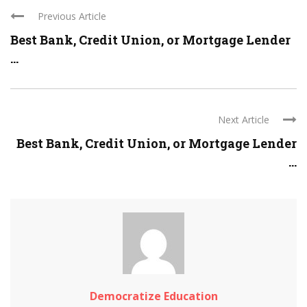
Previous Article
Best Bank, Credit Union, or Mortgage Lender
...
Next Article
Best Bank, Credit Union, or Mortgage Lender
...
Democratize Education