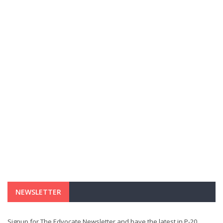
NEWSLETTER
Signup for The Edvocate Newsletter and have the latest in P-20