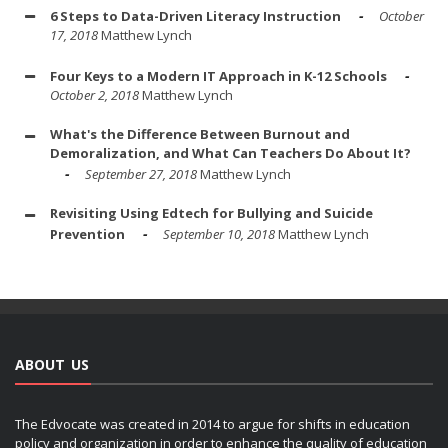
6 Steps to Data-Driven Literacy Instruction
October
17, 2018
Matthew Lynch
Four Keys to a Modern IT Approach in K-12 Schools
October 2, 2018
Matthew Lynch
What's the Difference Between Burnout and
Demoralization, and What Can Teachers Do About It?
September 27, 2018
Matthew Lynch
Revisiting Using Edtech for Bullying and Suicide
Prevention
September 10, 2018
Matthew Lynch
ABOUT US
The Edvocate was created in 2014 to argue for shifts in education
policy and organization in order to enhance the quality of education