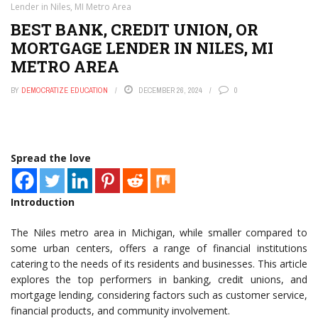
Lender in Niles, MI Metro Area
BEST BANK, CREDIT UNION, OR
MORTGAGE LENDER IN NILES, MI
METRO AREA
BY
DEMOCRATIZE EDUCATION
DECEMBER 26, 2024
0
Spread the love
Introduction
The Niles metro area in Michigan, while smaller compared to
some urban centers, offers a range of financial institutions
catering to the needs of its residents and businesses. This article
explores the top performers in banking, credit unions, and
mortgage lending, considering factors such as customer service,
financial products, and community involvement.