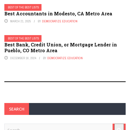
BEST OF THE BEST LISTS
Best Accountants in Modesto, CA Metro Area
MARCH 21, 2025
BY
DEMOCRATIZE EDUCATION
BEST OF THE BEST LISTS
Best Bank, Credit Union, or Mortgage Lender in
Pueblo, CO Metro Area
DECEMBER 16, 2024
BY
DEMOCRATIZE EDUCATION
SEARCH