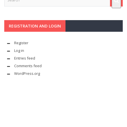
REGISTRATION AND LOGIN
Register
Log in
Entries feed
Comments feed
WordPress.org