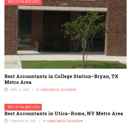
BEST OF THE BEST LISTS
Best Accountants in College Station–Bryan, TX
Metro Area
APRIL 21, 2025
BY
DEMOCRATIZE EDUCATION
BEST OF THE BEST LISTS
Best Accountants in Utica–Rome, NY Metro Area
FEBRUARY 28, 2025
BY
DEMOCRATIZE EDUCATION