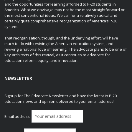
and the opportunities for learning afforded to P-20 students in
America. What we envisage may not be the most straightforward or
the most conventional ideas. We call for a relatively radical and
certainly quite comprehensive reorganization of America’s P-20
system.
That reorganization, though, and the underlying effort, will have
much to do with reviving the American education system, and
reviving a national love of learning. The Edvocate plans to be one of
key architects of this revival, as it continues to advocate for
education reform, equity, and innovation.
NEWSLETTER
Signup for The Edvocate Newsletter and have the latest in P-20
education news and opinion delivered to your email address!
Email address: