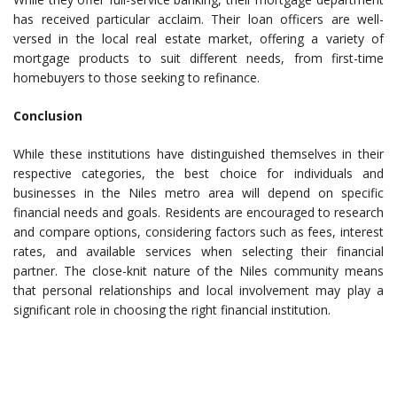
has received particular acclaim. Their loan officers are well-
versed in the local real estate market, offering a variety of
mortgage products to suit different needs, from first-time
homebuyers to those seeking to refinance.
Conclusion
While these institutions have distinguished themselves in their
respective categories, the best choice for individuals and
businesses in the Niles metro area will depend on specific
financial needs and goals. Residents are encouraged to research
and compare options, considering factors such as fees, interest
rates, and available services when selecting their financial
partner. The close-knit nature of the Niles community means
that personal relationships and local involvement may play a
significant role in choosing the right financial institution.