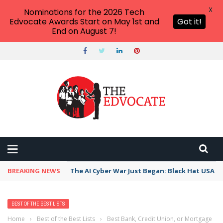
X
Nominations for the 2026 Tech
Edvocate Awards Start on May 1st and
Got it!
End on August 7!
BREAKING NEWS
The AI Cyber War Just Began: Black Hat USA 2
BEST OF THE BEST LISTS
Home
›
Best of the Best Lists
›
Best Bank, Credit Union, or Mortgage