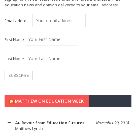
education news and opinion delivered to your email address!
Email address:
First Name
Last Name
MATTHEW ON EDUCATION WEEK
Au Revoir from Education Futures
November 20, 2018
Matthew Lynch