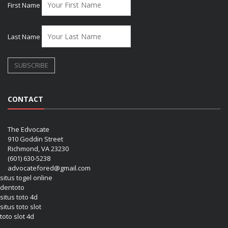
First Name
Last Name
CONTACT
The Edvocate
910 Goddin Street
Richmond, VA 23230
(601) 630-5238
advocatefored@gmail.com
situs togel online
dentoto
situs toto 4d
situs toto slot
toto slot 4d