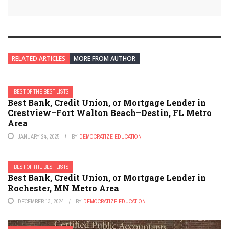
RELATED ARTICLES
MORE FROM AUTHOR
BEST OF THE BEST LISTS
Best Bank, Credit Union, or Mortgage Lender in
Crestview–Fort Walton Beach–Destin, FL Metro
Area
JANUARY 24, 2025
BY
DEMOCRATIZE EDUCATION
BEST OF THE BEST LISTS
Best Bank, Credit Union, or Mortgage Lender in
Rochester, MN Metro Area
DECEMBER 13, 2024
BY
DEMOCRATIZE EDUCATION