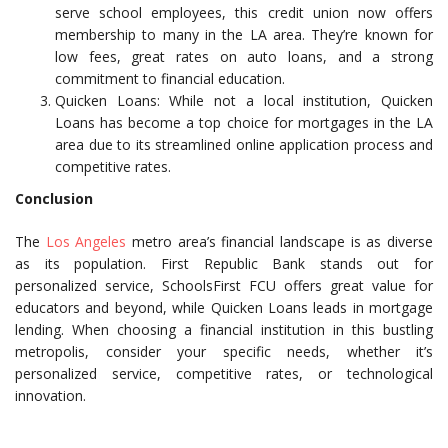
serve school employees, this credit union now offers
membership to many in the LA area. They’re known for
low fees, great rates on auto loans, and a strong
commitment to financial education.
Quicken Loans: While not a local institution, Quicken
Loans has become a top choice for mortgages in the LA
area due to its streamlined online application process and
competitive rates.
Conclusion
The
Los Angeles
metro area’s financial landscape is as diverse
as its population. First Republic Bank stands out for
personalized service, SchoolsFirst FCU offers great value for
educators and beyond, while Quicken Loans leads in mortgage
lending. When choosing a financial institution in this bustling
metropolis, consider your specific needs, whether it’s
personalized service, competitive rates, or technological
innovation.