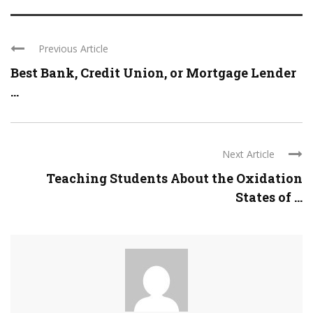
Previous Article
Best Bank, Credit Union, or Mortgage Lender
...
Next Article
Teaching Students About the Oxidation
States of ...