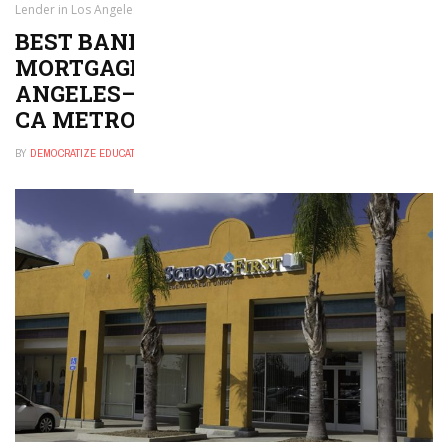
Lender in Los Angeles–Long Beach–Anaheim, CA Metro Area
BEST BANK, CREDIT UNION, OR
MORTGAGE LENDER IN LOS
ANGELES–LONG BEACH–ANAHEIM,
CA METRO AREA
BY
DEMOCRATIZE EDUCATION
DECEMBER 30, 2024
0