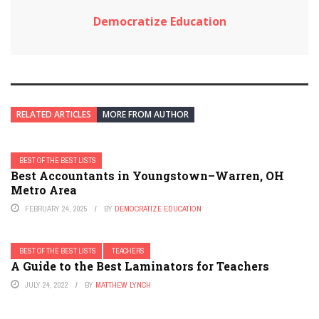
Democratize Education
RELATED ARTICLES
MORE FROM AUTHOR
BEST OF THE BEST LISTS
Best Accountants in Youngstown–Warren, OH
Metro Area
FEBRUARY 24, 2025
BY
DEMOCRATIZE EDUCATION
BEST OF THE BEST LISTS
TEACHERS
A Guide to the Best Laminators for Teachers
JULY 24, 2022
BY
MATTHEW LYNCH