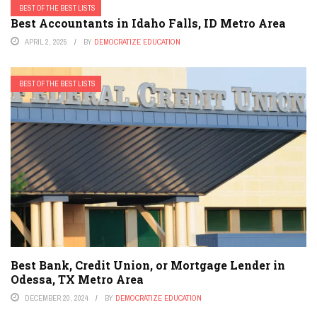
BEST OF THE BEST LISTS
Best Accountants in Idaho Falls, ID Metro Area
APRIL 2, 2025
BY
DEMOCRATIZE EDUCATION
BEST OF THE BEST LISTS
Best Bank, Credit Union, or Mortgage Lender in
Odessa, TX Metro Area
DECEMBER 20, 2024
BY
DEMOCRATIZE EDUCATION