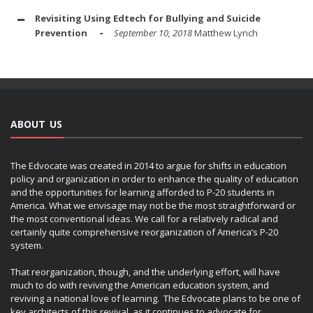
Revisiting Using Edtech for Bullying and Suicide
Prevention
September 10, 2018
Matthew Lynch
ABOUT US
The Edvocate was created in 2014 to argue for shifts in education
policy and organization in order to enhance the quality of education
and the opportunities for learning afforded to P-20 students in
America. What we envisage may not be the most straightforward or
the most conventional ideas. We call for a relatively radical and
certainly quite comprehensive reorganization of America’s P-20
system.
That reorganization, though, and the underlying effort, will have
much to do with reviving the American education system, and
reviving a national love of learning. The Edvocate plans to be one of
key architects of this revival, as it continues to advocate for