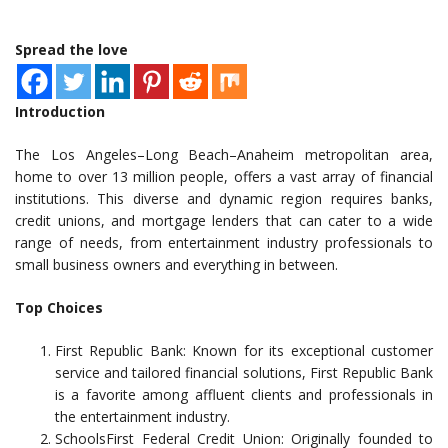
Spread the love
Introduction
The Los Angeles–Long Beach–Anaheim metropolitan area,
home to over 13 million people, offers a vast array of financial
institutions. This diverse and dynamic region requires banks,
credit unions, and mortgage lenders that can cater to a wide
range of needs, from entertainment industry professionals to
small business owners and everything in between.
Top Choices
First Republic Bank: Known for its exceptional customer
service and tailored financial solutions, First Republic Bank
is a favorite among affluent clients and professionals in
the entertainment industry.
SchoolsFirst Federal Credit Union: Originally founded to