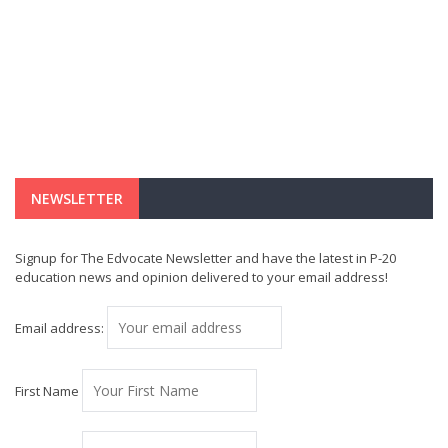
NEWSLETTER
Signup for The Edvocate Newsletter and have the latest in P-20
education news and opinion delivered to your email address!
Email address:
First Name