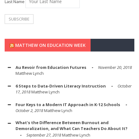
Last Name
MATTHEW ON EDUCATION WEEK
Au Revoir from Education Futures
November 20, 2018
Matthew Lynch
6 Steps to Data-Driven Literacy Instruction
October
17, 2018
Matthew Lynch
Four Keys to a Modern IT Approach in K-12 Schools
October 2, 2018
Matthew Lynch
What's the Difference Between Burnout and
Demoralization, and What Can Teachers Do About It?
September 27, 2018
Matthew Lynch