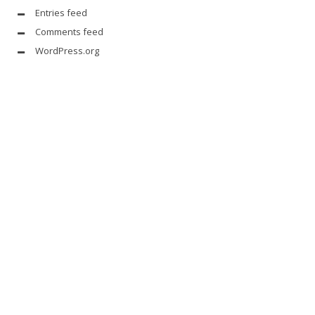
Entries feed
Comments feed
WordPress.org