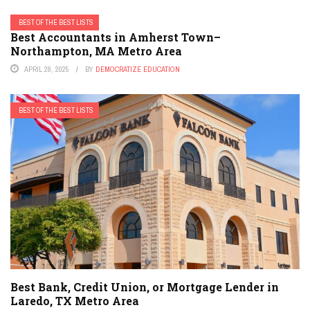
BEST OF THE BEST LISTS
Best Accountants in Amherst Town–
Northampton, MA Metro Area
APRIL 28, 2025
BY
DEMOCRATIZE EDUCATION
BEST OF THE BEST LISTS
Best Bank, Credit Union, or Mortgage Lender in
Laredo, TX Metro Area