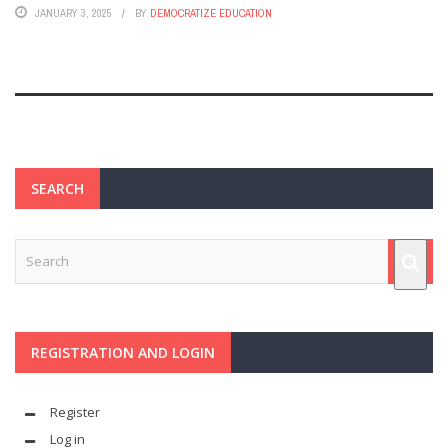
JANUARY 3, 2025
BY
DEMOCRATIZE EDUCATION
SEARCH
REGISTRATION AND LOGIN
Register
Log in