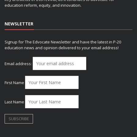
education reform, equity, and innovation.
NEWSLETTER
Signup for The Edvocate Newsletter and have the latest in P-20
education news and opinion delivered to your email address!
Email address:
First Name
Last Name