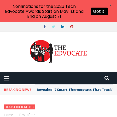
X
Nominations for the 2026 Tech
Edvocate Awards Start on May 1st and
Got it!
End on August 7!
BREAKING NEWS
Revealed: 7 Smart Thermostats That Track Yo
BEST OF THE BEST LISTS
Home
›
Best of the Best Lists
›
Best Bank, Credit Union, or Mortgage