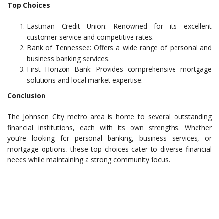
Top Choices
Eastman Credit Union: Renowned for its excellent
customer service and competitive rates.
Bank of Tennessee: Offers a wide range of personal and
business banking services.
First Horizon Bank: Provides comprehensive mortgage
solutions and local market expertise.
Conclusion
The Johnson City metro area is home to several outstanding
financial institutions, each with its own strengths. Whether
you’re looking for personal banking, business services, or
mortgage options, these top choices cater to diverse financial
needs while maintaining a strong community focus.