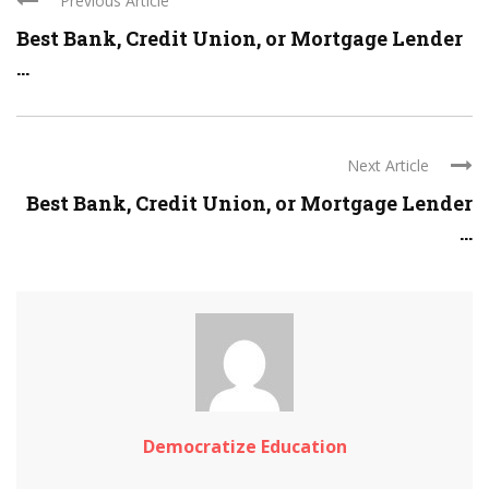
Previous Article
Best Bank, Credit Union, or Mortgage Lender
...
Next Article
Best Bank, Credit Union, or Mortgage Lender
...
Democratize Education