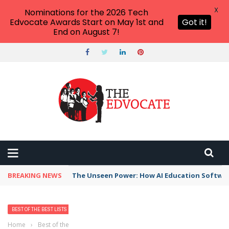
X
Nominations for the 2026 Tech
Edvocate Awards Start on May 1st and
Got it!
End on August 7!
BREAKING NEWS
The Unseen Power: How AI Education Software
BEST OF THE BEST LISTS
Home
›
Best of the Best Lists
›
Best Bank, Credit Union, or Mortgage