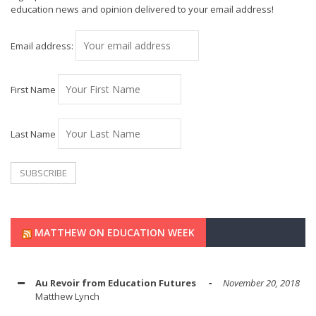
education news and opinion delivered to your email address!
Email address:
First Name
Last Name
MATTHEW ON EDUCATION WEEK
Au Revoir from Education Futures
November 20, 2018
Matthew Lynch