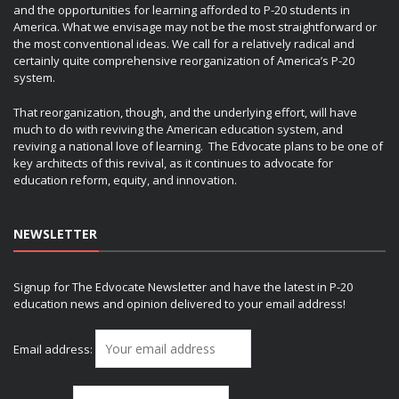
and the opportunities for learning afforded to P-20 students in
America. What we envisage may not be the most straightforward or
the most conventional ideas. We call for a relatively radical and
certainly quite comprehensive reorganization of America’s P-20
system.
That reorganization, though, and the underlying effort, will have
much to do with reviving the American education system, and
reviving a national love of learning. The Edvocate plans to be one of
key architects of this revival, as it continues to advocate for
education reform, equity, and innovation.
NEWSLETTER
Signup for The Edvocate Newsletter and have the latest in P-20
education news and opinion delivered to your email address!
Email address: