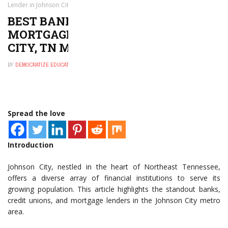
Lender in Johnson City, TN Metro Area
BEST BANK, CREDIT UNION, OR
MORTGAGE LENDER IN JOHNSON
CITY, TN METRO AREA
BY
DEMOCRATIZE EDUCATION
JANUARY 8, 2025
0
Spread the love
Introduction
Johnson City, nestled in the heart of Northeast Tennessee,
offers a diverse array of financial institutions to serve its
growing population. This article highlights the standout banks,
credit unions, and mortgage lenders in the Johnson City metro
area.