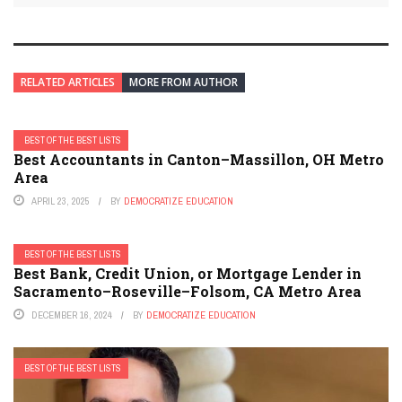
RELATED ARTICLES
MORE FROM AUTHOR
BEST OF THE BEST LISTS
Best Accountants in Canton–Massillon, OH Metro
Area
APRIL 23, 2025
BY
DEMOCRATIZE EDUCATION
BEST OF THE BEST LISTS
Best Bank, Credit Union, or Mortgage Lender in
Sacramento–Roseville–Folsom, CA Metro Area
DECEMBER 16, 2024
BY
DEMOCRATIZE EDUCATION
BEST OF THE BEST LISTS