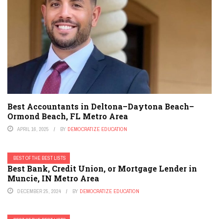
Best Accountants in Deltona–Daytona Beach–
Ormond Beach, FL Metro Area
APRIL 16, 2025
BY
DEMOCRATIZE EDUCATION
BEST OF THE BEST LISTS
Best Bank, Credit Union, or Mortgage Lender in
Muncie, IN Metro Area
DECEMBER 25, 2024
BY
DEMOCRATIZE EDUCATION