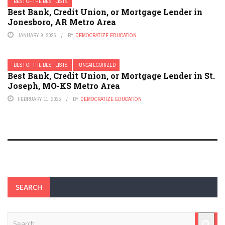
BEST OF THE BEST LISTS
Best Bank, Credit Union, or Mortgage Lender in
Jonesboro, AR Metro Area
JANUARY 9, 2025
BY
DEMOCRATIZE EDUCATION
BEST OF THE BEST LISTS
UNCATEGORIZED
Best Bank, Credit Union, or Mortgage Lender in St.
Joseph, MO-KS Metro Area
FEBRUARY 11, 2025
BY
DEMOCRATIZE EDUCATION
SEARCH