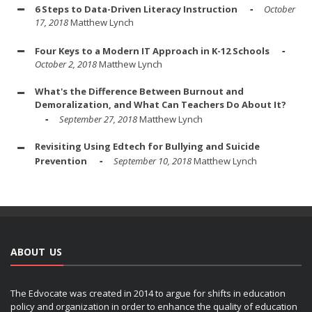
6 Steps to Data-Driven Literacy Instruction
October
17, 2018
Matthew Lynch
Four Keys to a Modern IT Approach in K-12 Schools
October 2, 2018
Matthew Lynch
What's the Difference Between Burnout and
Demoralization, and What Can Teachers Do About It?
September 27, 2018
Matthew Lynch
Revisiting Using Edtech for Bullying and Suicide
Prevention
September 10, 2018
Matthew Lynch
ABOUT US
The Edvocate was created in 2014 to argue for shifts in education
policy and organization in order to enhance the quality of education