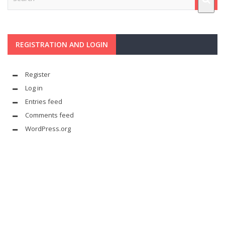
REGISTRATION AND LOGIN
Register
Log in
Entries feed
Comments feed
WordPress.org