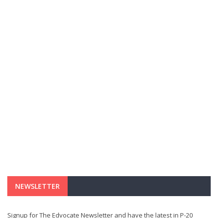
NEWSLETTER
Signup for The Edvocate Newsletter and have the latest in P-20