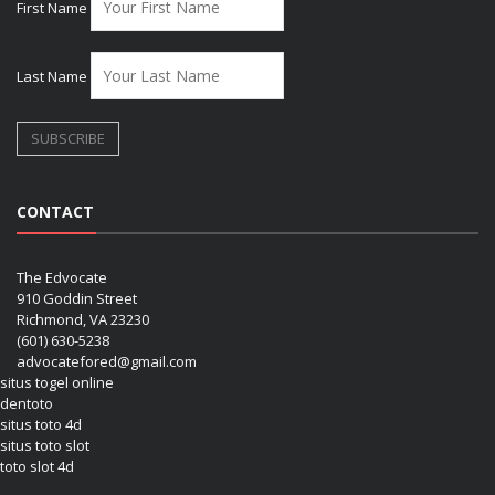
First Name
Last Name
CONTACT
The Edvocate
910 Goddin Street
Richmond, VA 23230
(601) 630-5238
advocatefored@gmail.com
situs togel online
dentoto
situs toto 4d
situs toto slot
toto slot 4d