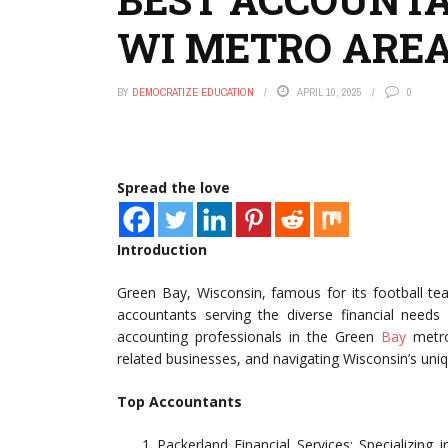
WI METRO ARE
BY
DEMOCRATIZE EDUCATION
APRIL 10, 2025
0
Spread the love
Introduction
Green Bay, Wisconsin, famous for its football tea
accountants serving the diverse financial needs
accounting professionals in the Green
Bay
metro 
related businesses, and navigating Wisconsin’s uni
Top Accountants
Packerland Financial Services: Specializing