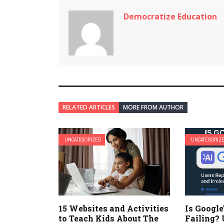
Democratize Education
RELATED ARTICLES
MORE FROM AUTHOR
UNCATEGORIZED
UNCATEGORIZ
15 Websites and Activities
Is Google
to Teach Kids About The
Failing? 