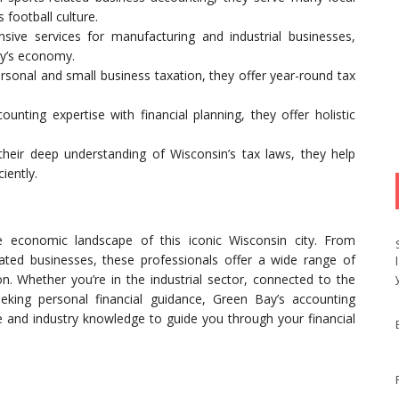
football culture.
sive services for manufacturing and industrial businesses,
ay’s economy.
rsonal and small business taxation, they offer year-round tax
ounting expertise with financial planning, they offer holistic
eir deep understanding of Wisconsin’s tax laws, they help
iently.
e economic landscape of this iconic Wisconsin city. From
elated businesses, these professionals offer a wide range of
on. Whether you’re in the industrial sector, connected to the
eeking personal financial guidance, Green Bay’s accounting
se and industry knowledge to guide you through your financial