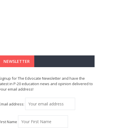
NEWSLETTER
Signup for The Edvocate Newsletter and have the
latest in P-20 education news and opinion delivered to
your email address!
Email address:
First Name