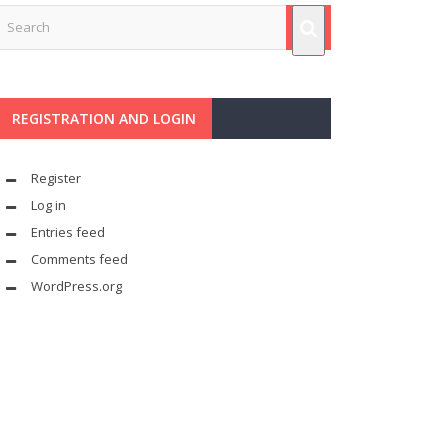
REGISTRATION AND LOGIN
Register
Log in
Entries feed
Comments feed
WordPress.org