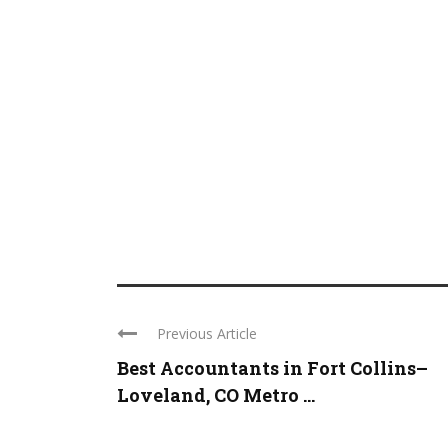
Previous Article
Best Accountants in Fort Collins–
Loveland, CO Metro ...