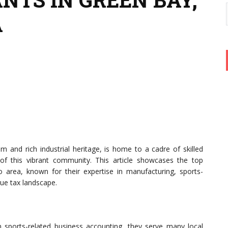
A
m and rich industrial heritage, is home to a cadre of skilled
 of this vibrant community. This article showcases the top
area, known for their expertise in manufacturing, sports-
que tax landscape.
 in sports-related business accounting, they serve many local