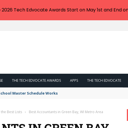
e 2026 Tech Edvocate Awards Start on May 1st and End on
SE
THE TECH EDVOCATE AWARDS
APPS
THE TECH EDVOCATE
 School Master Schedule Works
 the Best Lists
›
Best Accountants in Green Bay, WI Metro Area
NTS IN GREEN BAY,