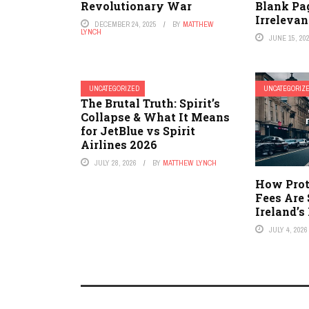
Revolutionary War
Blank Pa
Irrelevan
DECEMBER 24, 2025
BY
MATTHEW
LYNCH
JUNE 15, 20
UNCATEGORIZED
UNCATEGORIZ
The Brutal Truth: Spirit’s
Collapse & What It Means
for JetBlue vs Spirit
Airlines 2026
JULY 28, 2026
BY
MATTHEW LYNCH
How Prot
Fees Are
Ireland’
JULY 4, 2026