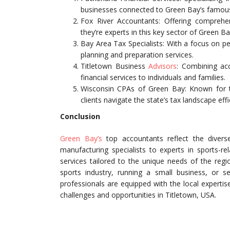
businesses connected to Green Bay’s famous 
Fox River Accountants: Offering comprehen
they’re experts in this key sector of Green B
Bay Area Tax Specialists: With a focus on pe
planning and preparation services.
Titletown Business
Advisors
: Combining acc
financial services to individuals and families.
Wisconsin CPAs of Green Bay: Known for th
clients navigate the state’s tax landscape effic
Conclusion
Green Bay’s
top accountants reflect the divers
manufacturing specialists to experts in sports-r
services tailored to the unique needs of the regi
sports industry, running a small business, or s
professionals are equipped with the local experti
challenges and opportunities in Titletown, USA.