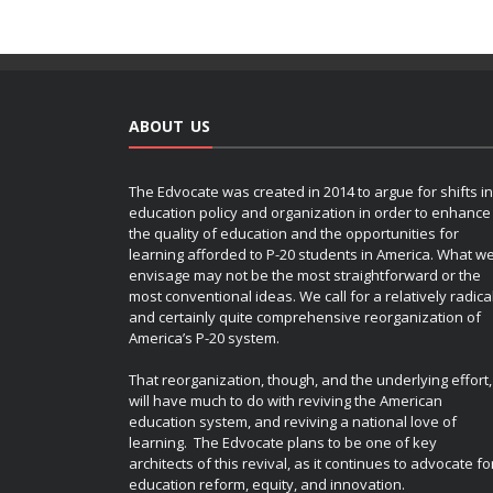
ABOUT US
The Edvocate was created in 2014 to argue for shifts in
education policy and organization in order to enhance
the quality of education and the opportunities for
learning afforded to P-20 students in America. What w
envisage may not be the most straightforward or the
most conventional ideas. We call for a relatively radica
and certainly quite comprehensive reorganization of
America’s P-20 system.
That reorganization, though, and the underlying effort,
will have much to do with reviving the American
education system, and reviving a national love of
learning. The Edvocate plans to be one of key
architects of this revival, as it continues to advocate fo
education reform, equity, and innovation.