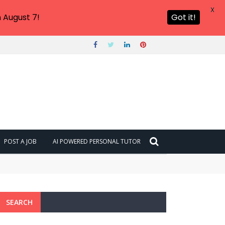
X
 August 7!
Got it!
POST A JOB
AI POWERED PERSONAL TUTOR
SEARCH