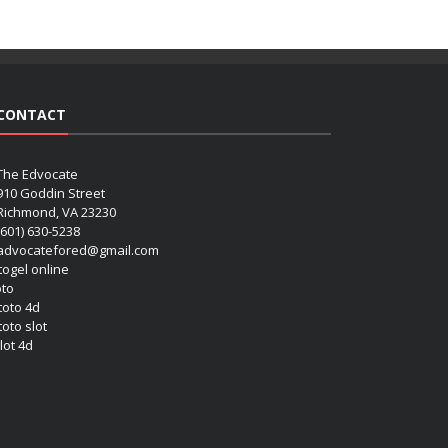
CONTACT
The Edvocate
910 Goddin Street
Richmond, VA 23230
(601) 630-5238
advocatefored@gmail.com
 togel online
oto
 toto 4d
toto slot
lot 4d