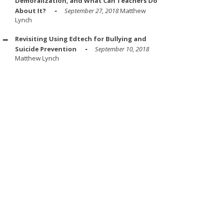
Demoralization, and What Can Teachers Do
About It?
September 27, 2018
Matthew
Lynch
Revisiting Using Edtech for Bullying and
Suicide Prevention
September 10, 2018
Matthew Lynch