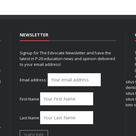
NEWSLETTER
Signup for The Edvocate Newsletter and have the
latest in P-20 education news and opinion delivered
to your email address!
e
Email address:
l
situs
dent
situs
First Name
situs 
toto s
Last Name
r