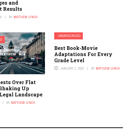
ges and
t Results
26
BY
MATTHEW LYNCH
UNCATEGORIZED
ED
Best Book-Movie
Adaptations For Every
Grade Level
JANUARY 2, 2025
BY
MATTHEW LYNCH
ests Over Flat
 Shaking Up
s Legal Landscape
BY
MATTHEW LYNCH