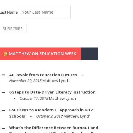
Last Name
MATTHEW ON EDUCATION WEEK
Au Revoir from Education Futures
November 20, 2018
Matthew Lynch
6 Steps to Data-Driven Literacy Instruction
October 17, 2018
Matthew Lynch
Four Keys to a Modern IT Approach in K-12
Schools
October 2, 2018
Matthew Lynch
What's the Difference Between Burnout and