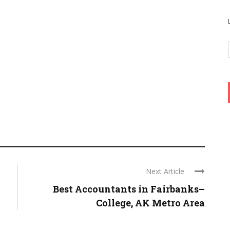
Next Article
Best Accountants in Fairbanks–
College, AK Metro Area