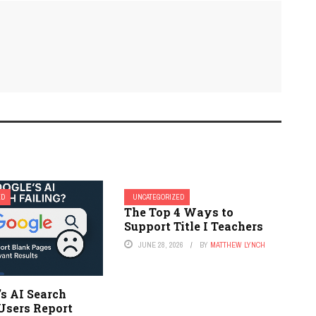
ED
UNCATEGORIZED
The Top 4 Ways to
Support Title I Teachers
JUNE 28, 2026
BY
MATTHEW LYNCH
’s AI Search
Users Report