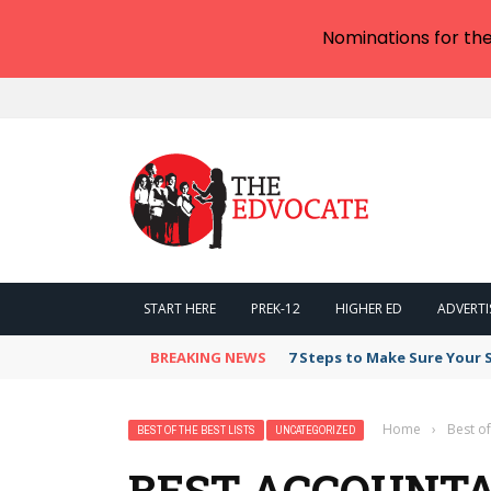
Nominations for th
START HERE
PREK-12
HIGHER ED
ADVERTI
BREAKING NEWS
7 Steps to Make Sure Your
Home
›
Best of
BEST OF THE BEST LISTS
UNCATEGORIZED
BEST ACCOUNTA