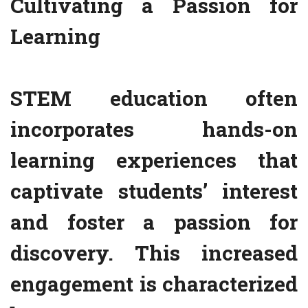
Cultivating a Passion for
Learning
STEM education often
incorporates hands-on
learning experiences that
captivate students’ interest
and foster a passion for
discovery. This increased
engagement is characterized