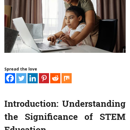
Spread the love
Introduction: Understanding
the Significance of STEM
Education