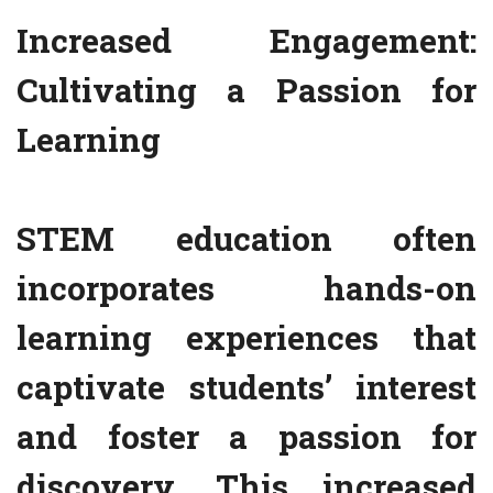
Increased Engagement:
Cultivating a Passion for
Learning
STEM education often
incorporates hands-on
learning experiences that
captivate students’ interest
and foster a passion for
discovery. This increased