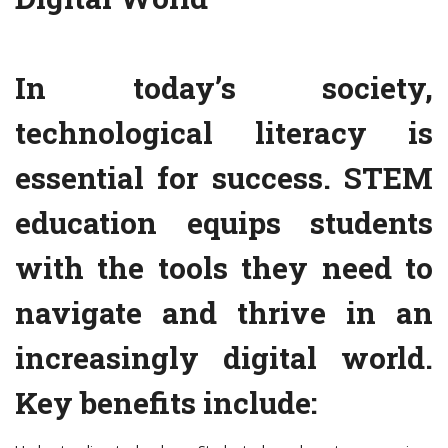
In today’s society,
technological literacy is
essential for success. STEM
education equips students
with the tools they need to
navigate and thrive in an
increasingly digital world.
Key benefits include: