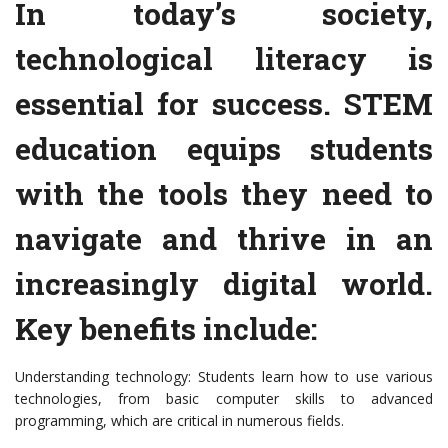
In today’s society,
technological literacy is
essential for success. STEM
education equips students
with the tools they need to
navigate and thrive in an
increasingly digital world.
Key benefits include:
Understanding technology: Students learn how to use various
technologies, from basic computer skills to advanced
programming, which are critical in numerous fields.