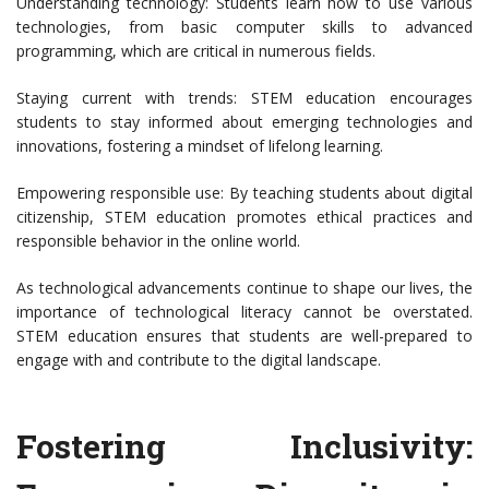
Understanding technology: Students learn how to use various
technologies, from basic computer skills to advanced
programming, which are critical in numerous fields.
Staying current with trends: STEM education encourages
students to stay informed about emerging technologies and
innovations, fostering a mindset of lifelong learning.
Empowering responsible use: By teaching students about digital
citizenship, STEM education promotes ethical practices and
responsible behavior in the online world.
As technological advancements continue to shape our lives, the
importance of technological literacy cannot be overstated.
STEM education ensures that students are well-prepared to
engage with and contribute to the digital landscape.
Fostering Inclusivity: