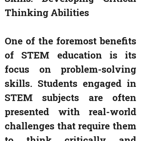
Thinking Abilities
One of the foremost benefits
of STEM education is its
focus on problem-solving
skills. Students engaged in
STEM subjects are often
presented with real-world
challenges that require them
to think critically and