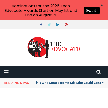
X
Nominations for the 2026 Tech
Edvocate Awards Start on May 1st and
Got it!
End on August 7!
BREAKING NEWS
This One Smart Home Mistake Could Cost You 