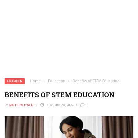
Home
›
Education
›
Benefits of STEM Education
EDUCATION
BENEFITS OF STEM EDUCATION
BY
MATTHEW LYNCH
NOVEMBER 6, 2025
0