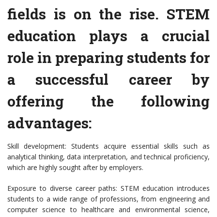
fields is on the rise. STEM
education plays a crucial
role in preparing students for
a successful career by
offering the following
advantages:
Skill development: Students acquire essential skills such as
analytical thinking, data interpretation, and technical proficiency,
which are highly sought after by employers.
Exposure to diverse career paths: STEM education introduces
students to a wide range of professions, from engineering and
computer science to healthcare and environmental science,