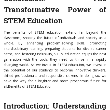
Transformative Power of
STEM Education
The benefits of STEM education extend far beyond the
classroom, shaping the future of individuals and society as a
whole. By enhancing problem-solving skills, promoting
interdisciplinary learning, preparing students for diverse career
paths, and fostering inclusivity, STEM education equips the next
generation with the tools they need to thrive in a rapidly
changing world. As we invest in STEM education, we invest in
the potential of our students to become innovative thinkers,
skilled professionals, and responsible citizens. In doing so, we
pave the way for a brighter and more prosperous future for
all.Benefits of STEM Education
Introduction: Understanding