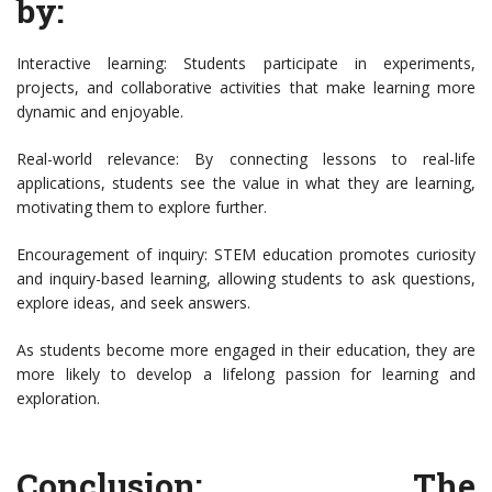
by:
Interactive learning: Students participate in experiments,
projects, and collaborative activities that make learning more
dynamic and enjoyable.
Real-world relevance: By connecting lessons to real-life
applications, students see the value in what they are learning,
motivating them to explore further.
Encouragement of inquiry: STEM education promotes curiosity
and inquiry-based learning, allowing students to ask questions,
explore ideas, and seek answers.
As students become more engaged in their education, they are
more likely to develop a lifelong passion for learning and
exploration.
Conclusion: The