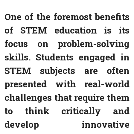
One of the foremost benefits
of STEM education is its
focus on problem-solving
skills. Students engaged in
STEM subjects are often
presented with real-world
challenges that require them
to think critically and
develop innovative