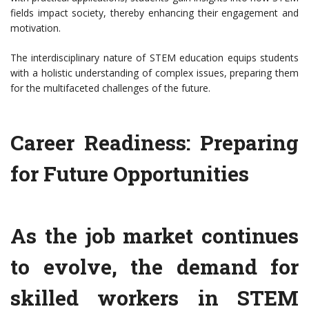
fields impact society, thereby enhancing their engagement and
motivation.
The interdisciplinary nature of STEM education equips students
with a holistic understanding of complex issues, preparing them
for the multifaceted challenges of the future.
Career Readiness: Preparing
for Future Opportunities
As the job market continues
to evolve, the demand for
skilled workers in STEM