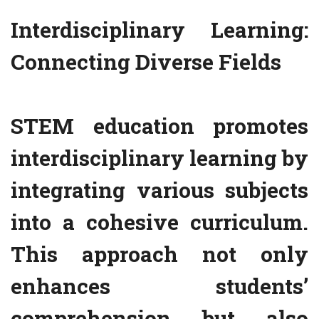
Interdisciplinary Learning:
Connecting Diverse Fields
STEM education promotes
interdisciplinary learning by
integrating various subjects
into a cohesive curriculum.
This approach not only
enhances students’
comprehension but also