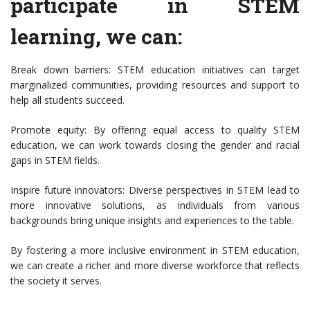
participate in STEM
learning, we can:
Break down barriers: STEM education initiatives can target
marginalized communities, providing resources and support to
help all students succeed.
Promote equity: By offering equal access to quality STEM
education, we can work towards closing the gender and racial
gaps in STEM fields.
Inspire future innovators: Diverse perspectives in STEM lead to
more innovative solutions, as individuals from various
backgrounds bring unique insights and experiences to the table.
By fostering a more inclusive environment in STEM education,
we can create a richer and more diverse workforce that reflects
the society it serves.