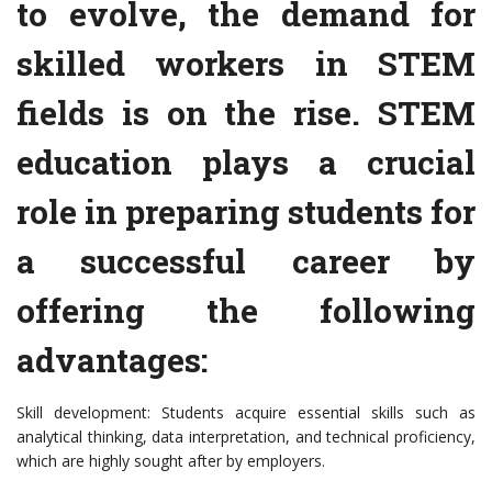
to evolve, the demand for
skilled workers in STEM
fields is on the rise. STEM
education plays a crucial
role in preparing students for
a successful career by
offering the following
advantages:
Skill development: Students acquire essential skills such as
analytical thinking, data interpretation, and technical proficiency,
which are highly sought after by employers.