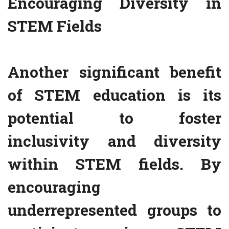
Encouraging Diversity in
STEM Fields
Another significant benefit
of STEM education is its
potential to foster
inclusivity and diversity
within STEM fields. By
encouraging
underrepresented groups to