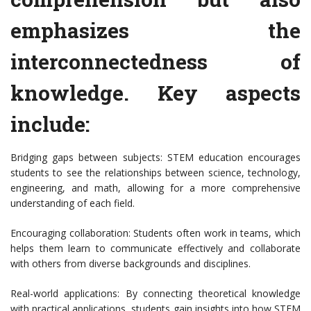
emphasizes the
interconnectedness of
knowledge. Key aspects
include:
Bridging gaps between subjects: STEM education encourages
students to see the relationships between science, technology,
engineering, and math, allowing for a more comprehensive
understanding of each field.
Encouraging collaboration: Students often work in teams, which
helps them learn to communicate effectively and collaborate
with others from diverse backgrounds and disciplines.
Real-world applications: By connecting theoretical knowledge
with practical applications, students gain insights into how STEM