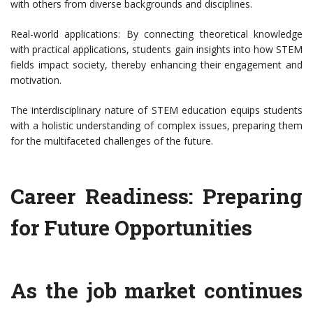
with others from diverse backgrounds and disciplines.
Real-world applications: By connecting theoretical knowledge
with practical applications, students gain insights into how STEM
fields impact society, thereby enhancing their engagement and
motivation.
The interdisciplinary nature of STEM education equips students
with a holistic understanding of complex issues, preparing them
for the multifaceted challenges of the future.
Career Readiness: Preparing
for Future Opportunities
As the job market continues