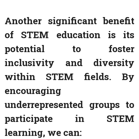
Another significant benefit
of STEM education is its
potential to foster
inclusivity and diversity
within STEM fields. By
encouraging
underrepresented groups to
participate in STEM
learning, we can: