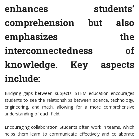
enhances students’
comprehension but also
emphasizes the
interconnectedness of
knowledge. Key aspects
include:
Bridging gaps between subjects: STEM education encourages
students to see the relationships between science, technology,
engineering, and math, allowing for a more comprehensive
understanding of each field.
Encouraging collaboration: Students often work in teams, which
helps them learn to communicate effectively and collaborate