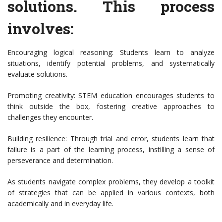
solutions. This process
involves:
Encouraging logical reasoning: Students learn to analyze
situations, identify potential problems, and systematically
evaluate solutions.
Promoting creativity: STEM education encourages students to
think outside the box, fostering creative approaches to
challenges they encounter.
Building resilience: Through trial and error, students learn that
failure is a part of the learning process, instilling a sense of
perseverance and determination.
As students navigate complex problems, they develop a toolkit
of strategies that can be applied in various contexts, both
academically and in everyday life.