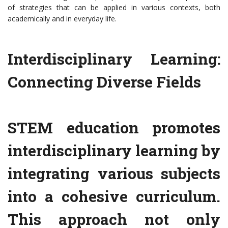
of strategies that can be applied in various contexts, both
academically and in everyday life.
Interdisciplinary Learning:
Connecting Diverse Fields
STEM education promotes
interdisciplinary learning by
integrating various subjects
into a cohesive curriculum.
This approach not only