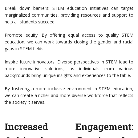
Break down barriers: STEM education initiatives can target
marginalized communities, providing resources and support to
help all students succeed.
Promote equity: By offering equal access to quality STEM
education, we can work towards closing the gender and racial
gaps in STEM fields.
Inspire future innovators: Diverse perspectives in STEM lead to
more innovative solutions, as individuals from various
backgrounds bring unique insights and experiences to the table.
By fostering a more inclusive environment in STEM education,
we can create a richer and more diverse workforce that reflects
the society it serves.
Increased Engagement: