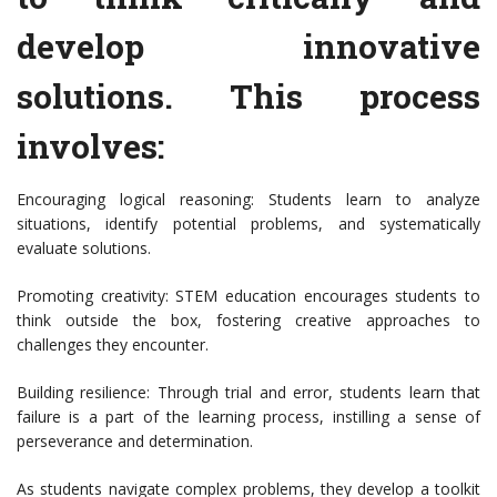
develop innovative
solutions. This process
involves:
Encouraging logical reasoning: Students learn to analyze
situations, identify potential problems, and systematically
evaluate solutions.
Promoting creativity: STEM education encourages students to
think outside the box, fostering creative approaches to
challenges they encounter.
Building resilience: Through trial and error, students learn that
failure is a part of the learning process, instilling a sense of
perseverance and determination.
As students navigate complex problems, they develop a toolkit