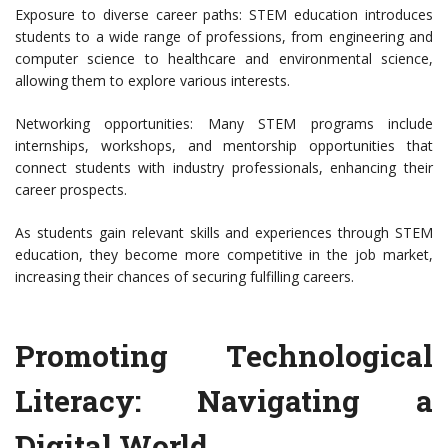
Exposure to diverse career paths: STEM education introduces
students to a wide range of professions, from engineering and
computer science to healthcare and environmental science,
allowing them to explore various interests.
Networking opportunities: Many STEM programs include
internships, workshops, and mentorship opportunities that
connect students with industry professionals, enhancing their
career prospects.
As students gain relevant skills and experiences through STEM
education, they become more competitive in the job market,
increasing their chances of securing fulfilling careers.
Promoting Technological
Literacy: Navigating a
Digital World