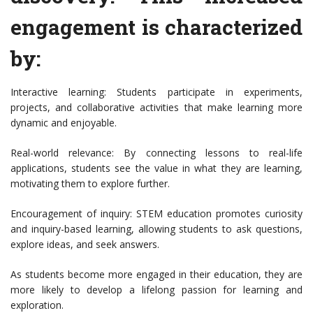
engagement is characterized
by:
Interactive learning: Students participate in experiments,
projects, and collaborative activities that make learning more
dynamic and enjoyable.
Real-world relevance: By connecting lessons to real-life
applications, students see the value in what they are learning,
motivating them to explore further.
Encouragement of inquiry: STEM education promotes curiosity
and inquiry-based learning, allowing students to ask questions,
explore ideas, and seek answers.
As students become more engaged in their education, they are
more likely to develop a lifelong passion for learning and
exploration.