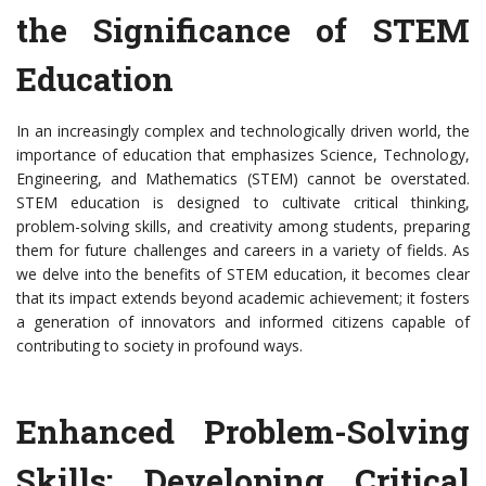
the Significance of STEM
Education
In an increasingly complex and technologically driven world, the
importance of education that emphasizes Science, Technology,
Engineering, and Mathematics (STEM) cannot be overstated.
STEM education is designed to cultivate critical thinking,
problem-solving skills, and creativity among students, preparing
them for future challenges and careers in a variety of fields. As
we delve into the benefits of STEM education, it becomes clear
that its impact extends beyond academic achievement; it fosters
a generation of innovators and informed citizens capable of
contributing to society in profound ways.
Enhanced Problem-Solving
Skills: Developing Critical