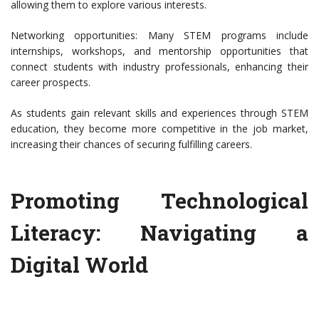
allowing them to explore various interests.
Networking opportunities: Many STEM programs include
internships, workshops, and mentorship opportunities that
connect students with industry professionals, enhancing their
career prospects.
As students gain relevant skills and experiences through STEM
education, they become more competitive in the job market,
increasing their chances of securing fulfilling careers.
Promoting Technological
Literacy: Navigating a
Digital World