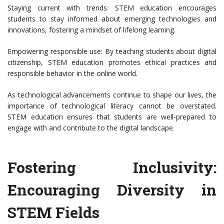
Staying current with trends: STEM education encourages
students to stay informed about emerging technologies and
innovations, fostering a mindset of lifelong learning.
Empowering responsible use: By teaching students about digital
citizenship, STEM education promotes ethical practices and
responsible behavior in the online world.
As technological advancements continue to shape our lives, the
importance of technological literacy cannot be overstated.
STEM education ensures that students are well-prepared to
engage with and contribute to the digital landscape.
Fostering Inclusivity:
Encouraging Diversity in
STEM Fields