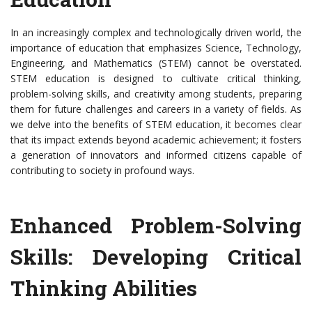
In an increasingly complex and technologically driven world, the
importance of education that emphasizes Science, Technology,
Engineering, and Mathematics (STEM) cannot be overstated.
STEM education is designed to cultivate critical thinking,
problem-solving skills, and creativity among students, preparing
them for future challenges and careers in a variety of fields. As
we delve into the benefits of STEM education, it becomes clear
that its impact extends beyond academic achievement; it fosters
a generation of innovators and informed citizens capable of
contributing to society in profound ways.
Enhanced Problem-Solving
Skills: Developing Critical
Thinking Abilities