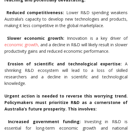
Reduced competitiveness:
Lower R&D spending weakens
Australia’s capacity to develop new technologies and products,
making it less competitive in the global marketplace.
Slower economic growth:
Innovation is a key driver of
economic growth,
and a decline in R&D will likely result in slower
productivity gains and reduced economic performance.
Erosion of scientific and technological expertise:
A
shrinking R&D ecosystem will lead to a loss of skilled
researchers and a decline in scientific and technological
knowledge.
Urgent action is needed to reverse this worrying trend.
Policymakers must prioritize R&D as a cornerstone of
Australia’s future prosperity. This involves:
Increased government funding:
Investing in R&D is
essential for long-term economic growth and national