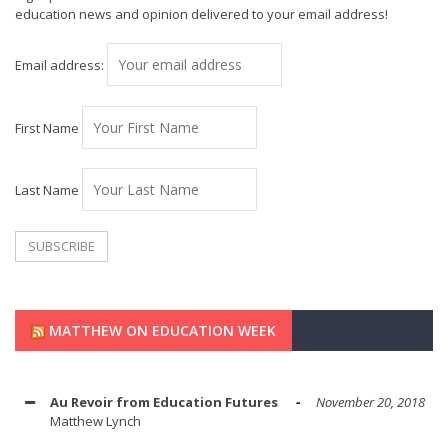
education news and opinion delivered to your email address!
Email address:
First Name
Last Name
MATTHEW ON EDUCATION WEEK
Au Revoir from Education Futures
November 20, 2018
Matthew Lynch