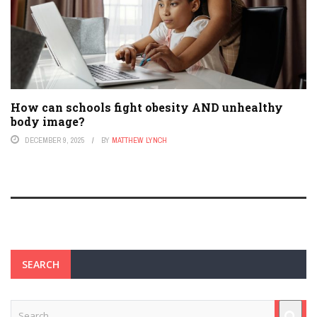
How can schools fight obesity AND unhealthy
body image?
DECEMBER 9, 2025
BY
MATTHEW LYNCH
SEARCH