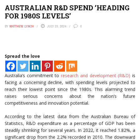
AUSTRALIAN R&D SPEND ‘HEADING
FOR 1980S LEVELS’
BY
MATTHEW LYNCH
JULY 23, 2024
0
Spread the love
Australia’s commitment to
research and development (R&D)
is
facing a concerning decline, with spending levels projected to
reach their lowest point since the 1980s. This alarming trend
raises serious concerns about the nation’s future
competitiveness and innovation potential.
According to the latest data from the Australian Bureau of
Statistics, R&D expenditure as a percentage of GDP has been
steadily shrinking for several years. In 2022, it reached 1.82%, a
significant drop from the 2.2% recorded in 2010. The downward