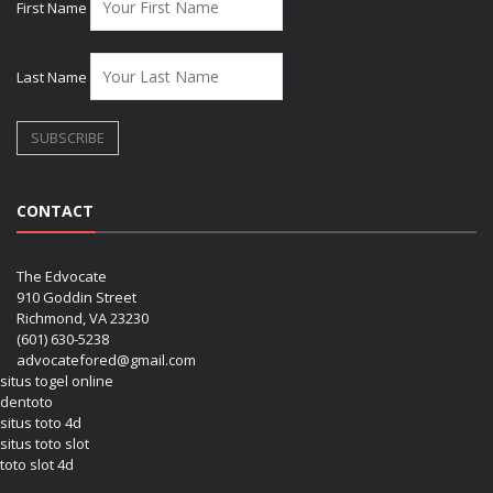
First Name
Last Name
CONTACT
The Edvocate
910 Goddin Street
Richmond, VA 23230
(601) 630-5238
advocatefored@gmail.com
situs togel online
dentoto
situs toto 4d
situs toto slot
toto slot 4d