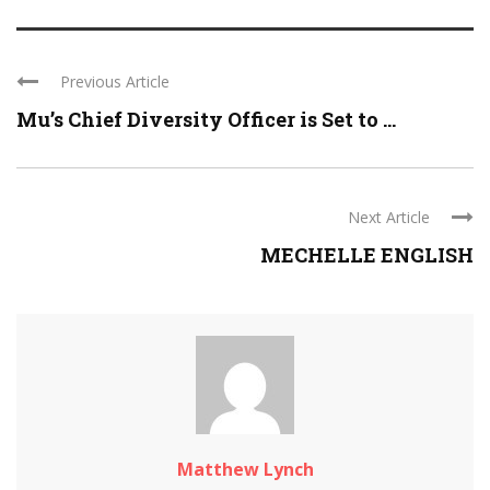
Previous Article
Mu’s Chief Diversity Officer is Set to ...
Next Article
MECHELLE ENGLISH
Matthew Lynch