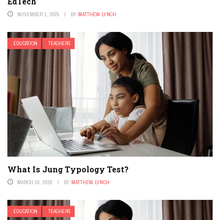
EdTech
NOVEMBER 1, 2025
BY
MATTHEW LYNCH
EDUCATION
TEACHERS
What Is Jung Typology Test?
MARCH 19, 2026
BY
MATTHEW LYNCH
EDUCATION
TEACHERS