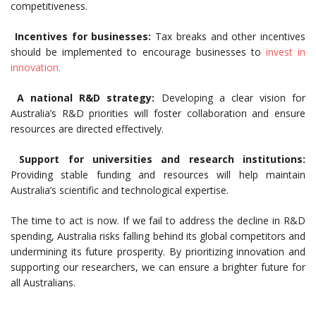
competitiveness.
Incentives for businesses:
Tax breaks and other incentives
should be implemented to encourage businesses to
invest in
innovation.
A national R&D strategy:
Developing a clear vision for
Australia’s R&D priorities will foster collaboration and ensure
resources are directed effectively.
Support for universities and research institutions:
Providing stable funding and resources will help maintain
Australia’s scientific and technological expertise.
The time to act is now. If we fail to address the decline in R&D
spending, Australia risks falling behind its global competitors and
undermining its future prosperity. By prioritizing innovation and
supporting our researchers, we can ensure a brighter future for
all Australians.