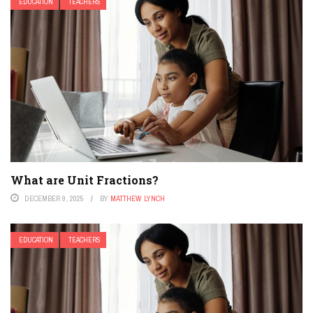
EDUCATION
TEACHERS
What are Unit Fractions?
DECEMBER 9, 2025
BY
MATTHEW LYNCH
EDUCATION
TEACHERS