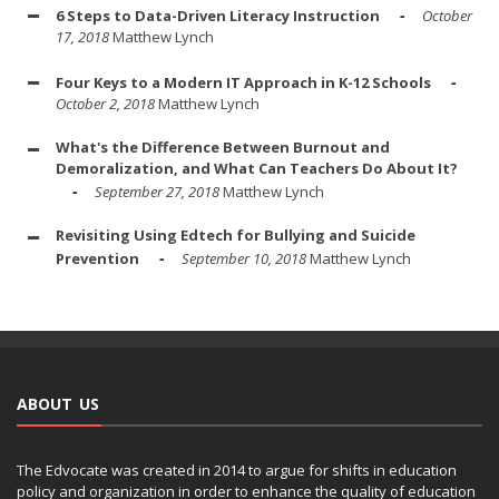
6 Steps to Data-Driven Literacy Instruction
October
17, 2018
Matthew Lynch
Four Keys to a Modern IT Approach in K-12 Schools
October 2, 2018
Matthew Lynch
What's the Difference Between Burnout and
Demoralization, and What Can Teachers Do About It?
September 27, 2018
Matthew Lynch
Revisiting Using Edtech for Bullying and Suicide
Prevention
September 10, 2018
Matthew Lynch
ABOUT US
The Edvocate was created in 2014 to argue for shifts in education
policy and organization in order to enhance the quality of education