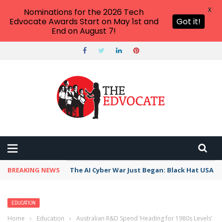
X
Nominations for the 2026 Tech
Edvocate Awards Start on May 1st and
Got it!
End on August 7!
BREAKING NEWS
The AI Cyber War Just Began: Black Hat USA 2
EDUCATION
Home
›
Education
›
Australian R&D Spend ‘Heading for 1980s Levels’