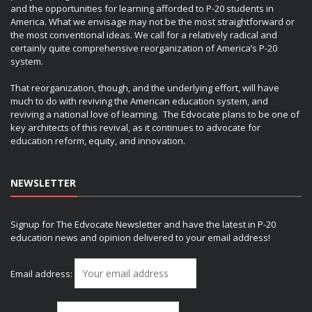
and the opportunities for learning afforded to P-20 students in
America. What we envisage may not be the most straightforward or
the most conventional ideas. We call for a relatively radical and
certainly quite comprehensive reorganization of America’s P-20
system.
That reorganization, though, and the underlying effort, will have
much to do with reviving the American education system, and
reviving a national love of learning. The Edvocate plans to be one of
key architects of this revival, as it continues to advocate for
education reform, equity, and innovation.
NEWSLETTER
Signup for The Edvocate Newsletter and have the latest in P-20
education news and opinion delivered to your email address!
Email address: