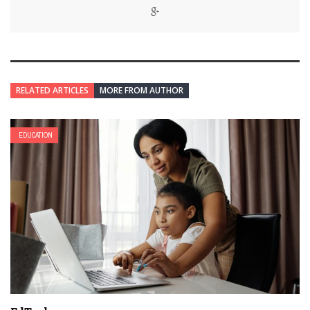
RELATED ARTICLES
MORE FROM AUTHOR
EDUCATION