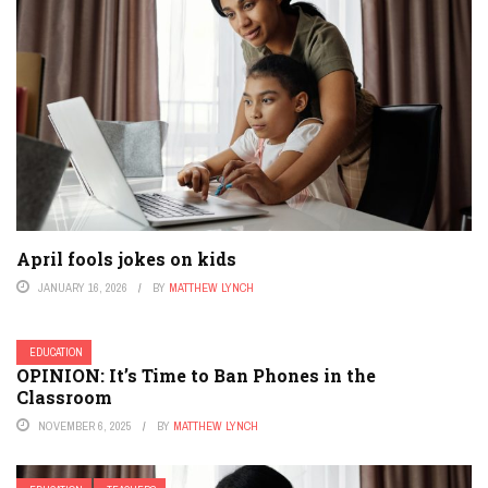
April fools jokes on kids
JANUARY 16, 2026
BY
MATTHEW LYNCH
EDUCATION
OPINION: It’s Time to Ban Phones in the
Classroom
NOVEMBER 6, 2025
BY
MATTHEW LYNCH