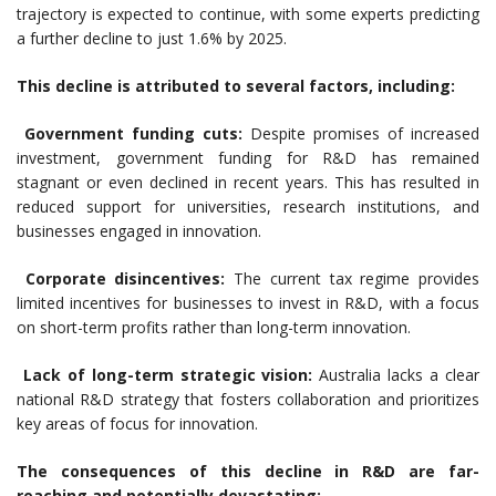
trajectory is expected to continue, with some experts predicting
a further decline to just 1.6% by 2025.
This decline is attributed to several factors, including:
Government funding cuts:
Despite promises of increased
investment, government funding for R&D has remained
stagnant or even declined in recent years. This has resulted in
reduced support for universities, research institutions, and
businesses engaged in innovation.
Corporate disincentives:
The current tax regime provides
limited incentives for businesses to invest in R&D, with a focus
on short-term profits rather than long-term innovation.
Lack of long-term strategic vision:
Australia lacks a clear
national R&D strategy that fosters collaboration and prioritizes
key areas of focus for innovation.
The consequences of this decline in R&D are far-
reaching and potentially devastating: