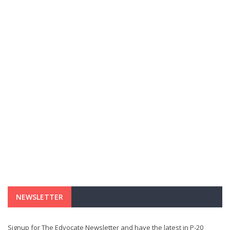
NEWSLETTER
Signup for The Edvocate Newsletter and have the latest in P-20