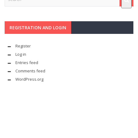
REGISTRATION AND LOGIN
Register
Log in
Entries feed
Comments feed
WordPress.org