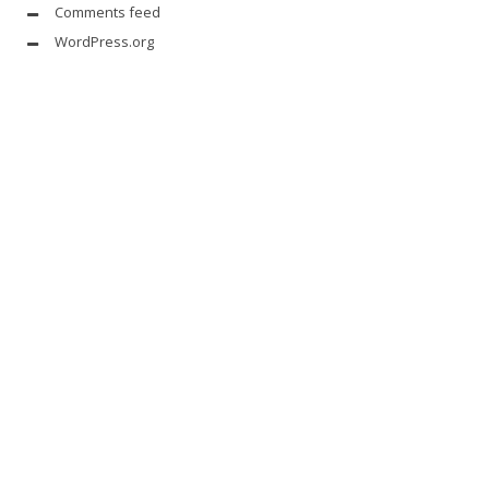
Comments feed
WordPress.org