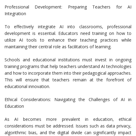
Professional Development: Preparing Teachers for AI
Integration
To effectively integrate AI into classrooms, professional
development is essential. Educators need training on how to
utilize AI tools to enhance their teaching practices while
maintaining their central role as facilitators of learning.
Schools and educational institutions must invest in ongoing
training programs that help teachers understand AI technologies
and how to incorporate them into their pedagogical approaches.
This will ensure that teachers remain at the forefront of
educational innovation.
Ethical Considerations: Navigating the Challenges of AI in
Education
As AI becomes more prevalent in education, ethical
considerations must be addressed. Issues such as data privacy,
algorithmic bias, and the digital divide can significantly impact