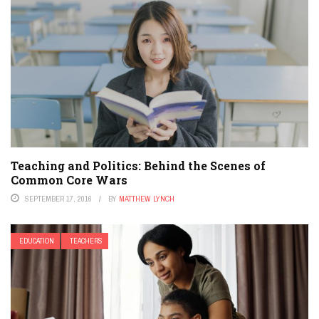
Teaching and Politics: Behind the Scenes of
Common Core Wars
SEPTEMBER 17, 2016
BY
MATTHEW LYNCH
EDUCATION
TEACHERS