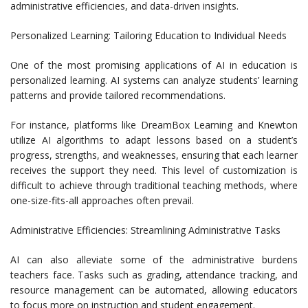
administrative efficiencies, and data-driven insights.
Personalized Learning: Tailoring Education to Individual Needs
One of the most promising applications of AI in education is
personalized learning. AI systems can analyze students’ learning
patterns and provide tailored recommendations.
For instance, platforms like DreamBox Learning and Knewton
utilize AI algorithms to adapt lessons based on a student’s
progress, strengths, and weaknesses, ensuring that each learner
receives the support they need. This level of customization is
difficult to achieve through traditional teaching methods, where
one-size-fits-all approaches often prevail.
Administrative Efficiencies: Streamlining Administrative Tasks
AI can also alleviate some of the administrative burdens
teachers face. Tasks such as grading, attendance tracking, and
resource management can be automated, allowing educators
to focus more on instruction and student engagement.