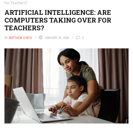
for Teachers?
ARTIFICIAL INTELLIGENCE: ARE
COMPUTERS TAKING OVER FOR
TEACHERS?
BY
MATTHEW LYNCH
JANUARY 16, 2026
0