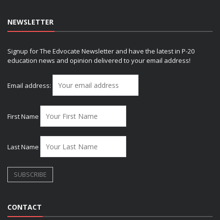
NEWSLETTER
Signup for The Edvocate Newsletter and have the latest in P-20
education news and opinion delivered to your email address!
Email address:
First Name
Last Name
CONTACT