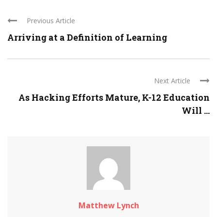
Previous Article
Arriving at a Definition of Learning
Next Article
As Hacking Efforts Mature, K-12 Education
Will ...
Matthew Lynch