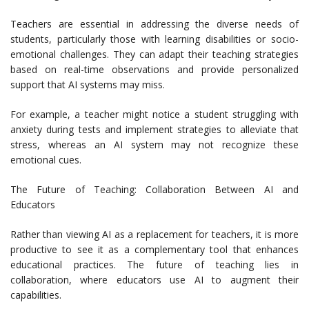
Teachers are essential in addressing the diverse needs of
students, particularly those with learning disabilities or socio-
emotional challenges. They can adapt their teaching strategies
based on real-time observations and provide personalized
support that AI systems may miss.
For example, a teacher might notice a student struggling with
anxiety during tests and implement strategies to alleviate that
stress, whereas an AI system may not recognize these
emotional cues.
The Future of Teaching: Collaboration Between AI and
Educators
Rather than viewing AI as a replacement for teachers, it is more
productive to see it as a complementary tool that enhances
educational practices. The future of teaching lies in
collaboration, where educators use AI to augment their
capabilities.