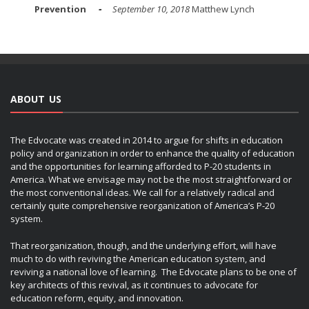
Prevention
September 10, 2018
Matthew Lynch
ABOUT US
The Edvocate was created in 2014 to argue for shifts in education
policy and organization in order to enhance the quality of education
and the opportunities for learning afforded to P-20 students in
America. What we envisage may not be the most straightforward or
the most conventional ideas. We call for a relatively radical and
certainly quite comprehensive reorganization of America’s P-20
system.
That reorganization, though, and the underlying effort, will have
much to do with reviving the American education system, and
reviving a national love of learning. The Edvocate plans to be one of
key architects of this revival, as it continues to advocate for
education reform, equity, and innovation.