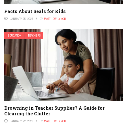
Facts About Seals for Kids
JANUARY 25, 2026
BY
MATTHEW LYNCH
EDUCATION
TEACHERS
Drowning in Teacher Supplies? A Guide for
Clearing the Clutter
JANUARY 22, 2026
BY
MATTHEW LYNCH