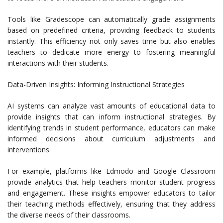
Tools like Gradescope can automatically grade assignments
based on predefined criteria, providing feedback to students
instantly. This efficiency not only saves time but also enables
teachers to dedicate more energy to fostering meaningful
interactions with their students.
Data-Driven Insights: Informing Instructional Strategies
AI systems can analyze vast amounts of educational data to
provide insights that can inform instructional strategies. By
identifying trends in student performance, educators can make
informed decisions about curriculum adjustments and
interventions.
For example, platforms like Edmodo and Google Classroom
provide analytics that help teachers monitor student progress
and engagement. These insights empower educators to tailor
their teaching methods effectively, ensuring that they address
the diverse needs of their classrooms.