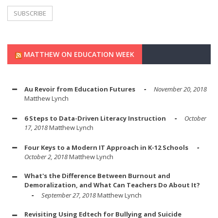
MATTHEW ON EDUCATION WEEK
Au Revoir from Education Futures
November 20, 2018
Matthew Lynch
6 Steps to Data-Driven Literacy Instruction
October
17, 2018
Matthew Lynch
Four Keys to a Modern IT Approach in K-12 Schools
October 2, 2018
Matthew Lynch
What's the Difference Between Burnout and
Demoralization, and What Can Teachers Do About It?
September 27, 2018
Matthew Lynch
Revisiting Using Edtech for Bullying and Suicide