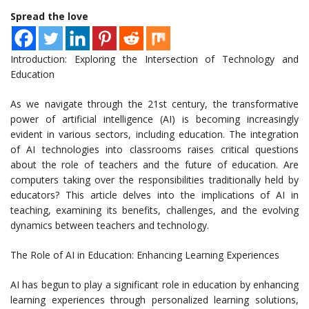
Spread the love
Introduction: Exploring the Intersection of Technology and
Education
As we navigate through the 21st century, the transformative
power of artificial intelligence (AI) is becoming increasingly
evident in various sectors, including education. The integration
of AI technologies into classrooms raises critical questions
about the role of teachers and the future of education. Are
computers taking over the responsibilities traditionally held by
educators? This article delves into the implications of AI in
teaching, examining its benefits, challenges, and the evolving
dynamics between teachers and technology.
The Role of AI in Education: Enhancing Learning Experiences
AI has begun to play a significant role in education by enhancing
learning experiences through personalized learning solutions,