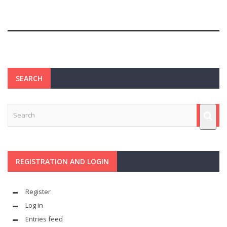
SEARCH
REGISTRATION AND LOGIN
Register
Log in
Entries feed