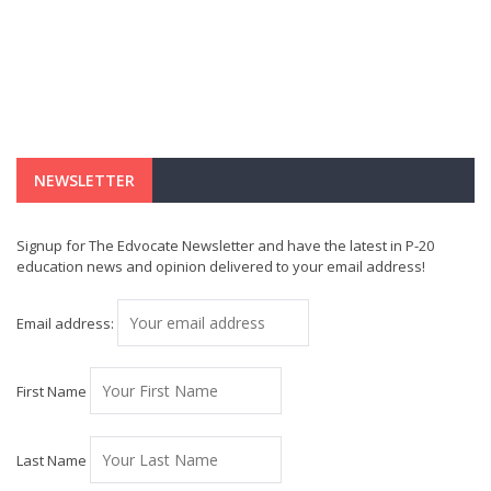
NEWSLETTER
Signup for The Edvocate Newsletter and have the latest in P-20
education news and opinion delivered to your email address!
Email address:
First Name
Last Name