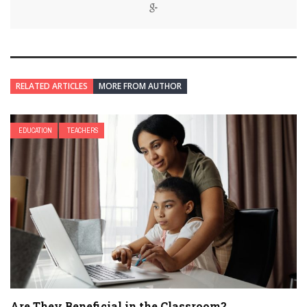
RELATED ARTICLES
MORE FROM AUTHOR
EDUCATION
TEACHERS
Are They Beneficial in the Classroom?