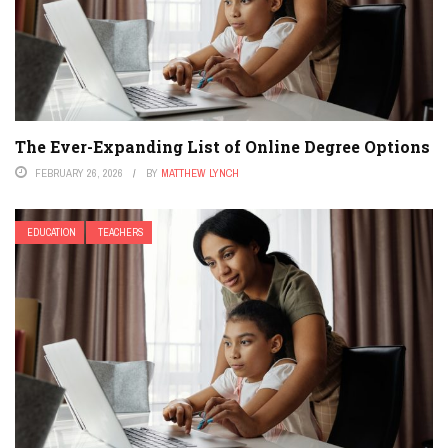
The Ever-Expanding List of Online Degree Options
FEBRUARY 26, 2026
BY
MATTHEW LYNCH
EDUCATION
TEACHERS