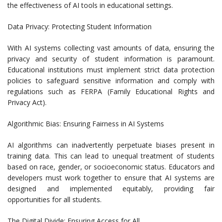
the effectiveness of AI tools in educational settings.
Data Privacy: Protecting Student Information
With AI systems collecting vast amounts of data, ensuring the
privacy and security of student information is paramount.
Educational institutions must implement strict data protection
policies to safeguard sensitive information and comply with
regulations such as FERPA (Family Educational Rights and
Privacy Act).
Algorithmic Bias: Ensuring Fairness in AI Systems
AI algorithms can inadvertently perpetuate biases present in
training data. This can lead to unequal treatment of students
based on race, gender, or socioeconomic status. Educators and
developers must work together to ensure that AI systems are
designed and implemented equitably, providing fair
opportunities for all students.
The Digital Divide: Ensuring Access for All