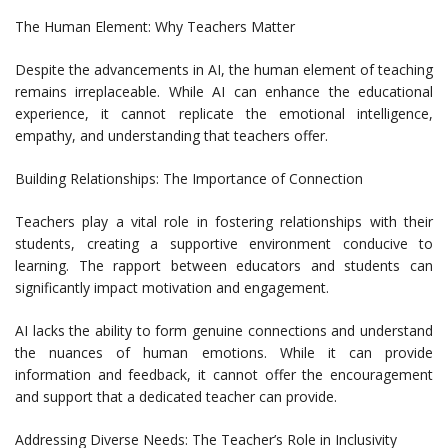
The Human Element: Why Teachers Matter
Despite the advancements in AI, the human element of teaching
remains irreplaceable. While AI can enhance the educational
experience, it cannot replicate the emotional intelligence,
empathy, and understanding that teachers offer.
Building Relationships: The Importance of Connection
Teachers play a vital role in fostering relationships with their
students, creating a supportive environment conducive to
learning. The rapport between educators and students can
significantly impact motivation and engagement.
AI lacks the ability to form genuine connections and understand
the nuances of human emotions. While it can provide
information and feedback, it cannot offer the encouragement
and support that a dedicated teacher can provide.
Addressing Diverse Needs: The Teacher’s Role in Inclusivity