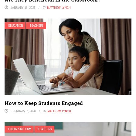
JANUARY 16, 2026
BY
MATTHEW LYNCH
EDUCATION
TEACHERS
How to Keep Students Engaged
FEBRUARY 7, 2026
BY
MATTHEW LYNCH
POLICY & REFORM
TEACHERS