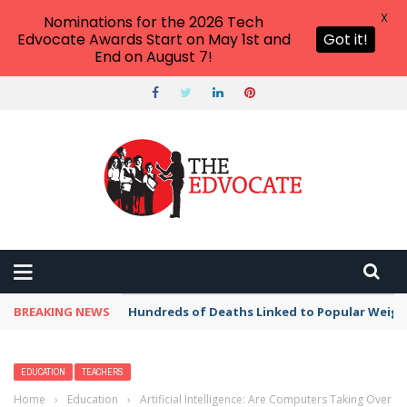
X
Nominations for the 2026 Tech
Edvocate Awards Start on May 1st and
Got it!
End on August 7!
BREAKING NEWS
Hundreds of Deaths Linked to Popular Weig
EDUCATION
TEACHERS
Home
›
Education
›
Artificial Intelligence: Are Computers Taking Over