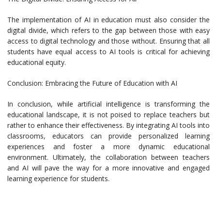
The implementation of AI in education must also consider the
digital divide, which refers to the gap between those with easy
access to digital technology and those without. Ensuring that all
students have equal access to AI tools is critical for achieving
educational equity.
Conclusion: Embracing the Future of Education with AI
In conclusion, while artificial intelligence is transforming the
educational landscape, it is not poised to replace teachers but
rather to enhance their effectiveness. By integrating AI tools into
classrooms, educators can provide personalized learning
experiences and foster a more dynamic educational
environment. Ultimately, the collaboration between teachers
and AI will pave the way for a more innovative and engaged
learning experience for students.