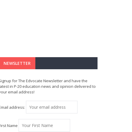
NEWSLETTER
Signup for The Edvocate Newsletter and have the
latest in P-20 education news and opinion delivered to
your email address!
Email address:
First Name