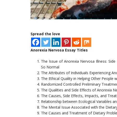
Spread the love
Anorexia Nervosa Essay Titles
The Issue of Anorexia Nervosa Illness: Side
So Normal
The Attributes of Individuals Experiencing A
The Ethical Quality in Helping Other People
Randomized Controlled Preliminary Treatmen
The Qualities and Side Effects of Anorexia N
The Causes, Side Effects, Impacts, and Tre
Relationship between Ecological Variables a
The Mental Issue Associated with the Dieta
The Causes and Treatment of Dietary Probl