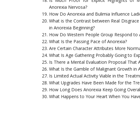
Is Much Proof for Explicit Highlights of
Anorexia Nervosa?
How Do Anorexia and Bulimia Influence Ladi
What is the Contrast between Real Disgrac
in Anorexia Beginning?
How Do Western People Group Respond to 
What Is the Passing Pace of Anorexia?
Are Certain Character Attributes More Norma
What Is Age Gathering Probably Going to Expe
Is There a Mental Evaluation Proposal That A
What Is the Gamble of Malignant Growth in 
Is Limited Actual Activity Viable in the Trea
What Upgrades Have Been Made for the Tre
How Long Does Anorexia Keep Going Overal
What Happens to Your Heart When You Have