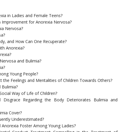
ia in Ladies and Female Teens?
n Improvement for Anorexia Nervosa?
ia Nervosa?
sa?
ody, and How Can One Recuperate?
th Anorexia?
rexia?
 Nervosa and Bulimia?
ia?
 Among Young People?
t the Feelings and Mentalities of Children Towards Others?
 Bulimia?
ocial Way of Life of Children?
 Disgrace Regarding the Body Deteriorates Bulimia and
imia Cover?
quently Underestimated?
d Anorexia Foster Among Young Ladies?