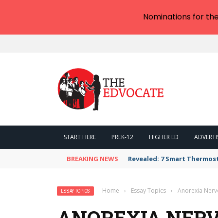
Nominations for th
START HERE
PREK-12
HIGHER ED
ADVERTI
BREAKING NEWS
Revealed: 7 Smart Thermos
Home
›
Essay Topics
›
Anorexia Nerv
ESSAY TOPICS
ANOREXIA NERV