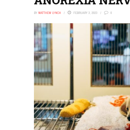
BY
MATTHEW LYNCH
FEBRUARY 3, 2023
0