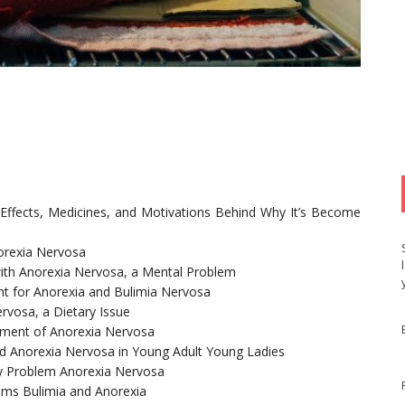
 Effects, Medicines, and Motivations Behind Why It’s Become
norexia Nervosa
 with Anorexia Nervosa, a Mental Problem
t for Anorexia and Bulimia Nervosa
ervosa, a Dietary Issue
atment of Anorexia Nervosa
nd Anorexia Nervosa in Young Adult Young Ladies
ry Problem Anorexia Nervosa
ems Bulimia and Anorexia