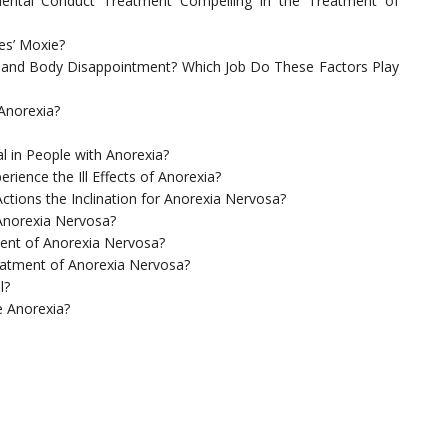
 Mental Conduct Treatment Compelling in the Treatment of
es’ Moxie?
e and Body Disappointment? Which Job Do These Factors Play
Anorexia?
l in People with Anorexia?
rience the Ill Effects of Anorexia?
ctions the Inclination for Anorexia Nervosa?
Anorexia Nervosa?
tment of Anorexia Nervosa?
atment of Anorexia Nervosa?
l?
 Anorexia?