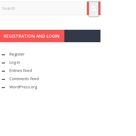
REGISTRATION AND LOGIN
Register
Log in
Entries feed
Comments feed
WordPress.org