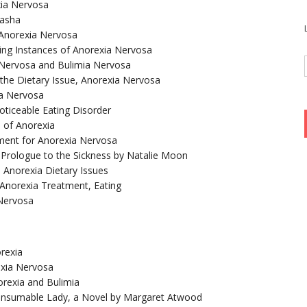
xia Nervosa
yasha
Anorexia Nervosa
sing Instances of Anorexia Nervosa
 Nervosa and Bulimia Nervosa
the Dietary Issue, Anorexia Nervosa
ia Nervosa
ticeable Eating Disorder
n of Anorexia
ment for Anorexia Nervosa
a Prologue to the Sickness by Natalie Moon
 Anorexia Dietary Issues
– Anorexia Treatment, Eating
 Nervosa
rexia
xia Nervosa
orexia and Bulimia
Consumable Lady, a Novel by Margaret Atwood