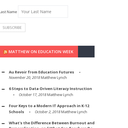
Last Name
MATTHEW ON EDUCATION WEEK
Au Revoir from Education Futures
November 20, 2018
Matthew Lynch
6 Steps to Data-Driven Literacy Instruction
October 17, 2018
Matthew Lynch
Four Keys to a Modern IT Approach in K-12
Schools
October 2, 2018
Matthew Lynch
What's the Difference Between Burnout and