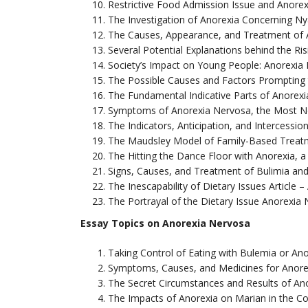
Restrictive Food Admission Issue and Anore
The Investigation of Anorexia Concerning N
The Causes, Appearance, and Treatment of 
Several Potential Explanations behind the Ri
Society’s Impact on Young People: Anorexia
The Possible Causes and Factors Prompting 
The Fundamental Indicative Parts of Anorex
Symptoms of Anorexia Nervosa, the Most No
The Indicators, Anticipation, and Intercessio
The Maudsley Model of Family-Based Treat
The Hitting the Dance Floor with Anorexia, 
Signs, Causes, and Treatment of Bulimia and
The Inescapability of Dietary Issues Article 
The Portrayal of the Dietary Issue Anorexia
Essay Topics on Anorexia Nervosa
Taking Control of Eating with Bulemia or Ano
Symptoms, Causes, and Medicines for Anore
The Secret Circumstances and Results of An
The Impacts of Anorexia on Marian in the 