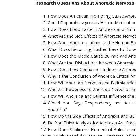
Research Questions About Anorexia Nervosa
How Does American Promoting Cause Anorex
Could Dopamine Agonists Help in Medicatio
How Does Food Taste in Anorexia and Bulim
What Are the Side Effects of Anorexia Nervo
How Does Anorexia Influence the Human B
What Does Becoming Flushed Have to Do wi
How Does the Media Cause Bulimia and Ano
What Are the Distinctions between Anorexia
How Does Low Confidence Influence Anorex
Why Is the Conclusion of Anorexia Critical
How Will Anorexia Nervosa and Bulimia Affec
Who Are Powerless to Anorexia Nervosa and
How Will Anorexia and Bulimia Influence the S
Would You Say, Despondency and Actual
Anorexia?
How Do the Side Effects of Anorexia and Bul
Do You Think Analysis for Anorexia Are Fre
How Does Subliminal Element of Bulimia an