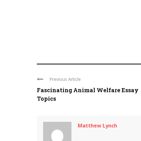
Previous Article
Fascinating Animal Welfare Essay
Topics
Matthew Lynch