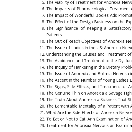
The Viability of Treatment for Anorexia Ner
The Impacts of Pharmacological Treatment 
The Impact of Wonderful Bodies Ads Promp
The Effect of the Design Business on the E
The Significance of Keeping a Satisfact
Patients
The Out of Reach Objectives of Anorexia Ner
The Issue of Ladies in the US: Anorexia Ner
Understanding the Causes and Treatment of
The Avoidance and Treatment of the Dysfun
The Inquiry of Hankering in the Dietary Pro
The Issue of Anorexia and Bulimia Nervosa i
The Ascent in the Number of Young Ladies E
The Signs, Side Effects, and Treatment for 
The Genuine Thin on Anorexia a Savage Fight
The Truth About Anorexia a Sickness That Str
The Lamentable Mentality of a Patient with 
What Are the Side Effects of Anorexia Nervo
To Eat or Not to Eat. Ann Examination of An
Treatment for Anorexia Nervous an Examina