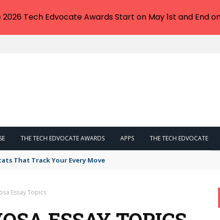
e 2026 Tech Edvocate Awards Start on May 1st and End on
SE
THE TECH EDVOCATE AWARDS
APPS
THE TECH EDVOCATE
tats That Track Your Every Move
osa Essay Topics
OSA ESSAY TOPICS