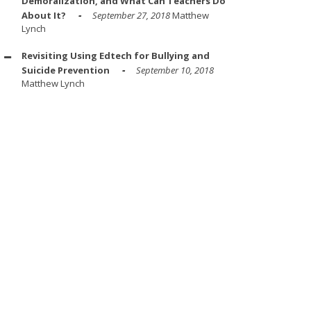
Demoralization, and What Can Teachers Do
About It?
September 27, 2018
Matthew
Lynch
Revisiting Using Edtech for Bullying and
Suicide Prevention
September 10, 2018
Matthew Lynch