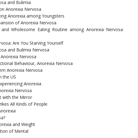
vosa and Bulimia
on Anorexia Nervosa
ting Anorexia among Youngsters
xpansion of Anorexia Nervosa
ory and Wholesome Eating Routine among Anorexia Nervosa
vosa: Are You Starving Yourself
vosa and Bulimia Nervosa
 Anorexia Nervosa
ctional Behaviour, Anorexia Nervosa
blem Anorexia Nervosa
n the US
xperiencing Anorexia
Anorexia Nervosa
 with the Mirror
ikes All Kinds of People
Anorexia
sa?
orexia and Weight
tion of Mental