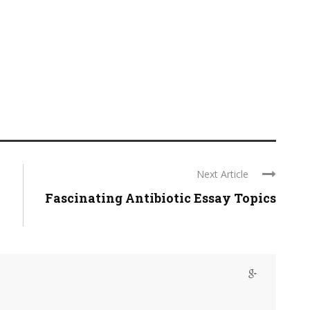
Next Article
Fascinating Antibiotic Essay Topics