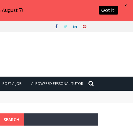
X
 August 7!
Got it!
POST A JOB
AI POWERED PERSONAL TUTOR
SEARCH