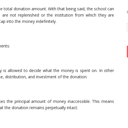
he total donation amount. With that being said, the school can
 are not replenished or the institution from which they are
p into the money indefinitely.
ments:
ity is allowed to decide what the money is spent on. In other
se, distribution, and investment of the donation.
es the principal amount of money inaccessible. This means
hat the donation remains perpetually intact.