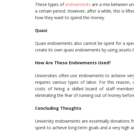
These types of
endowments
are a mix between unre
a certain period. However, after a while, this is li
how they want to spend the money.
Quasi
Quasi endowments also cannot be spent for a spec
create its own quasi endowments by using assets 
How Are These Endowments Used?
Universities often use endowments to achieve very
requires various types of labor. For this reason,
costs of hiring a skilled board of staff membe
eliminating the fear of running out of money befo
Concluding Thoughts
University endowments are essentially donations f
spent to achieve long-term goals and a very high a