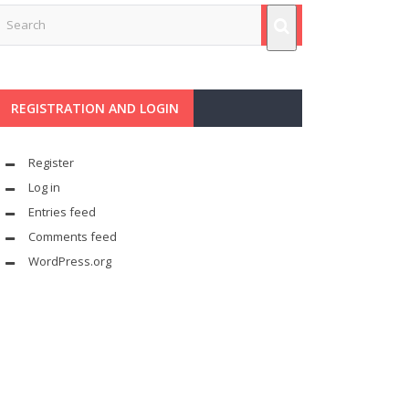
REGISTRATION AND LOGIN
Register
Log in
Entries feed
Comments feed
WordPress.org