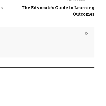
ms
The Edvocate’s Guide to Learning
Outcomes