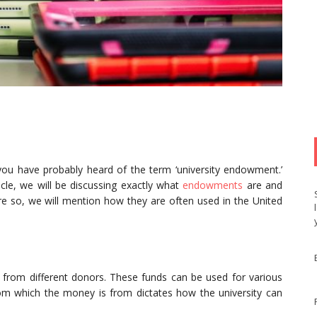
 you have probably heard of the term ‘university endowment.’
cle, we will be discussing exactly what
endowments
are and
re so, we will mention how they are often used in the United
ds from different donors. These funds can be used for various
om which the money is from dictates how the university can