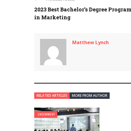
2023 Best Bachelor’s Degree Progra
in Marketing
Matthew Lynch
RELATED ARTICLES
MORE FROM AUTHOR
ENDOWMENT