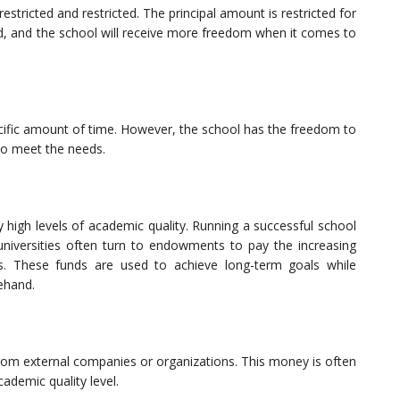
stricted and restricted. The principal amount is restricted for
fted, and the school will receive more freedom when it comes to
ific amount of time. However, the school has the freedom to
to meet the needs.
 high levels of academic quality. Running a successful school
 universities often turn to endowments to pay the increasing
rs. These funds are used to achieve long-term goals while
rehand.
rom external companies or organizations. This money is often
cademic quality level.