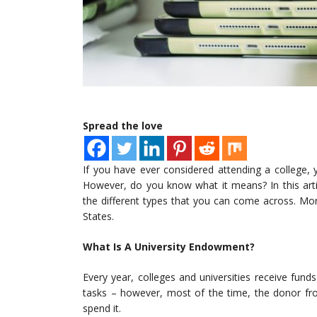
Spread the love
If you have ever considered attending a college,
However, do you know what it means? In this arti
the different types that you can come across. Mo
States.
What Is A University Endowment?
Every year, colleges and universities receive fun
tasks – however, most of the time, the donor fr
spend it.