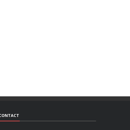
CONTACT