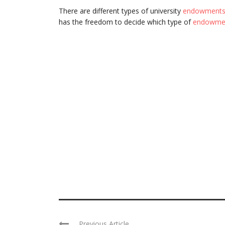
There are different types of university
endowment
has the freedom to decide which type of
endowme
Previous Article