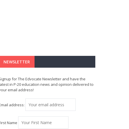
NEWSLETTER
Signup for The Edvocate Newsletter and have the
latest in P-20 education news and opinion delivered to
your email address!
Email address:
First Name