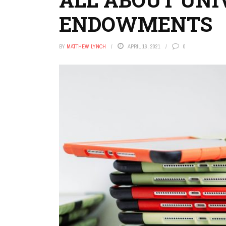
ENDOWMENTS
BY
MATTHEW LYNCH
APRIL 16, 2021
0