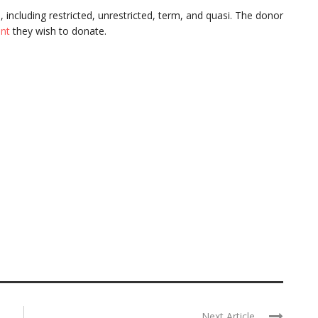
s
, including restricted, unrestricted, term, and quasi. The donor
nt
they wish to donate.
Next Article