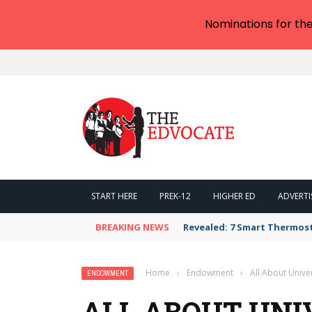
Nominations for th
START HERE
PREK-12
HIGHER ED
ADVERTI
BREAKING NEWS
Revealed: 7 Smart Thermos
Home
›
Endowment
›
All About Univ
ENDOWMENT
ALL ABOUT UNI