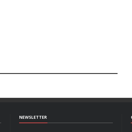
NEWSLETTER