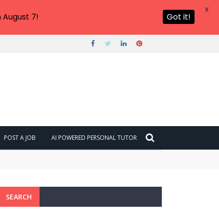
X
 August 7!
Got it!
POST A JOB
AI POWERED PERSONAL TUTOR
SEARCH