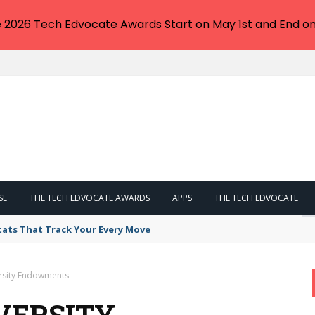
e 2026 Tech Edvocate Awards Start on May 1st and End on
SE
THE TECH EDVOCATE AWARDS
APPS
THE TECH EDVOCATE
tats That Track Your Every Move
ersity Endowments
VERSITY