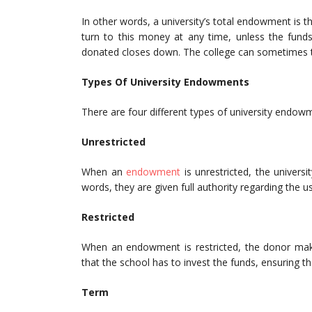
In other words, a university’s total endowment is t
turn to this money at any time, unless the funds
donated closes down. The college can sometimes ta
Types Of University Endowments
There are four different types of university endow
Unrestricted
When an
endowment
is unrestricted, the univers
words, they are given full authority regarding the u
Restricted
When an endowment is restricted, the donor mak
that the school has to invest the funds, ensuring t
Term