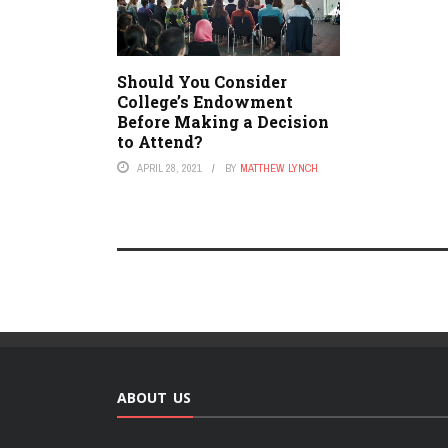
Should You Consider
College’s Endowment
Before Making a Decision
to Attend?
APRIL 28, 2021
BY
MATTHEW LYNCH
ABOUT US