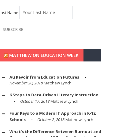
Last Name
MATTHEW ON EDUCATION WEEK
Au Revoir from Education Futures
November 20, 2018
Matthew Lynch
6 Steps to Data-Driven Literacy Instruction
October 17, 2018
Matthew Lynch
Four Keys to a Modern IT Approach in K-12
Schools
October 2, 2018
Matthew Lynch
What's the Difference Between Burnout and