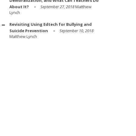
Demoralization, and What Can Teachers Do
About It?
September 27, 2018
Matthew
Lynch
Revisiting Using Edtech for Bullying and
Suicide Prevention
September 10, 2018
Matthew Lynch