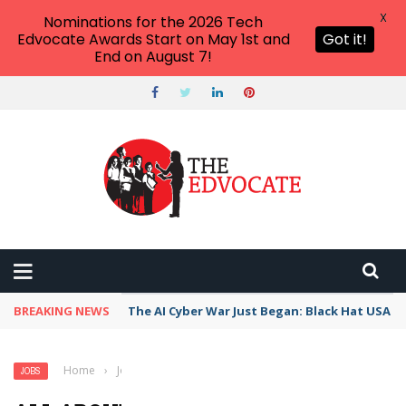
X
Nominations for the 2026 Tech
Edvocate Awards Start on May 1st and
Got it!
End on August 7!
BREAKING NEWS
The AI Cyber War Just Began: Black Hat USA 2
Home
›
Jobs
›
All About the Social Sciences
JOBS