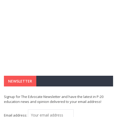
NEWSLETTER
Signup for The Edvocate Newsletter and have the latest in P-20
education news and opinion delivered to your email address!
Email address: