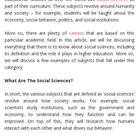
part of their curriculum. These subjects revolve around humanity
and society – for example, students will be taught about the
economy, social behavior, politics, and social institutions.
More so, there are plenty of
careers
that are based on this
particular academic field. In this article, we will be discussing
everything that there is to know about social sciences, including
its definition and the role it plays in higher education. More so,
we will discuss a few examples of subjects that fall under this
category.
What Are The Social Sciences?
In short, the various subjects that are defined as ‘social sciences’
revolve around how society works. For example, social
scientists study institutions, such as the government and
economy, to understand how they function and can be
improved. On top of this, they will research how humans
interact with each other and what drives our behavior.