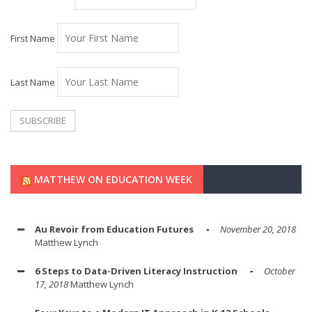
First Name
Last Name
MATTHEW ON EDUCATION WEEK
Au Revoir from Education Futures
November 20, 2018
Matthew Lynch
6 Steps to Data-Driven Literacy Instruction
October
17, 2018
Matthew Lynch