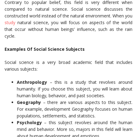
Contrary to popular belief, this field is very different when
compared to natural science. Social science discusses the
constructed world instead of the natural environment. When you
study
natural science, you will focus on aspects of the world
that occur without human beings’ influence, such as the rain
cycle.
Examples Of Social Science Subjects
Social science is a very broad academic field that includes
various subjects:
Anthropology
– this is a study that revolves around
humanity. If you choose this subject, you will learn about
human biology, behavior, and past societies.
Geography
– there are various aspects to this subject.
For example, development Geography focuses on human
populations, settlements, and statistics.
Psychology
– this subject revolves around the human
mind and behavior. More so, majors in this field will learn
about human development and emotions.