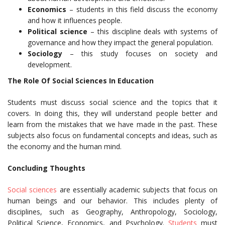
Economics
– students in this field discuss the economy
and how it influences people.
Political science
– this discipline deals with systems of
governance and how they impact the general population.
Sociology
– this study focuses on society and
development.
The Role Of Social Sciences In Education
Students must discuss social science and the topics that it
covers. In doing this, they will understand people better and
learn from the mistakes that we have made in the past. These
subjects also focus on fundamental concepts and ideas, such as
the economy and the human mind.
Concluding Thoughts
Social sciences
are essentially academic subjects that focus on
human beings and our behavior. This includes plenty of
disciplines, such as Geography, Anthropology, Sociology,
Political Science, Economics, and Psychology.
Students
must