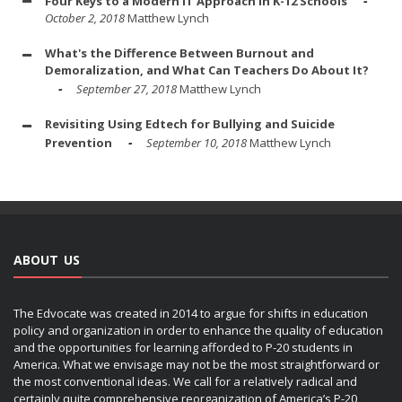
Four Keys to a Modern IT Approach in K-12 Schools
October 2, 2018
Matthew Lynch
What's the Difference Between Burnout and
Demoralization, and What Can Teachers Do About It?
September 27, 2018
Matthew Lynch
Revisiting Using Edtech for Bullying and Suicide
Prevention
September 10, 2018
Matthew Lynch
ABOUT US
The Edvocate was created in 2014 to argue for shifts in education
policy and organization in order to enhance the quality of education
and the opportunities for learning afforded to P-20 students in
America. What we envisage may not be the most straightforward or
the most conventional ideas. We call for a relatively radical and
certainly quite comprehensive reorganization of America’s P-20