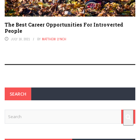
The Best Career Opportunities For Introverted
People
JULY 16, 2021
BY
MATTHEW LYNCH
SEARCH