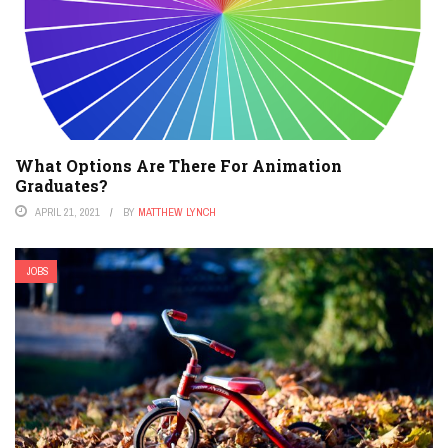
What Options Are There For Animation
Graduates?
APRIL 21, 2021
BY
MATTHEW LYNCH
JOBS