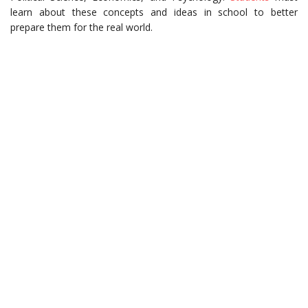
learn about these concepts and ideas in school to better
prepare them for the real world.