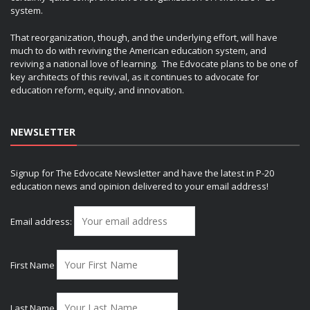
system.
That reorganization, though, and the underlying effort, will have
much to do with reviving the American education system, and
reviving a national love of learning. The Edvocate plans to be one of
key architects of this revival, as it continues to advocate for
education reform, equity, and innovation.
NEWSLETTER
Signup for The Edvocate Newsletter and have the latest in P-20
education news and opinion delivered to your email address!
Email address:
First Name
Last Name