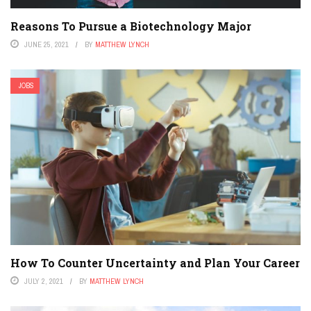
Reasons To Pursue a Biotechnology Major
JUNE 25, 2021
BY
MATTHEW LYNCH
JOBS
How To Counter Uncertainty and Plan Your Career
JULY 2, 2021
BY
MATTHEW LYNCH