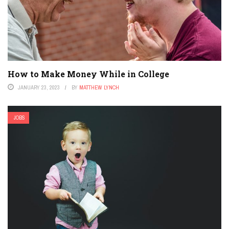
How to Make Money While in College
JANUARY 23, 2023
BY
MATTHEW LYNCH
JOBS