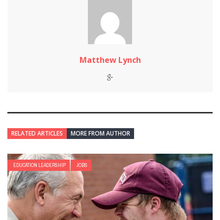
Matthew Lynch
RELATED ARTICLES
MORE FROM AUTHOR
EDUCATION LEADERSHIP
JOBS