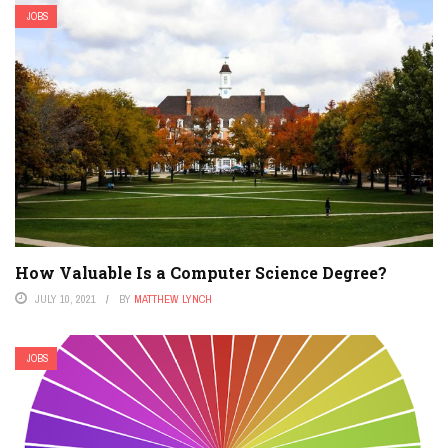
JOBS
How Valuable Is a Computer Science Degree?
JULY 10, 2021
BY
MATTHEW LYNCH
JOBS