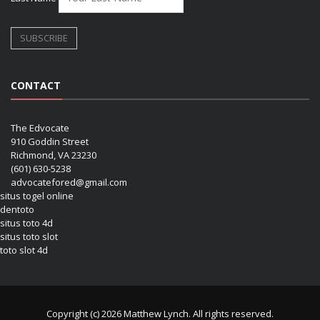
CONTACT
The Edvocate
910 Goddin Street
Richmond, VA 23230
(601) 630-5238
advocatefored@gmail.com
situs togel online
dentoto
situs toto 4d
situs toto slot
toto slot 4d
Copyright (c) 2026 Matthew Lynch. All rights reserved.