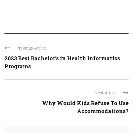
Previous Article
2023 Best Bachelor’s in Health Informatics
Programs
Next Article
Why Would Kids Refuse To Use
Accommodations?