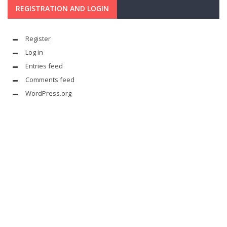
REGISTRATION AND LOGIN
Register
Log in
Entries feed
Comments feed
WordPress.org