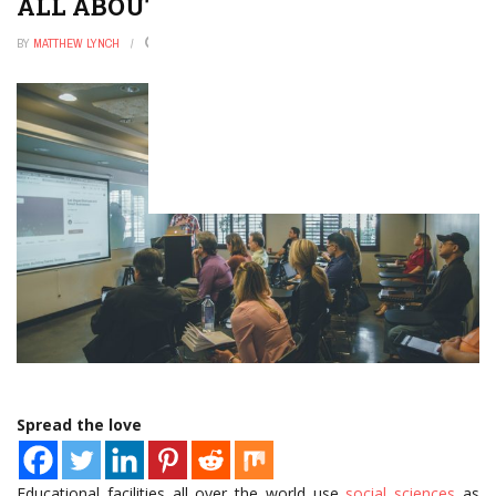
ALL ABOUT THE SOCIAL SCIENCES
BY
MATTHEW LYNCH
JUNE 20, 2021
0
Spread the love
Educational facilities all over the world use
social sciences
as