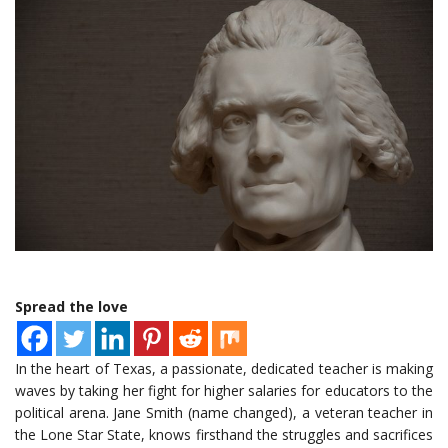
Spread the love
In the heart of Texas, a passionate, dedicated teacher is making
waves by taking her fight for higher salaries for educators to the
political arena. Jane Smith (name changed), a veteran teacher in
the Lone Star State, knows firsthand the struggles and sacrifices