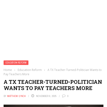
EDUCATION REFORM
Home
›
Education Reform
›
A TX Teacher-Turned-Politician Wants to
Pay Teachers More
A TX TEACHER-TURNED-POLITICIAN
WANTS TO PAY TEACHERS MORE
BY
MATTHEW LYNCH
NOVEMBER 6, 2025
0