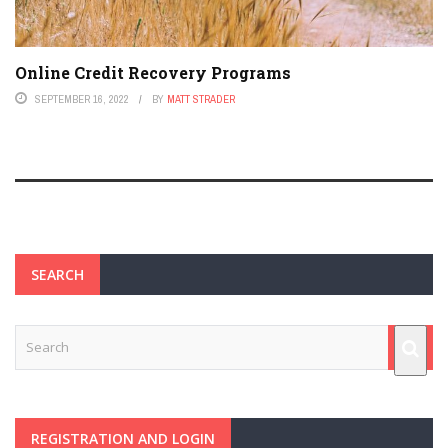
Online Credit Recovery Programs
SEPTEMBER 16, 2022
BY
MATT STRADER
SEARCH
REGISTRATION AND LOGIN