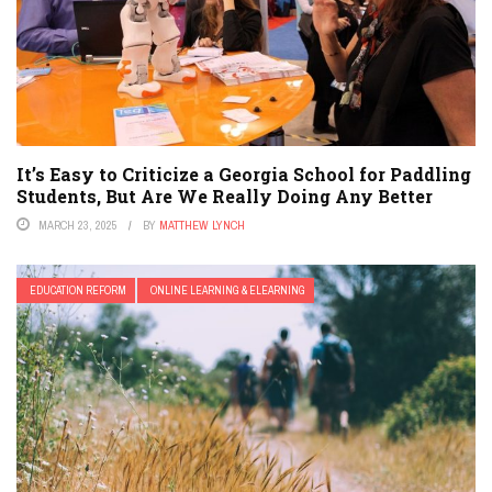
It’s Easy to Criticize a Georgia School for Paddling
Students, But Are We Really Doing Any Better
MARCH 23, 2025
BY
MATTHEW LYNCH
EDUCATION REFORM
ONLINE LEARNING & ELEARNING