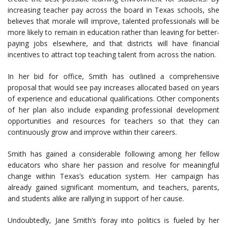
increasing teacher pay across the board in Texas schools, she
believes that morale will improve, talented professionals will be
more likely to remain in education rather than leaving for better-
paying jobs elsewhere, and that districts will have financial
incentives to attract top teaching talent from across the nation.
In her bid for office, Smith has outlined a comprehensive
proposal that would see pay increases allocated based on years
of experience and educational qualifications. Other components
of her plan also include expanding professional development
opportunities and resources for teachers so that they can
continuously grow and improve within their careers.
Smith has gained a considerable following among her fellow
educators who share her passion and resolve for meaningful
change within Texas’s education system. Her campaign has
already gained significant momentum, and teachers, parents,
and students alike are rallying in support of her cause.
Undoubtedly, Jane Smith’s foray into politics is fueled by her