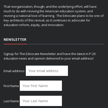
That reorganization, though, and the underlying effort, will have
much to do with reviving the American education system, and
reviving a national love of learning. The Edvocate plans to be one of
key architects of this revival, as it continues to advocate for
education reform, equity, and innovation.
NEWSLETTER
Signup for The Edvocate Newsletter and have the latest in P-20
education news and opinion delivered to your email address!
Email address:
First Name
Last Name