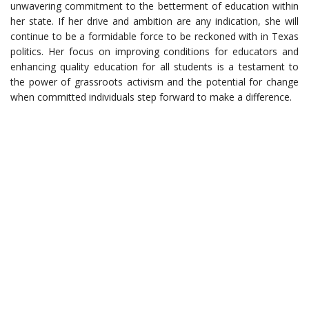
unwavering commitment to the betterment of education within
her state. If her drive and ambition are any indication, she will
continue to be a formidable force to be reckoned with in Texas
politics. Her focus on improving conditions for educators and
enhancing quality education for all students is a testament to
the power of grassroots activism and the potential for change
when committed individuals step forward to make a difference.