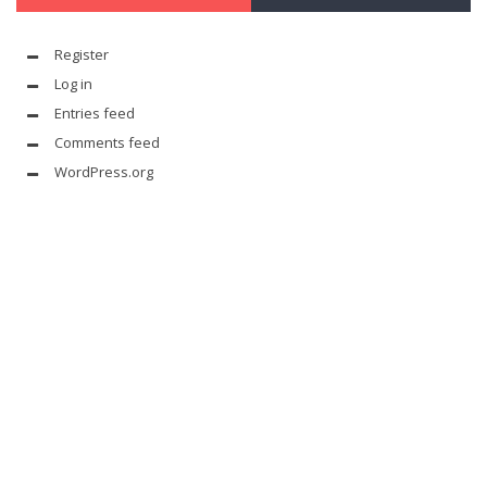
Register
Log in
Entries feed
Comments feed
WordPress.org