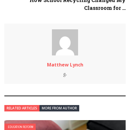
How School Recycling Changed My
Classroom for ...
Matthew Lynch
RELATED ARTICLES
MORE FROM AUTHOR
EDUCATION REFORM