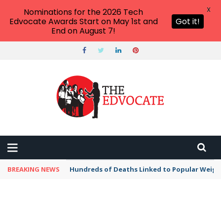
X
Nominations for the 2026 Tech
Edvocate Awards Start on May 1st and
Got it!
End on August 7!
BREAKING NEWS
Hundreds of Deaths Linked to Popular Weig