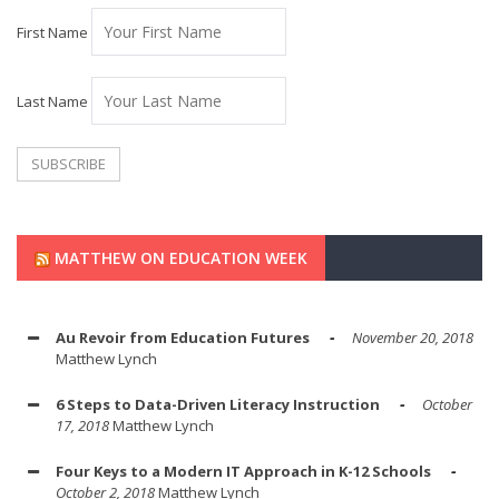
First Name
Last Name
MATTHEW ON EDUCATION WEEK
Au Revoir from Education Futures
November 20, 2018
Matthew Lynch
6 Steps to Data-Driven Literacy Instruction
October
17, 2018
Matthew Lynch
Four Keys to a Modern IT Approach in K-12 Schools
October 2, 2018
Matthew Lynch