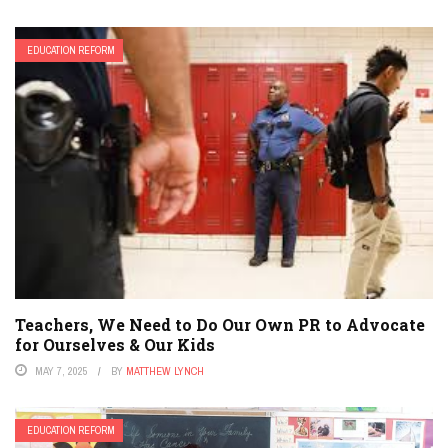
EDUCATION REFORM
Teachers, We Need to Do Our Own PR to Advocate
for Ourselves & Our Kids
MAY 7, 2025
BY
MATTHEW LYNCH
EDUCATION REFORM