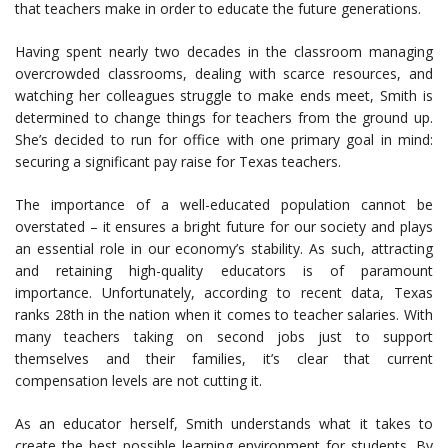
that teachers make in order to educate the future generations.
Having spent nearly two decades in the classroom managing
overcrowded classrooms, dealing with scarce resources, and
watching her colleagues struggle to make ends meet, Smith is
determined to change things for teachers from the ground up.
She’s decided to run for office with one primary goal in mind:
securing a significant pay raise for Texas teachers.
The importance of a well-educated population cannot be
overstated – it ensures a bright future for our society and plays
an essential role in our economy’s stability. As such, attracting
and retaining high-quality educators is of paramount
importance. Unfortunately, according to recent data, Texas
ranks 28th in the nation when it comes to teacher salaries. With
many teachers taking on second jobs just to support
themselves and their families, it’s clear that current
compensation levels are not cutting it.
As an educator herself, Smith understands what it takes to
create the best possible learning environment for students. By