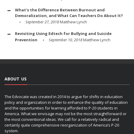
What's the Difference Between Burnout and
Demoralization, and What Can Teachers Do About It?
September 27, 2018
Matthew Lynch
Revisiting Using Edtech for Bullying and Suicide
Prevention
September 10, 2018
Matthew Lynch
ABOUT US
The Edvocate was created in 2014 to argue for shifts in education
policy and organization in order to enhance the quality of education
and the opportunities for learning afforded to P-20 students in
America. What we envisage may not be the most straightforward or
the most conventional ideas. We call for a relatively radical and
certainly quite comprehensive reorganization of America’s P-20
system.