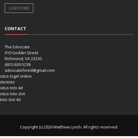
CONTACT
The Edvocate
910 Goddin Street
Richmond, VA 23230
(601) 630-5238
advocatefored@gmail.com
situs togel online
dentoto
situs toto 4d
situs toto slot
toto slot 4d
Copyright (c) 2026 Matthew Lynch. All rights reserved.