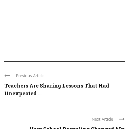
Previous Article
Teachers Are Sharing Lessons That Had
Unexpected ...
Next Article