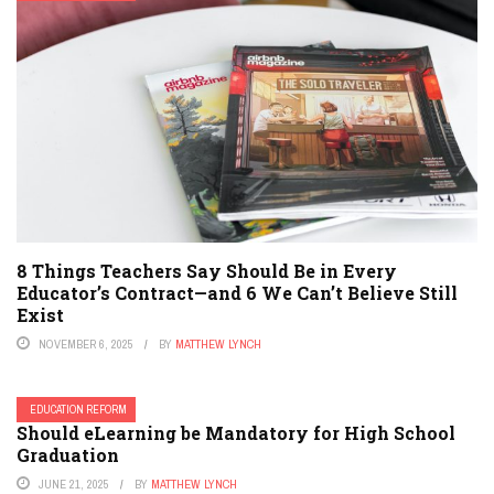
8 Things Teachers Say Should Be in Every
Educator’s Contract—and 6 We Can’t Believe Still
Exist
NOVEMBER 6, 2025
BY
MATTHEW LYNCH
EDUCATION REFORM
Should eLearning be Mandatory for High School
Graduation
JUNE 21, 2025
BY
MATTHEW LYNCH