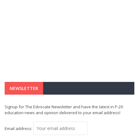
NEWSLETTER
Signup for The Edvocate Newsletter and have the latest in P-20
education news and opinion delivered to your email address!
Email address: