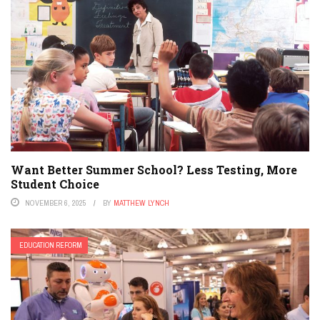
Want Better Summer School? Less Testing, More
Student Choice
NOVEMBER 6, 2025
BY
MATTHEW LYNCH
EDUCATION REFORM