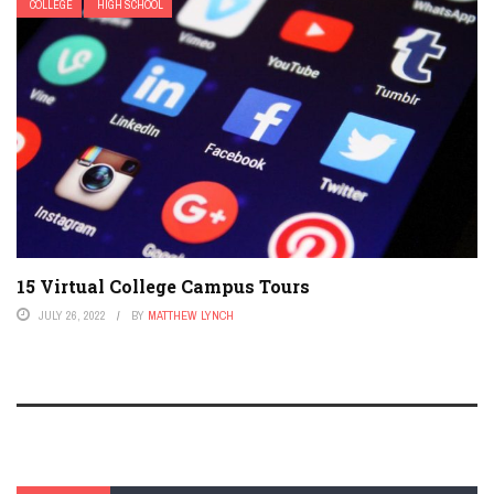
COLLEGE
HIGH SCHOOL
15 Virtual College Campus Tours
JULY 26, 2022
BY
MATTHEW LYNCH