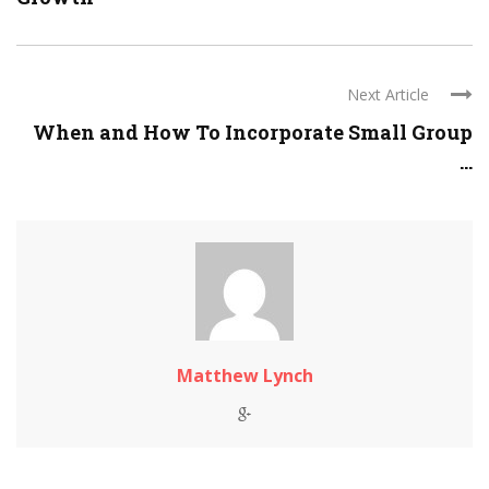
Next Article
When and How To Incorporate Small Group
...
Matthew Lynch