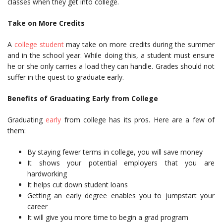
classes when they get into college.
Take on More Credits
A
college student
may take on more credits during the summer
and in the school year. While doing this, a student must ensure
he or she only carries a load they can handle. Grades should not
suffer in the quest to graduate early.
Benefits of Graduating Early from College
Graduating
early
from college has its pros. Here are a few of
them:
By staying fewer terms in college, you will save money
It shows your potential employers that you are
hardworking
It helps cut down student loans
Getting an early degree enables you to jumpstart your
career
It will give you more time to begin a grad program