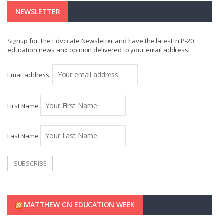
NEWSLETTER
Signup for The Edvocate Newsletter and have the latest in P-20
education news and opinion delivered to your email address!
Email address:
First Name
Last Name
MATTHEW ON EDUCATION WEEK