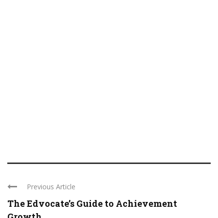
Previous Article
The Edvocate’s Guide to Achievement
Growth