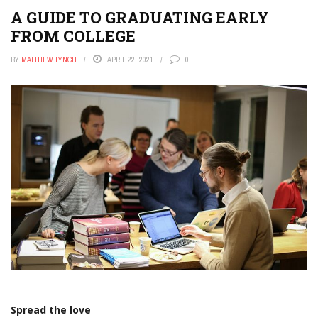
A GUIDE TO GRADUATING EARLY
FROM COLLEGE
BY
MATTHEW LYNCH
APRIL 22, 2021
0
Spread the love