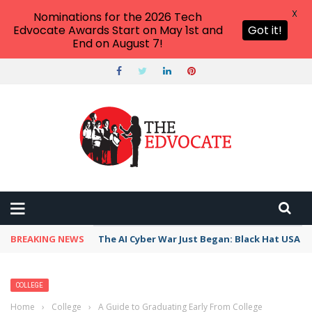
X
Nominations for the 2026 Tech
Edvocate Awards Start on May 1st and
Got it!
End on August 7!
BREAKING NEWS
The AI Cyber War Just Began: Black Hat USA 2
COLLEGE
Home
›
College
›
A Guide to Graduating Early From College