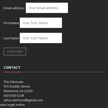
Email address:
First Name
Last Name
CONTACT
The Edvocate
910 Goddin Street
Richmond, VA 23230
(601) 630-5238
advocatefored@gmail.com
situs togel online