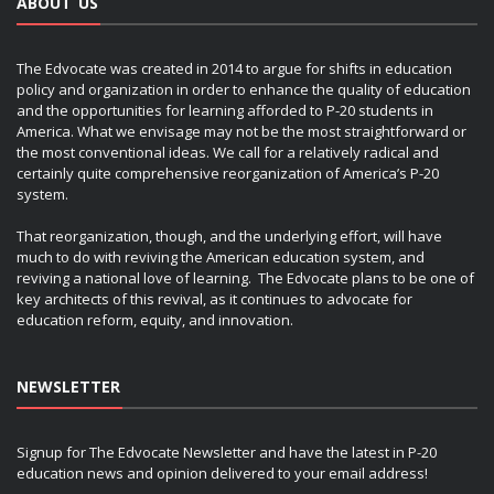
ABOUT US
The Edvocate was created in 2014 to argue for shifts in education
policy and organization in order to enhance the quality of education
and the opportunities for learning afforded to P-20 students in
America. What we envisage may not be the most straightforward or
the most conventional ideas. We call for a relatively radical and
certainly quite comprehensive reorganization of America’s P-20
system.
That reorganization, though, and the underlying effort, will have
much to do with reviving the American education system, and
reviving a national love of learning. The Edvocate plans to be one of
key architects of this revival, as it continues to advocate for
education reform, equity, and innovation.
NEWSLETTER
Signup for The Edvocate Newsletter and have the latest in P-20
education news and opinion delivered to your email address!