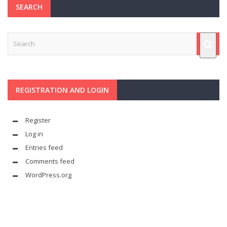
SEARCH
REGISTRATION AND LOGIN
Register
Log in
Entries feed
Comments feed
WordPress.org