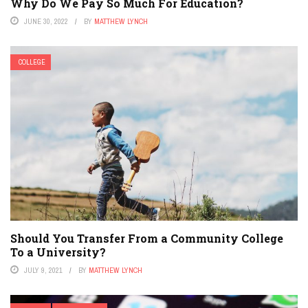
Why Do We Pay So Much For Education?
JUNE 30, 2022
BY
MATTHEW LYNCH
COLLEGE
Should You Transfer From a Community College
To a University?
JULY 9, 2021
BY
MATTHEW LYNCH