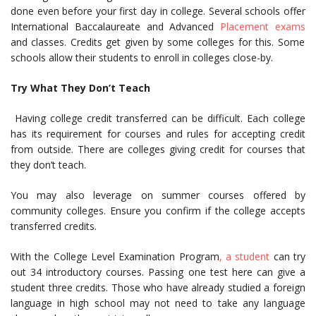
done even before your first day in college. Several schools offer
International Baccalaureate and Advanced
Placement exams
and classes. Credits get given by some colleges for this. Some
schools allow their students to enroll in colleges close-by.
Try What They Don’t Teach
Having college credit transferred can be difficult. Each college
has its requirement for courses and rules for accepting credit
from outside. There are colleges giving credit for courses that
they don’t teach.
You may also leverage on summer courses offered by
community colleges. Ensure you confirm if the college accepts
transferred credits.
With the College Level Examination Program
, a student
can try
out 34 introductory courses. Passing one test here can give a
student three credits.
Those who have already studied a foreign
language in high school may not need to take any language