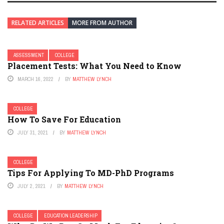
RELATED ARTICLES
MORE FROM AUTHOR
ASSESSMENT
COLLEGE
Placement Tests: What You Need to Know
MARCH 16, 2022
BY
MATTHEW LYNCH
COLLEGE
How To Save For Education
JULY 31, 2021
BY
MATTHEW LYNCH
COLLEGE
Tips For Applying To MD-PhD Programs
JULY 2, 2021
BY
MATTHEW LYNCH
COLLEGE
EDUCATION LEADERSHIP