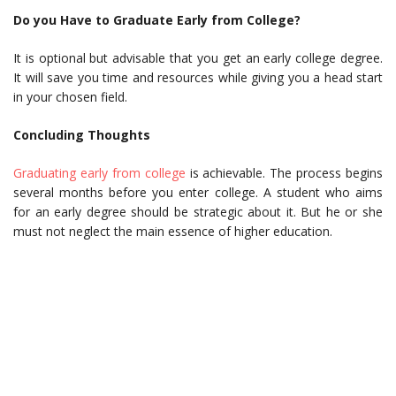
Do you Have to Graduate Early from College?
It is optional but advisable that you get an early college degree.
It will save you time and resources while giving you a head start
in your chosen field.
Concluding Thoughts
Graduating early from college
is achievable. The process begins
several months before you enter college. A student who aims
for an early degree should be strategic about it. But he or she
must not neglect the main essence of higher education.