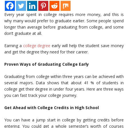
Every year spent in college requires more money, and this is
why many would prefer to graduate earlier. Some people spend
longer than average before graduating from college, and some
don’t graduate at all.
Earning a
college degree
early will help the student save money
and get the degree they need for their career.
Proven Ways of Graduating College Early
Graduating from college within three years can be achieved with
several majors. Data shows that about 41 % of students in
college get their degree in under four years. Here are three ways
you can fast track your college journey.
Get Ahead with College Credits in High School
You can have a jump start in college by getting credits before
entering. You could get a whole semester’s worth of courses