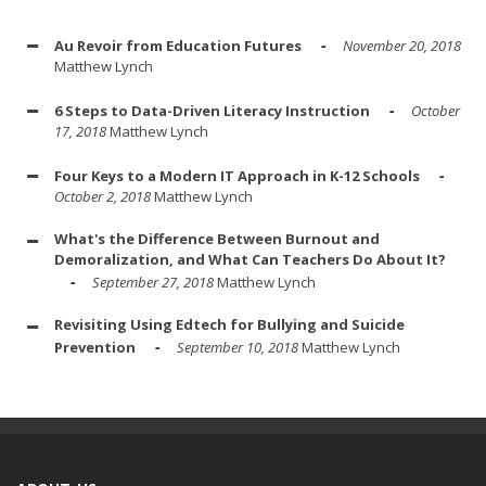
Au Revoir from Education Futures
November 20, 2018
Matthew Lynch
6 Steps to Data-Driven Literacy Instruction
October
17, 2018
Matthew Lynch
Four Keys to a Modern IT Approach in K-12 Schools
October 2, 2018
Matthew Lynch
What's the Difference Between Burnout and
Demoralization, and What Can Teachers Do About It?
September 27, 2018
Matthew Lynch
Revisiting Using Edtech for Bullying and Suicide
Prevention
September 10, 2018
Matthew Lynch