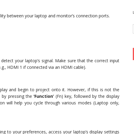
lity between your laptop and monitor’s connection ports.
 detect your laptop’s signal. Make sure that the correct input
e.g., HDMI 1 if connected via an HDMI cable).
lay and begin to project onto it. However, if this is not the
 by pressing the
‘Function’
(Fn) key, followed by the display
tion will help you cycle through various modes (Laptop only,
ing to your preferences, access your laptop’s display settings