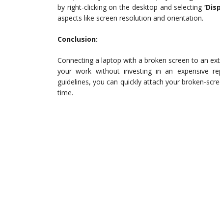
by right-clicking on the desktop and selecting
‘Dis
aspects like screen resolution and orientation.
Conclusion:
Connecting a laptop with a broken screen to an exte
your work without investing in an expensive re
guidelines, you can quickly attach your broken-scre
time.