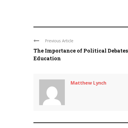
Previous Article
The Importance of Political Debates
Education
Matthew Lynch