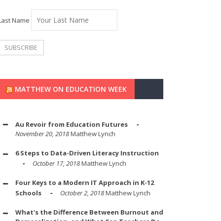
Last Name
MATTHEW ON EDUCATION WEEK
Au Revoir from Education Futures
November 20, 2018
Matthew Lynch
6 Steps to Data-Driven Literacy Instruction
October 17, 2018
Matthew Lynch
Four Keys to a Modern IT Approach in K-12
Schools
October 2, 2018
Matthew Lynch
What's the Difference Between Burnout and