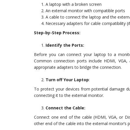
A laptop with a broken screen
An external monitor with compatible ports
A cable to connect the laptop and the extern
Necessary adapters for cable compatibility (if
Step-by-Step Process:
Identify the Ports:
Before you can connect your laptop to a monitor
Common connection ports include HDMI, VGA, a
appropriate adapters to bridge the connection.
Turn off Your Laptop
:
To protect your devices from potential damage du
connecting it to the external monitor.
Connect the Cable:
Connect one end of the cable (HDMI, VGA, or Dis
other end of the cable into the external monitor’s p