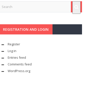
REGISTRATION AND LOGIN
Register
Log in
Entries feed
Comments feed
WordPress.org