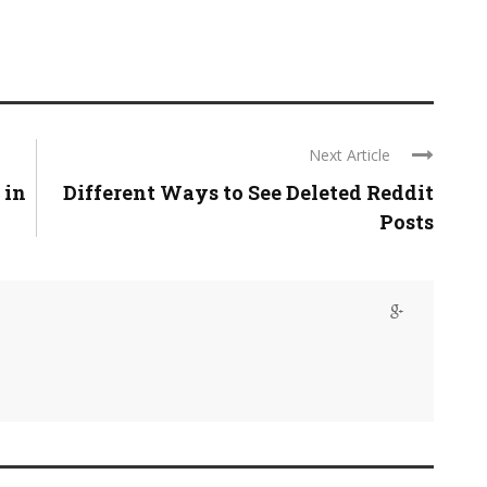
Next Article
 in
Different Ways to See Deleted Reddit
Posts