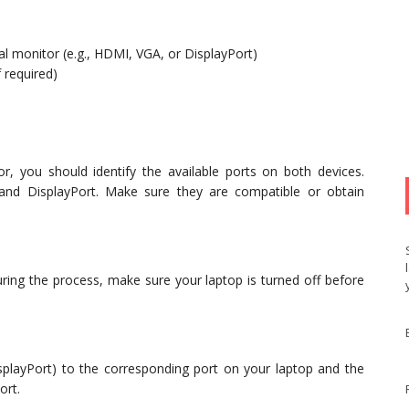
al monitor (e.g., HDMI, VGA, or DisplayPort)
 required)
, you should identify the available ports on both devices.
nd DisplayPort. Make sure they are compatible or obtain
ring the process, make sure your laptop is turned off before
playPort) to the corresponding port on your laptop and the
ort.