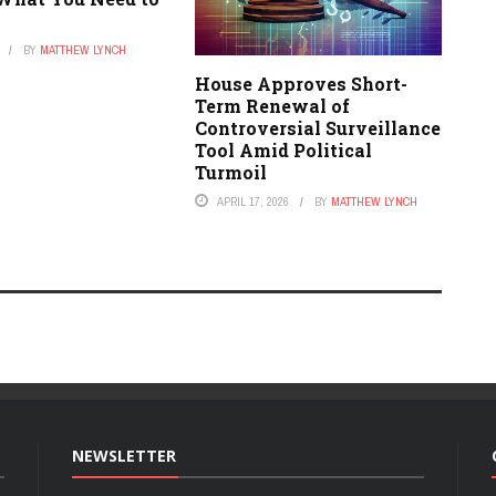
BY
MATTHEW LYNCH
House Approves Short-
Term Renewal of
Controversial Surveillance
Tool Amid Political
Turmoil
APRIL 17, 2026
BY
MATTHEW LYNCH
NEWSLETTER