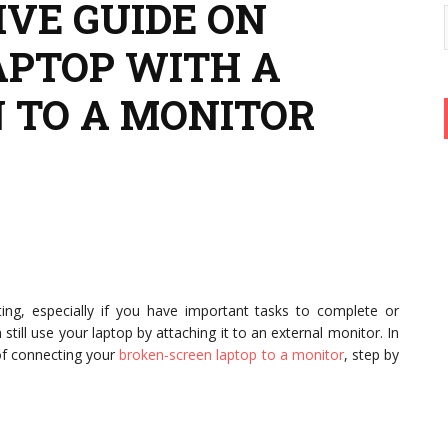
VE GUIDE ON
APTOP WITH A
 TO A MONITOR
ting, especially if you have important tasks to complete or
till use your laptop by attaching it to an external monitor. In
 of connecting your
broken-screen laptop to a monitor
, step by