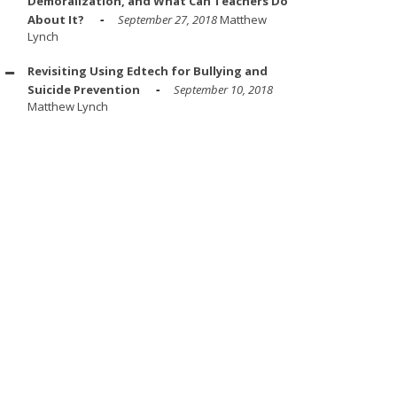
Demoralization, and What Can Teachers Do
About It?
September 27, 2018
Matthew
Lynch
Revisiting Using Edtech for Bullying and
Suicide Prevention
September 10, 2018
Matthew Lynch