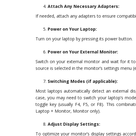
Attach Any Necessary Adapters:
If needed, attach any adapters to ensure compatibi
Power on Your Laptop:
Turn on your laptop by pressing its power button.
Power on Your External Monitor:
Switch on your external monitor and wait for it to
source is selected in the monitor’s settings menu (
Switching Modes (if applicable):
Most laptops automatically detect an external disp
case, you may need to switch your laptop’s mode
toggle key (usually F4, F5, or F8). This combina
Laptop + Monitor, Monitor only).
Adjust Display Settings:
To optimize your monitor’s display settings accord