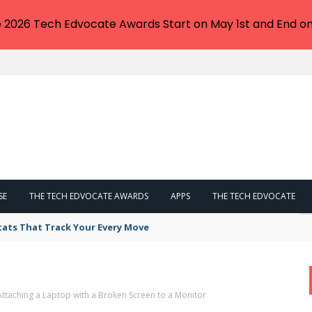
e 2026 Tech Edvocate Awards Start on May 1st and End on
SE
THE TECH EDVOCATE AWARDS
APPS
THE TECH EDVOCATE
tats That Track Your Every Move
taching a Laptop with a Broken Screen to a Monitor