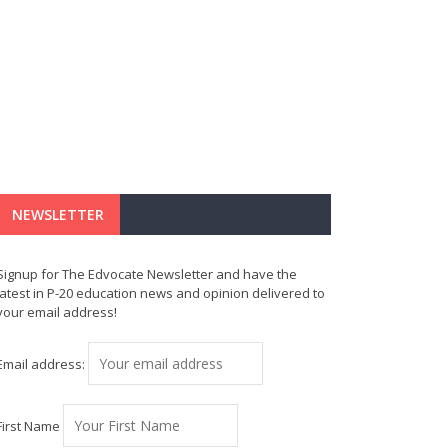
NEWSLETTER
Signup for The Edvocate Newsletter and have the
latest in P-20 education news and opinion delivered to
your email address!
Email address:
First Name