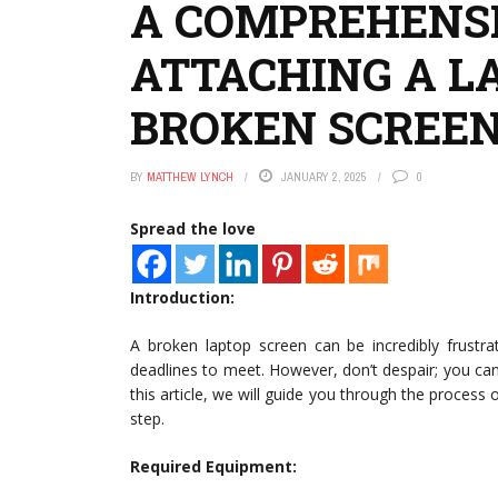
A COMPREHENSI
ATTACHING A L
BROKEN SCREEN
BY
MATTHEW LYNCH
JANUARY 2, 2025
0
Spread the love
Introduction:
A broken laptop screen can be incredibly frustra
deadlines to meet. However, don’t despair; you can s
this article, we will guide you through the process
step.
Required Equipment: