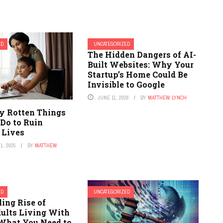
ED
UNCATEGORIZED
The Hidden Dangers of AI-
Built Websites: Why Your
Startup’s Home Could Be
Invisible to Google
JUNE 11, 2026
BY
MATTHEW LYNCH
ly Rotten Things
 Do to Ruin
 Lives
1, 2025
BY
MATTHEW
ED
UNCATEGORIZED
ling Rise of
ults Living With
 What You Need to