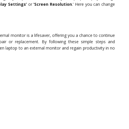
play Settings’
or
‘Screen Resolution
.’ Here you can change
rnal monitor is a lifesaver, offering you a chance to continue
pair or replacement. By following these simple steps and
en laptop to an external monitor and regain productivity in no