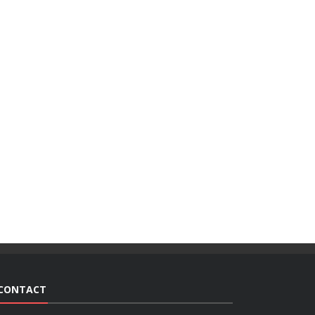
CONTACT