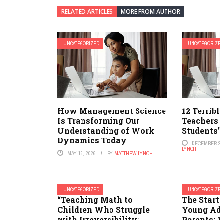
RELATED ARTICLES
MORE FROM AUTHOR
UNCATEGORIZED
UNCATEGORIZ
How Management Science
12 Terrib
Is Transforming Our
Teachers
Understanding of Work
Students’
Dynamics Today
DECEMBER 2
LYNCH
MAY 15, 2026
BY
MATTHEW LYNCH
UNCATEGORIZED
UNCATEGORIZ
“Teaching Math to
The Start
Children Who Struggle
Young Ad
with Irreversibility:
Parents: