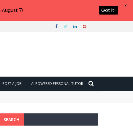
X
 August 7!
Got it!
POST A JOB
AI POWERED PERSONAL TUTOR
SEARCH