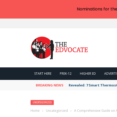
Nominations for th
START HERE
PREK-12
HIGHER ED
ADVERTI
BREAKING NEWS
Revealed: 7 Smart Thermos
UNCATEGORIZED
Home
›
Uncategorized
›
A Comprehensive Guide on At