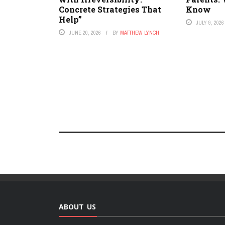
Concrete Strategies That
Know
Help”
JULY 9, 2026
JUNE 20, 2026
BY
MATTHEW LYNCH
ABOUT US