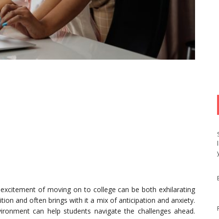
 excitement of moving on to college can be both exhilarating
tion and often brings with it a mix of anticipation and anxiety.
ironment can help students navigate the challenges ahead.