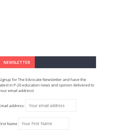
NEWSLETTER
Signup for The Edvocate Newsletter and have the
latest in P-20 education news and opinion delivered to
your email address!
Email address:
First Name