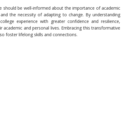
ege should be well-informed about the importance of academic
s, and the necessity of adapting to change. By understanding
college experience with greater confidence and resilience,
eir academic and personal lives. Embracing this transformative
so foster lifelong skills and connections.