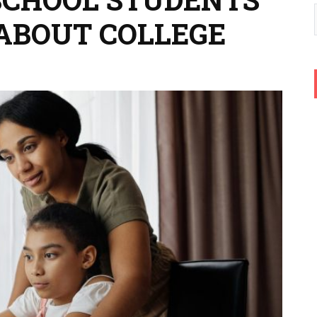
ABOUT COLLEGE