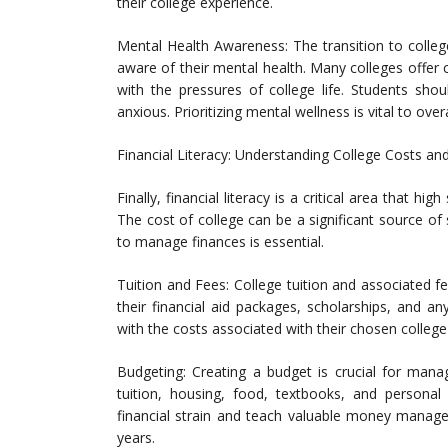
their college experience.
Mental Health Awareness: The transition to colleg
aware of their mental health. Many colleges offer
with the pressures of college life. Students shou
anxious. Prioritizing mental wellness is vital to over
Financial Literacy: Understanding College Costs an
Finally, financial literacy is a critical area that h
The cost of college can be a significant source o
to manage finances is essential.
Tuition and Fees: College tuition and associated f
their financial aid packages, scholarships, and a
with the costs associated with their chosen college 
Budgeting: Creating a budget is crucial for mana
tuition, housing, food, textbooks, and personal
financial strain and teach valuable money managem
years.