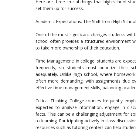
Here are three crucial things that high school st
set them up for success.
Academic Expectations: The Shift from High School
One of the most significant changes students will fa
school often provides a structured environment wi
to take more ownership of their education.
Time Management: In college, students are expect
frequently, so students must prioritize their
adequately. Unlike high school, where homework 
often more demanding, with assignments due ever
effective time management skills, balancing academic
Critical Thinking: College courses frequently emph
expected to analyze information, engage in dis
facts. This can be a challenging adjustment for s
to learning. Participating actively in class discussi
resources such as tutoring centers can help studen