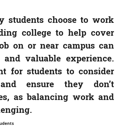
y students choose to work
ding college to help cover
job on or near campus can
 and valuable experience.
nt for students to consider
 and ensure they don’t
es, as balancing work and
lenging.
tudents