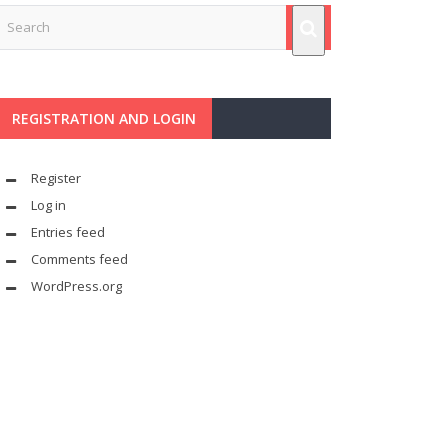
REGISTRATION AND LOGIN
Register
Log in
Entries feed
Comments feed
WordPress.org