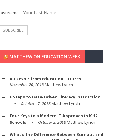
Last Name
MATTHEW ON EDUCATION WEEK
Au Revoir from Education Futures
November 20, 2018
Matthew Lynch
6 Steps to Data-Driven Literacy Instruction
October 17, 2018
Matthew Lynch
Four Keys to a Modern IT Approach in K-12
Schools
October 2, 2018
Matthew Lynch
What's the Difference Between Burnout and