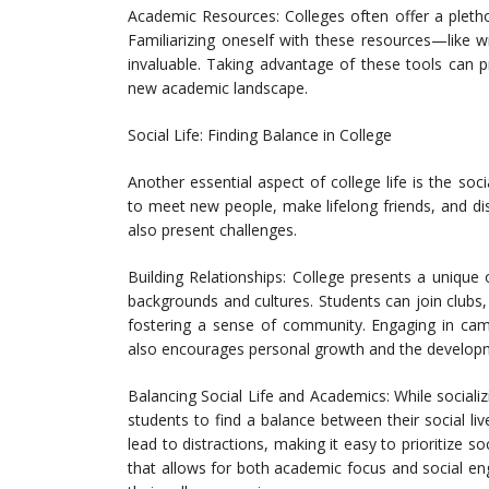
Academic Resources: Colleges often offer a pletho
Familiarizing oneself with these resources—like 
invaluable. Taking advantage of these tools can p
new academic landscape.
Social Life: Finding Balance in College
Another essential aspect of college life is the so
to meet new people, make lifelong friends, and di
also present challenges.
Building Relationships: College presents a unique 
backgrounds and cultures. Students can join clubs, 
fostering a sense of community. Engaging in camp
also encourages personal growth and the developme
Balancing Social Life and Academics: While socializin
students to find a balance between their social li
lead to distractions, making it easy to prioritize so
that allows for both academic focus and social en