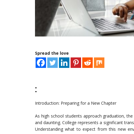
Spread the love
:
Introduction: Preparing for a New Chapter
As high school students approach graduation, the
and daunting. College represents a significant transi
Understanding what to expect from this new env