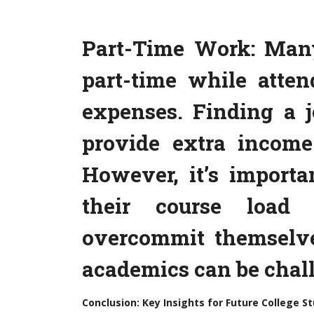
Part-Time Work: Man
part-time while atten
expenses. Finding a 
provide extra income
However, it’s importa
their course load
overcommit themselv
academics can be chal
Conclusion: Key Insights for Future College S