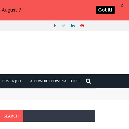
X
 August 7!
Got it!
POST A JOB
AI POWERED PERSONAL TUTOR
SEARCH