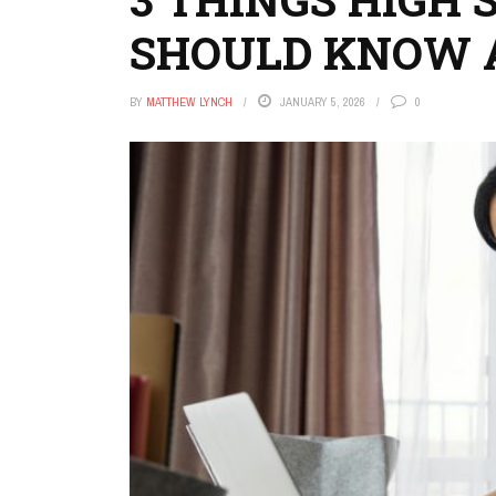
SHOULD KNOW 
BY
MATTHEW LYNCH
JANUARY 5, 2026
0