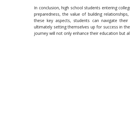
In conclusion, high school students entering coll
preparedness, the value of building relationship
these key aspects, students can navigate their 
ultimately setting themselves up for success in th
journey will not only enhance their education but al