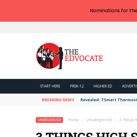
Nominations for th
START HERE
PREK-12
HIGHER ED
ADVERTI
BREAKING NEWS
Revealed: 7 Smart Thermos
Home
›
Uncategorized
›
3 Things 
UNCATEGORIZED
3 THINGS HIGH