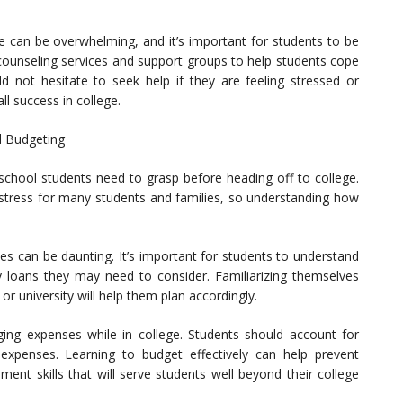
e can be overwhelming, and it’s important for students to be
 counseling services and support groups to help students cope
ld not hesitate to seek help if they are feeling stressed or
all success in college.
d Budgeting
igh school students need to grasp before heading off to college.
f stress for many students and families, so understanding how
ees can be daunting. It’s important for students to understand
ny loans they may need to consider. Familiarizing themselves
or university will help them plan accordingly.
ging expenses while in college. Students should account for
 expenses. Learning to budget effectively can help prevent
ent skills that will serve students well beyond their college