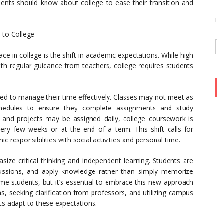
udents should know about college to ease their transition and
 to College
ce in college is the shift in academic expectations. While high
th regular guidance from teachers, college requires students
ed to manage their time effectively. Classes may not meet as
 schedules to ensure they complete assignments and study
and projects may be assigned daily, college coursework is
y few weeks or at the end of a term. This shift calls for
 responsibilities with social activities and personal time.
asize critical thinking and independent learning. Students are
cussions, and apply knowledge rather than simply memorize
ome students, but it’s essential to embrace this new approach
ons, seeking clarification from professors, and utilizing campus
ts adapt to these expectations.