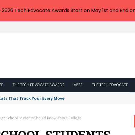
e 2026 Tech Edvocate Awards Start on May 1st and End on
SE
THE TECH EDVOCATE AWARDS
APPS
THE TECH EDVOCATE
tats That Track Your Every Move
High School Students Should Know about College
 SCHOOL STUDENTS