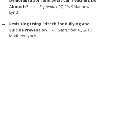
Demoralization, and What Can Teachers Do
About It?
September 27, 2018
Matthew
Lynch
Revisiting Using Edtech for Bullying and
Suicide Prevention
September 10, 2018
Matthew Lynch