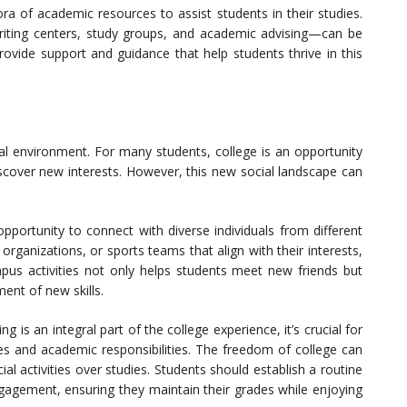
ra of academic resources to assist students in their studies.
writing centers, study groups, and academic advising—can be
rovide support and guidance that help students thrive in this
cial environment. For many students, college is an opportunity
scover new interests. However, this new social landscape can
opportunity to connect with diverse individuals from different
organizations, or sports teams that align with their interests,
us activities not only helps students meet new friends but
nt of new skills.
g is an integral part of the college experience, it’s crucial for
ves and academic responsibilities. The freedom of college can
cial activities over studies. Students should establish a routine
gagement, ensuring they maintain their grades while enjoying