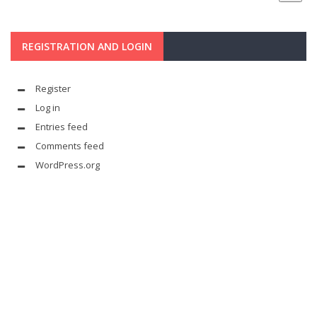
REGISTRATION AND LOGIN
Register
Log in
Entries feed
Comments feed
WordPress.org