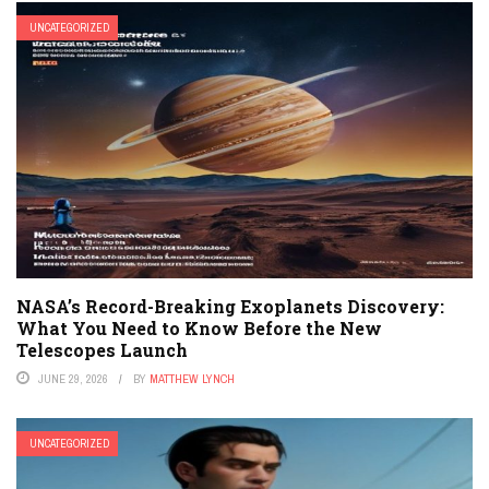
UNCATEGORIZED
NASA’s Record-Breaking Exoplanets Discovery:
What You Need to Know Before the New
Telescopes Launch
JUNE 29, 2026
BY
MATTHEW LYNCH
UNCATEGORIZED