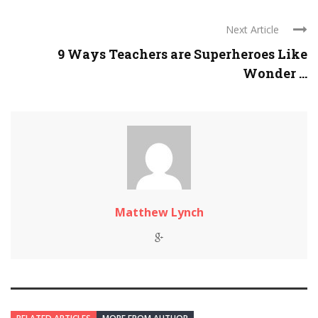
Next Article
9 Ways Teachers are Superheroes Like
Wonder ...
Matthew Lynch