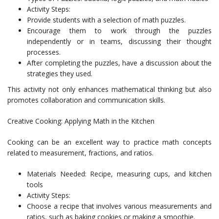
Activity Steps:
Provide students with a selection of math puzzles.
Encourage them to work through the puzzles
independently or in teams, discussing their thought
processes.
After completing the puzzles, have a discussion about the
strategies they used.
This activity not only enhances mathematical thinking but also
promotes collaboration and communication skills.
Creative Cooking: Applying Math in the Kitchen
Cooking can be an excellent way to practice math concepts
related to measurement, fractions, and ratios.
Materials Needed: Recipe, measuring cups, and kitchen
tools
Activity Steps:
Choose a recipe that involves various measurements and
ratios, such as baking cookies or making a smoothie.