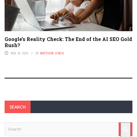
Google’s Reality Check: The End of the AI SEO Gold
Rush?
MAY 18, 2026
BY
MATTHEW LYNCH
SEARCH