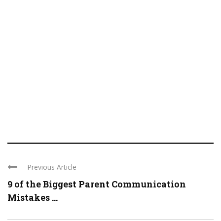
Previous Article
9 of the Biggest Parent Communication
Mistakes ...