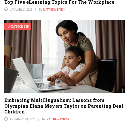
Top Five eLearning Topics For The Workplace
JANUARY 2, 2025
BY
MATTHEW LYNCH
UNCATEGORIZED
Embracing Multilingualism: Lessons from
Olympian Elana Meyers Taylor on Parenting Deaf
Children
FEBRUARY 23, 2026
BY
MATTHEW LYNCH