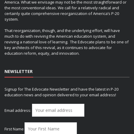
America. What we envisage may not be the most straightforward or
the most conventional ideas. We call for a relatively radical and
certainly quite comprehensive reorganization of America’s P-20
system.
That reorganization, though, and the underlying effort, will have
much to do with reviving the American education system, and
reviving a national love of learning. The Edvocate plans to be one of
key architects of this revival, as it continues to advocate for
education reform, equity, and innovation.
NEWSLETTER
Signup for The Edvocate Newsletter and have the latest in P-20
education news and opinion delivered to your email address!
Email address:
First Name