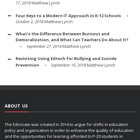
17, 2018
Matthew Lynch
Four Keys to a Modern IT Approach in K-12 Schools
October 2, 2018
Matthew Lynch
What's the Difference Between Burnout and
Demoralization, and What Can Teachers Do About It?
September 27, 2018
Matthew Lynch
Revisiting Using Edtech for Bullying and Suicide
Prevention
September 10, 2018
Matthew Lynch
ABOUT US
The Edvocate was created in 2014 to argue for shifts in education
policy and organization in order to enhance the quality of education
and the opportunities for learning afforded to P-20 students in