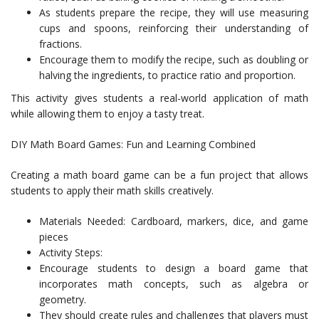
As students prepare the recipe, they will use measuring
cups and spoons, reinforcing their understanding of
fractions.
Encourage them to modify the recipe, such as doubling or
halving the ingredients, to practice ratio and proportion.
This activity gives students a real-world application of math
while allowing them to enjoy a tasty treat.
DIY Math Board Games: Fun and Learning Combined
Creating a math board game can be a fun project that allows
students to apply their math skills creatively.
Materials Needed: Cardboard, markers, dice, and game
pieces
Activity Steps:
Encourage students to design a board game that
incorporates math concepts, such as algebra or
geometry.
They should create rules and challenges that players must