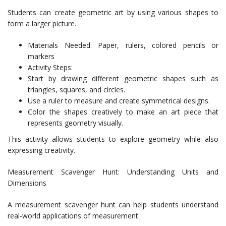
Students can create geometric art by using various shapes to
form a larger picture.
Materials Needed: Paper, rulers, colored pencils or
markers
Activity Steps:
Start by drawing different geometric shapes such as
triangles, squares, and circles.
Use a ruler to measure and create symmetrical designs.
Color the shapes creatively to make an art piece that
represents geometry visually.
This activity allows students to explore geometry while also
expressing creativity.
Measurement Scavenger Hunt: Understanding Units and
Dimensions
A measurement scavenger hunt can help students understand
real-world applications of measurement.