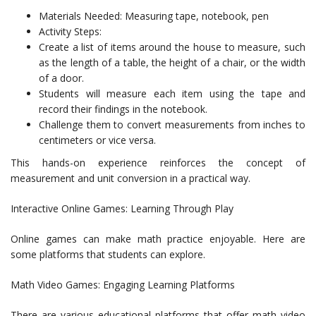
Materials Needed: Measuring tape, notebook, pen
Activity Steps:
Create a list of items around the house to measure, such
as the length of a table, the height of a chair, or the width
of a door.
Students will measure each item using the tape and
record their findings in the notebook.
Challenge them to convert measurements from inches to
centimeters or vice versa.
This hands-on experience reinforces the concept of
measurement and unit conversion in a practical way.
Interactive Online Games: Learning Through Play
Online games can make math practice enjoyable. Here are
some platforms that students can explore.
Math Video Games: Engaging Learning Platforms
There are various educational platforms that offer math video