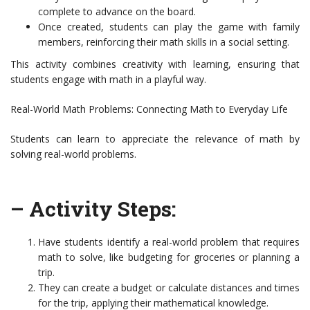
complete to advance on the board.
Once created, students can play the game with family
members, reinforcing their math skills in a social setting.
This activity combines creativity with learning, ensuring that
students engage with math in a playful way.
Real-World Math Problems: Connecting Math to Everyday Life
Students can learn to appreciate the relevance of math by
solving real-world problems.
– Activity Steps:
Have students identify a real-world problem that requires
math to solve, like budgeting for groceries or planning a
trip.
They can create a budget or calculate distances and times
for the trip, applying their mathematical knowledge.