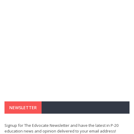
NEWSLETTER
Signup for The Edvocate Newsletter and have the latest in P-20
education news and opinion delivered to your email address!