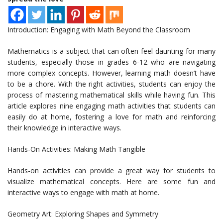
Introduction: Engaging with Math Beyond the Classroom
Mathematics is a subject that can often feel daunting for many
students, especially those in grades 6-12 who are navigating
more complex concepts. However, learning math doesn’t have
to be a chore. With the right activities, students can enjoy the
process of mastering mathematical skills while having fun. This
article explores nine engaging math activities that students can
easily do at home, fostering a love for math and reinforcing
their knowledge in interactive ways.
Hands-On Activities: Making Math Tangible
Hands-on activities can provide a great way for students to
visualize mathematical concepts. Here are some fun and
interactive ways to engage with math at home.
Geometry Art: Exploring Shapes and Symmetry