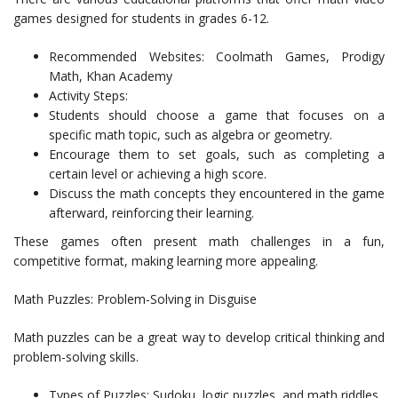
games designed for students in grades 6-12.
Recommended Websites: Coolmath Games, Prodigy
Math, Khan Academy
Activity Steps:
Students should choose a game that focuses on a
specific math topic, such as algebra or geometry.
Encourage them to set goals, such as completing a
certain level or achieving a high score.
Discuss the math concepts they encountered in the game
afterward, reinforcing their learning.
These games often present math challenges in a fun,
competitive format, making learning more appealing.
Math Puzzles: Problem-Solving in Disguise
Math puzzles can be a great way to develop critical thinking and
problem-solving skills.
Types of Puzzles: Sudoku, logic puzzles, and math riddles