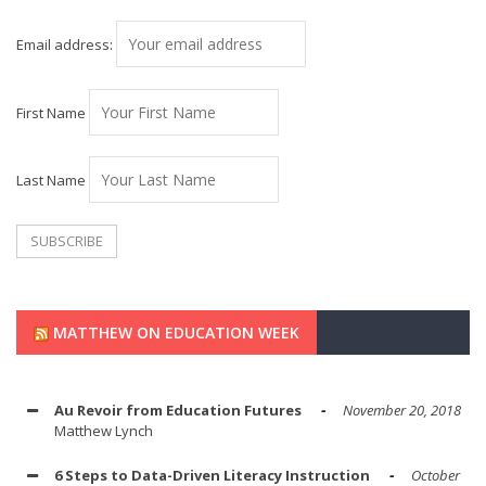
Email address:
First Name
Last Name
MATTHEW ON EDUCATION WEEK
Au Revoir from Education Futures
November 20, 2018
Matthew Lynch
6 Steps to Data-Driven Literacy Instruction
October