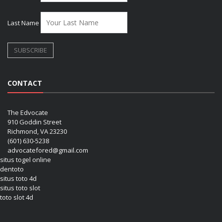
Last Name
CONTACT
The Edvocate
910 Goddin Street
Richmond, VA 23230
(601) 630-5238
advocatefored@gmail.com
situs togel online
dentoto
situs toto 4d
situs toto slot
toto slot 4d