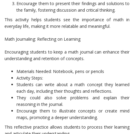
Encourage them to present their findings and solutions to
the family, fostering discussion and critical thinking.
This activity helps students see the importance of math in
everyday life, making it more relatable and meaningful.
Math Journaling: Reflecting on Learning
Encouraging students to keep a math journal can enhance their
understanding and retention of concepts.
Materials Needed: Notebook, pens or pencils
Activity Steps:
Students can write about a math concept they learned
each day, including their thoughts and reflections.
They could also solve problems and explain their
reasoning in the journal.
Encourage them to illustrate concepts or create mind
maps, promoting a deeper understanding.
This reflective practice allows students to process their learning
and articulate their understanding.