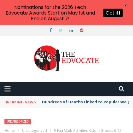
X
Nominations for the 2026 Tech
Edvocate Awards Start on May 1st and
Got it!
End on August 7!
BREAKING NEWS
Hundreds of Deaths Linked to Popular Weig
UNCATEGORIZED
Home
›
Uncategorized
›
9 Fun Math Activities Kids in Grades 6-12