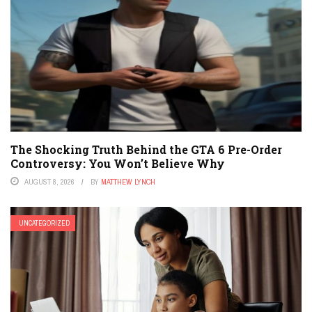
The Shocking Truth Behind the GTA 6 Pre-Order
Controversy: You Won’t Believe Why
AUGUST 8, 2026
BY
MATTHEW LYNCH
UNCATEGORIZED