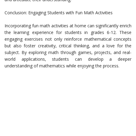
Conclusion: Engaging Students with Fun Math Activities
Incorporating fun math activities at home can significantly enrich
the learning experience for students in grades 6-12. These
engaging exercises not only reinforce mathematical concepts
but also foster creativity, critical thinking, and a love for the
subject. By exploring math through games, projects, and real-
world applications, students can develop a deeper
understanding of mathematics while enjoying the process.