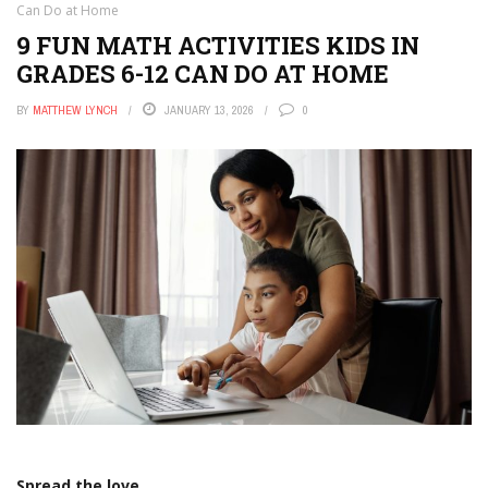
Can Do at Home
9 FUN MATH ACTIVITIES KIDS IN
GRADES 6-12 CAN DO AT HOME
BY
MATTHEW LYNCH
JANUARY 13, 2026
0
Spread the love