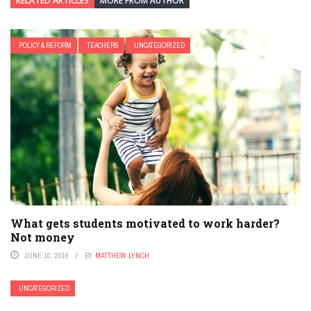
RELATED ARTICLES
MORE FROM AUTHOR
POLICY & REFORM
TEACHERS
UNCATEGORIZED
What gets students motivated to work harder?
Not money
JUNE 10, 2016
BY
MATTHEW LYNCH
UNCATEGORIZED