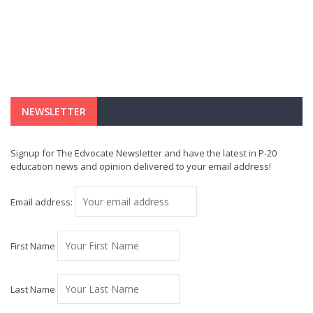
NEWSLETTER
Signup for The Edvocate Newsletter and have the latest in P-20
education news and opinion delivered to your email address!
Email address:
First Name
Last Name