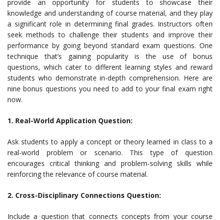
provide an opportunity for students to showcase their
knowledge and understanding of course material, and they play
a significant role in determining final grades. Instructors often
seek methods to challenge their students and improve their
performance by going beyond standard exam questions. One
technique that’s gaining popularity is the use of bonus
questions, which cater to different learning styles and reward
students who demonstrate in-depth comprehension. Here are
nine bonus questions you need to add to your final exam right
now.
1. Real-World Application Question:
Ask students to apply a concept or theory learned in class to a
real-world problem or scenario. This type of question
encourages critical thinking and problem-solving skills while
reinforcing the relevance of course material.
2. Cross-Disciplinary Connections Question:
Include a question that connects concepts from your course