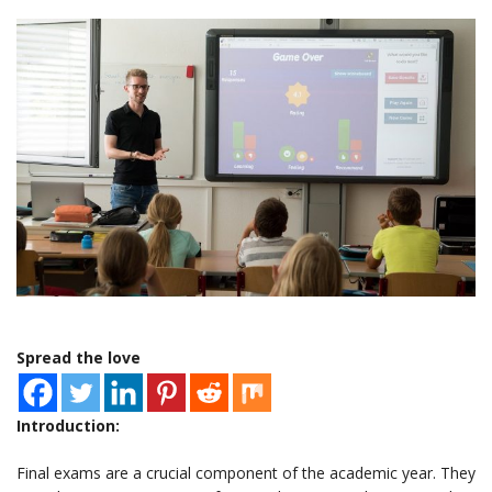
Spread the love
Introduction:
Final exams are a crucial component of the academic year. They