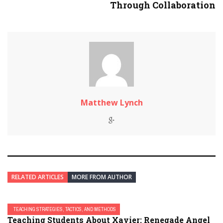
Through Collaboration
Matthew Lynch
RELATED ARTICLES
MORE FROM AUTHOR
TEACHING STRATEGIES, TACTICS, AND METHODS
Teaching Students About Xavier: Renegade Angel