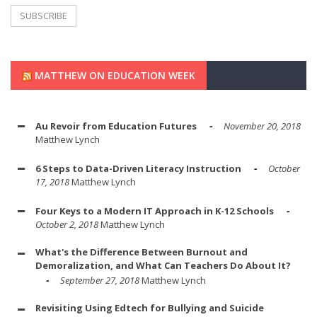
MATTHEW ON EDUCATION WEEK
Au Revoir from Education Futures
November 20, 2018
Matthew Lynch
6 Steps to Data-Driven Literacy Instruction
October
17, 2018
Matthew Lynch
Four Keys to a Modern IT Approach in K-12 Schools
October 2, 2018
Matthew Lynch
What's the Difference Between Burnout and
Demoralization, and What Can Teachers Do About It?
September 27, 2018
Matthew Lynch
Revisiting Using Edtech for Bullying and Suicide