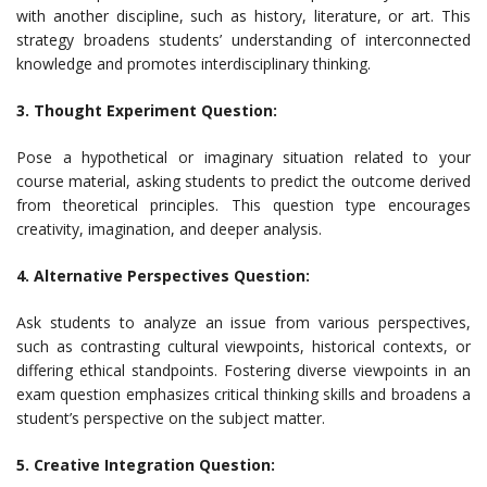
with another discipline, such as history, literature, or art. This
strategy broadens students’ understanding of interconnected
knowledge and promotes interdisciplinary thinking.
3. Thought Experiment Question:
Pose a hypothetical or imaginary situation related to your
course material, asking students to predict the outcome derived
from theoretical principles. This question type encourages
creativity, imagination, and deeper analysis.
4. Alternative Perspectives Question:
Ask students to analyze an issue from various perspectives,
such as contrasting cultural viewpoints, historical contexts, or
differing ethical standpoints. Fostering diverse viewpoints in an
exam question emphasizes critical thinking skills and broadens a
student’s perspective on the subject matter.
5. Creative Integration Question: