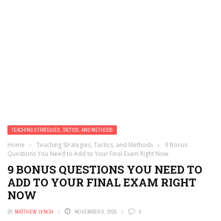
TEACHING STRATEGIES, TACTICS, AND METHODS
Home
›
Teaching Strategies, Tactics, and Methods
›
9 Bonus
Questions You Need to Add to Your Final Exam Right Now
9 BONUS QUESTIONS YOU NEED TO
ADD TO YOUR FINAL EXAM RIGHT
NOW
BY
MATTHEW LYNCH
NOVEMBER 6, 2025
0