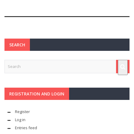
SEARCH
REGISTRATION AND LOGIN
Register
Log in
Entries feed