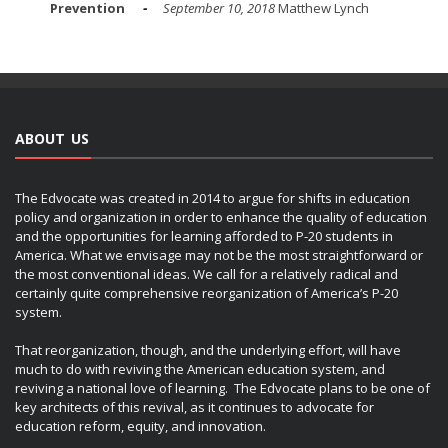
Prevention
September 10, 2018
Matthew Lynch
ABOUT US
The Edvocate was created in 2014 to argue for shifts in education
policy and organization in order to enhance the quality of education
and the opportunities for learning afforded to P-20 students in
America. What we envisage may not be the most straightforward or
the most conventional ideas. We call for a relatively radical and
certainly quite comprehensive reorganization of America’s P-20
system.
That reorganization, though, and the underlying effort, will have
much to do with reviving the American education system, and
reviving a national love of learning. The Edvocate plans to be one of
key architects of this revival, as it continues to advocate for
education reform, equity, and innovation.