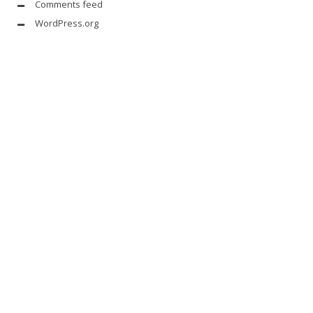
Comments feed
WordPress.org