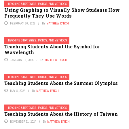
TEACHING STRATEGIES, TACTICS, AND METHODS
Using Graphing to Visually Show Students How
Frequently They Use Words
FEBRUARY 26, 2022
BY
MATTHEW LYNCH
TEACHING STRATEGIES, TACTICS, AND METHODS
Teaching Students About the Symbol for
Wavelength
JANUARY 16, 2025
BY
MATTHEW LYNCH
TEACHING STRATEGIES, TACTICS, AND METHODS
Teaching Students About the Summer Olympics
MAY 8, 2024
BY
MATTHEW LYNCH
TEACHING STRATEGIES, TACTICS, AND METHODS
Teaching Students About the History of Taiwan
NOVEMBER 21, 2024
BY
MATTHEW LYNCH