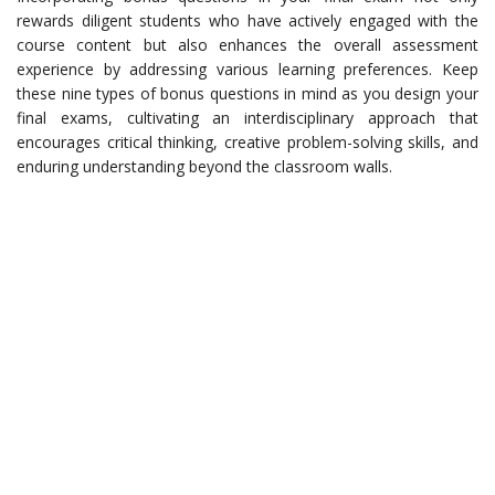
rewards diligent students who have actively engaged with the
course content but also enhances the overall assessment
experience by addressing various learning preferences. Keep
these nine types of bonus questions in mind as you design your
final exams, cultivating an interdisciplinary approach that
encourages critical thinking, creative problem-solving skills, and
enduring understanding beyond the classroom walls.