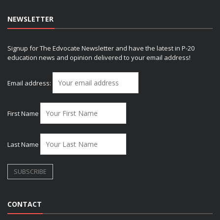
NEWSLETTER
Signup for The Edvocate Newsletter and have the latest in P-20
education news and opinion delivered to your email address!
Email address:
First Name
Last Name
CONTACT