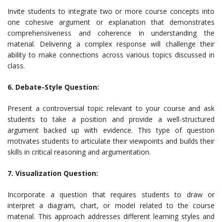
Invite students to integrate two or more course concepts into
one cohesive argument or explanation that demonstrates
comprehensiveness and coherence in understanding the
material. Delivering a complex response will challenge their
ability to make connections across various topics discussed in
class.
6. Debate-Style Question:
Present a controversial topic relevant to your course and ask
students to take a position and provide a well-structured
argument backed up with evidence. This type of question
motivates students to articulate their viewpoints and builds their
skills in critical reasoning and argumentation.
7. Visualization Question:
Incorporate a question that requires students to draw or
interpret a diagram, chart, or model related to the course
material. This approach addresses different learning styles and