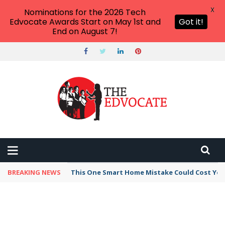
X
Nominations for the 2026 Tech
Edvocate Awards Start on May 1st and
Got it!
End on August 7!
BREAKING NEWS
This One Smart Home Mistake Could Cost You 