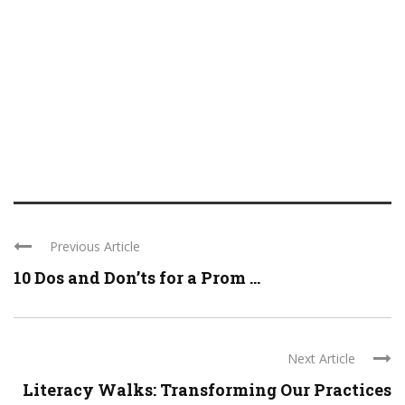
Previous Article
10 Dos and Don’ts for a Prom ...
Next Article
Literacy Walks: Transforming Our Practices