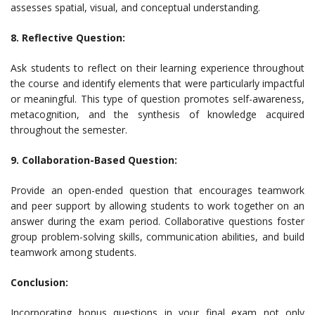
assesses spatial, visual, and conceptual understanding.
8. Reflective Question:
Ask students to reflect on their learning experience throughout
the course and identify elements that were particularly impactful
or meaningful. This type of question promotes self-awareness,
metacognition, and the synthesis of knowledge acquired
throughout the semester.
9. Collaboration-Based Question:
Provide an open-ended question that encourages teamwork
and peer support by allowing students to work together on an
answer during the exam period. Collaborative questions foster
group problem-solving skills, communication abilities, and build
teamwork among students.
Conclusion:
Incorporating bonus questions in your final exam not only