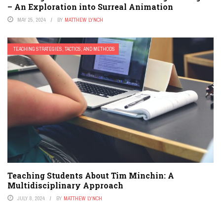
– An Exploration into Surreal Animation
MAY 25, 2024
BY
MATTHEW LYNCH
TEACHING STRATEGIES, TACTICS, AND METHODS
Teaching Students About Tim Minchin: A
Multidisciplinary Approach
JULY 8, 2024
BY
MATTHEW LYNCH