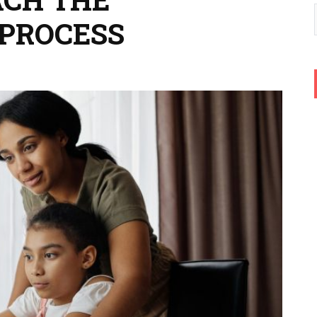
PROCESS