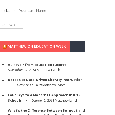
Last Name
MATTHEW ON EDUCATION WEEK
Au Revoir from Education Futures
November 20, 2018
Matthew Lynch
6 Steps to Data-Driven Literacy Instruction
October 17, 2018
Matthew Lynch
Four Keys to a Modern IT Approach in K-12
Schools
October 2, 2018
Matthew Lynch
What's the Difference Between Burnout and