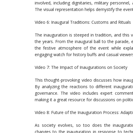
involved, including dignitaries, military personne
The visual representation helps demystify the event
Video 6: Inaugural Traditions: Customs and Rituals
The inauguration is steeped in tradition, and thi
the years. From the inaugural ball to the parade, e
the festive atmosphere of the event while explai
engaging watch for history buffs and casual viewers
Video 7: The Impact of Inaugurations on Society
This thought-provoking video discusses how inaug
By analyzing the reactions to different inaugura
governance. The video includes expert commentary
making it a great resource for discussions on politi
Video 8: Future of the Inauguration Process: Adapt
As society evolves, so too does the inaugurati
changes to the inauguration in response to techn