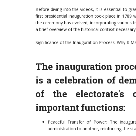
Before diving into the videos, it is essential to gr
first presidential inauguration took place in 178
the ceremony has evolved, incorporating various tra
a brief overview of the historical context necessary
Significance of the Inauguration Process: Why It M
The inauguration proces
is a celebration of de
of the electorate's 
important functions:
Peaceful Transfer of Power: The inaugura
administration to another, reinforcing the st