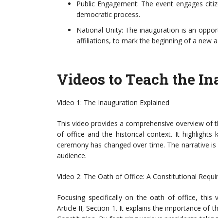
Public Engagement: The event engages citize
democratic process.
National Unity: The inauguration is an opport
affiliations, to mark the beginning of a new a
Videos to Teach the In
Video 1: The Inauguration Explained
This video provides a comprehensive overview of th
of office and the historical context. It highlig
ceremony has changed over time. The narrative is
audience.
Video 2: The Oath of Office: A Constitutional Requ
Focusing specifically on the oath of office, this 
Article II, Section 1. It explains the importance of