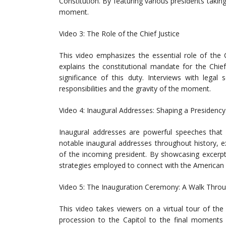
Constitution. By featuring various presidents taking
moment.
Video 3: The Role of the Chief Justice
This video emphasizes the essential role of the C
explains the constitutional mandate for the Chief
significance of this duty. Interviews with legal
responsibilities and the gravity of the moment.
Video 4: Inaugural Addresses: Shaping a Presidency
Inaugural addresses are powerful speeches that 
notable inaugural addresses throughout history, ex
of the incoming president. By showcasing excerpt
strategies employed to connect with the American 
Video 5: The Inauguration Ceremony: A Walk Thro
This video takes viewers on a virtual tour of th
procession to the Capitol to the final moments o