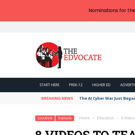
Nominations for th
START HERE
PREK-12
HIGHER ED
ADVERTI
BREAKING NEWS
The AI Cyber War Just Bega
Home
›
Education
›
8 Video
EDUCATION
TEACHERS
8 VIDEOS TO TE