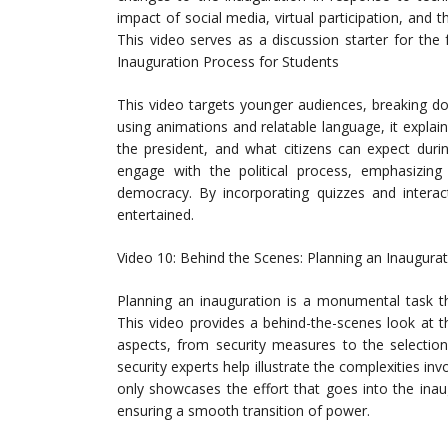
impact of social media, virtual participation, and 
This video serves as a discussion starter for the
Inauguration Process for Students
This video targets younger audiences, breaking do
using animations and relatable language, it explain
the president, and what citizens can expect dur
engage with the political process, emphasizing t
democracy. By incorporating quizzes and interact
entertained.
Video 10: Behind the Scenes: Planning an Inaugura
Planning an inauguration is a monumental task th
This video provides a behind-the-scenes look at th
aspects, from security measures to the selection
security experts help illustrate the complexities in
only showcases the effort that goes into the inau
ensuring a smooth transition of power.