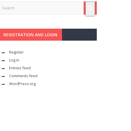
REGISTRATION AND LOGIN
Register
Log in
Entries feed
Comments feed
WordPress.org