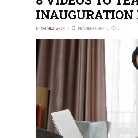
INAUGURATION 
BY
MATTHEW LYNCH
DECEMBER 9, 2025
0