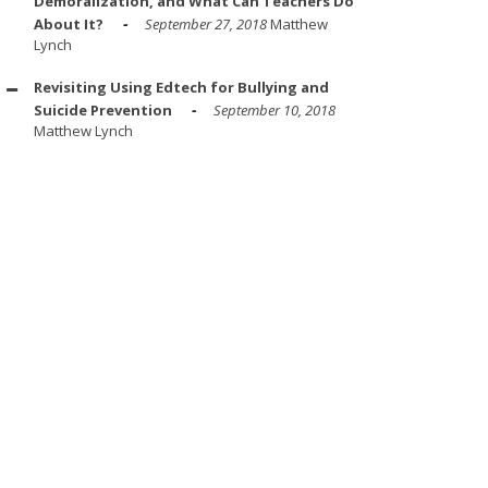
Demoralization, and What Can Teachers Do
About It?
September 27, 2018
Matthew
Lynch
Revisiting Using Edtech for Bullying and
Suicide Prevention
September 10, 2018
Matthew Lynch