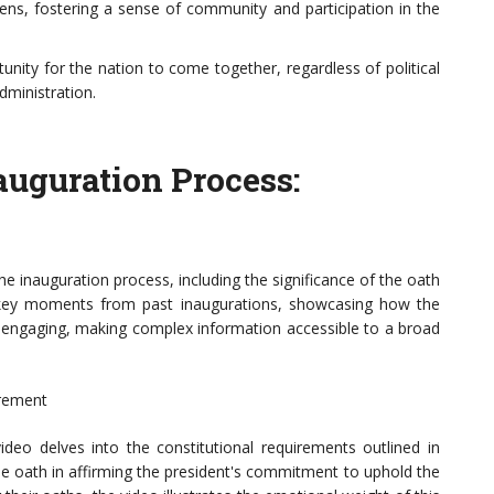
ns, fostering a sense of community and participation in the
unity for the nation to come together, regardless of political
dministration.
auguration Process:
e inauguration process, including the significance of the oath
hts key moments from past inaugurations, showcasing how the
 engaging, making complex information accessible to a broad
irement
video delves into the constitutional requirements outlined in
 the oath in affirming the president's commitment to uphold the