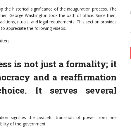
asp the historical significance of the inauguration process. The
9 when George Washington took the oath of office. Since then,
ditions, rituals, and legal requirements. This section provides
 to appreciate the following videos.
atters
s is not just a formality; it
mocracy and a reaffirmation
choice. It serves several
tion signifies the peaceful transition of power from one
ability of the government.