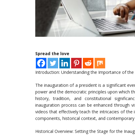
Spread the love
Introduction: Understanding the Importance of the
The inauguration of a president is a significant eve
power and the democratic principles upon which th
history, tradition, and constitutional signific
inauguration process can be enhanced through visua
videos that effectively teach the intricacies of th
components, historical context, and contemporary 
Historical Overview: Setting the Stage for the Inau