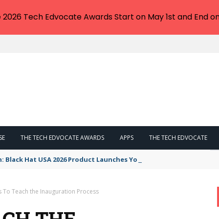
e 2026 Tech Edvocate Awards Start on May 1st and End on
SE
THE TECH EDVOCATE AWARDS
APPS
THE TECH EDVOCATE
n: Black Hat USA 2026 Product Launches You NEED to See
s To Teach the Inauguration Process
ACH THE