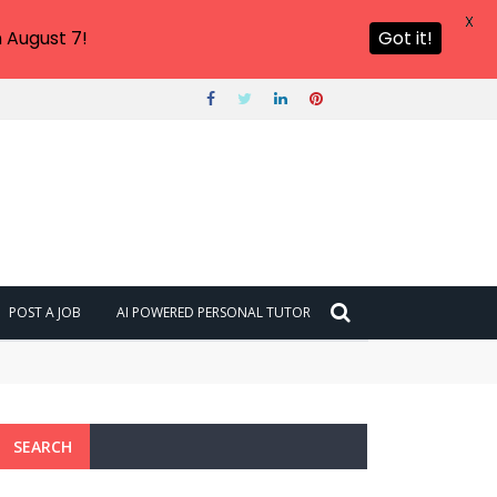
X
 August 7!
Got it!
POST A JOB
AI POWERED PERSONAL TUTOR
SEARCH