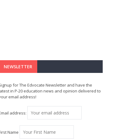
NEWSLETTER
Signup for The Edvocate Newsletter and have the
latest in P-20 education news and opinion delivered to
your email address!
Email address:
First Name