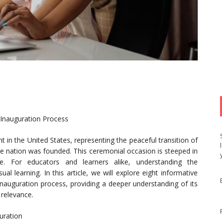
 Inauguration Process
nt in the United States, representing the peaceful transition of
e nation was founded. This ceremonial occasion is steeped in
ance. For educators and learners alike, understanding the
l learning. In this article, we will explore eight informative
e inauguration process, providing a deeper understanding of its
relevance.
guration