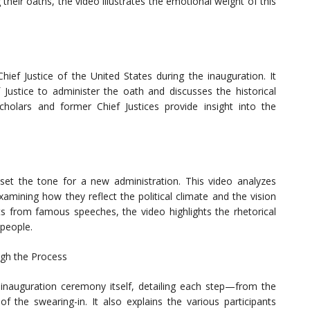
 their oaths, the video illustrates the emotional weight of this
hief Justice of the United States during the inauguration. It
 Justice to administer the oath and discusses the historical
 scholars and former Chief Justices provide insight into the
set the tone for a new administration. This video analyzes
amining how they reflect the political climate and the vision
s from famous speeches, the video highlights the rhetorical
people.
ugh the Process
e inauguration ceremony itself, detailing each step—from the
f the swearing-in. It also explains the various participants