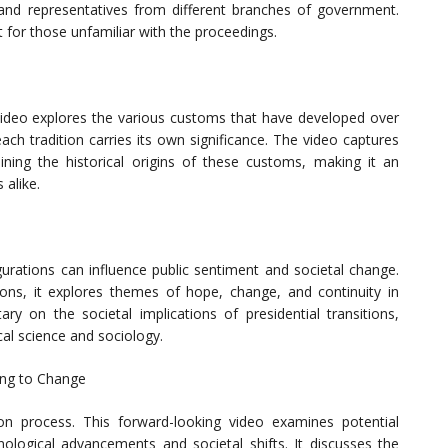
l, and representatives from different branches of government.
 for those unfamiliar with the proceedings.
s video explores the various customs that have developed over
ach tradition carries its own significance. The video captures
ning the historical origins of these customs, making it an
 alike.
urations can influence public sentiment and societal change.
tions, it explores themes of hope, change, and continuity in
 on the societal implications of presidential transitions,
cal science and sociology.
ing to Change
on process. This forward-looking video examines potential
ological advancements and societal shifts. It discusses the