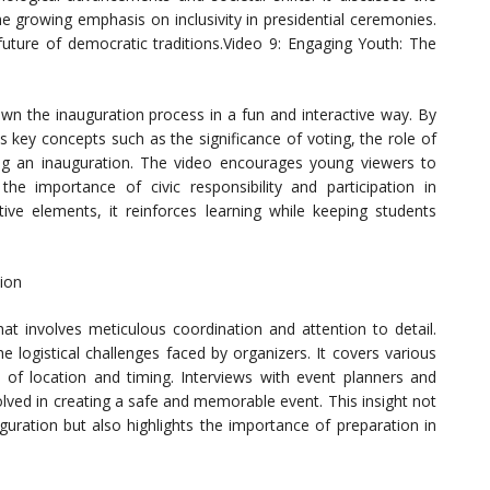
the growing emphasis on inclusivity in presidential ceremonies.
 future of democratic traditions.Video 9: Engaging Youth: The
wn the inauguration process in a fun and interactive way. By
s key concepts such as the significance of voting, the role of
ing an inauguration. The video encourages young viewers to
he importance of civic responsibility and participation in
ive elements, it reinforces learning while keeping students
tion
at involves meticulous coordination and attention to detail.
e logistical challenges faced by organizers. It covers various
 of location and timing. Interviews with event planners and
volved in creating a safe and memorable event. This insight not
guration but also highlights the importance of preparation in