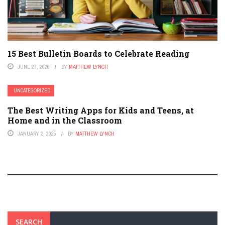
15 Best Bulletin Boards to Celebrate Reading
JUNE 27, 2026
BY
MATTHEW LYNCH
UNCATEGORIZED
The Best Writing Apps for Kids and Teens, at
Home and in the Classroom
JANUARY 2, 2025
BY
MATTHEW LYNCH
SEARCH