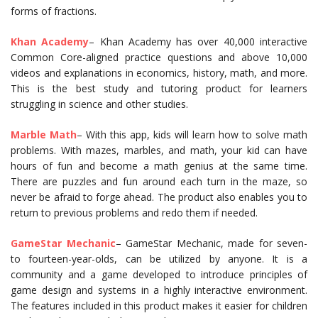
forms of fractions.
Khan Academy
– Khan Academy has over 40,000 interactive
Common Core-aligned practice questions and above 10,000
videos and explanations in economics, history, math, and more.
This is the best study and tutoring product for learners
struggling in science and other studies.
Marble Math
– With this app, kids will learn how to solve math
problems. With mazes, marbles, and math, your kid can have
hours of fun and become a math genius at the same time.
There are puzzles and fun around each turn in the maze, so
never be afraid to forge ahead. The product also enables you to
return to previous problems and redo them if needed.
GameStar Mechanic
– GameStar Mechanic, made for seven-
to fourteen-year-olds, can be utilized by anyone. It is a
community and a game developed to introduce principles of
game design and systems in a highly interactive environment.
The features included in this product makes it easier for children