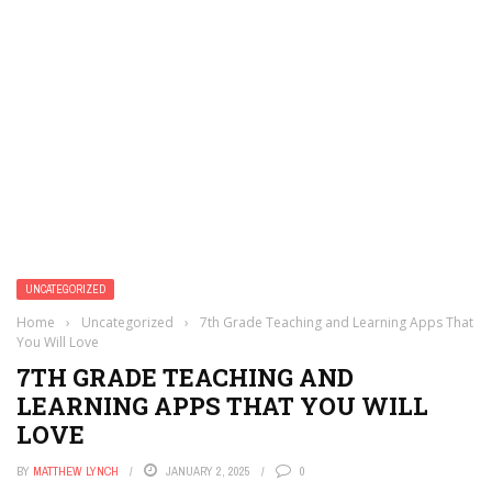
UNCATEGORIZED
Home
›
Uncategorized
›
7th Grade Teaching and Learning Apps That
You Will Love
7TH GRADE TEACHING AND
LEARNING APPS THAT YOU WILL
LOVE
BY
MATTHEW LYNCH
JANUARY 2, 2025
0