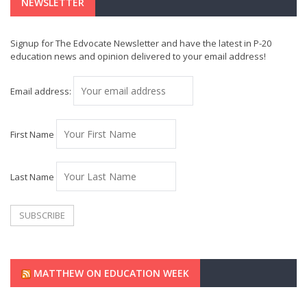
NEWSLETTER
Signup for The Edvocate Newsletter and have the latest in P-20
education news and opinion delivered to your email address!
Email address:
First Name
Last Name
MATTHEW ON EDUCATION WEEK