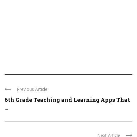
Previous Article
6th Grade Teaching and Learning Apps That
...
Next Article