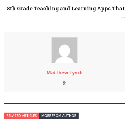
8th Grade Teaching and Learning Apps That
...
Matthew Lynch
RELATED ARTICLES
MORE FROM AUTHOR