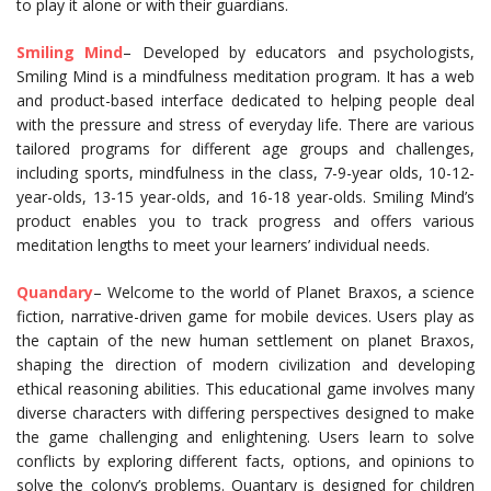
to play it alone or with their guardians.
Smiling Mind
– Developed by educators and psychologists,
Smiling Mind is a mindfulness meditation program. It has a web
and product-based interface dedicated to helping people deal
with the pressure and stress of everyday life. There are various
tailored programs for different age groups and challenges,
including sports, mindfulness in the class, 7-9-year olds, 10-12-
year-olds, 13-15 year-olds, and 16-18 year-olds. Smiling Mind’s
product enables you to track progress and offers various
meditation lengths to meet your learners’ individual needs.
Quandary
– Welcome to the world of Planet Braxos, a science
fiction, narrative-driven game for mobile devices. Users play as
the captain of the new human settlement on planet Braxos,
shaping the direction of modern civilization and developing
ethical reasoning abilities. This educational game involves many
diverse characters with differing perspectives designed to make
the game challenging and enlightening. Users learn to solve
conflicts by exploring different facts, options, and opinions to
solve the colony’s problems. Quantary is designed for children