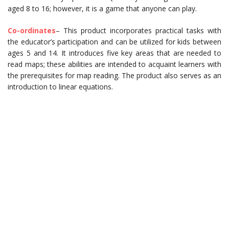
aged 8 to 16; however, it is a game that anyone can play.
Co-ordinates
– This product incorporates practical tasks with
the educator’s participation and can be utilized for kids between
ages 5 and 14. It introduces five key areas that are needed to
read maps; these abilities are intended to acquaint learners with
the prerequisites for map reading. The product also serves as an
introduction to linear equations.