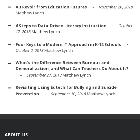
Au Revoir from Education Futures
November 20, 2018
Matthew Lynch
6 Steps to Data-Driven Literacy Instruction
October
17, 2018
Matthew Lynch
Four Keys to a Modern IT Approach in K-12 Schools
October 2, 2018
Matthew Lynch
What's the Difference Between Burnout and
Demoralization, and What Can Teachers Do About It?
September 27, 2018
Matthew Lynch
Revisiting Using Edtech for Bullying and Suicide
Prevention
September 10, 2018
Matthew Lynch
ABOUT US