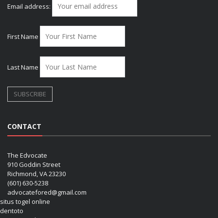
Email address:
First Name
Last Name
CONTACT
The Edvocate
910 Goddin Street
Richmond, VA 23230
(601) 630-5238
advocatefored@gmail.com
situs togel online
dentoto