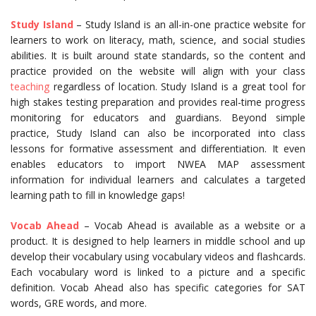
Study Island
– Study Island is an all-in-one practice website for
learners to work on literacy, math, science, and social studies
abilities. It is built around state standards, so the content and
practice provided on the website will align with your class
teaching
regardless of location. Study Island is a great tool for
high stakes testing preparation and provides real-time progress
monitoring for educators and guardians. Beyond simple
practice, Study Island can also be incorporated into class
lessons for formative assessment and differentiation. It even
enables educators to import NWEA MAP assessment
information for individual learners and calculates a targeted
learning path to fill in knowledge gaps!
Vocab Ahead
– Vocab Ahead is available as a website or a
product. It is designed to help learners in middle school and up
develop their vocabulary using vocabulary videos and flashcards.
Each vocabulary word is linked to a picture and a specific
definition. Vocab Ahead also has specific categories for SAT
words, GRE words, and more.