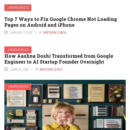
UNCATEGORIZED
Top 7 Ways to Fix Google Chrome Not Loading
Pages on Android and iPhone
JANUARY 2, 2025
BY
MATTHEW LYNCH
UNCATEGORIZED
How Aashna Doshi Transformed from Google
Engineer to AI Startup Founder Overnight
JUNE 28, 2026
BY
MATTHEW LYNCH
UNCATEGORIZED