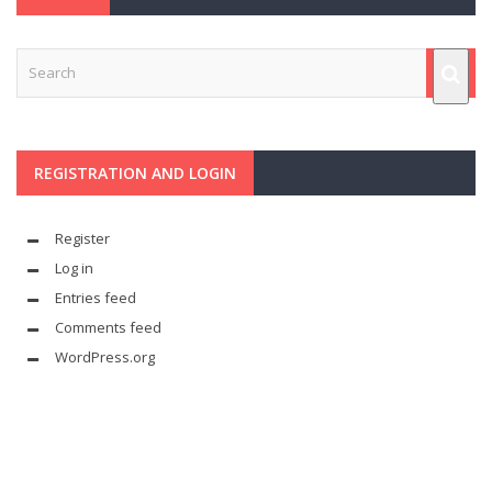
REGISTRATION AND LOGIN
Register
Log in
Entries feed
Comments feed
WordPress.org