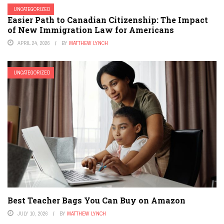
UNCATEGORIZED
Easier Path to Canadian Citizenship: The Impact
of New Immigration Law for Americans
APRIL 24, 2026
BY
MATTHEW LYNCH
UNCATEGORIZED
Best Teacher Bags You Can Buy on Amazon
JULY 10, 2026
BY
MATTHEW LYNCH