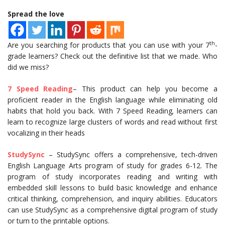
Spread the love
th
Are you searching for products that you can use with your 7
-
grade learners? Check out the definitive list that we made. Who
did we miss?
7 Speed Reading
– This product can help you become a
proficient reader in the English language while eliminating old
habits that hold you back. With 7 Speed Reading
,
learners can
learn to recognize large clusters of words and read without first
vocalizing in their heads
StudySync
– StudySync offers a comprehensive, tech-driven
English Language Arts program of study for grades 6-12. The
program of study incorporates reading and writing with
embedded skill lessons to build basic knowledge and enhance
critical thinking, comprehension, and inquiry abilities. Educators
can use StudySync as a comprehensive digital program of study
or turn to the printable options.