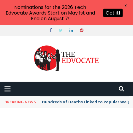
X
Nominations for the 2026 Tech
Edvocate Awards Start on May 1st and
Got it!
End on August 7!
BREAKING NEWS
Hundreds of Deaths Linked to Popular Weig