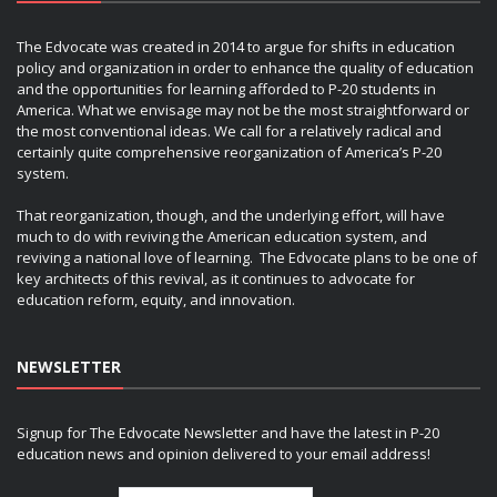
The Edvocate was created in 2014 to argue for shifts in education
policy and organization in order to enhance the quality of education
and the opportunities for learning afforded to P-20 students in
America. What we envisage may not be the most straightforward or
the most conventional ideas. We call for a relatively radical and
certainly quite comprehensive reorganization of America’s P-20
system.
That reorganization, though, and the underlying effort, will have
much to do with reviving the American education system, and
reviving a national love of learning. The Edvocate plans to be one of
key architects of this revival, as it continues to advocate for
education reform, equity, and innovation.
NEWSLETTER
Signup for The Edvocate Newsletter and have the latest in P-20
education news and opinion delivered to your email address!