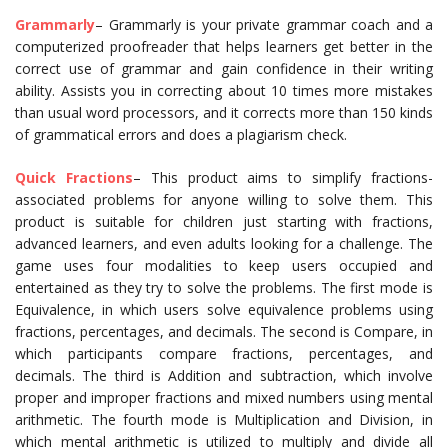
Grammarly
– Grammarly is your private grammar coach and a
computerized proofreader that helps learners get better in the
correct use of grammar and gain confidence in their writing
ability. Assists you in correcting about 10 times more mistakes
than usual word processors, and it corrects more than 150 kinds
of grammatical errors and does a plagiarism check.
Quick Fractions
– This product aims to simplify fractions-
associated problems for anyone willing to solve them. This
product is suitable for children just starting with fractions,
advanced learners, and even adults looking for a challenge. The
game uses four modalities to keep users occupied and
entertained as they try to solve the problems. The first mode is
Equivalence, in which users solve equivalence problems using
fractions, percentages, and decimals. The second is Compare, in
which participants compare fractions, percentages, and
decimals. The third is Addition and subtraction, which involve
proper and improper fractions and mixed numbers using mental
arithmetic. The fourth mode is Multiplication and Division, in
which mental arithmetic is utilized to multiply and divide all