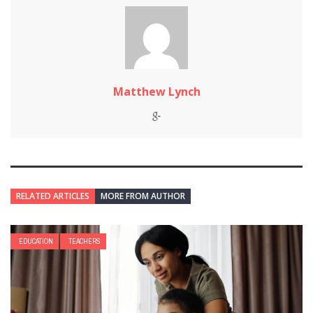
Matthew Lynch
RELATED ARTICLES
MORE FROM AUTHOR
EDUCATION
TEACHERS