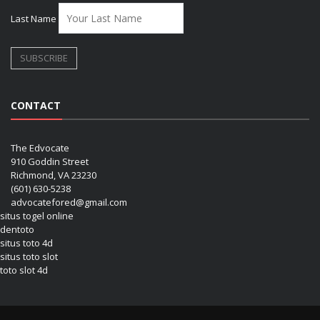
Last Name
CONTACT
The Edvocate
910 Goddin Street
Richmond, VA 23230
(601) 630-5238
advocatefored@gmail.com
situs togel online
dentoto
situs toto 4d
situs toto slot
toto slot 4d