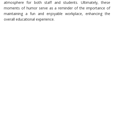
atmosphere for both staff and students. Ultimately, these
moments of humor serve as a reminder of the importance of
maintaining a fun and enjoyable workplace, enhancing the
overall educational experience.