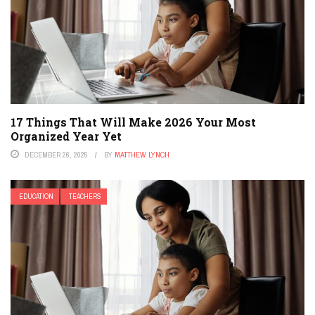
17 Things That Will Make 2026 Your Most
Organized Year Yet
DECEMBER 26, 2025
BY
MATTHEW LYNCH
EDUCATION
TEACHERS