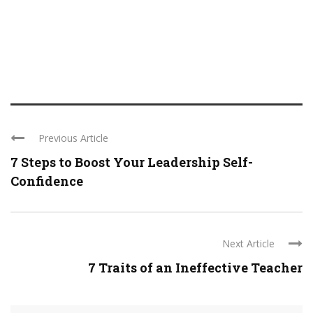
Previous Article
7 Steps to Boost Your Leadership Self-
Confidence
Next Article
7 Traits of an Ineffective Teacher