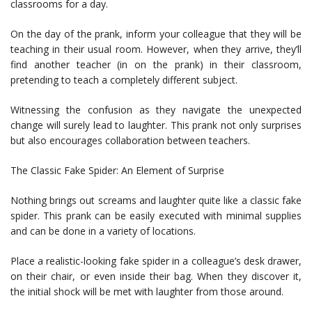
classrooms for a day.
On the day of the prank, inform your colleague that they will be
teaching in their usual room. However, when they arrive, they’ll
find another teacher (in on the prank) in their classroom,
pretending to teach a completely different subject.
Witnessing the confusion as they navigate the unexpected
change will surely lead to laughter. This prank not only surprises
but also encourages collaboration between teachers.
The Classic Fake Spider: An Element of Surprise
Nothing brings out screams and laughter quite like a classic fake
spider. This prank can be easily executed with minimal supplies
and can be done in a variety of locations.
Place a realistic-looking fake spider in a colleague’s desk drawer,
on their chair, or even inside their bag. When they discover it,
the initial shock will be met with laughter from those around.