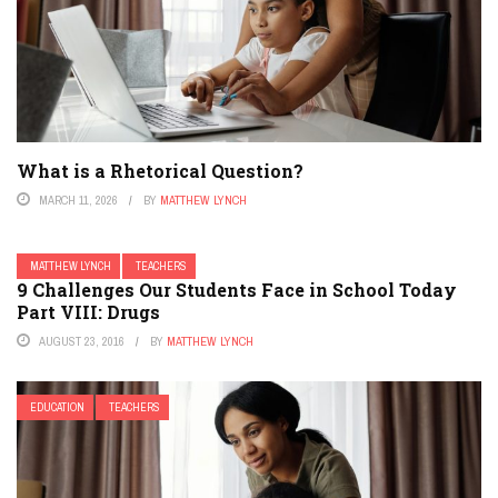
What is a Rhetorical Question?
MARCH 11, 2026
BY
MATTHEW LYNCH
MATTHEW LYNCH
TEACHERS
9 Challenges Our Students Face in School Today
Part VIII: Drugs
AUGUST 23, 2016
BY
MATTHEW LYNCH
EDUCATION
TEACHERS