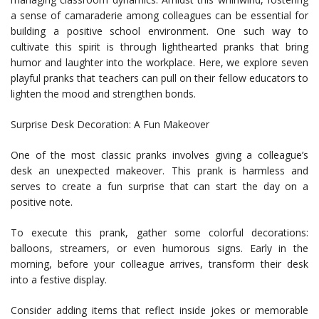
a sense of camaraderie among colleagues can be essential for
building a positive school environment. One such way to
cultivate this spirit is through lighthearted pranks that bring
humor and laughter into the workplace. Here, we explore seven
playful pranks that teachers can pull on their fellow educators to
lighten the mood and strengthen bonds.
Surprise Desk Decoration: A Fun Makeover
One of the most classic pranks involves giving a colleague’s
desk an unexpected makeover. This prank is harmless and
serves to create a fun surprise that can start the day on a
positive note.
To execute this prank, gather some colorful decorations:
balloons, streamers, or even humorous signs. Early in the
morning, before your colleague arrives, transform their desk
into a festive display.
Consider adding items that reflect inside jokes or memorable