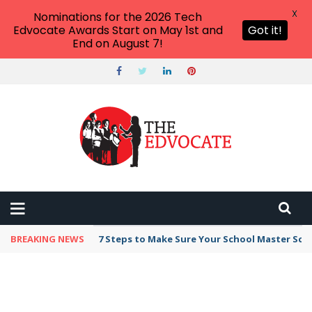
X
Nominations for the 2026 Tech
Edvocate Awards Start on May 1st and
Got it!
End on August 7!
BREAKING NEWS
7 Steps to Make Sure Your School Master Sc