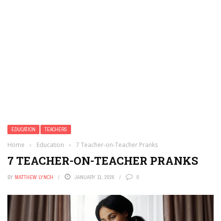
EDUCATION
TEACHERS
Home
›
Education
›
7 Teacher-on-Teacher Pranks
7 TEACHER-ON-TEACHER PRANKS
BY
MATTHEW LYNCH
JANUARY 11, 2026
0