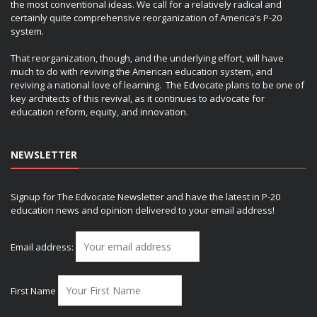
the most conventional ideas. We call for a relatively radical and
certainly quite comprehensive reorganization of America’s P-20
system.
That reorganization, though, and the underlying effort, will have
much to do with reviving the American education system, and
reviving a national love of learning. The Edvocate plans to be one of
key architects of this revival, as it continues to advocate for
education reform, equity, and innovation.
NEWSLETTER
Signup for The Edvocate Newsletter and have the latest in P-20
education news and opinion delivered to your email address!
Email address:
First Name