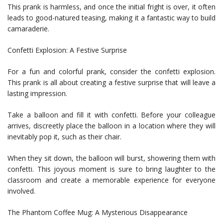
This prank is harmless, and once the initial fright is over, it often
leads to good-natured teasing, making it a fantastic way to build
camaraderie.
Confetti Explosion: A Festive Surprise
For a fun and colorful prank, consider the confetti explosion.
This prank is all about creating a festive surprise that will leave a
lasting impression.
Take a balloon and fill it with confetti. Before your colleague
arrives, discreetly place the balloon in a location where they will
inevitably pop it, such as their chair.
When they sit down, the balloon will burst, showering them with
confetti. This joyous moment is sure to bring laughter to the
classroom and create a memorable experience for everyone
involved.
The Phantom Coffee Mug: A Mysterious Disappearance