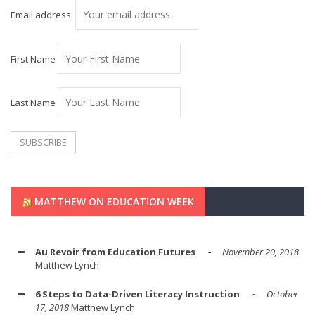
Email address:
First Name
Last Name
MATTHEW ON EDUCATION WEEK
Au Revoir from Education Futures
November 20, 2018
Matthew Lynch
6 Steps to Data-Driven Literacy Instruction
October
17, 2018
Matthew Lynch