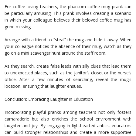
For coffee-loving teachers, the phantom coffee mug prank can
be particularly amusing. This prank involves creating a scenario
in which your colleague believes their beloved coffee mug has
gone missing.
Arrange with a friend to “steal” the mug and hide it away. When
your colleague notices the absence of their mug, watch as they
go on a mini scavenger hunt around the staff room.
As they search, create false leads with silly clues that lead them
to unexpected places, such as the janitor’s closet or the nurse’s
office. After a few minutes of searching, reveal the mug’s
location, ensuring that laughter ensues.
Conclusion: Embracing Laughter in Education
Incorporating playful pranks among teachers not only fosters
camaraderie but also enriches the school environment with
laughter and joy. By engaging in lighthearted antics, educators
can build stronger relationships and create a more supportive