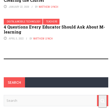
Clearing the Clutter
JANUARY 22, 2026
BY
MATTHEW LYNCH
DIGITAL & MOBILE TECHNOLOGY
TEACHERS
4 Questions Every Educator Should Ask About M-
learning
APRIL 5, 2022
BY
MATTHEW LYNCH
SEARCH