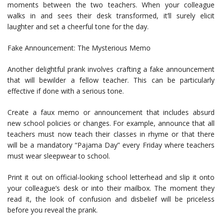
moments between the two teachers. When your colleague
walks in and sees their desk transformed, it’ll surely elicit
laughter and set a cheerful tone for the day.
Fake Announcement: The Mysterious Memo
Another delightful prank involves crafting a fake announcement
that will bewilder a fellow teacher. This can be particularly
effective if done with a serious tone.
Create a faux memo or announcement that includes absurd
new school policies or changes. For example, announce that all
teachers must now teach their classes in rhyme or that there
will be a mandatory “Pajama Day” every Friday where teachers
must wear sleepwear to school.
Print it out on official-looking school letterhead and slip it onto
your colleague’s desk or into their mailbox. The moment they
read it, the look of confusion and disbelief will be priceless
before you reveal the prank.