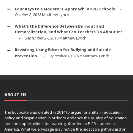
Four Keys to a Modern IT Approach in K-12 Schools
October 2, 2018
Matthew Lynch
What's the Difference Between Burnout and
Demoralization, and What Can Teachers Do About It?
September 27, 2018
Matthew Lynch
Revisiting Using Edtech for Bullying and Suicide
Prevention
September 10, 2018
Matthew Lynch
ABOUT US
The Edvocate was created in 2014 to argue for shifts in education
policy and organization in order to enhance the quality of education
and the opportunities for learning afforded to P-20 students in
America. What we envisage may not be the most straightforward or