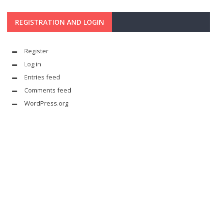
REGISTRATION AND LOGIN
Register
Log in
Entries feed
Comments feed
WordPress.org