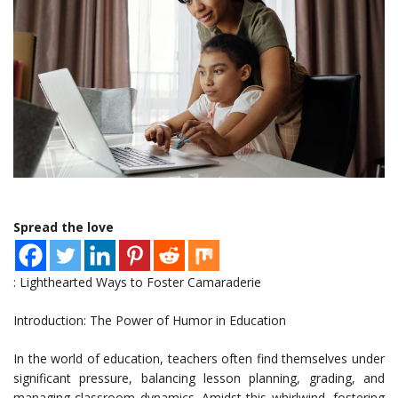
Spread the love
: Lighthearted Ways to Foster Camaraderie
Introduction: The Power of Humor in Education
In the world of education, teachers often find themselves under
significant pressure, balancing lesson planning, grading, and
managing classroom dynamics. Amidst this whirlwind, fostering