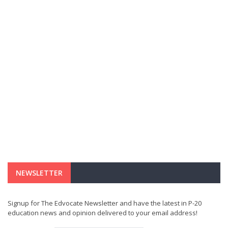
NEWSLETTER
Signup for The Edvocate Newsletter and have the latest in P-20
education news and opinion delivered to your email address!