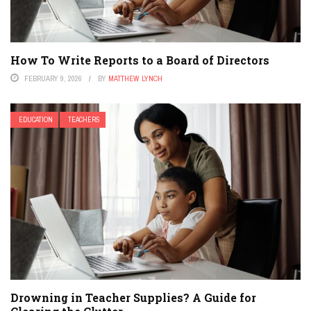
How To Write Reports to a Board of Directors
FEBRUARY 9, 2026
BY
MATTHEW LYNCH
EDUCATION
TEACHERS
Drowning in Teacher Supplies? A Guide for