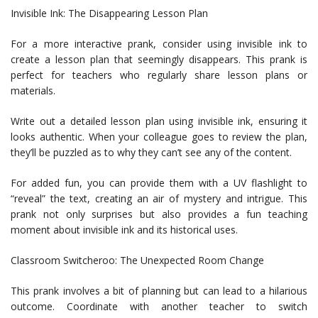
Invisible Ink: The Disappearing Lesson Plan
For a more interactive prank, consider using invisible ink to
create a lesson plan that seemingly disappears. This prank is
perfect for teachers who regularly share lesson plans or
materials.
Write out a detailed lesson plan using invisible ink, ensuring it
looks authentic. When your colleague goes to review the plan,
they’ll be puzzled as to why they can’t see any of the content.
For added fun, you can provide them with a UV flashlight to
“reveal” the text, creating an air of mystery and intrigue. This
prank not only surprises but also provides a fun teaching
moment about invisible ink and its historical uses.
Classroom Switcheroo: The Unexpected Room Change
This prank involves a bit of planning but can lead to a hilarious
outcome. Coordinate with another teacher to switch