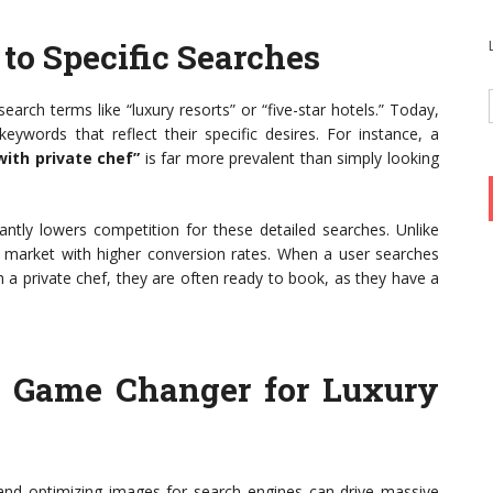
 to Specific Searches
arch terms like “luxury resorts” or “five-star hotels.” Today,
 keywords that reflect their specific desires. For instance, a
with private chef”
is far more prevalent than simply looking
ificantly lowers competition for these detailed searches. Unlike
he market with higher conversion rates. When a user searches
h a private chef, they are often ready to book, as they have a
A Game Changer for Luxury
l, and optimizing images for search engines can drive massive