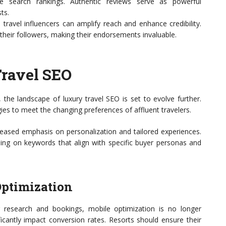
e search rankings. Authentic reviews serve as powerful
ts.
 travel influencers can amplify reach and enhance credibility.
 their followers, making their endorsements invaluable.
Travel SEO
 the landscape of luxury travel SEO is set to evolve further.
ies to meet the changing preferences of affluent travelers.
reased emphasis on personalization and tailored experiences.
cusing on keywords that align with specific buyer personas and
Optimization
 research and bookings, mobile optimization is no longer
icantly impact conversion rates. Resorts should ensure their