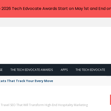
e 2026 Tech Edvocate Awards Start on May 1st and End on
SE
THE TECH EDVOCATE AWARDS
APPS
THE TECH EDVOCATE
tats That Track Your Every Move
y Travel SEO That Will Transform High-End Hospitality Marketing