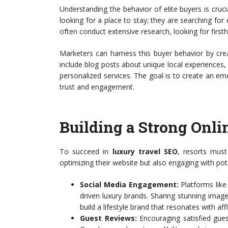
Understanding the behavior of elite buyers is crucia
looking for a place to stay; they are searching for 
often conduct extensive research, looking for first
Marketers can harness this buyer behavior by creat
include blog posts about unique local experiences, c
personalized services. The goal is to create an em
trust and engagement.
Building a Strong Onli
To succeed in
luxury travel SEO
, resorts must
optimizing their website but also engaging with pot
Social Media Engagement:
Platforms like 
driven luxury brands. Sharing stunning imag
build a lifestyle brand that resonates with aff
Guest Reviews:
Encouraging satisfied gues