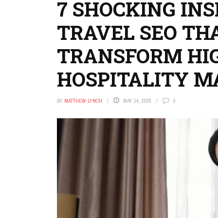
7 SHOCKING IN
TRAVEL SEO TH
TRANSFORM HI
HOSPITALITY M
BY
MATTHEW LYNCH
MAY 14, 2026
0