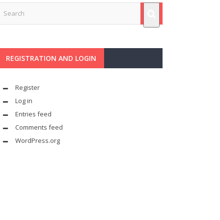
REGISTRATION AND LOGIN
Register
Log in
Entries feed
Comments feed
WordPress.org