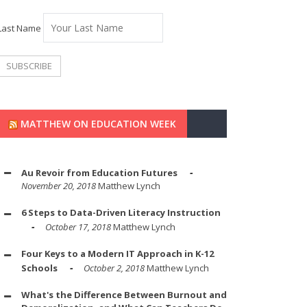
Last Name
MATTHEW ON EDUCATION WEEK
Au Revoir from Education Futures
November 20, 2018
Matthew Lynch
6 Steps to Data-Driven Literacy Instruction
October 17, 2018
Matthew Lynch
Four Keys to a Modern IT Approach in K-12
Schools
October 2, 2018
Matthew Lynch
What's the Difference Between Burnout and