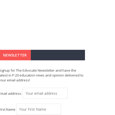
NEWSLETTER
Signup for The Edvocate Newsletter and have the
latest in P-20 education news and opinion delivered to
your email address!
Email address:
First Name