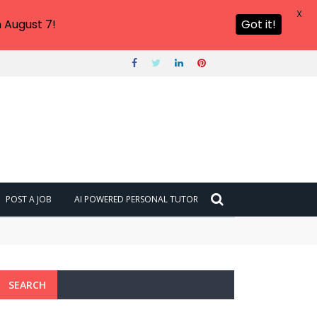
X
 August 7!
Got it!
POST A JOB
AI POWERED PERSONAL TUTOR
SEARCH