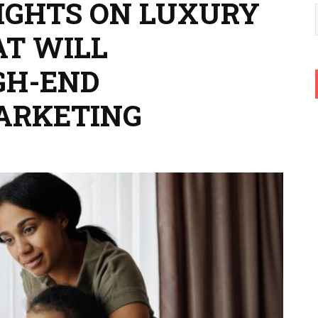
SIGHTS ON LUXURY
AT WILL
GH-END
ARKETING