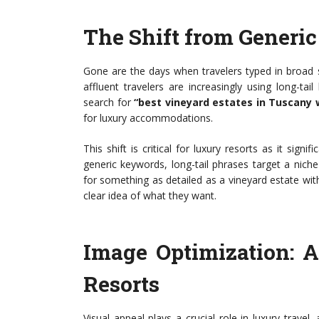
The Shift from Generic
Gone are the days when travelers typed in broad se
affluent travelers are increasingly using long-tail
search for
“best vineyard estates in Tuscany 
for luxury accommodations.
This shift is critical for luxury resorts as it sign
generic keywords, long-tail phrases target a nic
for something as detailed as a vineyard estate wit
clear idea of what they want.
Image Optimization: 
Resorts
Visual appeal plays a crucial role in luxury trave