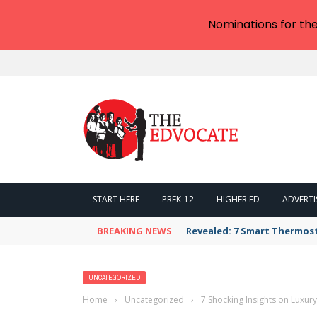
Nominations for th
START HERE
PREK-12
HIGHER ED
ADVERTI
BREAKING NEWS
Revealed: 7 Smart Thermos
UNCATEGORIZED
Home
›
Uncategorized
›
7 Shocking Insights on Luxur