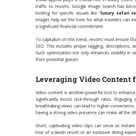
traffic to resorts. Google Image Search has beco
looking for specific visuals like
“luxury safari te
images help set the tone for what travelers can ex
a significant financial commitment.
To capitalize on this trend, resorts must ensure tha
SEO. This includes proper tagging, descriptions, an
Such optimization not only enhances visibility in 
from potential guests.
Leveraging Video Content 
Video content is another powerful tool to enhanc
significantly boost click-through rates. Engagin
breathtaking views can lead to higher conversions.
having a strong video presence can make all the di
Short, captivating video clips can serve as instant
tour of a lavish resort or an exclusive dining exp