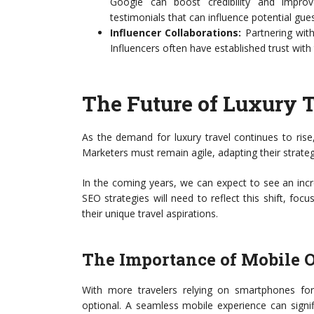
Google can boost credibility and improv
testimonials that can influence potential gues
Influencer Collaborations:
Partnering with
Influencers often have established trust with
The Future of Luxury 
As the demand for luxury travel continues to rise,
Marketers must remain agile, adapting their strateg
In the coming years, we can expect to see an inc
SEO strategies will need to reflect this shift, fo
their unique travel aspirations.
The Importance of Mobile 
With more travelers relying on smartphones for
optional. A seamless mobile experience can signif