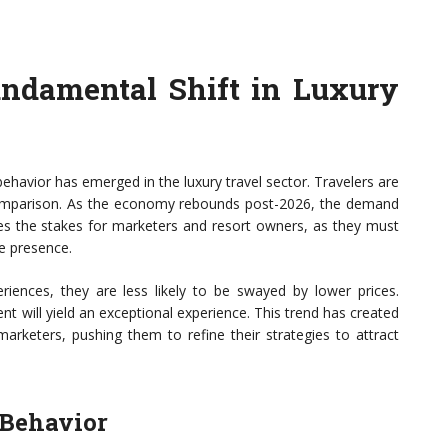
undamental Shift in Luxury
 behavior has emerged in the luxury travel sector. Travelers are
ce comparison. As the economy rebounds post-2026, the demand
ises the stakes for marketers and resort owners, as they must
ne presence.
eriences, they are less likely to be swayed by lower prices.
nt will yield an exceptional experience. This trend has created
keters, pushing them to refine their strategies to attract
 Behavior