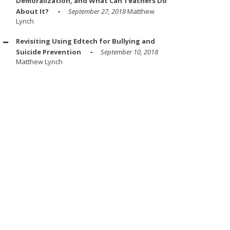
Demoralization, and What Can Teachers Do
About It?
September 27, 2018
Matthew
Lynch
Revisiting Using Edtech for Bullying and
Suicide Prevention
September 10, 2018
Matthew Lynch