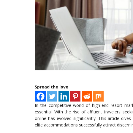
Spread the love
In the competitive world of high-end resort ma
essential. With the rise of affluent travelers se
online has evolved significantly. This article dive
elite accommodations successfully attract discernin