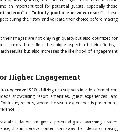
me an important tool for potential guests, especially those
nt interior”
or
“infinity pool ocean view resort”
. These
pect during their stay and validate their choice before making
t their images are not only high-quality but also optimized for
d alt texts that reflect the unique aspects of their offerings.
search results but also increases the likelihood of engagement
for Higher Engagement
e
luxury travel SEO
. Utilizing rich snippets in video format can
g videos showcasing resort amenities, guest experiences, and
 For luxury resorts, where the visual experience is paramount,
fference.
 visual validation. Imagine a potential guest watching a video
erience; this immersive content can sway their decision-making