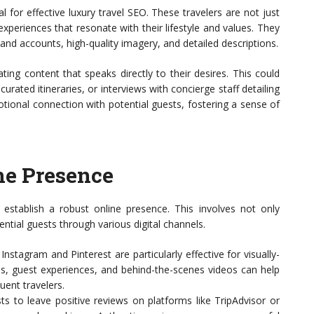
l for effective luxury travel SEO. These travelers are not just
experiences that resonate with their lifestyle and values. They
hand accounts, high-quality imagery, and detailed descriptions.
ing content that speaks directly to their desires. This could
urated itineraries, or interviews with concierge staff detailing
otional connection with potential guests, fostering a sense of
ne Presence
 establish a robust online presence. This involves not only
ential guests through various digital channels.
Instagram and Pinterest are particularly effective for visually-
es, guest experiences, and behind-the-scenes videos can help
luent travelers.
ts to leave positive reviews on platforms like TripAdvisor or