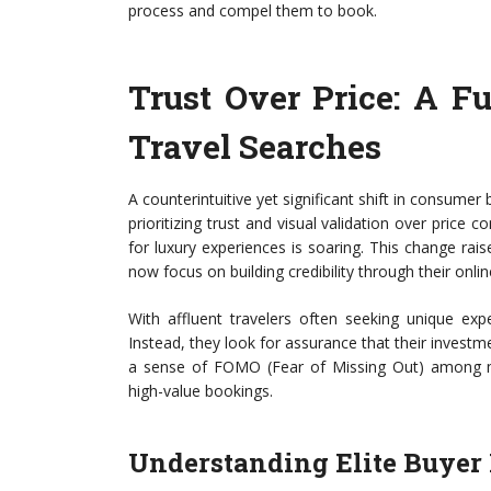
process and compel them to book.
Trust Over Price: A F
Travel Searches
A counterintuitive yet significant shift in consumer
prioritizing trust and visual validation over pri
for luxury experiences is soaring. This change ra
now focus on building credibility through their onli
With affluent travelers often seeking unique exp
Instead, they look for assurance that their investme
a sense of FOMO (Fear of Missing Out) among mar
high-value bookings.
Understanding Elite Buyer