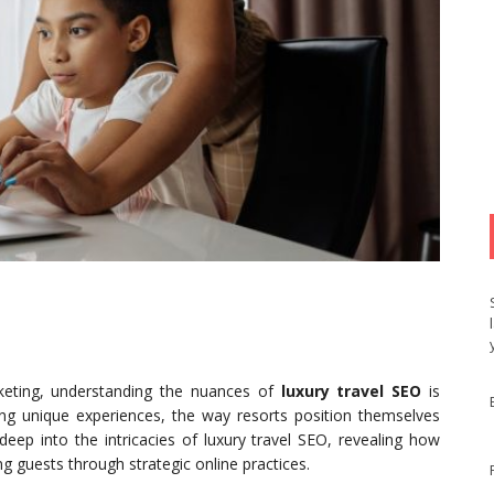
rketing, understanding the nuances of
luxury travel SEO
is
eking unique experiences, the way resorts position themselves
s deep into the intricacies of luxury travel SEO, revealing how
g guests through strategic online practices.