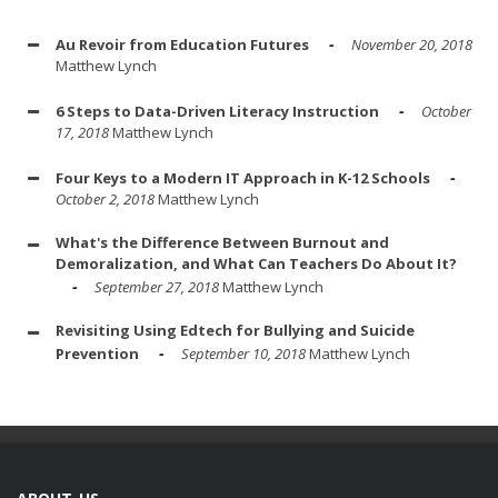
Au Revoir from Education Futures
November 20, 2018
Matthew Lynch
6 Steps to Data-Driven Literacy Instruction
October
17, 2018
Matthew Lynch
Four Keys to a Modern IT Approach in K-12 Schools
October 2, 2018
Matthew Lynch
What's the Difference Between Burnout and
Demoralization, and What Can Teachers Do About It?
September 27, 2018
Matthew Lynch
Revisiting Using Edtech for Bullying and Suicide
Prevention
September 10, 2018
Matthew Lynch