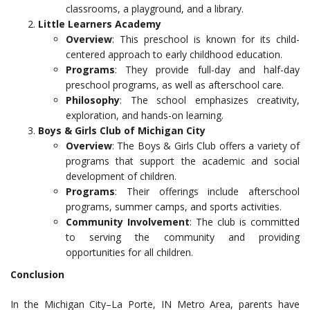
classrooms, a playground, and a library.
Little Learners Academy
Overview
: This preschool is known for its child-
centered approach to early childhood education.
Programs
: They provide full-day and half-day
preschool programs, as well as afterschool care.
Philosophy
: The school emphasizes creativity,
exploration, and hands-on learning.
Boys & Girls Club of Michigan City
Overview
: The Boys & Girls Club offers a variety of
programs that support the academic and social
development of children.
Programs
: Their offerings include afterschool
programs, summer camps, and sports activities.
Community Involvement
: The club is committed
to serving the community and providing
opportunities for all children.
Conclusion
In the Michigan City–La Porte, IN Metro Area, parents have