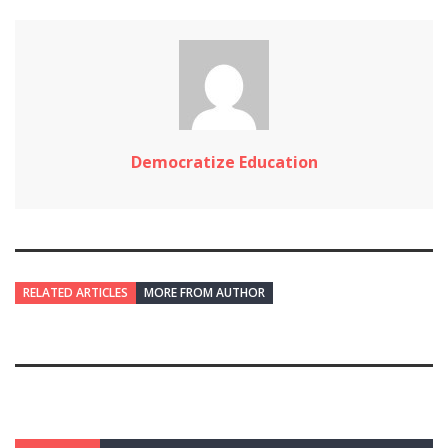
Democratize Education
RELATED ARTICLES
MORE FROM AUTHOR