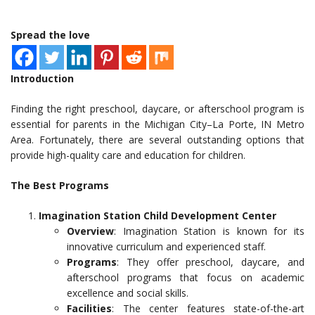
Spread the love
Introduction
Finding the right preschool, daycare, or afterschool program is
essential for parents in the Michigan City–La Porte, IN Metro
Area. Fortunately, there are several outstanding options that
provide high-quality care and education for children.
The Best Programs
Imagination Station Child Development Center
Overview
: Imagination Station is known for its
innovative curriculum and experienced staff.
Programs
: They offer preschool, daycare, and
afterschool programs that focus on academic
excellence and social skills.
Facilities
: The center features state-of-the-art