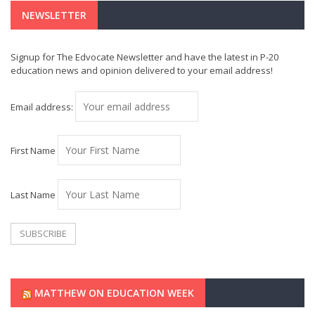
NEWSLETTER
Signup for The Edvocate Newsletter and have the latest in P-20
education news and opinion delivered to your email address!
Email address:
First Name
Last Name
MATTHEW ON EDUCATION WEEK