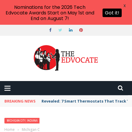
X
Nominations for the 2026 Tech
Edvocate Awards Start on May 1st and
Got it!
End on August 7!
BREAKING NEWS
Revealed: 7 Smart Thermostats That Track Yo
MICHIGAN CITY, INDIANA
Home
›
Michigan City, Indiana
›
Best Preschool, Daycare, or