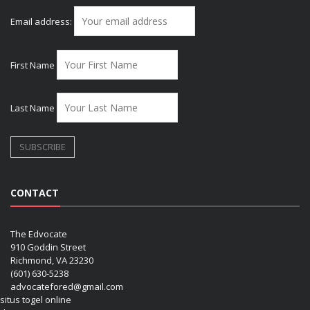
Email address:
First Name
Last Name
CONTACT
The Edvocate
910 Goddin Street
Richmond, VA 23230
(601) 630-5238
advocatefored@gmail.com
situs togel online