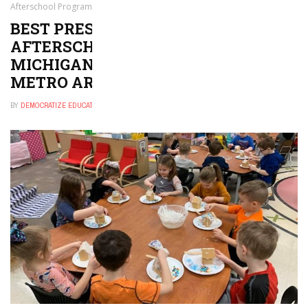
Afterschool Program in Michigan City–La Porte, IN Metro Area
BEST PRESCHOOL, DAYCARE, OR
AFTERSCHOOL PROGRAM IN
MICHIGAN CITY–LA PORTE, IN
METRO AREA
BY
DEMOCRATIZE EDUCATION
NOVEMBER 29, 2024
0