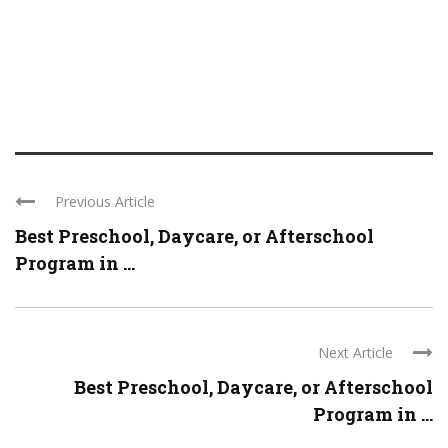
Previous Article
Best Preschool, Daycare, or Afterschool
Program in ...
Next Article
Best Preschool, Daycare, or Afterschool
Program in ...