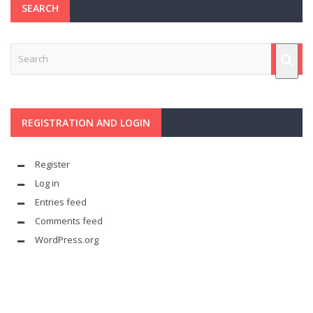
SEARCH
REGISTRATION AND LOGIN
Register
Log in
Entries feed
Comments feed
WordPress.org