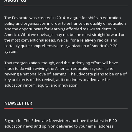
ABOUT US
The Edvocate was created in 2014 to argue for shifts in education
policy and organization in order to enhance the quality of education
and the opportunities for learning afforded to P-20 students in
America. What we envisage may not be the most straightforward or
the most conventional ideas. We call for a relatively radical and
certainly quite comprehensive reorganization of America’s P-20
system.
That reorganization, though, and the underlying effort, will have
much to do with reviving the American education system, and
reviving a national love of learning. The Edvocate plans to be one of
key architects of this revival, as it continues to advocate for
education reform, equity, and innovation.
NEWSLETTER
Signup for The Edvocate Newsletter and have the latest in P-20
education news and opinion delivered to your email address!