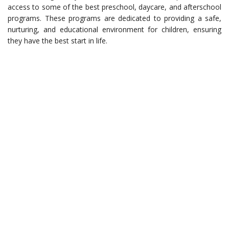
access to some of the best preschool, daycare, and afterschool
programs. These programs are dedicated to providing a safe,
nurturing, and educational environment for children, ensuring
they have the best start in life.