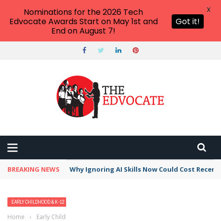
X
Nominations for the 2026 Tech
Edvocate Awards Start on May 1st and
Got it!
End on August 7!
BREAKING NEWS
Why Ignoring AI Skills Now Could Cost Recent
EARLY CHILDHOOD & K-12 EDTECH
TRENDING TOPICS
Home
›
Early Childhood & K-12 EdTech
›
7 Must Have Apps, Tools,