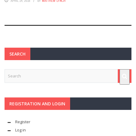
APRIL 14, 2016
BY
MATTHEW LYNCH
SEARCH
REGISTRATION AND LOGIN
Register
Log in