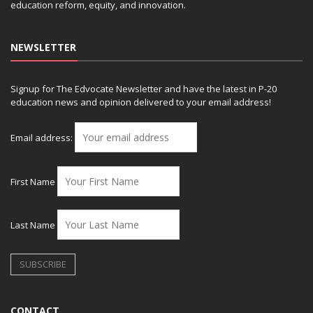
education reform, equity, and innovation.
NEWSLETTER
Signup for The Edvocate Newsletter and have the latest in P-20
education news and opinion delivered to your email address!
Email address:
First Name
Last Name
CONTACT