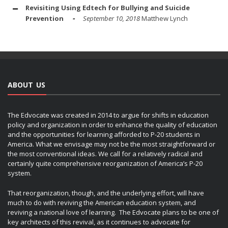
Revisiting Using Edtech for Bullying and Suicide
Prevention
September 10, 2018
Matthew Lynch
ABOUT US
The Edvocate was created in 2014 to argue for shifts in education
policy and organization in order to enhance the quality of education
and the opportunities for learning afforded to P-20 students in
America. What we envisage may not be the most straightforward or
the most conventional ideas. We call for a relatively radical and
certainly quite comprehensive reorganization of America’s P-20
system.
That reorganization, though, and the underlying effort, will have
much to do with reviving the American education system, and
reviving a national love of learning. The Edvocate plans to be one of
key architects of this revival, as it continues to advocate for