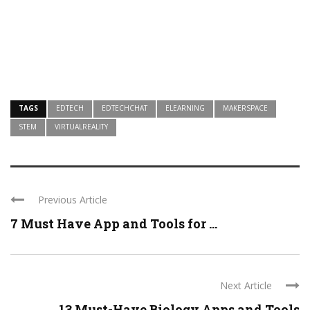
TAGS
EDTECH
EDTECHCHAT
ELEARNING
MAKERSPACE
STEM
VIRTUALREALITY
Previous Article
7 Must Have App and Tools for ...
Next Article
13 Must-Have Biology Apps and Tools