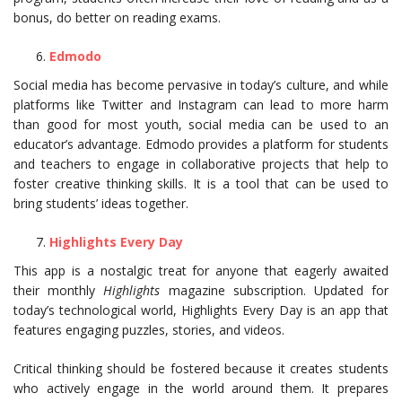
bonus, do better on reading exams.
Edmodo
Social media has become pervasive in today’s culture, and while
platforms like Twitter and Instagram can lead to more harm
than good for most youth, social media can be used to an
educator’s advantage. Edmodo provides a platform for students
and teachers to engage in collaborative projects that help to
foster creative thinking skills. It is a tool that can be used to
bring students’ ideas together.
Highlights Every Day
This app is a nostalgic treat for anyone that eagerly awaited
their monthly
Highlights
magazine subscription. Updated for
today’s technological world, Highlights Every Day is an app that
features engaging puzzles, stories, and videos.
Critical thinking should be fostered because it creates students
who actively engage in the world around them. It prepares