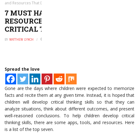
and Resources That Develop Critical Thinking Skills
7 MUST HAVE APPS, TOOLS, AND
RESOURCES THAT DEVELOP
CRITICAL THINKING SKILLS
BY
MATTHEW LYNCH
AUGUST 6, 2017
0
Spread the love
Gone are the days where children were expected to memorize
facts and recite them at any given time. Instead, it is hoped that
children will develop critical thinking skills so that they can
analyze situations, think about different outcomes, and present
well-reasoned conclusions. To help children develop critical
thinking skills, there are some apps, tools, and resources. Here
is a list of the top seven.