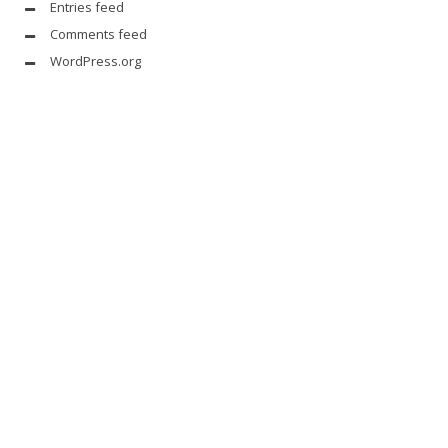
Entries feed
Comments feed
WordPress.org