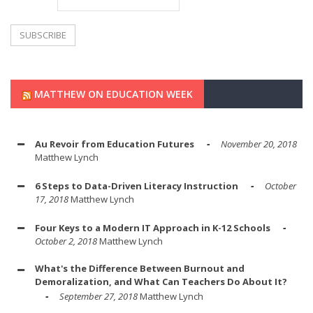
MATTHEW ON EDUCATION WEEK
Au Revoir from Education Futures
November 20, 2018
Matthew Lynch
6 Steps to Data-Driven Literacy Instruction
October
17, 2018
Matthew Lynch
Four Keys to a Modern IT Approach in K-12 Schools
October 2, 2018
Matthew Lynch
What's the Difference Between Burnout and
Demoralization, and What Can Teachers Do About It?
September 27, 2018
Matthew Lynch