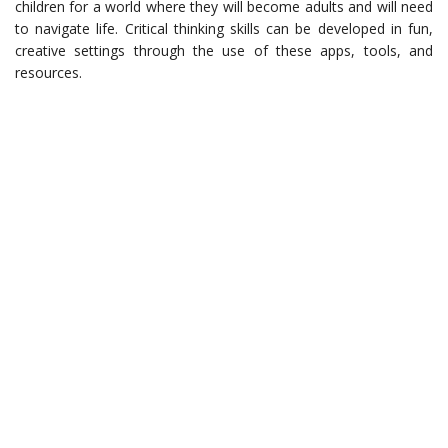
children for a world where they will become adults and will need
to navigate life. Critical thinking skills can be developed in fun,
creative settings through the use of these apps, tools, and
resources.