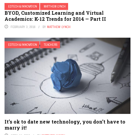
EDTECH & INNOVATION
MATTHEW LYNCH
BYOD, Customized Learning and Virtual
Academics: K-12 Trends for 2014 — Part II
FEBRUARY 3, 2016
BY
MATTHEW LYNCH
EDTECH & INNOVATION
TEACHERS
It’s ok to date new technology, you don’t have to
marry it!