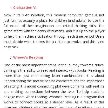
Civilization VI
Now in its sixth iteration, this modern computer game is not
just fun; it’s actually a place for children (and adults) to use the
full extent of their imagination and critical thinking skills. The
game starts with the dawn of humans, and it is up to the player
to help them achieve civilization through each time period. Users
must decide what it takes for a culture to evolve and this is no
easy task.
Whooo’s Reading
One of the most important steps in the journey towards critical
thinking is the ability to read and interact with books. Reading is
more than just memorizing letter combinations. It is about
understanding the motive behind characters and the importance
of setting. It is about connecting plot developments with real life
and making connections between the two. To help students
engage more when reading, Whooo’s Reading is a program that
works to connect books at a deeper level. As a result of this
program, students often increase their love of reading and as a