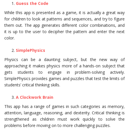
Guess the Code
While this app is presented as a game, it is actually a great way
for children to look at patterns and sequences, and try to figure
them out. The app generates different color combinations, and
it is up to the user to decipher the pattern and enter the next
color.
SimplePhysics
Physics can be a daunting subject, but the new way of
approaching it makes physics more of a hands-on subject that
gets students to engage in problem-solving actively.
SimplePhysics provides games and puzzles that test the limits of
students’ critical thinking skills.
A Clockwork Brain
This app has a range of games in such categories as memory,
attention, language, reasoning, and dexterity. Critical thinking is
strengthened as children must work quickly to solve the
problems before moving on to more challenging puzzles.