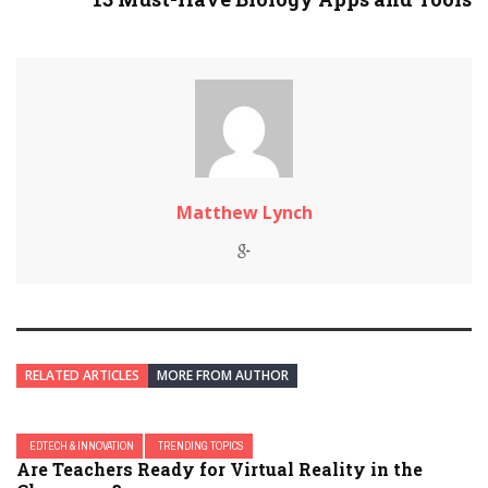
Matthew Lynch
RELATED ARTICLES
MORE FROM AUTHOR
EDTECH & INNOVATION
TRENDING TOPICS
Are Teachers Ready for Virtual Reality in the