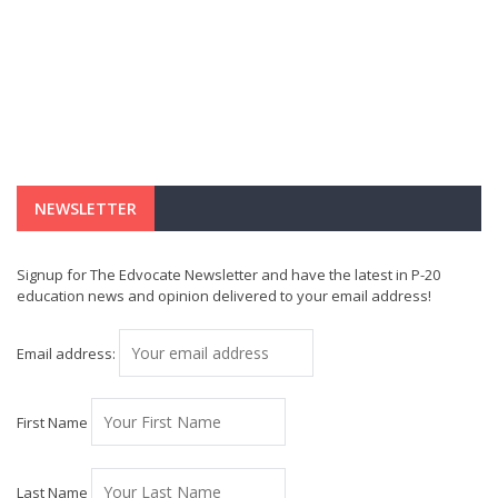
NEWSLETTER
Signup for The Edvocate Newsletter and have the latest in P-20
education news and opinion delivered to your email address!
Email address:
First Name
Last Name