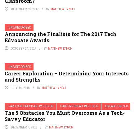
Classroom?
DECEMBER 29, 2017
BY
MATTHEW LYNCH
UNCATEGORIZED
Announcing the Finalists for The 2017 Tech
Edvocate Awards
OCTOBER 24, 2017
BY
MATTHEW LYNCH
UNCATEGORIZED
Career Exploration – Determining Your Interests
and Strengths
JULY 14, 2016
BY
MATTHEW LYNCH
EARLY CHILDHOOD & K-12 EDTECH
HIGHER EDUCATION EDTECH
UNCATEGORIZED
The 5 Obstacles You Must Overcome As a Tech-
Savvy Educator
DECEMBER 7, 2016
BY
MATTHEW LYNCH