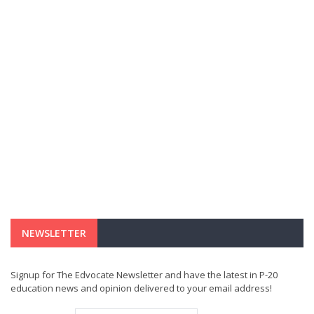
NEWSLETTER
Signup for The Edvocate Newsletter and have the latest in P-20
education news and opinion delivered to your email address!