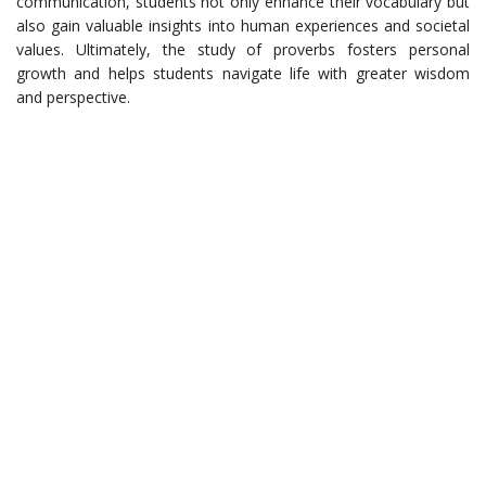
communication, students not only enhance their vocabulary but
also gain valuable insights into human experiences and societal
values. Ultimately, the study of proverbs fosters personal
growth and helps students navigate life with greater wisdom
and perspective.