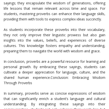
sayings; they encapsulate the wisdom of generations, offering
life lessons that remain relevant across time and space. For
students, mastering proverbs can enhance their language skills,
providing them with tools to express complex ideas succinctly.
As students incorporate these proverbs into their vocabulary,
they not only improve their linguistic prowess but also gain
insights into the values, beliefs, and experiences of diverse
cultures. This knowledge fosters empathy and understanding,
preparing them to navigate the world with wisdom and grace.
In conclusion, proverbs are a powerful resource for learning and
personal growth. By embracing these sayings, students can
cultivate a deeper appreciation for language, culture, and the
shared human experience.Conclusion: Embracing Wisdom
Through Proverbs
In summary, proverbs serve as concise expressions of wisdom
that can significantly enrich a student’s language and cultural
understanding. By integrating these sayings into their