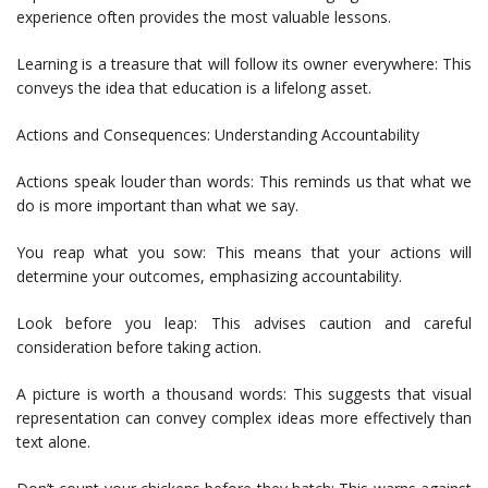
experience often provides the most valuable lessons.
Learning is a treasure that will follow its owner everywhere: This
conveys the idea that education is a lifelong asset.
Actions and Consequences: Understanding Accountability
Actions speak louder than words: This reminds us that what we
do is more important than what we say.
You reap what you sow: This means that your actions will
determine your outcomes, emphasizing accountability.
Look before you leap: This advises caution and careful
consideration before taking action.
A picture is worth a thousand words: This suggests that visual
representation can convey complex ideas more effectively than
text alone.