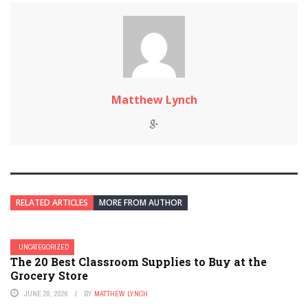
Matthew Lynch
RELATED ARTICLES
MORE FROM AUTHOR
UNCATEGORIZED
The 20 Best Classroom Supplies to Buy at the
Grocery Store
JUNE 28, 2026
BY
MATTHEW LYNCH