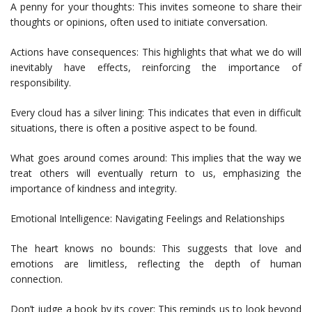
A penny for your thoughts: This invites someone to share their
thoughts or opinions, often used to initiate conversation.
Actions have consequences: This highlights that what we do will
inevitably have effects, reinforcing the importance of
responsibility.
Every cloud has a silver lining: This indicates that even in difficult
situations, there is often a positive aspect to be found.
What goes around comes around: This implies that the way we
treat others will eventually return to us, emphasizing the
importance of kindness and integrity.
Emotional Intelligence: Navigating Feelings and Relationships
The heart knows no bounds: This suggests that love and
emotions are limitless, reflecting the depth of human
connection.
Don’t judge a book by its cover: This reminds us to look beyond