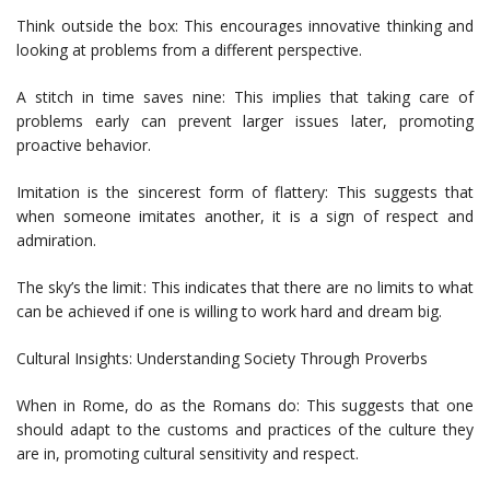
Think outside the box: This encourages innovative thinking and
looking at problems from a different perspective.
A stitch in time saves nine: This implies that taking care of
problems early can prevent larger issues later, promoting
proactive behavior.
Imitation is the sincerest form of flattery: This suggests that
when someone imitates another, it is a sign of respect and
admiration.
The sky’s the limit: This indicates that there are no limits to what
can be achieved if one is willing to work hard and dream big.
Cultural Insights: Understanding Society Through Proverbs
When in Rome, do as the Romans do: This suggests that one
should adapt to the customs and practices of the culture they
are in, promoting cultural sensitivity and respect.