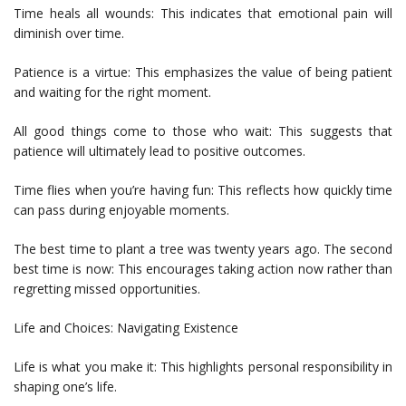
Time heals all wounds: This indicates that emotional pain will
diminish over time.
Patience is a virtue: This emphasizes the value of being patient
and waiting for the right moment.
All good things come to those who wait: This suggests that
patience will ultimately lead to positive outcomes.
Time flies when you’re having fun: This reflects how quickly time
can pass during enjoyable moments.
The best time to plant a tree was twenty years ago. The second
best time is now: This encourages taking action now rather than
regretting missed opportunities.
Life and Choices: Navigating Existence
Life is what you make it: This highlights personal responsibility in
shaping one’s life.