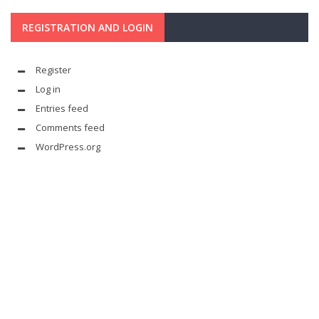
REGISTRATION AND LOGIN
Register
Log in
Entries feed
Comments feed
WordPress.org