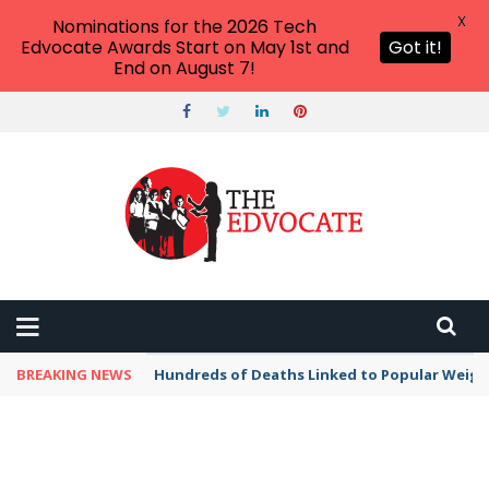
X
Nominations for the 2026 Tech
Edvocate Awards Start on May 1st and
Got it!
End on August 7!
BREAKING NEWS
Hundreds of Deaths Linked to Popular Weig