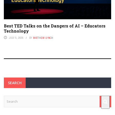
Best TED Talks on the Dangers of AI – Educators
Technology
JULY 5, 2026
BY
MATTHEW LYNCH
SEARCH