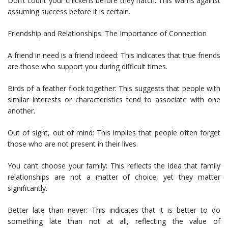
Don’t count your chickens before they hatch: This warns against
assuming success before it is certain.
Friendship and Relationships: The Importance of Connection
A friend in need is a friend indeed: This indicates that true friends
are those who support you during difficult times.
Birds of a feather flock together: This suggests that people with
similar interests or characteristics tend to associate with one
another.
Out of sight, out of mind: This implies that people often forget
those who are not present in their lives.
You can’t choose your family: This reflects the idea that family
relationships are not a matter of choice, yet they matter
significantly.
Better late than never: This indicates that it is better to do
something late than not at all, reflecting the value of