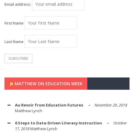
Email address:
First Name
Last Name
MATTHEW ON EDUCATION WEEK
Au Revoir from Education Futures
November 20, 2018
Matthew Lynch
6 Steps to Data-Driven Literacy Instruction
October
17, 2018
Matthew Lynch