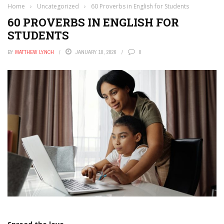
Home
›
Uncategorized
›
60 Proverbs in English for Students
60 PROVERBS IN ENGLISH FOR
STUDENTS
BY
MATTHEW LYNCH
JANUARY 10, 2026
0