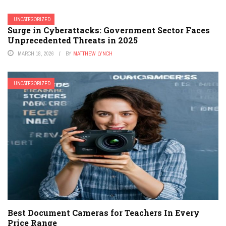
UNCATEGORIZED
Surge in Cyberattacks: Government Sector Faces
Unprecedented Threats in 2025
MARCH 18, 2026
BY
MATTHEW LYNCH
UNCATEGORIZED
Best Document Cameras for Teachers In Every
Price Range