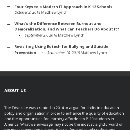
Four Keys to a Modern IT Approach in K-12 Schools
October 2, 2018
Matthew Lynch
What's the Difference Between Burnout and
Demoralization, and What Can Teachers Do About It?
September 27, 2018
Matthew Lynch
Revisiting Using Edtech for Bullying and Suicide
Prevention
September 10, 2018
Matthew Lynch
ABOUT US
The Edvocate was created in 2014 to argue for shifts in education
policy and organization in order to enhance the quality of education
and the opportunities for learning afforded to P-20 students in
America. What we envisage may not be the most straightforward or
the most conventional ideas. We call for a relatively radical and