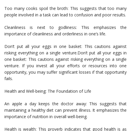
Too many cooks spoil the broth: This suggests that too many
people involved in a task can lead to confusion and poor results.
Cleanliness is next to godliness: This emphasizes the
importance of cleanliness and orderliness in one’s life.
Don’t put all your eggs in one basket: This cautions against
risking everything on a single venture.Don’t put all your eggs in
one basket: This cautions against risking everything on a single
venture. If you invest all your efforts or resources into one
opportunity, you may suffer significant losses if that opportunity
fails.
Health and Well-being: The Foundation of Life
An apple a day keeps the doctor away: This suggests that
maintaining a healthy diet can prevent illness. It emphasizes the
importance of nutrition in overall well-being.
Health is wealth: This proverb indicates that good health is as