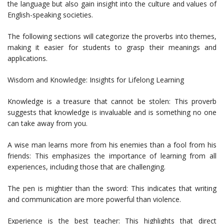
the language but also gain insight into the culture and values of
English-speaking societies.
The following sections will categorize the proverbs into themes,
making it easier for students to grasp their meanings and
applications.
Wisdom and Knowledge: Insights for Lifelong Learning
Knowledge is a treasure that cannot be stolen: This proverb
suggests that knowledge is invaluable and is something no one
can take away from you.
A wise man learns more from his enemies than a fool from his
friends: This emphasizes the importance of learning from all
experiences, including those that are challenging.
The pen is mightier than the sword: This indicates that writing
and communication are more powerful than violence.
Experience is the best teacher: This highlights that direct