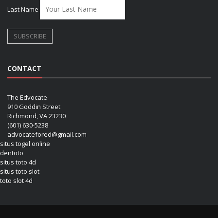
Last Name
CONTACT
The Edvocate
910 Goddin Street
Richmond, VA 23230
(601) 630-5238
advocatefored@gmail.com
situs togel online
dentoto
situs toto 4d
situs toto slot
toto slot 4d