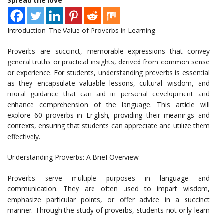
Spread the love
Introduction: The Value of Proverbs in Learning
Proverbs are succinct, memorable expressions that convey
general truths or practical insights, derived from common sense
or experience. For students, understanding proverbs is essential
as they encapsulate valuable lessons, cultural wisdom, and
moral guidance that can aid in personal development and
enhance comprehension of the language. This article will
explore 60 proverbs in English, providing their meanings and
contexts, ensuring that students can appreciate and utilize them
effectively.
Understanding Proverbs: A Brief Overview
Proverbs serve multiple purposes in language and
communication. They are often used to impart wisdom,
emphasize particular points, or offer advice in a succinct
manner. Through the study of proverbs, students not only learn