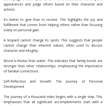
appearances and judge others based on their character and
actions.
It’s better to give than to receive: This highlights the joy and
fulfillment that comes from helping others rather than focusing
solely on personal gain.
A leopard cannot change its spots: This suggests that people
cannot change their inherent nature, often used to discuss
character and integrity.
Blood is thicker than water: This indicates that family bonds are
stronger than other relationships, emphasizing the importance
of familial connections.
Self-Reflection and Growth: The Journey of Personal
Development
The journey of a thousand miles begins with a single step: This
emphasizes that all significant accomplishments start with a