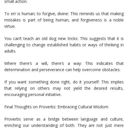
small action.
To err is human; to forgive, divine: This reminds us that making
mistakes is part of being human, and forgiveness is a noble
virtue.
You can’t teach an old dog new tricks: This suggests that it is
challenging to change established habits or ways of thinking in
adults.
Where there’s a will, there’s a way: This indicates that
determination and perseverance can help overcome obstacles.
If you want something done right, do it yourself: This implies
that relying on others may not yield the desired results,
encouraging personal initiative.
Final Thoughts on Proverbs: Embracing Cultural Wisdom
Proverbs serve as a bridge between language and culture,
enriching our understanding of both. They are not just mere