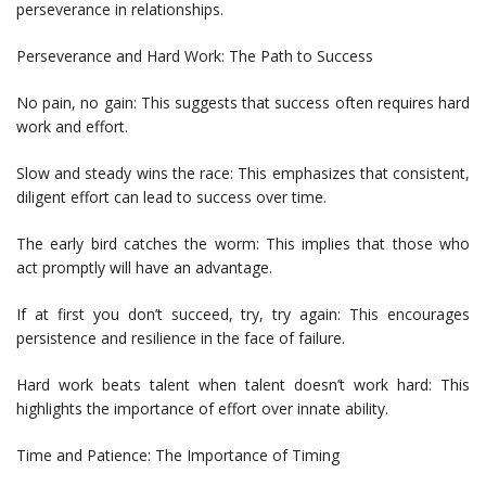
perseverance in relationships.
Perseverance and Hard Work: The Path to Success
No pain, no gain: This suggests that success often requires hard
work and effort.
Slow and steady wins the race: This emphasizes that consistent,
diligent effort can lead to success over time.
The early bird catches the worm: This implies that those who
act promptly will have an advantage.
If at first you don’t succeed, try, try again: This encourages
persistence and resilience in the face of failure.
Hard work beats talent when talent doesn’t work hard: This
highlights the importance of effort over innate ability.
Time and Patience: The Importance of Timing