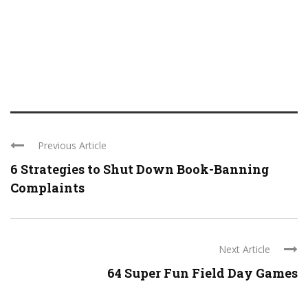
Previous Article
6 Strategies to Shut Down Book-Banning
Complaints
Next Article
64 Super Fun Field Day Games