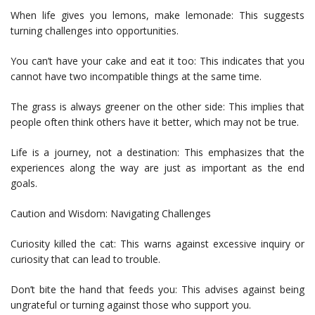
When life gives you lemons, make lemonade: This suggests
turning challenges into opportunities.
You can’t have your cake and eat it too: This indicates that you
cannot have two incompatible things at the same time.
The grass is always greener on the other side: This implies that
people often think others have it better, which may not be true.
Life is a journey, not a destination: This emphasizes that the
experiences along the way are just as important as the end
goals.
Caution and Wisdom: Navigating Challenges
Curiosity killed the cat: This warns against excessive inquiry or
curiosity that can lead to trouble.
Don’t bite the hand that feeds you: This advises against being
ungrateful or turning against those who support you.