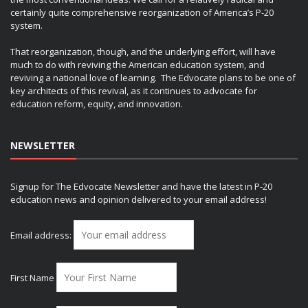
certainly quite comprehensive reorganization of America’s P-20
system.
That reorganization, though, and the underlying effort, will have
much to do with reviving the American education system, and
reviving a national love of learning. The Edvocate plans to be one of
key architects of this revival, as it continues to advocate for
education reform, equity, and innovation.
NEWSLETTER
Signup for The Edvocate Newsletter and have the latest in P-20
education news and opinion delivered to your email address!
Email address:
First Name