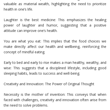
valuable as material wealth, highlighting the need to prioritize
health in one’s life.
Laughter is the best medicine: This emphasizes the healing
power of laughter and humor, suggesting that a positive
attitude can improve one’s health.
You are what you eat: This implies that the food choices we
make directly affect our health and wellbeing, reinforcing the
concept of mindful eating.
Early to bed and early to rise makes a man healthy, wealthy, and
wise: This suggests that a disciplined lifestyle, including good
sleeping habits, leads to success and well-being.
Creativity and Innovation: The Power of Original Thought
Necessity is the mother of invention: This conveys that when
faced with challenges, creativity and innovation often arise from
the need to solve problems.