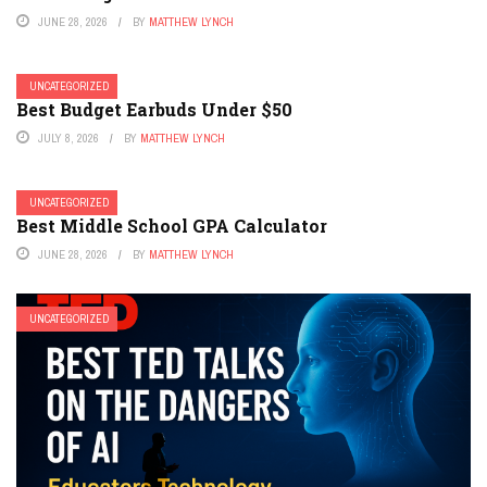
JUNE 28, 2026
BY
MATTHEW LYNCH
UNCATEGORIZED
Best Budget Earbuds Under $50
JULY 8, 2026
BY
MATTHEW LYNCH
UNCATEGORIZED
Best Middle School GPA Calculator
JUNE 28, 2026
BY
MATTHEW LYNCH
UNCATEGORIZED