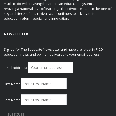
much to do with reviving the American education system, and
reviving a national love of learning. The Edvocate plans to be one of
key architects of this revival, as it continues to advocate for
education reform, equity, and innovation.
NEWSLETTER
Signup for The Edvocate Newsletter and have the latest in P-20
education news and opinion delivered to your email address!
Email address:
First Name
Last Name