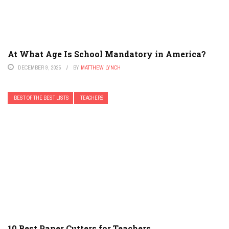
At What Age Is School Mandatory in America?
DECEMBER 9, 2025
BY
MATTHEW LYNCH
BEST OF THE BEST LISTS
TEACHERS
10 Best Paper Cutters for Teachers