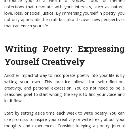
introduce you to a wealth of voices. Look for themed
collections that resonate with your interests, such as nature,
love, loss, or social justice. By immersing yourself in poetry, you
not only appreciate the craft but also discover new perspectives
that can enrich your life.
Writing Poetry: Expressing
Yourself Creatively
Another impactful way to incorporate poetry into your life is by
writing your own. This practice allows for self-reflection,
creativity, and personal expression. You do not need to be a
seasoned poet to start writing; the key is to find your voice and
let it flow.
Start by setting aside time each week to write poetry. You can
use prompts to inspire your creativity or write freely about your
thoughts and experiences. Consider keeping a poetry journal