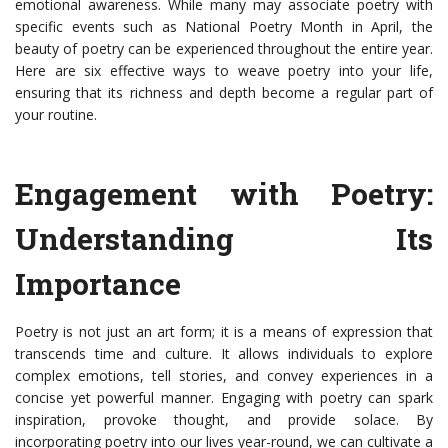
emotional awareness. While many may associate poetry with
specific events such as National Poetry Month in April, the
beauty of poetry can be experienced throughout the entire year.
Here are six effective ways to weave poetry into your life,
ensuring that its richness and depth become a regular part of
your routine.
Engagement with Poetry:
Understanding Its
Importance
Poetry is not just an art form; it is a means of expression that
transcends time and culture. It allows individuals to explore
complex emotions, tell stories, and convey experiences in a
concise yet powerful manner. Engaging with poetry can spark
inspiration, provoke thought, and provide solace. By
incorporating poetry into our lives year-round, we can cultivate a