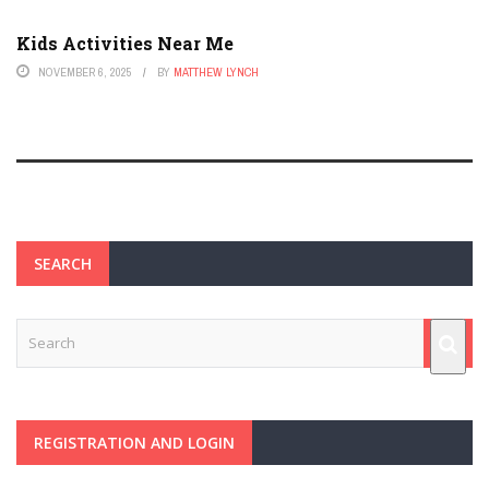
Kids Activities Near Me
NOVEMBER 6, 2025
BY
MATTHEW LYNCH
SEARCH
REGISTRATION AND LOGIN