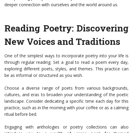
deeper connection with ourselves and the world around us.
Reading Poetry: Discovering
New Voices and Traditions
One of the simplest ways to incorporate poetry into your life is
through regular reading. Set a goal to read a poem every day,
exploring different poets, styles, and themes. This practice can
be as informal or structured as you wish.
Choose a diverse range of poets from various backgrounds,
cultures, and eras to broaden your understanding of the poetic
landscape. Consider dedicating a specific time each day for this
practice, such as in the morning with your coffee or as a calming
ritual before bed.
Engaging with anthologies or poetry collections can also