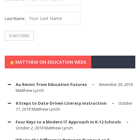
Last Name
MATTHEW ON EDUCATION WEEK
Au Revoir from Education Futures
November 20, 2018
Matthew Lynch
6 Steps to Data-Driven Literacy Instruction
October
17, 2018
Matthew Lynch
Four Keys to a Modern IT Approach in K-12 Schools
October 2, 2018
Matthew Lynch