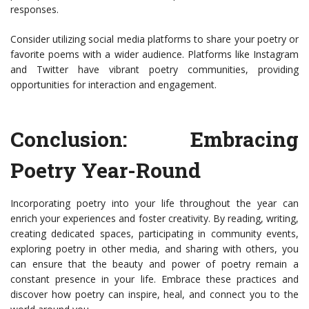
responses.
Consider utilizing social media platforms to share your poetry or
favorite poems with a wider audience. Platforms like Instagram
and Twitter have vibrant poetry communities, providing
opportunities for interaction and engagement.
Conclusion: Embracing
Poetry Year-Round
Incorporating poetry into your life throughout the year can
enrich your experiences and foster creativity. By reading, writing,
creating dedicated spaces, participating in community events,
exploring poetry in other media, and sharing with others, you
can ensure that the beauty and power of poetry remain a
constant presence in your life. Embrace these practices and
discover how poetry can inspire, heal, and connect you to the