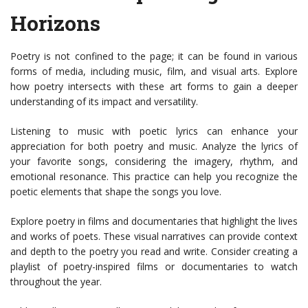
Horizons
Poetry is not confined to the page; it can be found in various
forms of media, including music, film, and visual arts. Explore
how poetry intersects with these art forms to gain a deeper
understanding of its impact and versatility.
Listening to music with poetic lyrics can enhance your
appreciation for both poetry and music. Analyze the lyrics of
your favorite songs, considering the imagery, rhythm, and
emotional resonance. This practice can help you recognize the
poetic elements that shape the songs you love.
Explore poetry in films and documentaries that highlight the lives
and works of poets. These visual narratives can provide context
and depth to the poetry you read and write. Consider creating a
playlist of poetry-inspired films or documentaries to watch
throughout the year.