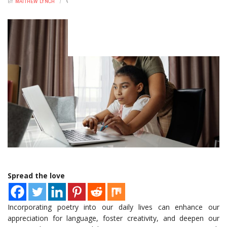
BY
MATTHEW LYNCH
OCTOBER 31, 2025
0
Your Wallet
Rogue SpaceX rocket crashed into the Moon, reports say
Elon Musk’s Bold Bet: How Starlink Subscribers Are Quietly
Reshaping Global Connectivity
The Astonishing 48-Hour Money Hack That Transforms
Your Wealth
This One Shift In Mortgage Rates Just Upended The
Housing Market
Spread the love
Incorporating poetry into our daily lives can enhance our
appreciation for language, foster creativity, and deepen our