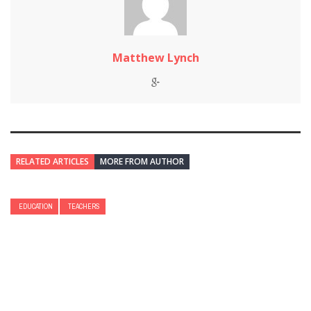
Matthew Lynch
RELATED ARTICLES
MORE FROM AUTHOR
EDUCATION
TEACHERS