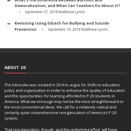
What's the Difference Between Burnout and
Demoralization, and What Can Teachers Do About It?
September 27, 2018
Matthew Lynch
Revisiting Using Edtech for Bullying and Suicide
Prevention
September 10, 2018
Matthew Lynch
ABOUT US
The Edvocate was created in 2014 to argue for shifts in education
policy and organization in order to enhance the quality of education
and the opportunities for learning afforded to P-20 students in
America. What we envisage may not be the most straightforward or
the most conventional ideas. We call for a relatively radical and
certainly quite comprehensive reorganization of America’s P-20
system.
That reorganization, though, and the underlying effort, will have