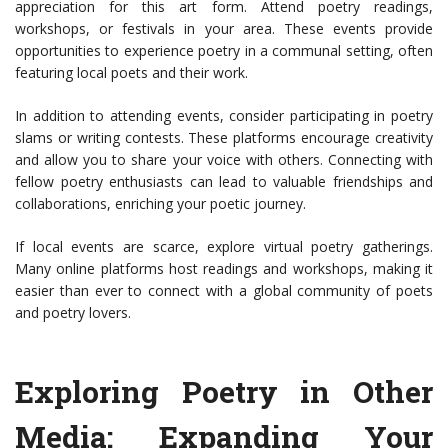
appreciation for this art form. Attend poetry readings,
workshops, or festivals in your area. These events provide
opportunities to experience poetry in a communal setting, often
featuring local poets and their work.
In addition to attending events, consider participating in poetry
slams or writing contests. These platforms encourage creativity
and allow you to share your voice with others. Connecting with
fellow poetry enthusiasts can lead to valuable friendships and
collaborations, enriching your poetic journey.
If local events are scarce, explore virtual poetry gatherings.
Many online platforms host readings and workshops, making it
easier than ever to connect with a global community of poets
and poetry lovers.
Exploring Poetry in Other
Media: Expanding Your