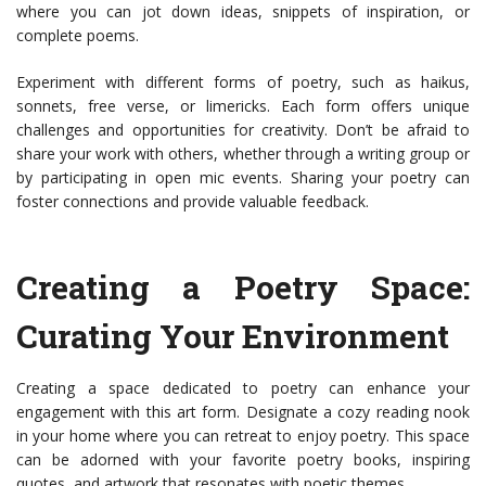
where you can jot down ideas, snippets of inspiration, or
complete poems.
Experiment with different forms of poetry, such as haikus,
sonnets, free verse, or limericks. Each form offers unique
challenges and opportunities for creativity. Don’t be afraid to
share your work with others, whether through a writing group or
by participating in open mic events. Sharing your poetry can
foster connections and provide valuable feedback.
Creating a Poetry Space:
Curating Your Environment
Creating a space dedicated to poetry can enhance your
engagement with this art form. Designate a cozy reading nook
in your home where you can retreat to enjoy poetry. This space
can be adorned with your favorite poetry books, inspiring
quotes, and artwork that resonates with poetic themes.