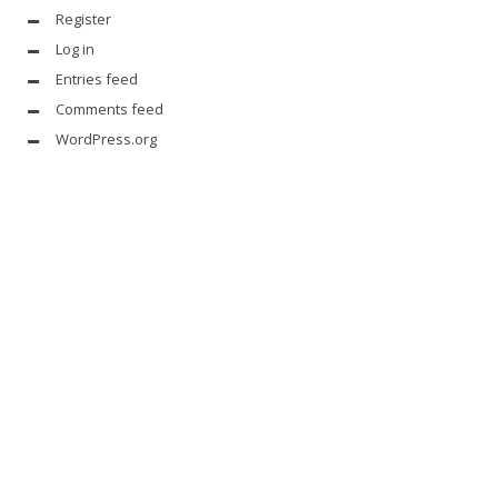
Register
Log in
Entries feed
Comments feed
WordPress.org