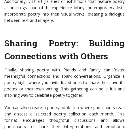
Additionally, visit art galleries or exhibitions that feature poetry
as an integral part of the experience. Many contemporary artists
incorporate poetry into their visual works, creating a dialogue
between text and imagery.
Sharing Poetry: Building
Connections with Others
Finally, sharing poetry with friends and family can foster
meaningful connections and spark conversations. Organize a
poetry night where you invite loved ones to share their favorite
poems or their own writing. This gathering can be a fun and
inspiring way to celebrate poetry together.
You can also create a poetry book club where participants read
and discuss a selected poetry collection each month. This
format encourages thoughtful discussions and allows
participants to share their interpretations and emotional