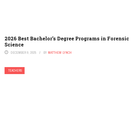
2026 Best Bachelor’s Degree Programs in Forensic
Science
DECEMBER 9, 2025
BY
MATTHEW LYNCH
TEACHERS