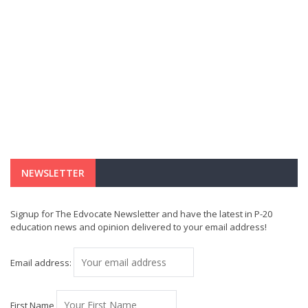
NEWSLETTER
Signup for The Edvocate Newsletter and have the latest in P-20
education news and opinion delivered to your email address!
Email address:
First Name