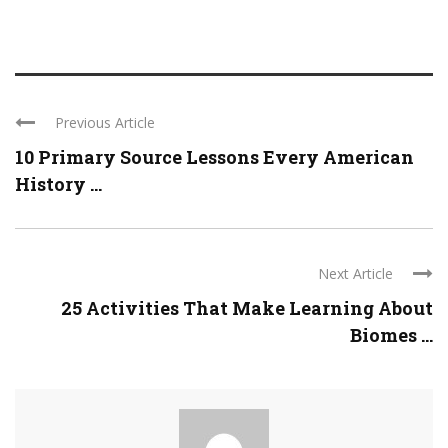
Previous Article
10 Primary Source Lessons Every American
History ...
Next Article
25 Activities That Make Learning About
Biomes ...