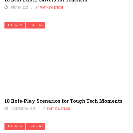
JULY 29, 2022
BY
MATTHEW LYNCH
EDUCATION
TEACHERS
10 Role-Play Scenarios for Tough Tech Moments
DECEMBER 9, 2025
BY
MATTHEW LYNCH
EDUCATION
TEACHERS