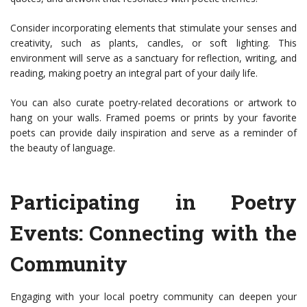
Consider incorporating elements that stimulate your senses and
creativity, such as plants, candles, or soft lighting. This
environment will serve as a sanctuary for reflection, writing, and
reading, making poetry an integral part of your daily life.
You can also curate poetry-related decorations or artwork to
hang on your walls. Framed poems or prints by your favorite
poets can provide daily inspiration and serve as a reminder of
the beauty of language.
Participating in Poetry
Events: Connecting with the
Community
Engaging with your local poetry community can deepen your