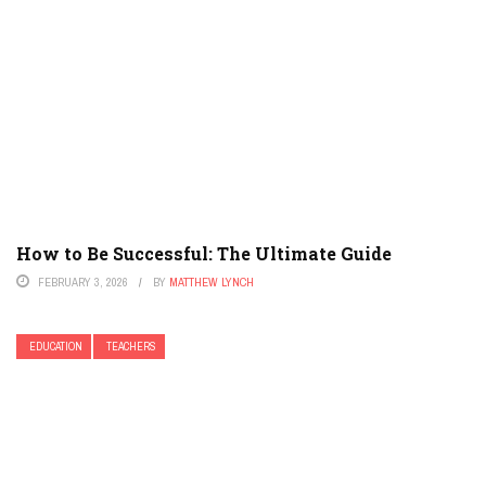
How to Be Successful: The Ultimate Guide
FEBRUARY 3, 2026
BY
MATTHEW LYNCH
EDUCATION
TEACHERS