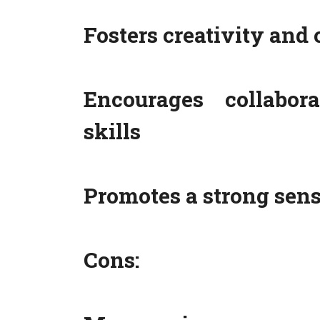
Fosters creativity and 
Encourages collabor
skills
Promotes a strong sen
Cons: