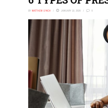
BY
MATTHEW LYNCH
JANUARY 10, 2026
0