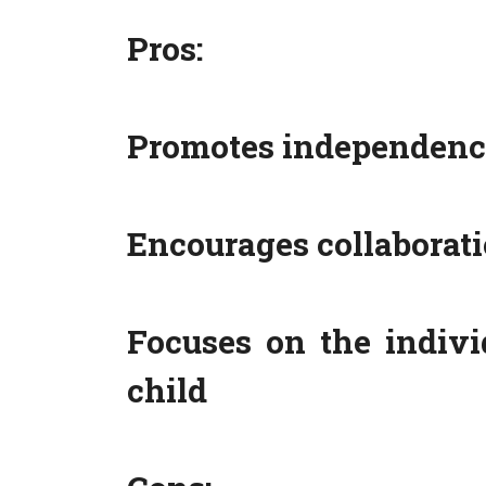
Pros:
Promotes independence
Encourages collaborat
Focuses on the indivi
child