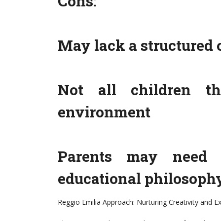
Cons:
May lack a structured 
Not all children th
environment
Parents may need t
educational philosoph
Reggio Emilia Approach: Nurturing Creativity and E