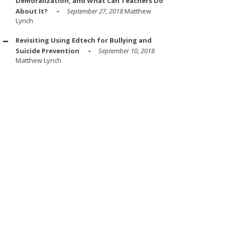
Demoralization, and What Can Teachers Do
About It?
September 27, 2018
Matthew
Lynch
Revisiting Using Edtech for Bullying and
Suicide Prevention
September 10, 2018
Matthew Lynch