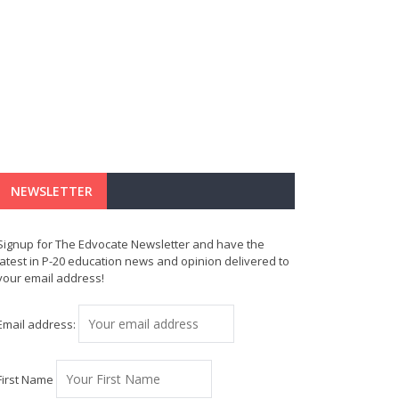
NEWSLETTER
Signup for The Edvocate Newsletter and have the
latest in P-20 education news and opinion delivered to
your email address!
Email address:
First Name