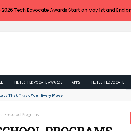
e 2026 Tech Edvocate Awards Start on May 1st and End on
SE
THE TECH EDVOCATE AWARDS
APPS
THE TECH EDVOCATE
tats That Track Your Every Move
 of Preschool Programs
ESCHOOL PROGRAMS