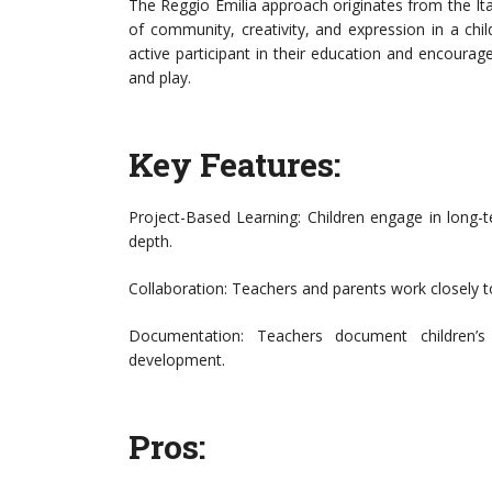
The Reggio Emilia approach originates from the I
of community, creativity, and expression in a chil
active participant in their education and encourag
and play.
Key Features:
Project-Based Learning: Children engage in long-t
depth.
Collaboration: Teachers and parents work closely to
Documentation: Teachers document children’s 
development.
Pros: