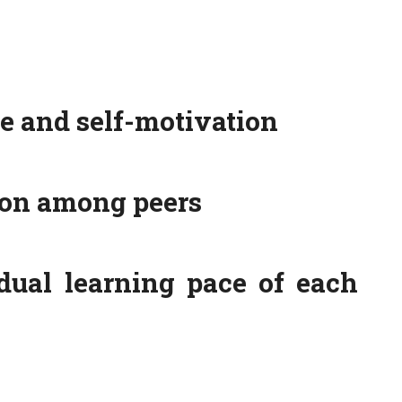
 and self-motivation
ion among peers
dual learning pace of each