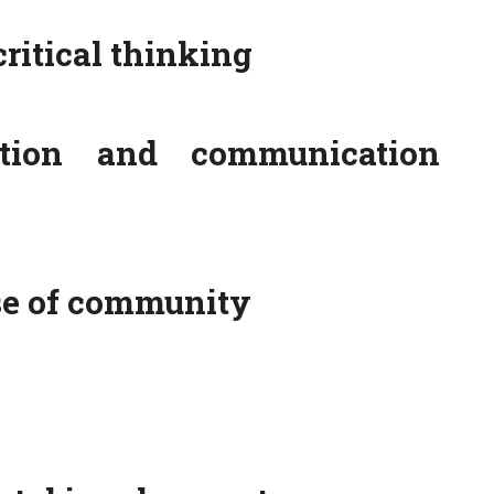
critical thinking
ation and communication
se of community