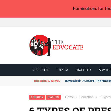
Nominations for th
START HERE
PREK-12
HIGHER ED
ADVERTI
BREAKING NEWS
Revealed: 7 Smart Thermos
Home
›
Education
›
6 Types
EDUCATION
TEACHERS
6 TYPES OF PR