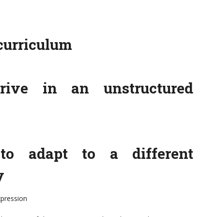
curriculum
rive in an unstructured
o adapt to a different
y
xpression