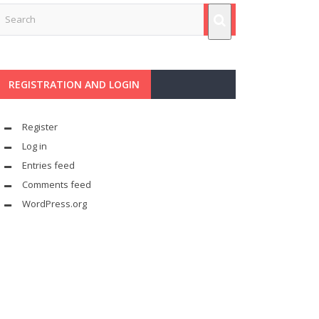
REGISTRATION AND LOGIN
Register
Log in
Entries feed
Comments feed
WordPress.org