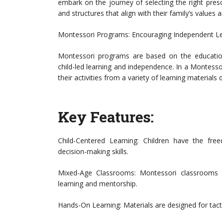
embark on the journey of selecting the right presc
and structures that align with their family’s values a
Montessori Programs: Encouraging Independent L
Montessori programs are based on the educatio
child-led learning and independence. In a Montess
their activities from a variety of learning materials d
Key Features:
Child-Centered Learning: Children have the fr
decision-making skills.
Mixed-Age Classrooms: Montessori classrooms of
learning and mentorship.
Hands-On Learning: Materials are designed for tact