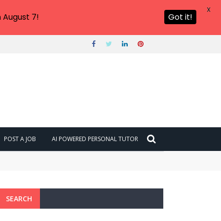
X
 August 7!
Got it!
POST A JOB
AI POWERED PERSONAL TUTOR
SEARCH