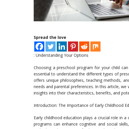
Spread the love
: Understanding Your Options
Choosing a preschool program for your child can b
essential to understand the different types of p
offers unique philosophies, teaching methods, an
needs and parental preferences. In this article, we 
insights into their characteristics, benefits, and po
Introduction: The Importance of Early Childhood E
Early childhood education plays a crucial role in a
programs can enhance cognitive and social skills