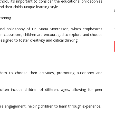
hool, it’s important to consider the educational philosophies
nd their child’s unique learning style.
earning
nal philosophy of Dr. Maria Montessori, which emphasizes
ori classroom, children are encouraged to explore and choose
esigned to foster creativity and critical thinking.
eedom to choose their activities, promoting autonomy and
ten include children of different ages, allowing for peer
ile engagement, helping children to learn through experience.