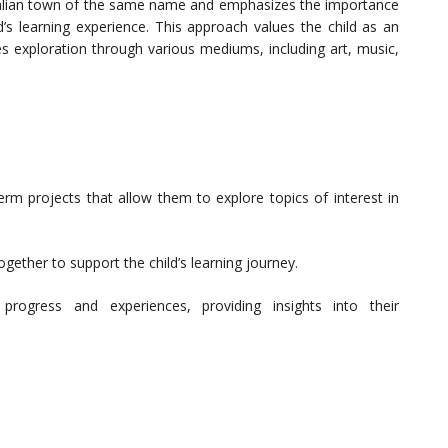
talian town of the same name and emphasizes the importance
d’s learning experience. This approach values the child as an
es exploration through various mediums, including art, music,
erm projects that allow them to explore topics of interest in
gether to support the child’s learning journey.
progress and experiences, providing insights into their