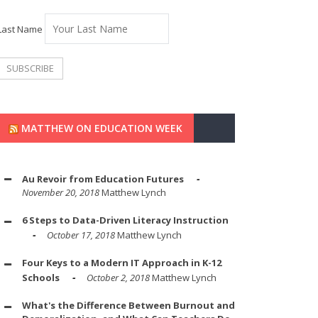
Last Name
MATTHEW ON EDUCATION WEEK
Au Revoir from Education Futures
November 20, 2018
Matthew Lynch
6 Steps to Data-Driven Literacy Instruction
October 17, 2018
Matthew Lynch
Four Keys to a Modern IT Approach in K-12
Schools
October 2, 2018
Matthew Lynch
What's the Difference Between Burnout and