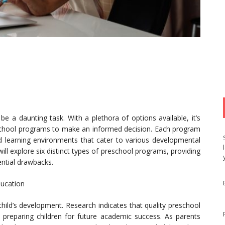
e a daunting task. With a plethora of options available, it’s
reschool programs to make an informed decision. Each program
d learning environments that cater to various developmental
will explore six distinct types of preschool programs, providing
tential drawbacks.
ducation
 child’s development. Research indicates that quality preschool
, preparing children for future academic success. As parents