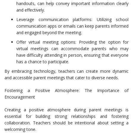
handouts, can help convey important information clearly
and effectively.
Leverage communication platforms: Utilizing school
communication apps or emails can keep parents informed
and engaged beyond the meeting.
Offer virtual meeting options: Providing the option for
virtual meetings can accommodate parents who may
have difficulty attending in person, ensuring that everyone
has a chance to participate.
By embracing technology, teachers can create more dynamic
and accessible parent meetings that cater to diverse needs.
Fostering a Positive Atmosphere: The Importance of
Encouragement
Creating a positive atmosphere during parent meetings is
essential for building strong relationships and fostering
collaboration. Teachers should be intentional about setting a
welcoming tone.