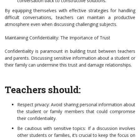
conversation back to constructive solutions.
By equipping themselves with effective strategies for handling
difficult conversations, teachers can maintain a productive
atmosphere even when discussing challenging subjects.
Maintaining Confidentiality: The Importance of Trust
Confidentiality is paramount in building trust between teachers
and parents. Discussing sensitive information about a student or
their family can undermine this trust and damage relationships.
Teachers should:
Respect privacy: Avoid sharing personal information about
the student or family members that could compromise
their confidentiality.
Be cautious with sensitive topics: If a discussion involves
other students or families, it’s crucial to keep the focus on