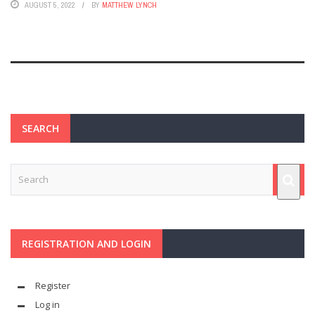
AUGUST 5, 2022
BY
MATTHEW LYNCH
SEARCH
REGISTRATION AND LOGIN
Register
Log in