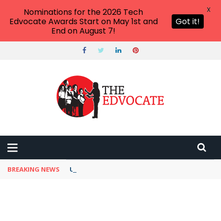
X
Nominations for the 2026 Tech
Edvocate Awards Start on May 1st and
Got it!
End on August 7!
BREAKING NEWS
Unbelievable: This AI Giant Just Picked Nexus