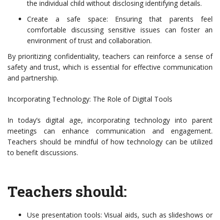
the individual child without disclosing identifying details.
Create a safe space: Ensuring that parents feel
comfortable discussing sensitive issues can foster an
environment of trust and collaboration.
By prioritizing confidentiality, teachers can reinforce a sense of
safety and trust, which is essential for effective communication
and partnership.
Incorporating Technology: The Role of Digital Tools
In today’s digital age, incorporating technology into parent
meetings can enhance communication and engagement.
Teachers should be mindful of how technology can be utilized
to benefit discussions.
Teachers should:
Use presentation tools: Visual aids, such as slideshows or