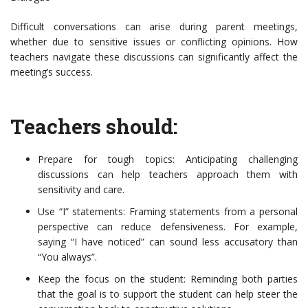
Difficult conversations can arise during parent meetings,
whether due to sensitive issues or conflicting opinions. How
teachers navigate these discussions can significantly affect the
meeting’s success.
Teachers should:
Prepare for tough topics: Anticipating challenging
discussions can help teachers approach them with
sensitivity and care.
Use “I” statements: Framing statements from a personal
perspective can reduce defensiveness. For example,
saying “I have noticed” can sound less accusatory than
“You always”.
Keep the focus on the student: Reminding both parties
that the goal is to support the student can help steer the