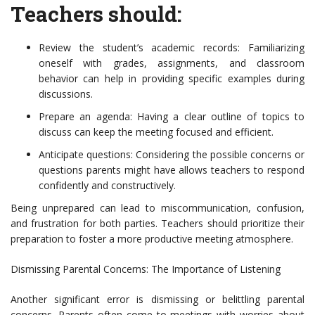
Teachers should:
Review the student’s academic records: Familiarizing
oneself with grades, assignments, and classroom
behavior can help in providing specific examples during
discussions.
Prepare an agenda: Having a clear outline of topics to
discuss can keep the meeting focused and efficient.
Anticipate questions: Considering the possible concerns or
questions parents might have allows teachers to respond
confidently and constructively.
Being unprepared can lead to miscommunication, confusion,
and frustration for both parties. Teachers should prioritize their
preparation to foster a more productive meeting atmosphere.
Dismissing Parental Concerns: The Importance of Listening
Another significant error is dismissing or belittling parental
concerns. Parents often come to meetings with worries about