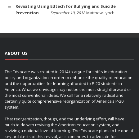
Revisiting Using Edtech for Bullying and Suicide
Prevention
September 10, 2018
Matthew Lynch
ABOUT US
The Edvocate was created in 2014 to argue for shifts in education
policy and organization in order to enhance the quality of education
and the opportunities for learning afforded to P-20 students in
America. What we envisage may not be the most straightforward or
the most conventional ideas. We call for a relatively radical and
certainly quite comprehensive reorganization of America’s P-20
system.
That reorganization, though, and the underlying effort, will have
much to do with reviving the American education system, and
reviving a national love of learning. The Edvocate plans to be one of
key architects of this revival, as it continues to advocate for