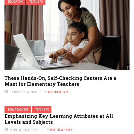
EDUCATION
TEACHERS
These Hands-On, Self-Checking Centers Are a
Must for Elementary Teachers
FEBRUARY 28, 2026
BY
MATTHEW LYNCH
NEW TEACHERS
TEACHERS
Emphasizing Key Learning Attributes at All
Levels and Subjects
SEPTEMBER 17, 2022
BY
MATTHEW LYNCH