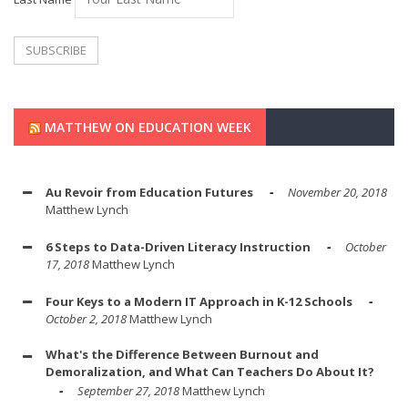
MATTHEW ON EDUCATION WEEK
Au Revoir from Education Futures
November 20, 2018
Matthew Lynch
6 Steps to Data-Driven Literacy Instruction
October
17, 2018
Matthew Lynch
Four Keys to a Modern IT Approach in K-12 Schools
October 2, 2018
Matthew Lynch
What's the Difference Between Burnout and
Demoralization, and What Can Teachers Do About It?
September 27, 2018
Matthew Lynch