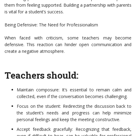
them from feeling supported. Building a partnership with parents
is vital for a student’s success.
Being Defensive: The Need for Professionalism
When faced with criticism, some teachers may become
defensive. This reaction can hinder open communication and
create a negative atmosphere.
Teachers should:
Maintain composure: It’s essential to remain calm and
collected, even if the conversation becomes challenging.
Focus on the student: Redirecting the discussion back to
the student’s needs and progress can help minimize
personal feelings and keep the meeting constructive.
Accept feedback gracefully: Recognizing that feedback,
even if difficult to hear, can be valuable for professional