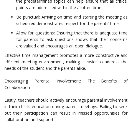
the predetermined topics can help ensure that all critical
points are addressed within the allotted time.
Be punctual: Arriving on time and starting the meeting as
scheduled demonstrates respect for the parents’ time.
Allow for questions: Ensuring that there is adequate time
for parents to ask questions shows that their concerns
are valued and encourages an open dialogue.
Effective time management promotes a more constructive and
efficient meeting environment, making it easier to address the
needs of the student and the parents alike.
Encouraging Parental Involvement: The Benefits of
Collaboration
Lastly, teachers should actively encourage parental involvement
in their child’s education during parent meetings. Failing to seek
out their participation can result in missed opportunities for
collaboration and support.