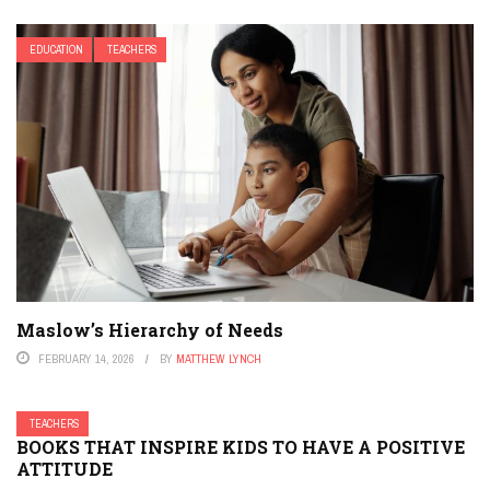
EDUCATION
TEACHERS
Maslow’s Hierarchy of Needs
FEBRUARY 14, 2026
BY
MATTHEW LYNCH
TEACHERS
BOOKS THAT INSPIRE KIDS TO HAVE A POSITIVE
ATTITUDE