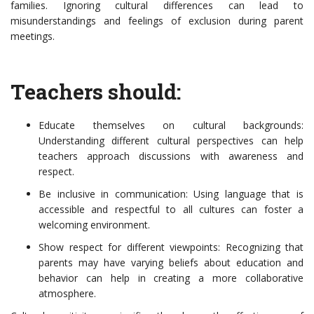
families. Ignoring cultural differences can lead to
misunderstandings and feelings of exclusion during parent
meetings.
Teachers should:
Educate themselves on cultural backgrounds:
Understanding different cultural perspectives can help
teachers approach discussions with awareness and
respect.
Be inclusive in communication: Using language that is
accessible and respectful to all cultures can foster a
welcoming environment.
Show respect for different viewpoints: Recognizing that
parents may have varying beliefs about education and
behavior can help in creating a more collaborative
atmosphere.