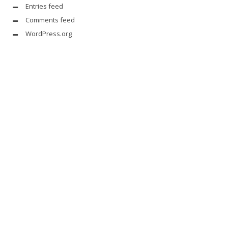
Entries feed
Comments feed
WordPress.org