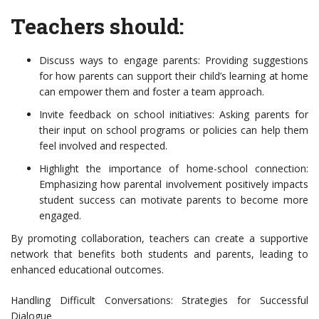
Teachers should:
Discuss ways to engage parents: Providing suggestions
for how parents can support their child’s learning at home
can empower them and foster a team approach.
Invite feedback on school initiatives: Asking parents for
their input on school programs or policies can help them
feel involved and respected.
Highlight the importance of home-school connection:
Emphasizing how parental involvement positively impacts
student success can motivate parents to become more
engaged.
By promoting collaboration, teachers can create a supportive
network that benefits both students and parents, leading to
enhanced educational outcomes.
Handling Difficult Conversations: Strategies for Successful
Dialogue