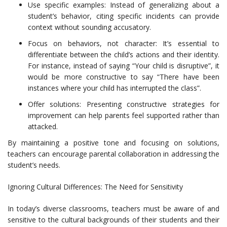
Use specific examples: Instead of generalizing about a
student’s behavior, citing specific incidents can provide
context without sounding accusatory.
Focus on behaviors, not character: It’s essential to
differentiate between the child’s actions and their identity.
For instance, instead of saying “Your child is disruptive”, it
would be more constructive to say “There have been
instances where your child has interrupted the class”.
Offer solutions: Presenting constructive strategies for
improvement can help parents feel supported rather than
attacked.
By maintaining a positive tone and focusing on solutions,
teachers can encourage parental collaboration in addressing the
student’s needs.
Ignoring Cultural Differences: The Need for Sensitivity
In today’s diverse classrooms, teachers must be aware of and
sensitive to the cultural backgrounds of their students and their