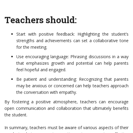
Teachers should:
Start with positive feedback: Highlighting the student’s
strengths and achievements can set a collaborative tone
for the meeting.
Use encouraging language: Phrasing discussions in a way
that emphasizes growth and potential can help parents
feel hopeful and engaged.
Be patient and understanding: Recognizing that parents
may be anxious or concerned can help teachers approach
the conversation with empathy.
By fostering a positive atmosphere, teachers can encourage
open communication and collaboration that ultimately benefits
the student.
In summary, teachers must be aware of various aspects of their