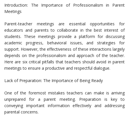
Introduction: The Importance of Professionalism in Parent
Meetings
Parent-teacher meetings are essential opportunities for
educators and parents to collaborate in the best interest of
students. These meetings provide a platform for discussing
academic progress, behavioral issues, and strategies for
support. However, the effectiveness of these interactions largely
depends on the professionalism and approach of the teacher.
Here are six critical pitfalls that teachers should avoid in parent
meetings to ensure a productive and respectful dialogue.
Lack of Preparation: The Importance of Being Ready
One of the foremost mistakes teachers can make is arriving
unprepared for a parent meeting. Preparation is key to
conveying important information effectively and addressing
parental concerns.