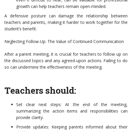
growth can help teachers remain open-minded.
A defensive posture can damage the relationship between
teachers and parents, making it harder to work together for the
student’s benefit.
Neglecting Follow-Up: The Value of Continued Communication
After a parent meeting, it is crucial for teachers to follow up on
the discussed topics and any agreed-upon actions. Failing to do
so can undermine the effectiveness of the meeting.
Teachers should:
Set clear next steps: At the end of the meeting,
summarizing the action items and responsibilities can
provide clarity.
Provide updates: Keeping parents informed about their