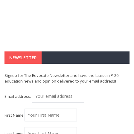
NEWSLETTER
Signup for The Edvocate Newsletter and have the latest in P-20
education news and opinion delivered to your email address!
Email address:
First Name
Last Name