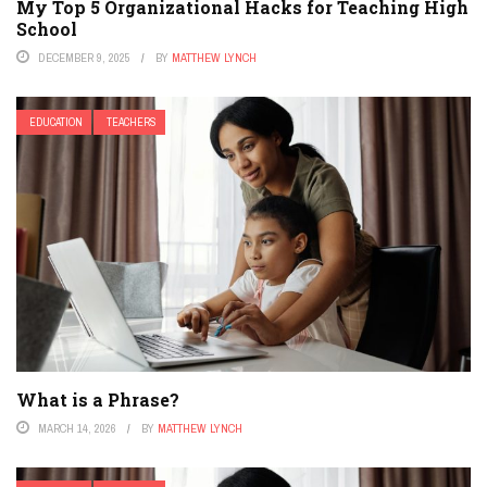
My Top 5 Organizational Hacks for Teaching High
School
DECEMBER 9, 2025
BY
MATTHEW LYNCH
EDUCATION
TEACHERS
What is a Phrase?
MARCH 14, 2026
BY
MATTHEW LYNCH