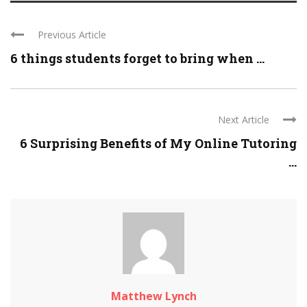
Previous Article
6 things students forget to bring when ...
Next Article
6 Surprising Benefits of My Online Tutoring
...
Matthew Lynch