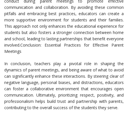
conduct during parent meetings to promote effective
communication and collaboration. By avoiding these common
pitfalls and embracing best practices, educators can create a
more supportive environment for students and their families.
This approach not only enhances the educational experience for
students but also fosters a stronger connection between home
and school, leading to lasting partnerships that benefit everyone
involved.Conclusion: Essential Practices for Effective Parent
Meetings
In conclusion, teachers play a pivotal role in shaping the
dynamics of parent meetings, and being aware of what to avoid
can significantly enhance these interactions. By steering clear of
negative language, personal biases, and distractions, educators
can foster a collaborative environment that encourages open
communication. Ultimately, prioritizing respect, positivity, and
professionalism helps build trust and partnership with parents,
contributing to the overall success of the students they serve.