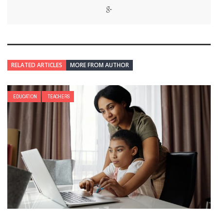
RELATED ARTICLES
MORE FROM AUTHOR
EDUCATION
TEACHERS