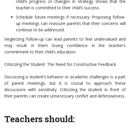
child’s progress or changes in strategy shows that the
teacher is committed to their child’s success.
Schedule future meetings if necessary: Proposing follow-
up meetings can reassure parents that their concerns will
continue to be addressed.
Neglecting follow-up can lead parents to feel undervalued and
may result in them losing confidence in the teacher’s
commitment to their child’s education.
Criticizing the Student: The Need for Constructive Feedback
Discussing a student’s behavior or academic challenges is a part
of parent meetings, but it is crucial to approach these
discussions with sensitivity. Criticizing the student in front of
their parents can create unnecessary conflict and defensiveness.
Teachers should: