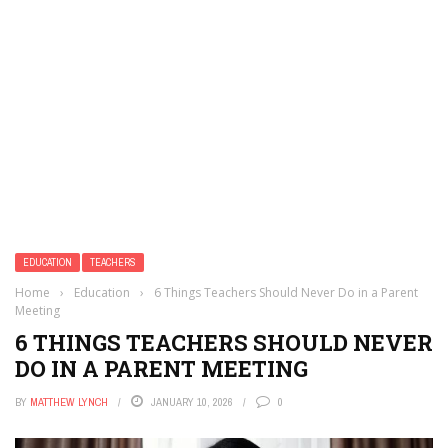
EDUCATION
TEACHERS
Home
›
Education
›
6 Things Teachers Should Never Do in a Parent
Meeting
6 THINGS TEACHERS SHOULD NEVER
DO IN A PARENT MEETING
BY
MATTHEW LYNCH
JANUARY 10, 2026
0