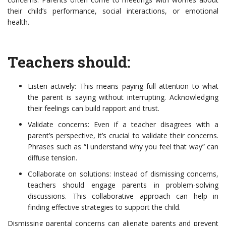
their child’s performance, social interactions, or emotional
health.
Teachers should:
Listen actively: This means paying full attention to what
the parent is saying without interrupting. Acknowledging
their feelings can build rapport and trust.
Validate concerns: Even if a teacher disagrees with a
parent’s perspective, it’s crucial to validate their concerns.
Phrases such as “I understand why you feel that way” can
diffuse tension.
Collaborate on solutions: Instead of dismissing concerns,
teachers should engage parents in problem-solving
discussions. This collaborative approach can help in
finding effective strategies to support the child.
Dismissing parental concerns can alienate parents and prevent