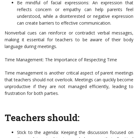
Be mindful of facial expressions: An expression that
reflects concern or empathy can help parents feel
understood, while a disinterested or negative expression
can create barriers to effective communication.
Nonverbal cues can reinforce or contradict verbal messages,
making it essential for teachers to be aware of their body
language during meetings.
Time Management: The Importance of Respecting Time
Time management is another critical aspect of parent meetings
that teachers should not overlook. Meetings can quickly become
unproductive if they are not managed efficiently, leading to
frustration for both parties.
Teachers should:
Stick to the agenda: Keeping the discussion focused on