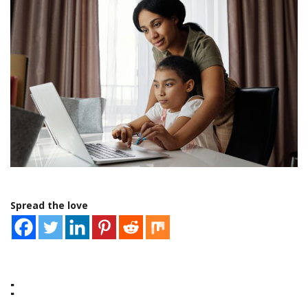
Spread the love
: