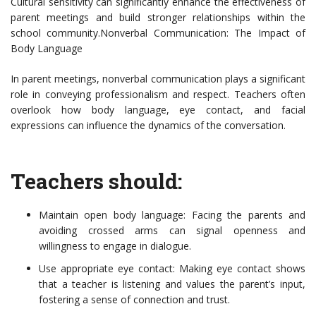
Cultural sensitivity can significantly enhance the effectiveness of
parent meetings and build stronger relationships within the
school community.Nonverbal Communication: The Impact of
Body Language
In parent meetings, nonverbal communication plays a significant
role in conveying professionalism and respect. Teachers often
overlook how body language, eye contact, and facial
expressions can influence the dynamics of the conversation.
Teachers should:
Maintain open body language: Facing the parents and
avoiding crossed arms can signal openness and
willingness to engage in dialogue.
Use appropriate eye contact: Making eye contact shows
that a teacher is listening and values the parent’s input,
fostering a sense of connection and trust.