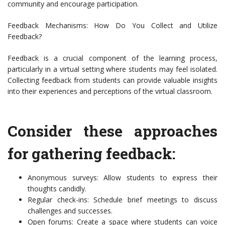
community and encourage participation.
Feedback Mechanisms: How Do You Collect and Utilize
Feedback?
Feedback is a crucial component of the learning process,
particularly in a virtual setting where students may feel isolated.
Collecting feedback from students can provide valuable insights
into their experiences and perceptions of the virtual classroom.
Consider these approaches
for gathering feedback:
Anonymous surveys: Allow students to express their
thoughts candidly.
Regular check-ins: Schedule brief meetings to discuss
challenges and successes.
Open forums: Create a space where students can voice