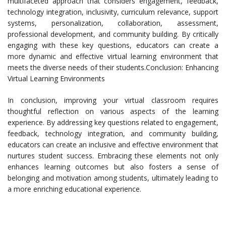
multifaceted approach that considers engagement, feedback,
technology integration, inclusivity, curriculum relevance, support
systems, personalization, collaboration, assessment,
professional development, and community building. By critically
engaging with these key questions, educators can create a
more dynamic and effective virtual learning environment that
meets the diverse needs of their students.Conclusion: Enhancing
Virtual Learning Environments
In conclusion, improving your virtual classroom requires
thoughtful reflection on various aspects of the learning
experience. By addressing key questions related to engagement,
feedback, technology integration, and community building,
educators can create an inclusive and effective environment that
nurtures student success. Embracing these elements not only
enhances learning outcomes but also fosters a sense of
belonging and motivation among students, ultimately leading to
a more enriching educational experience.