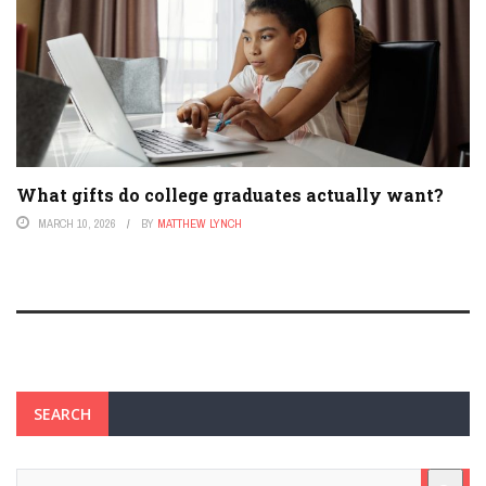
What gifts do college graduates actually want?
MARCH 10, 2026
BY
MATTHEW LYNCH
SEARCH