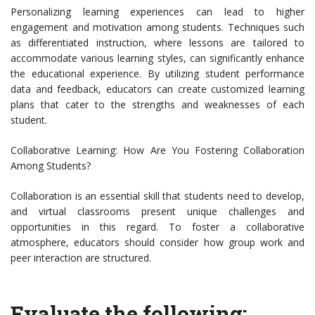
Personalizing learning experiences can lead to higher
engagement and motivation among students. Techniques such
as differentiated instruction, where lessons are tailored to
accommodate various learning styles, can significantly enhance
the educational experience. By utilizing student performance
data and feedback, educators can create customized learning
plans that cater to the strengths and weaknesses of each
student.
Collaborative Learning: How Are You Fostering Collaboration
Among Students?
Collaboration is an essential skill that students need to develop,
and virtual classrooms present unique challenges and
opportunities in this regard. To foster a collaborative
atmosphere, educators should consider how group work and
peer interaction are structured.
Evaluate the following: