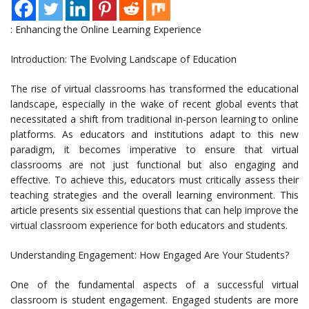
: Enhancing the Online Learning Experience
Introduction: The Evolving Landscape of Education
The rise of virtual classrooms has transformed the educational
landscape, especially in the wake of recent global events that
necessitated a shift from traditional in-person learning to online
platforms. As educators and institutions adapt to this new
paradigm, it becomes imperative to ensure that virtual
classrooms are not just functional but also engaging and
effective. To achieve this, educators must critically assess their
teaching strategies and the overall learning environment. This
article presents six essential questions that can help improve the
virtual classroom experience for both educators and students.
Understanding Engagement: How Engaged Are Your Students?
One of the fundamental aspects of a successful virtual
classroom is student engagement. Engaged students are more