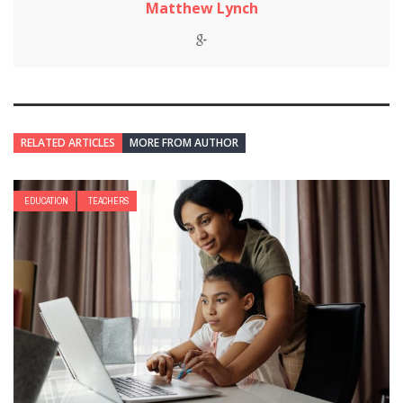
Matthew Lynch
RELATED ARTICLES
MORE FROM AUTHOR
EDUCATION
TEACHERS