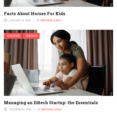
Facts About Horses For Kids
JANUARY 24, 2026
BY
MATTHEW LYNCH
EDUCATION
TEACHERS
Managing an Edtech Startup: the Essentials
DECEMBER 9, 2025
BY
MATTHEW LYNCH