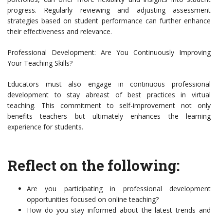
progress. Regularly reviewing and adjusting assessment
strategies based on student performance can further enhance
their effectiveness and relevance.
Professional Development: Are You Continuously Improving
Your Teaching Skills?
Educators must also engage in continuous professional
development to stay abreast of best practices in virtual
teaching. This commitment to self-improvement not only
benefits teachers but ultimately enhances the learning
experience for students.
Reflect on the following:
Are you participating in professional development
opportunities focused on online teaching?
How do you stay informed about the latest trends and