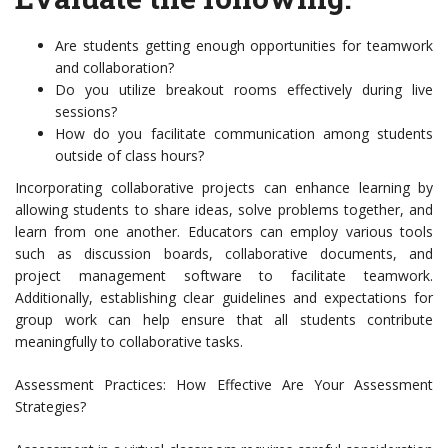
Are students getting enough opportunities for teamwork
and collaboration?
Do you utilize breakout rooms effectively during live
sessions?
How do you facilitate communication among students
outside of class hours?
Incorporating collaborative projects can enhance learning by
allowing students to share ideas, solve problems together, and
learn from one another. Educators can employ various tools
such as discussion boards, collaborative documents, and
project management software to facilitate teamwork.
Additionally, establishing clear guidelines and expectations for
group work can help ensure that all students contribute
meaningfully to collaborative tasks.
Assessment Practices: How Effective Are Your Assessment
Strategies?