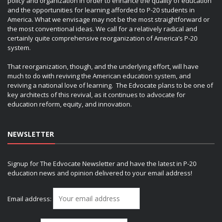
policy and organization in order to enhance the quality of education
and the opportunities for learning afforded to P-20 students in
America. What we envisage may not be the most straightforward or
the most conventional ideas. We call for a relatively radical and
certainly quite comprehensive reorganization of America’s P-20
system.
That reorganization, though, and the underlying effort, will have
much to do with reviving the American education system, and
reviving a national love of learning. The Edvocate plans to be one of
key architects of this revival, as it continues to advocate for
education reform, equity, and innovation.
NEWSLETTER
Signup for The Edvocate Newsletter and have the latest in P-20
education news and opinion delivered to your email address!
Email address: