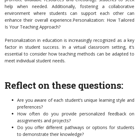
help when needed. Additionally, fostering a collaborative
environment where students can support each other can
enhance their overall experience.Personalization: How Tailored
Is Your Teaching Approach?
Personalization in education is increasingly recognized as a key
factor in student success. In a virtual classroom setting, it’s
essential to consider how teaching methods can be adapted to
meet individual student needs.
Reflect on these questions:
Are you aware of each student’s unique learning style and
preferences?
How often do you provide personalized feedback on
assignments and projects?
Do you offer different pathways or options for students
to demonstrate their knowledge?