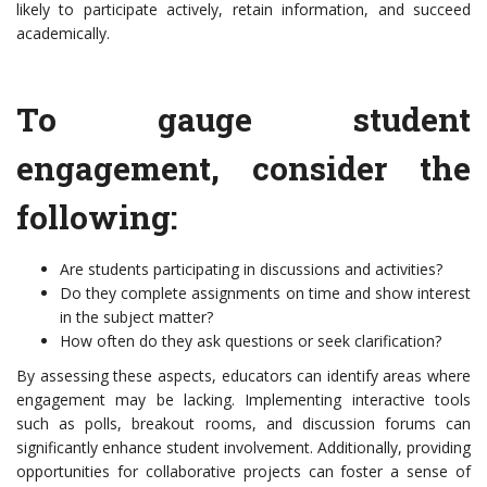
likely to participate actively, retain information, and succeed
academically.
To gauge student
engagement, consider the
following:
Are students participating in discussions and activities?
Do they complete assignments on time and show interest
in the subject matter?
How often do they ask questions or seek clarification?
By assessing these aspects, educators can identify areas where
engagement may be lacking. Implementing interactive tools
such as polls, breakout rooms, and discussion forums can
significantly enhance student involvement. Additionally, providing
opportunities for collaborative projects can foster a sense of