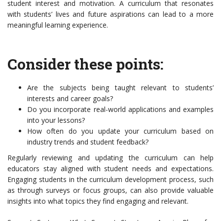
student interest and motivation. A curriculum that resonates
with students’ lives and future aspirations can lead to a more
meaningful learning experience.
Consider these points:
Are the subjects being taught relevant to students’
interests and career goals?
Do you incorporate real-world applications and examples
into your lessons?
How often do you update your curriculum based on
industry trends and student feedback?
Regularly reviewing and updating the curriculum can help
educators stay aligned with student needs and expectations.
Engaging students in the curriculum development process, such
as through surveys or focus groups, can also provide valuable
insights into what topics they find engaging and relevant.