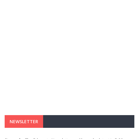
NEWSLETTER