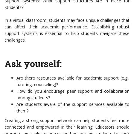
Support Systems: What Support Structures Are in Place for
Students?
In a virtual classroom, students may face unique challenges that
can affect their academic performance. Establishing robust
support systems is essential to help students navigate these
challenges.
Ask yourself:
Are there resources available for academic support (e.g.,
tutoring, counseling)?
How do you encourage peer support and collaboration
among students?
Are students aware of the support services available to
them?
Creating a strong support network can help students feel more
connected and empowered in their learning. Educators should
promote available resources and encourage students to seek