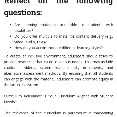
Reflect on the following
questions:
Are learning materials accessible to students with
disabilities?
Do you offer multiple formats for content delivery (e.g.,
video, audio, text)?
How do you accommodate different learning styles?
To create an inclusive environment, educators should strive to
provide resources that cater to various needs. This may include
captioned videos, screen reader-friendly documents, and
alternative assessment methods. By ensuring that all students
can engage with the material, educators can promote equity in
the virtual classroom.
Curriculum Relevance: Is Your Curriculum Aligned with Student
Needs?
The relevance of the curriculum is paramount in maintaining