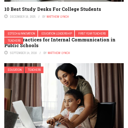
10 Best Study Desks For College Students
DECEMBER 16, 2025
BY
MATTHEW LYNCH
EDTECH & INNOVATION
EDUCATION LEADERSHIP
FIRST YEAR TEACHERS
6 Best Practices for Internal Communication in
TEACHERS
Public Schools
SEPTEMBER 14, 2016
BY
MATTHEW LYNCH
EDUCATION
TEACHERS