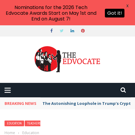
X
Nominations for the 2026 Tech
Edvocate Awards Start on May 1st and
Got it!
End on August 7!
BREAKING NEWS
The Astonishing Loophole in Trump’s Crypto 
EDUCATION
TEACHERS
Home
›
Education
›
6 Questions to Improve Your Virtual Classroom