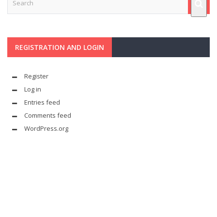
REGISTRATION AND LOGIN
Register
Log in
Entries feed
Comments feed
WordPress.org