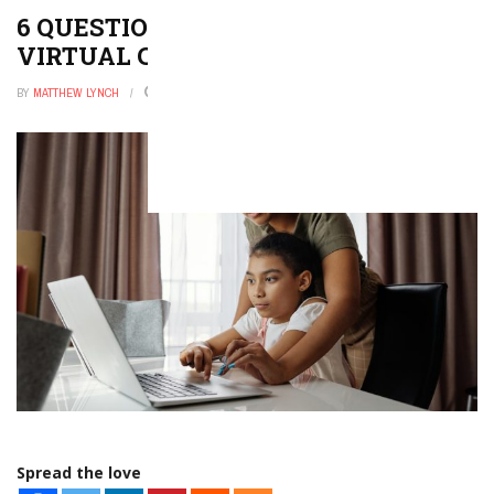
6 QUESTIONS TO IMPROVE YOUR
VIRTUAL CLASSROOM
BY
MATTHEW LYNCH
JANUARY 10, 2026
0
Spread the love