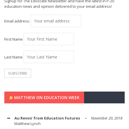
Signup for The Edvocate Newsletter and have the latest in P-20
education news and opinion delivered to your email address!
Email address:
First Name
Last Name
MATTHEW ON EDUCATION WEEK
Au Revoir from Education Futures
November 20, 2018
Matthew Lynch