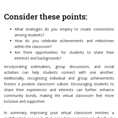
Consider these points:
What strategies do you employ to create connections
among students?
How do you celebrate achievements and milestones
within the classroom?
Are there opportunities for students to share their
interests and backgrounds?
Incorporating icebreakers, group discussions, and social
activities can help students connect with one another.
Additionally, recognizing individual and group achievements
fosters a positive classroom culture. Encouraging students to
share their experiences and interests can further enhance
community bonds, making the virtual classroom feel more
inclusive and supportive.
In summary, improving your virtual classroom involves a