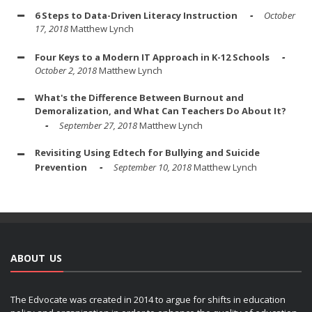
6 Steps to Data-Driven Literacy Instruction
October
17, 2018
Matthew Lynch
Four Keys to a Modern IT Approach in K-12 Schools
October 2, 2018
Matthew Lynch
What's the Difference Between Burnout and
Demoralization, and What Can Teachers Do About It?
September 27, 2018
Matthew Lynch
Revisiting Using Edtech for Bullying and Suicide
Prevention
September 10, 2018
Matthew Lynch
ABOUT US
The Edvocate was created in 2014 to argue for shifts in education