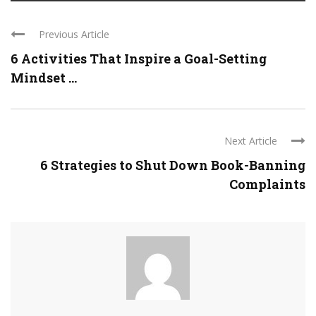
Previous Article
6 Activities That Inspire a Goal-Setting
Mindset ...
Next Article
6 Strategies to Shut Down Book-Banning
Complaints