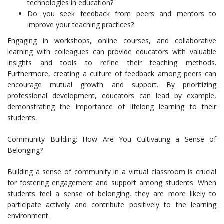
technologies in education?
Do you seek feedback from peers and mentors to
improve your teaching practices?
Engaging in workshops, online courses, and collaborative
learning with colleagues can provide educators with valuable
insights and tools to refine their teaching methods.
Furthermore, creating a culture of feedback among peers can
encourage mutual growth and support. By prioritizing
professional development, educators can lead by example,
demonstrating the importance of lifelong learning to their
students.
Community Building: How Are You Cultivating a Sense of
Belonging?
Building a sense of community in a virtual classroom is crucial
for fostering engagement and support among students. When
students feel a sense of belonging, they are more likely to
participate actively and contribute positively to the learning
environment.