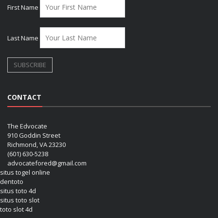
First Name
Last Name
CONTACT
The Edvocate
910 Goddin Street
Richmond, VA 23230
(601) 630-5238
advocatefored@gmail.com
situs togel online
dentoto
situs toto 4d
situs toto slot
toto slot 4d