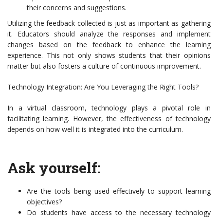
their concerns and suggestions.
Utilizing the feedback collected is just as important as gathering
it. Educators should analyze the responses and implement
changes based on the feedback to enhance the learning
experience. This not only shows students that their opinions
matter but also fosters a culture of continuous improvement.
Technology Integration: Are You Leveraging the Right Tools?
In a virtual classroom, technology plays a pivotal role in
facilitating learning. However, the effectiveness of technology
depends on how well it is integrated into the curriculum.
Ask yourself:
Are the tools being used effectively to support learning
objectives?
Do students have access to the necessary technology