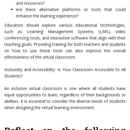
and resources?
Are there alternative platforms or tools that could
enhance the learning experience?
Educators should explore various educational technologies,
such as Learning Management Systems (LMS), video
conferencing tools, and interactive software that align with their
teaching goals. Providing training for both teachers and students
on how to use these tools can also improve the overall
effectiveness of the virtual classroom.
Inclusivity and Accessibility: Is Your Classroom Accessible to All
Students?
An inclusive virtual classroom is one where all students have
equal opportunities to learn, regardless of their backgrounds or
abilities. It is essential to consider the diverse needs of students
when designing the virtual learning environment.