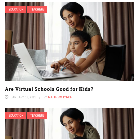
EDUCATION
TEACHERS
Are Virtual Schools Good for Kids?
JANUARY 16, 2026
BY
MATTHEW LYNCH
EDUCATION
TEACHERS