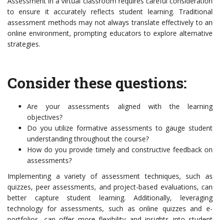
Assessment in a virtual classroom requires careful consideration
to ensure it accurately reflects student learning. Traditional
assessment methods may not always translate effectively to an
online environment, prompting educators to explore alternative
strategies.
Consider these questions:
Are your assessments aligned with the learning
objectives?
Do you utilize formative assessments to gauge student
understanding throughout the course?
How do you provide timely and constructive feedback on
assessments?
Implementing a variety of assessment techniques, such as
quizzes, peer assessments, and project-based evaluations, can
better capture student learning. Additionally, leveraging
technology for assessments, such as online quizzes and e-
portfolios, can offer more flexibility and insights into student