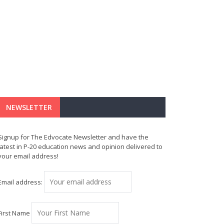
NEWSLETTER
Signup for The Edvocate Newsletter and have the
latest in P-20 education news and opinion delivered to
your email address!
Email address:
First Name