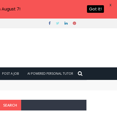
X
 August 7!
Got it!
POST A JOB
AI POWERED PERSONAL TUTOR
SEARCH