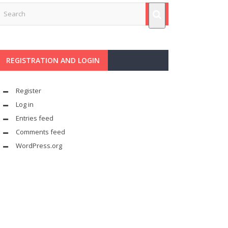
REGISTRATION AND LOGIN
Register
Log in
Entries feed
Comments feed
WordPress.org