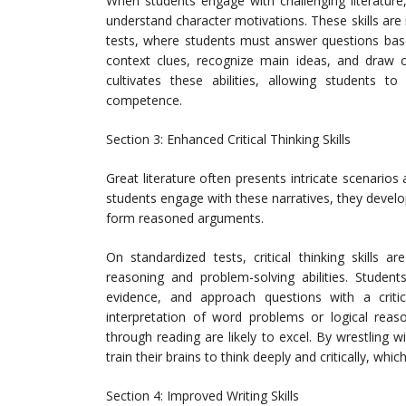
When students engage with challenging literature
understand character motivations. These skills ar
tests, where students must answer questions based
context clues, recognize main ideas, and draw c
cultivates these abilities, allowing students
competence.
Section 3: Enhanced Critical Thinking Skills
Great literature often presents intricate scenarios 
students engage with these narratives, they develop 
form reasoned arguments.
On standardized tests, critical thinking skills a
reasoning and problem-solving abilities. Student
evidence, and approach questions with a criti
interpretation of word problems or logical reaso
through reading are likely to excel. By wrestling 
train their brains to think deeply and critically, wh
Section 4: Improved Writing Skills