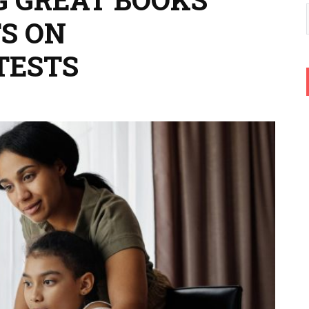
S ON
TESTS