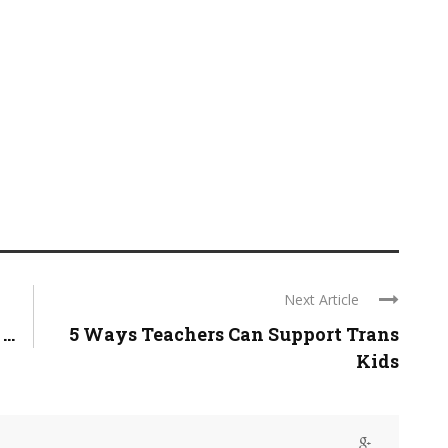
Next Article
..
5 Ways Teachers Can Support Trans
Kids