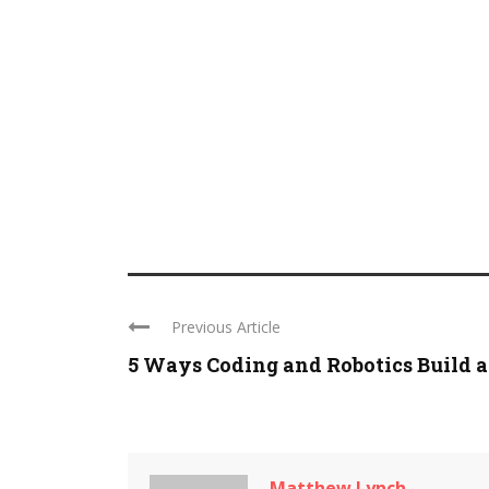
Previous Article
5 Ways Coding and Robotics Build a .
Matthew Lynch