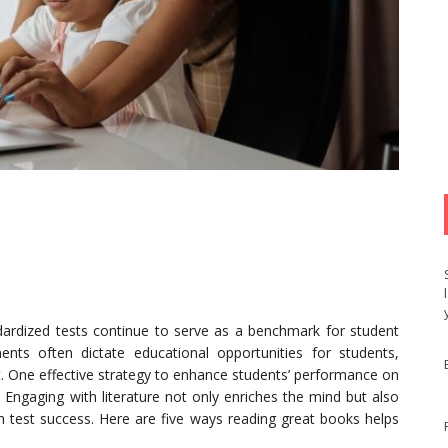
ndardized tests continue to serve as a benchmark for student
ts often dictate educational opportunities for students,
st. One effective strategy to enhance students’ performance on
 Engaging with literature not only enriches the mind but also
with test success. Here are five ways reading great books helps