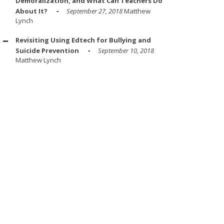
Demoralization, and What Can Teachers Do
About It?
September 27, 2018
Matthew
Lynch
Revisiting Using Edtech for Bullying and
Suicide Prevention
September 10, 2018
Matthew Lynch