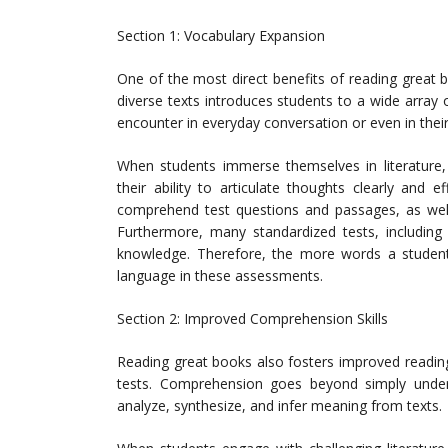
Section 1: Vocabulary Expansion
One of the most direct benefits of reading great 
diverse texts introduces students to a wide array 
encounter in everyday conversation or even in thei
When students immerse themselves in literature,
their ability to articulate thoughts clearly and 
comprehend test questions and passages, as well 
Furthermore, many standardized tests, including
knowledge. Therefore, the more words a student
language in these assessments.
Section 2: Improved Comprehension Skills
Reading great books also fosters improved reading
tests. Comprehension goes beyond simply unders
analyze, synthesize, and infer meaning from texts.