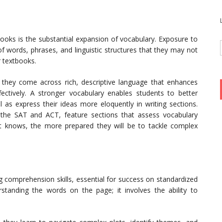
books is the substantial expansion of vocabulary. Exposure to
of words, phrases, and linguistic structures that they may not
r textbooks.
 they come across rich, descriptive language that enhances
effectively. A stronger vocabulary enables students to better
as express their ideas more eloquently in writing sections.
 the SAT and ACT, feature sections that assess vocabulary
 knows, the more prepared they will be to tackle complex
 comprehension skills, essential for success on standardized
tanding the words on the page; it involves the ability to