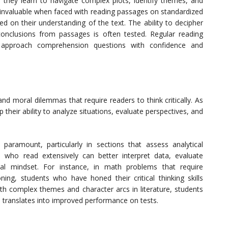
, they learn to navigate complex plots, identify themes, and
e invaluable when faced with reading passages on standardized
 on their understanding of the text. The ability to decipher
onclusions from passages is often tested. Regular reading
 to approach comprehension questions with confidence and
and moral dilemmas that require readers to think critically. As
their ability to analyze situations, evaluate perspectives, and
re paramount, particularly in sections that assess analytical
s who read extensively can better interpret data, evaluate
cal mindset. For instance, in math problems that require
ning, students who have honed their critical thinking skills
with complex themes and character arcs in literature, students
ich translates into improved performance on tests.