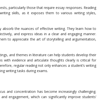
sts, particularly those that require essay responses. Reading
riting skills, as it exposes them to various writing styles,
y absorb the nuances of effective writing. They learn how to
fectively, and express ideas in a clear and engaging manner.
hem to appreciate the art of storytelling and argumentation,
tings, and themes in literature can help students develop their
ims with evidence and articulate thoughts clearly is critical for
erefore, regular reading not only enhances a student’s writing
ling writing tasks during exams.
focus and concentration has become increasingly challenging.
 and engagement, which can significantly improve students’