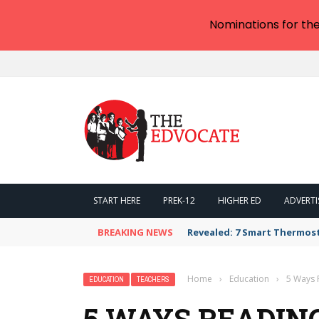
Nominations for th
START HERE
PREK-12
HIGHER ED
ADVERTI
BREAKING NEWS
Revealed: 7 Smart Thermos
Home
›
Education
›
5 Ways 
EDUCATION
TEACHERS
5 WAYS READIN