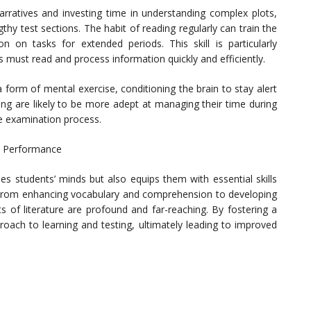
ratives and investing time in understanding complex plots,
thy test sections. The habit of reading regularly can train the
on on tasks for extended periods. This skill is particularly
s must read and process information quickly and efficiently.
 a form of mental exercise, conditioning the brain to stay alert
ng are likely to be more adept at managing their time during
e examination process.
t Performance
es students’ minds but also equips them with essential skills
. From enhancing vocabulary and comprehension to developing
its of literature are profound and far-reaching. By fostering a
roach to learning and testing, ultimately leading to improved