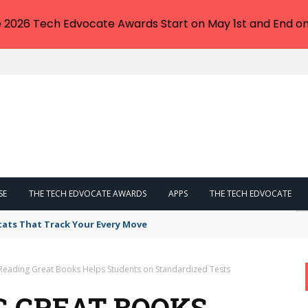
e 2026 Tech Edvocate Awards Start on May 1st and End on
SE
THE TECH EDVOCATE AWARDS
APPS
THE TECH EDVOCATE
tats That Track Your Every Move
Reading Great Books Helps Students on Standardized Tests
G GREAT BOOKS