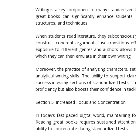
Writing is a key component of many standardized te
great books can significantly enhance students’ w
structures, and techniques.
When students read literature, they subconsciousl
construct coherent arguments, use transitions ef
Exposure to different genres and authors allows t
which they can then emulate in their own writing.
Moreover, the practice of analyzing characters, set
analytical writing skills. The ability to support cla
success in essay sections of standardized tests. Th
proficiency but also boosts their confidence in tack
Section 5: Increased Focus and Concentration
In today’s fast-paced digital world, maintaining 
Reading great books requires sustained attention
ability to concentrate during standardized tests.