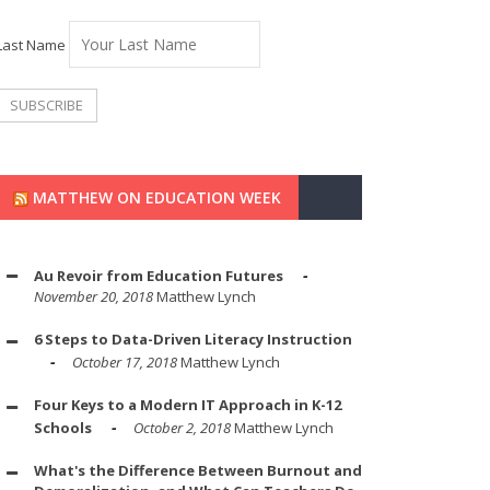
Last Name
MATTHEW ON EDUCATION WEEK
Au Revoir from Education Futures
November 20, 2018
Matthew Lynch
6 Steps to Data-Driven Literacy Instruction
October 17, 2018
Matthew Lynch
Four Keys to a Modern IT Approach in K-12
Schools
October 2, 2018
Matthew Lynch
What's the Difference Between Burnout and