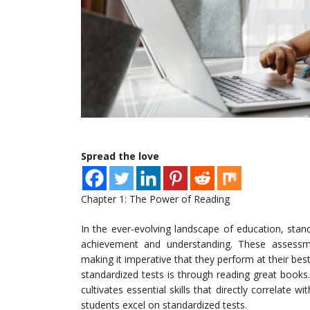
Spread the love
Chapter 1: The Power of Reading
In the ever-evolving landscape of education, sta
achievement and understanding. These assessmen
making it imperative that they perform at their be
standardized tests is through reading great books.
cultivates essential skills that directly correlate 
students excel on standardized tests.