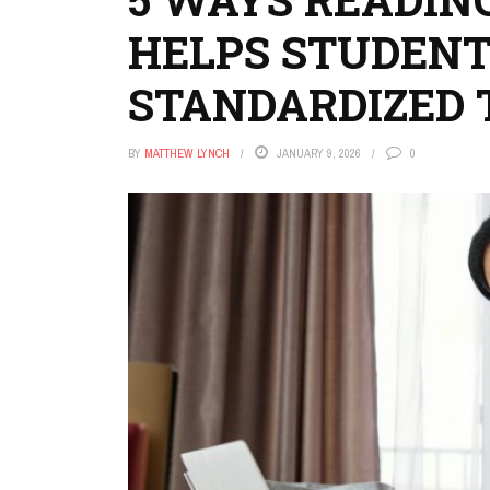
HELPS STUDENT
STANDARDIZED 
BY
MATTHEW LYNCH
JANUARY 9, 2026
0