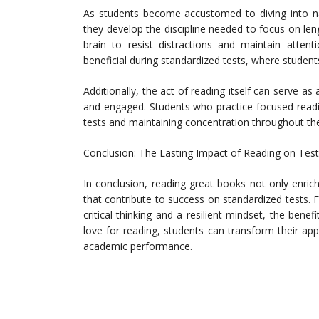
As students become accustomed to diving into nar
they develop the discipline needed to focus on leng
brain to resist distractions and maintain attenti
beneficial during standardized tests, where student
Additionally, the act of reading itself can serve as
and engaged. Students who practice focused readi
tests and maintaining concentration throughout th
Conclusion: The Lasting Impact of Reading on Tes
In conclusion, reading great books not only enrich
that contribute to success on standardized tests
critical thinking and a resilient mindset, the benef
love for reading, students can transform their app
academic performance.