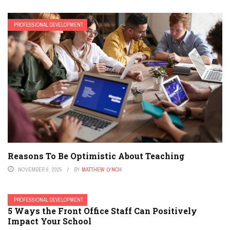
PROFESSIONAL DEVELOPMENT
Reasons To Be Optimistic About Teaching
NOVEMBER 6, 2025
BY
MATTHEW LYNCH
PROFESSIONAL DEVELOPMENT
5 Ways the Front Office Staff Can Positively
Impact Your School