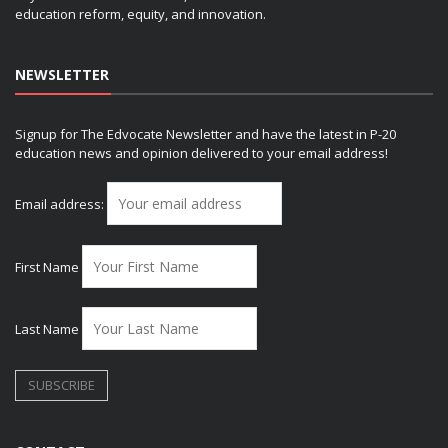
education reform, equity, and innovation.
NEWSLETTER
Signup for The Edvocate Newsletter and have the latest in P-20
education news and opinion delivered to your email address!
Email address:
First Name
Last Name