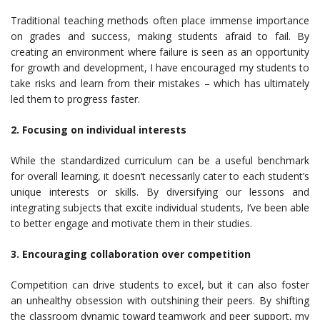
Traditional teaching methods often place immense importance
on grades and success, making students afraid to fail. By
creating an environment where failure is seen as an opportunity
for growth and development, I have encouraged my students to
take risks and learn from their mistakes – which has ultimately
led them to progress faster.
2. Focusing on individual interests
While the standardized curriculum can be a useful benchmark
for overall learning, it doesn’t necessarily cater to each student’s
unique interests or skills. By diversifying our lessons and
integrating subjects that excite individual students, I’ve been able
to better engage and motivate them in their studies.
3. Encouraging collaboration over competition
Competition can drive students to excel, but it can also foster
an unhealthy obsession with outshining their peers. By shifting
the classroom dynamic toward teamwork and peer support, my