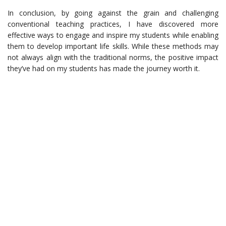
In conclusion, by going against the grain and challenging
conventional teaching practices, I have discovered more
effective ways to engage and inspire my students while enabling
them to develop important life skills. While these methods may
not always align with the traditional norms, the positive impact
they’ve had on my students has made the journey worth it.