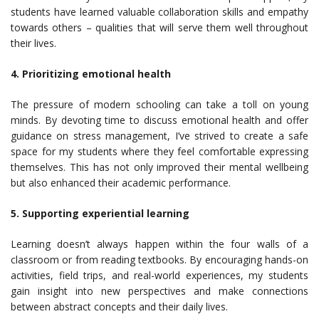
students have learned valuable collaboration skills and empathy
towards others – qualities that will serve them well throughout
their lives.
4. Prioritizing emotional health
The pressure of modern schooling can take a toll on young
minds. By devoting time to discuss emotional health and offer
guidance on stress management, I’ve strived to create a safe
space for my students where they feel comfortable expressing
themselves. This has not only improved their mental wellbeing
but also enhanced their academic performance.
5. Supporting experiential learning
Learning doesn’t always happen within the four walls of a
classroom or from reading textbooks. By encouraging hands-on
activities, field trips, and real-world experiences, my students
gain insight into new perspectives and make connections
between abstract concepts and their daily lives.