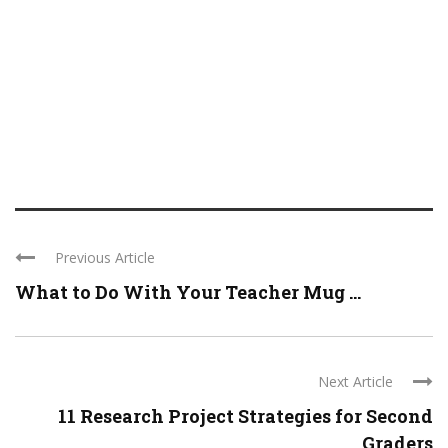
Previous Article
What to Do With Your Teacher Mug ...
Next Article
11 Research Project Strategies for Second
Graders