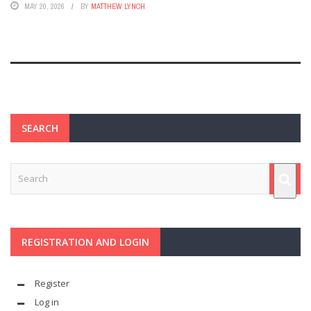
MAY 20, 2026
BY
MATTHEW LYNCH
SEARCH
REGISTRATION AND LOGIN
Register
Log in