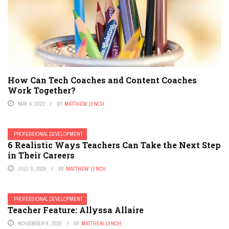
How Can Tech Coaches and Content Coaches
Work Together?
MAY 4, 2022
BY
MATTHEW LYNCH
PROFESSIONAL DEVELOPMENT
6 Realistic Ways Teachers Can Take the Next Step
in Their Careers
JULY 9, 2026
BY
MATTHEW LYNCH
PROFESSIONAL DEVELOPMENT
Teacher Feature: Allyssa Allaire
NOVEMBER 6, 2025
BY
MATTHEW LYNCH