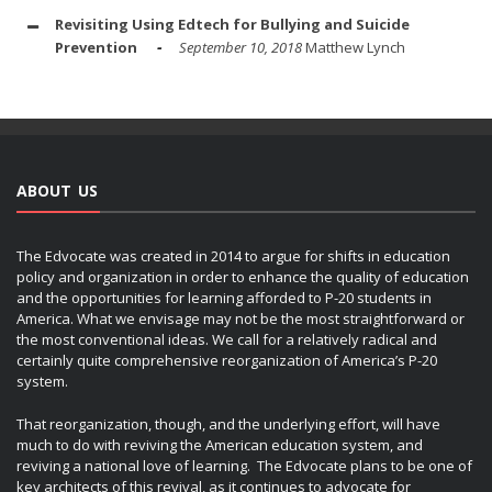
Revisiting Using Edtech for Bullying and Suicide
Prevention
September 10, 2018
Matthew Lynch
ABOUT US
The Edvocate was created in 2014 to argue for shifts in education
policy and organization in order to enhance the quality of education
and the opportunities for learning afforded to P-20 students in
America. What we envisage may not be the most straightforward or
the most conventional ideas. We call for a relatively radical and
certainly quite comprehensive reorganization of America’s P-20
system.
That reorganization, though, and the underlying effort, will have
much to do with reviving the American education system, and
reviving a national love of learning. The Edvocate plans to be one of
key architects of this revival, as it continues to advocate for