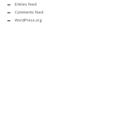
Entries feed
Comments feed
WordPress.org