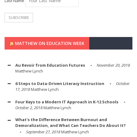
Last Name
MATTHEW ON EDUCATION WEEK
Au Revoir from Education Futures
November 20, 2018
Matthew Lynch
6 Steps to Data-Driven Literacy Instruction
October
17, 2018
Matthew Lynch
Four Keys to a Modern IT Approach in K-12 Schools
October 2, 2018
Matthew Lynch
What's the Difference Between Burnout and
Demoralization, and What Can Teachers Do About It?
September 27, 2018
Matthew Lynch