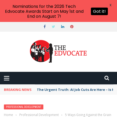
X
Nominations for the 2026 Tech
Edvocate Awards Start on May 1st and
Got it!
End on August 7!
BREAKING NEWS
The Urgent Truth: AI Job Cuts Are Here – Is H
PROFESSIONAL DEVELOPMENT
Home
›
Professional Development
›
5 Ways Going Against the Grain