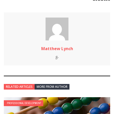
Matthew Lynch
RELATED ARTICLES
MORE FROM AUTHOR
PROFESSIONAL DEVELOPMENT