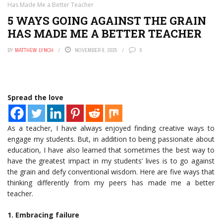
Has Made Me a Better Teacher
5 WAYS GOING AGAINST THE GRAIN
HAS MADE ME A BETTER TEACHER
BY
MATTHEW LYNCH
NOVEMBER 6, 2025
0
Spread the love
As a teacher, I have always enjoyed finding creative ways to
engage my students. But, in addition to being passionate about
education, I have also learned that sometimes the best way to
have the greatest impact in my students’ lives is to go against
the grain and defy conventional wisdom. Here are five ways that
thinking differently from my peers has made me a better
teacher.
1. Embracing failure