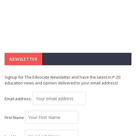
NEWSLETTER
Signup for The Edvocate Newsletter and have the latest in P-20
education news and opinion delivered to your email address!
Email address:
First Name