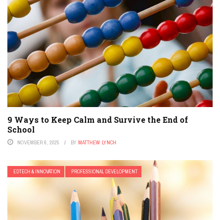
9 Ways to Keep Calm and Survive the End of
School
NOVEMBER 6, 2025
BY
MATTHEW LYNCH
EDTECH & INNOVATION
PROFESSIONAL DEVELOPMENT