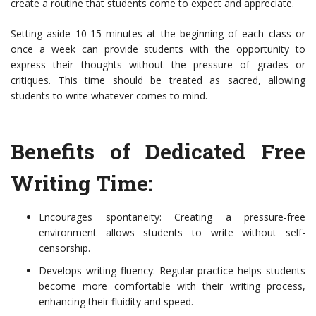
create a routine that students come to expect and appreciate.
Setting aside 10-15 minutes at the beginning of each class or
once a week can provide students with the opportunity to
express their thoughts without the pressure of grades or
critiques. This time should be treated as sacred, allowing
students to write whatever comes to mind.
Benefits of Dedicated Free
Writing Time:
Encourages spontaneity: Creating a pressure-free
environment allows students to write without self-
censorship.
Develops writing fluency: Regular practice helps students
become more comfortable with their writing process,
enhancing their fluidity and speed.