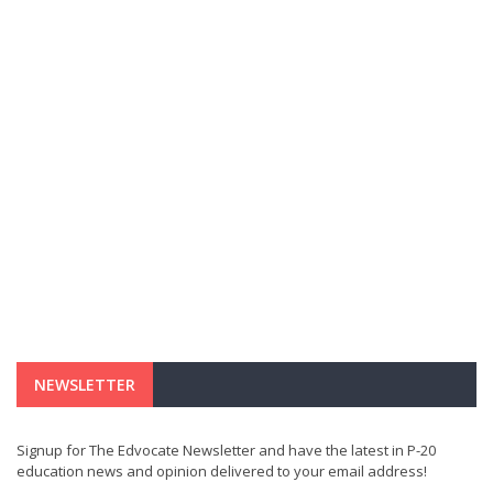
NEWSLETTER
Signup for The Edvocate Newsletter and have the latest in P-20
education news and opinion delivered to your email address!