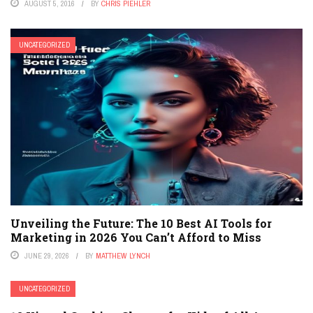
AUGUST 5, 2016
BY
CHRIS PIEHLER
UNCATEGORIZED
Unveiling the Future: The 10 Best AI Tools for
Marketing in 2026 You Can’t Afford to Miss
JUNE 29, 2026
BY
MATTHEW LYNCH
UNCATEGORIZED