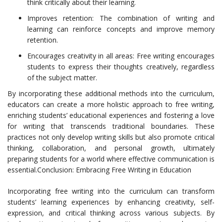
think critically about their learning.
Improves retention: The combination of writing and
learning can reinforce concepts and improve memory
retention.
Encourages creativity in all areas: Free writing encourages
students to express their thoughts creatively, regardless
of the subject matter.
By incorporating these additional methods into the curriculum,
educators can create a more holistic approach to free writing,
enriching students’ educational experiences and fostering a love
for writing that transcends traditional boundaries. These
practices not only develop writing skills but also promote critical
thinking, collaboration, and personal growth, ultimately
preparing students for a world where effective communication is
essential.Conclusion: Embracing Free Writing in Education
Incorporating free writing into the curriculum can transform
students’ learning experiences by enhancing creativity, self-
expression, and critical thinking across various subjects. By