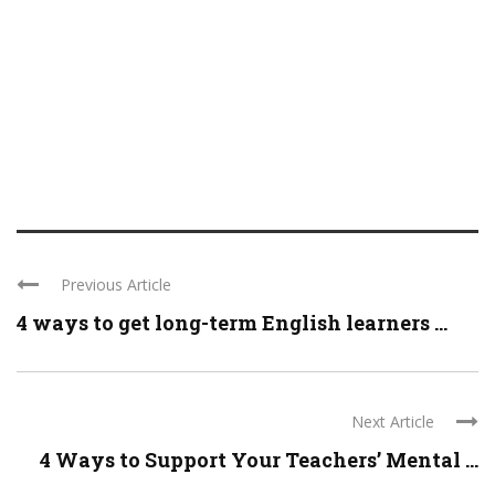
Previous Article
4 ways to get long-term English learners ...
Next Article
4 Ways to Support Your Teachers’ Mental ...