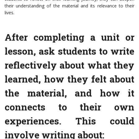
their understanding of the material and its relevance to their
lives.
After completing a unit or
lesson, ask students to write
reflectively about what they
learned, how they felt about
the material, and how it
connects to their own
experiences. This could
involve writing about: