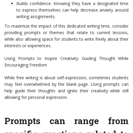
Builds confidence: Knowing they have a designated time
to express themselves can help decrease anxiety around
writing assignments.
To maximize the impact of this dedicated writing time, consider
providing prompts or themes that relate to current lessons,
while also allowing space for students to write freely about their
interests or experiences.
Using Prompts to Inspire Creativity: Guiding Thought While
Encouraging Freedom
While free writing is about self-expression, sometimes students
may feel overwhelmed by the blank page. Using prompts can
help guide their thoughts and ignite their creativity while still
allowing for personal expression.
Prompts can range from