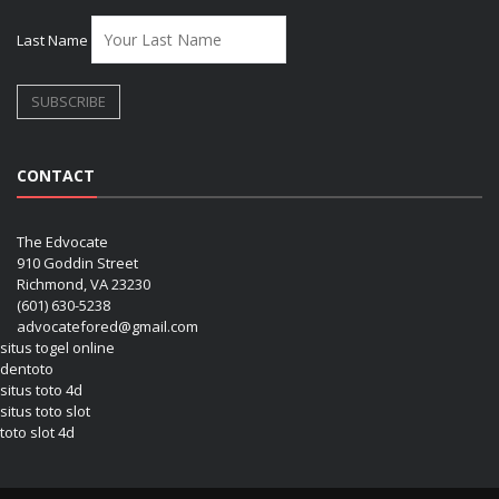
Last Name
CONTACT
The Edvocate
910 Goddin Street
Richmond, VA 23230
(601) 630-5238
advocatefored@gmail.com
situs togel online
dentoto
situs toto 4d
situs toto slot
toto slot 4d