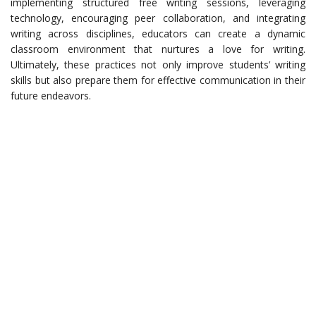
implementing structured free writing sessions, leveraging
technology, encouraging peer collaboration, and integrating
writing across disciplines, educators can create a dynamic
classroom environment that nurtures a love for writing.
Ultimately, these practices not only improve students’ writing
skills but also prepare them for effective communication in their
future endeavors.