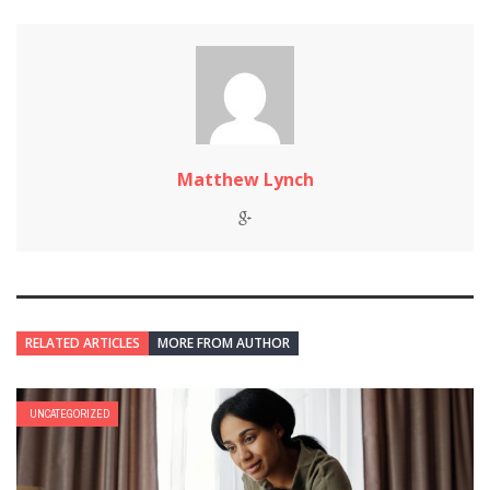
Matthew Lynch
RELATED ARTICLES
MORE FROM AUTHOR
UNCATEGORIZED