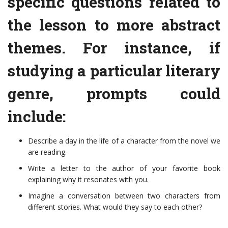
specific questions related to
the lesson to more abstract
themes. For instance, if
studying a particular literary
genre, prompts could
include:
Describe a day in the life of a character from the novel we
are reading.
Write a letter to the author of your favorite book
explaining why it resonates with you.
Imagine a conversation between two characters from
different stories. What would they say to each other?