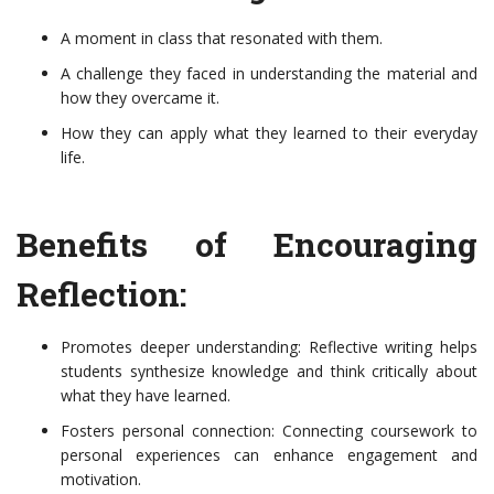
A moment in class that resonated with them.
A challenge they faced in understanding the material and
how they overcame it.
How they can apply what they learned to their everyday
life.
Benefits of Encouraging
Reflection:
Promotes deeper understanding: Reflective writing helps
students synthesize knowledge and think critically about
what they have learned.
Fosters personal connection: Connecting coursework to
personal experiences can enhance engagement and
motivation.