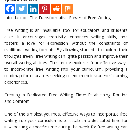
Introduction: The Transformative Power of Free Writing
Free writing is an invaluable tool for educators and students
alike. It encourages creativity, enhances writing skills, and
fosters a love for expression without the constraints of
traditional writing formats. By allowing students to explore their
thoughts freely, free writing can ignite passion and improve their
overall writing abilities. This article explores four effective ways
to incorporate free writing into your curriculum, providing a
roadmap for educators seeking to enrich their students’ learning
experiences.
Creating a Dedicated Free Writing Time: Establishing Routine
and Comfort
One of the simplest yet most effective ways to incorporate free
writing into your curriculum is to establish a dedicated time for
it. Allocating a specific time during the week for free writing can