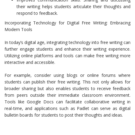
their writing helps students articulate their thoughts and
respond to feedback.
Incorporating Technology for Digital Free Writing: Embracing
Modern Tools
In today’s digital age, integrating technology into free writing can
further engage students and enhance their writing experience.
Utilizing online platforms and tools can make free writing more
interactive and accessible.
For example, consider using blogs or online forums where
students can publish their free writing. This not only allows for
broader sharing but also enables students to receive feedback
from peers outside their immediate classroom environment.
Tools like Google Docs can facilitate collaborative writing in
real-time, and applications such as Padlet can serve as digital
bulletin boards for students to post their thoughts and ideas.