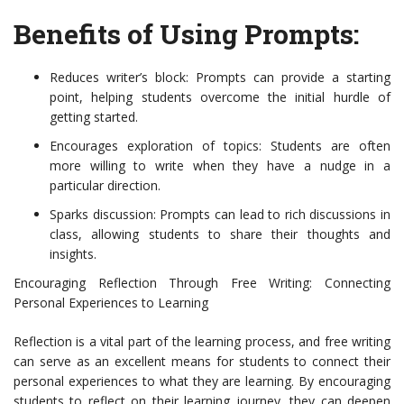
Benefits of Using Prompts:
Reduces writer’s block: Prompts can provide a starting
point, helping students overcome the initial hurdle of
getting started.
Encourages exploration of topics: Students are often
more willing to write when they have a nudge in a
particular direction.
Sparks discussion: Prompts can lead to rich discussions in
class, allowing students to share their thoughts and
insights.
Encouraging Reflection Through Free Writing: Connecting
Personal Experiences to Learning
Reflection is a vital part of the learning process, and free writing
can serve as an excellent means for students to connect their
personal experiences to what they are learning. By encouraging
students to reflect on their learning journey, they can deepen