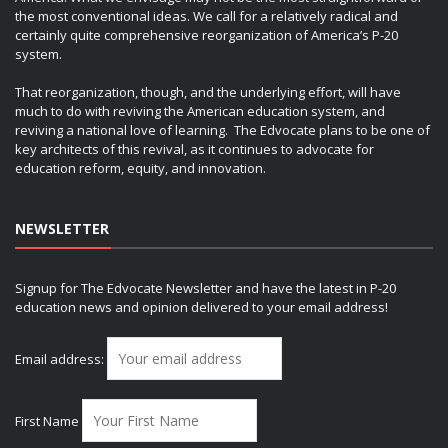
the most conventional ideas. We call for a relatively radical and
certainly quite comprehensive reorganization of America’s P-20
system.
That reorganization, though, and the underlying effort, will have
much to do with reviving the American education system, and
reviving a national love of learning. The Edvocate plans to be one of
key architects of this revival, as it continues to advocate for
education reform, equity, and innovation.
NEWSLETTER
Signup for The Edvocate Newsletter and have the latest in P-20
education news and opinion delivered to your email address!
Email address:
First Name