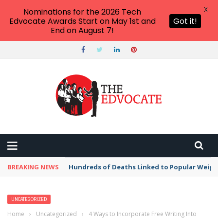
X
Nominations for the 2026 Tech
Edvocate Awards Start on May 1st and
Got it!
End on August 7!
BREAKING NEWS
Hundreds of Deaths Linked to Popular Weig
UNCATEGORIZED
Home
›
Uncategorized
›
4 Ways to Incorporate Free Writing Into