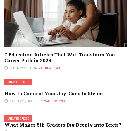
7 Education Articles That Will Transform Your
Career Path in 2023
MAY 17, 2026
BY
MATTHEW LYNCH
UNCATEGORIZED
How to Connect Your Joy-Cons to Steam
JANUARY 2, 2025
BY
MATTHEW LYNCH
UNCATEGORIZED
What Makes 5th-Graders Dig Deeply into Texts?