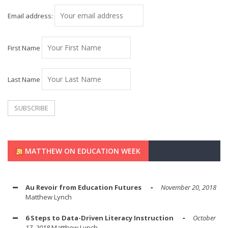
Email address:
First Name
Last Name
MATTHEW ON EDUCATION WEEK
Au Revoir from Education Futures
November 20, 2018
Matthew Lynch
6 Steps to Data-Driven Literacy Instruction
October
17, 2018
Matthew Lynch