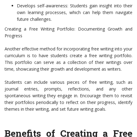
Develops self-awareness: Students gain insight into their
own learning processes, which can help them navigate
future challenges.
Creating a Free Writing Portfolio: Documenting Growth and
Progress
Another effective method for incorporating free writing into your
curriculum is to have students create a free writing portfolio.
This portfolio can serve as a collection of their writings over
time, showcasing their growth and development as writers.
Students can include various pieces of free writing, such as
journal entries, prompts, reflections, and any other
spontaneous writing they engage in. Encourage them to revisit
their portfolios periodically to reflect on their progress, identify
themes in their writing, and set future writing goals.
Benefits of Creating a Free