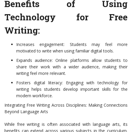
Benefits of Using
Technology for Free
Writing:
Increases engagement: Students may feel more
motivated to write when using familiar digital tools.
Expands audience: Online platforms allow students to
share their work with a wider audience, making their
writing feel more relevant.
Fosters digital literacy: Engaging with technology for
writing helps students develop important skills for the
modern workforce.
Integrating Free Writing Across Disciplines: Making Connections
Beyond Language Arts
While free writing is often associated with language arts, its
benefits can extend across various subjects in the curriculum.