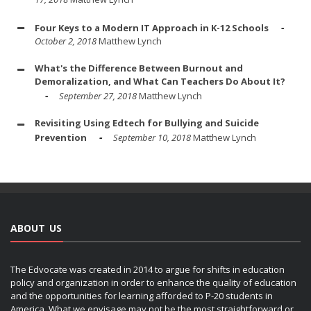
Four Keys to a Modern IT Approach in K-12 Schools
October 2, 2018
Matthew Lynch
What's the Difference Between Burnout and
Demoralization, and What Can Teachers Do About It?
September 27, 2018
Matthew Lynch
Revisiting Using Edtech for Bullying and Suicide
Prevention
September 10, 2018
Matthew Lynch
ABOUT US
The Edvocate was created in 2014 to argue for shifts in education
policy and organization in order to enhance the quality of education
and the opportunities for learning afforded to P-20 students in
America. What we envisage may not be the most straightforward or