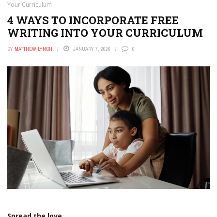
Your Curriculum
4 WAYS TO INCORPORATE FREE
WRITING INTO YOUR CURRICULUM
BY
MATTHEW LYNCH
JANUARY 7, 2026
0
Spread the love