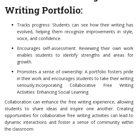
Writing Portfolio:
Tracks progress: Students can see how their writing has
evolved, helping them recognize improvements in style,
voice, and confidence.
Encourages self-assessment: Reviewing their own work
enables students to identify strengths and areas for
growth.
Promotes a sense of ownership: A portfolio fosters pride
in their work and encourages students to take their writing
seriously.Incorporating Collaborative Free Writing
Activities: Enhancing Social Learning
Collaboration can enhance the free writing experience, allowing
students to share ideas and inspire one another. Creating
opportunities for collaborative free writing activities can lead to
dynamic interactions and foster a sense of community within
the classroom.