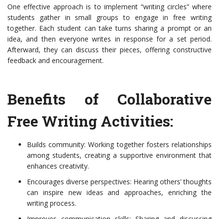
One effective approach is to implement “writing circles” where
students gather in small groups to engage in free writing
together. Each student can take turns sharing a prompt or an
idea, and then everyone writes in response for a set period.
Afterward, they can discuss their pieces, offering constructive
feedback and encouragement.
Benefits of Collaborative
Free Writing Activities:
Builds community: Working together fosters relationships
among students, creating a supportive environment that
enhances creativity.
Encourages diverse perspectives: Hearing others’ thoughts
can inspire new ideas and approaches, enriching the
writing process.
Improves communication skills: Sharing and discussing