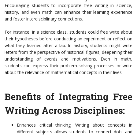
Encouraging students to incorporate free writing in science,
history, and even math can enhance their learning experience
and foster interdisciplinary connections.
For instance, in a science class, students could free write about
their hypotheses before conducting an experiment or reflect on
what they learned after a lab. In history, students might write
letters from the perspective of historical figures, deepening their
understanding of events and motivations. Even in math,
students can express their problem-solving processes or write
about the relevance of mathematical concepts in their lives.
Benefits of Integrating Free
Writing Across Disciplines:
Enhances critical thinking: Writing about concepts in
different subjects allows students to connect dots and