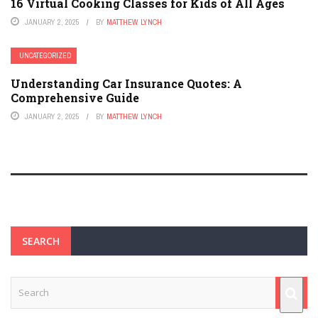
16 Virtual Cooking Classes for Kids of All Ages
JANUARY 2, 2025
BY
MATTHEW LYNCH
UNCATEGORIZED
Understanding Car Insurance Quotes: A
Comprehensive Guide
JANUARY 2, 2025
BY
MATTHEW LYNCH
SEARCH