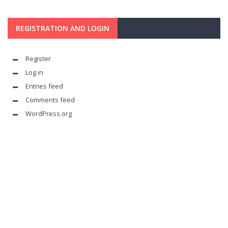
REGISTRATION AND LOGIN
Register
Log in
Entries feed
Comments feed
WordPress.org