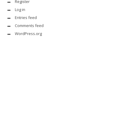
Register
Log in
Entries feed
Comments feed
WordPress.org