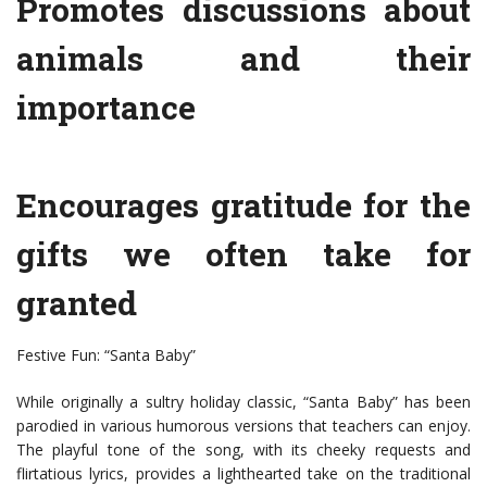
Promotes discussions about
animals and their
importance
Encourages gratitude for the
gifts we often take for
granted
Festive Fun: “Santa Baby”
While originally a sultry holiday classic, “Santa Baby” has been
parodied in various humorous versions that teachers can enjoy.
The playful tone of the song, with its cheeky requests and
flirtatious lyrics, provides a lighthearted take on the traditional