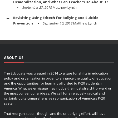
Demoralization, and What Can Teachers Do About It?
September 27, 2018
Matthew Lynch
Revisiting Using Edtech for Bullying and Suicide
Prevention
September 10, 2018
Matthew Lynch
ABOUT US
The Edvocate was created in 2014 to argue for shifts in education
policy and organization in order to enhance the quality of education
and the opportunities for learning afforded to P-20 students in
America. What we envisage may not be the most straightforward or
the most conventional ideas. We call for a relatively radical and
certainly quite comprehensive reorganization of America’s P-20
system.
That reorganization, though, and the underlying effort, will have