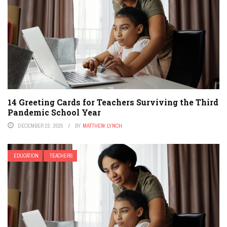
14 Greeting Cards for Teachers Surviving the Third
Pandemic School Year
DECEMBER 22, 2025
BY
MATTHEW LYNCH
EDUCATION
TEACHERS