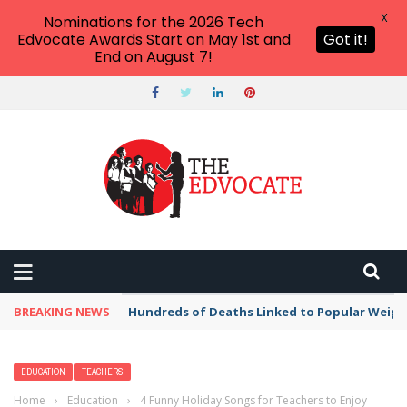
X
Nominations for the 2026 Tech
Edvocate Awards Start on May 1st and
Got it!
End on August 7!
BREAKING NEWS
Hundreds of Deaths Linked to Popular Weig
EDUCATION
TEACHERS
Home
›
Education
›
4 Funny Holiday Songs for Teachers to Enjoy