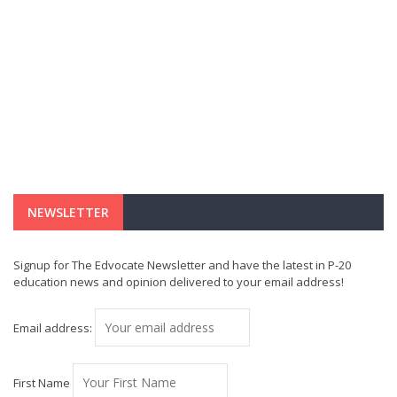
NEWSLETTER
Signup for The Edvocate Newsletter and have the latest in P-20
education news and opinion delivered to your email address!
Email address:
First Name