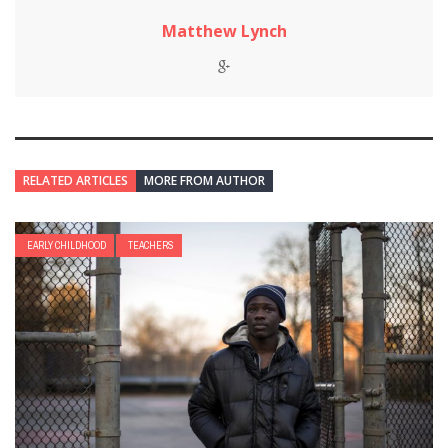
Matthew Lynch
RELATED ARTICLES
MORE FROM AUTHOR
EARLY CHILDHOOD
TEACHERS