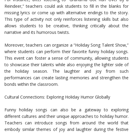
Reindeer,” teachers could ask students to fill in the blanks for
missing lyrics or come up with alternative endings to the story.
This type of activity not only reinforces listening skills but also
allows students to be creative, thinking critically about the
narrative and its humorous twists.
Moreover, teachers can organize a “Holiday Song Talent Show,”
where students can perform their favorite funny holiday songs.
This event can foster a sense of community, allowing students
to showcase their talents while also enjoying the lighter side of
the holiday season. The laughter and joy from such
performances can create lasting memories and strengthen the
bonds within the classroom.
Cultural Connections: Exploring Holiday Humor Globally
Funny holiday songs can also be a gateway to exploring
different cultures and their unique approaches to holiday humor.
Teachers can introduce songs from around the world that
embody similar themes of joy and laughter during the festive