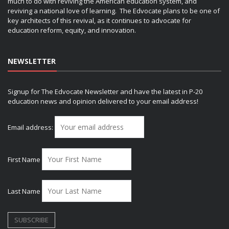
much to do with reviving the American education system, and
reviving a national love of learning. The Edvocate plans to be one of
key architects of this revival, as it continues to advocate for
education reform, equity, and innovation.
NEWSLETTER
Signup for The Edvocate Newsletter and have the latest in P-20
education news and opinion delivered to your email address!
Email address:
First Name
Last Name