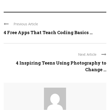
Previous Article
4 Free Apps That Teach Coding Basics ...
Next Article
4 Inspiring Teens Using Photography to
Change ...