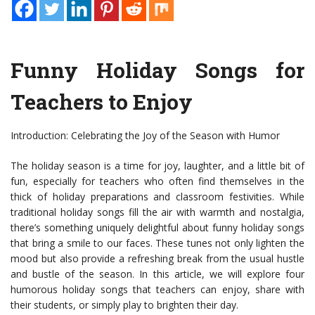
Funny Holiday Songs for
Teachers to Enjoy
Introduction: Celebrating the Joy of the Season with Humor
The holiday season is a time for joy, laughter, and a little bit of
fun, especially for teachers who often find themselves in the
thick of holiday preparations and classroom festivities. While
traditional holiday songs fill the air with warmth and nostalgia,
there’s something uniquely delightful about funny holiday songs
that bring a smile to our faces. These tunes not only lighten the
mood but also provide a refreshing break from the usual hustle
and bustle of the season. In this article, we will explore four
humorous holiday songs that teachers can enjoy, share with
their students, or simply play to brighten their day.