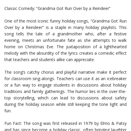
Classic Comedy: “Grandma Got Run Over by a Reindeer”
One of the most iconic funny holiday songs, “Grandma Got Run
Over by a Reindeer” is a staple in many holiday playlists. This
song tells the tale of a grandmother who, after a festive
evening, meets an unfortunate fate as she attempts to walk
home on Christmas Eve. The juxtaposition of a lighthearted
melody with the absurdity of the lyrics creates a comedic effect
that teachers and students alike can appreciate.
The song’s catchy chorus and playful narrative make it perfect
for classroom sing-alongs. Teachers can use it as an icebreaker
or a fun way to engage students in discussions about holiday
traditions and family gatherings. The humor lies in the over-the-
top storytelling, which can lead to discussions about safety
during the holiday season while still keeping the tone light and
fun.
Fun Fact: The song was first released in 1979 by Elmo & Patsy
and has since become a holiday classic, often bringing laughter