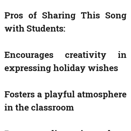
Pros of Sharing This Song
with Students:
Encourages creativity in
expressing holiday wishes
Fosters a playful atmosphere
in the classroom