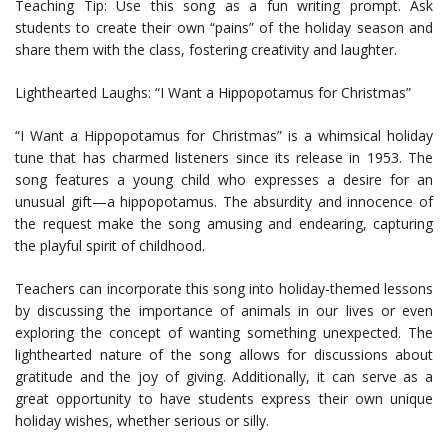
Teaching Tip: Use this song as a fun writing prompt. Ask
students to create their own “pains” of the holiday season and
share them with the class, fostering creativity and laughter.
Lighthearted Laughs: “I Want a Hippopotamus for Christmas”
“I Want a Hippopotamus for Christmas” is a whimsical holiday
tune that has charmed listeners since its release in 1953. The
song features a young child who expresses a desire for an
unusual gift—a hippopotamus. The absurdity and innocence of
the request make the song amusing and endearing, capturing
the playful spirit of childhood.
Teachers can incorporate this song into holiday-themed lessons
by discussing the importance of animals in our lives or even
exploring the concept of wanting something unexpected. The
lighthearted nature of the song allows for discussions about
gratitude and the joy of giving. Additionally, it can serve as a
great opportunity to have students express their own unique
holiday wishes, whether serious or silly.