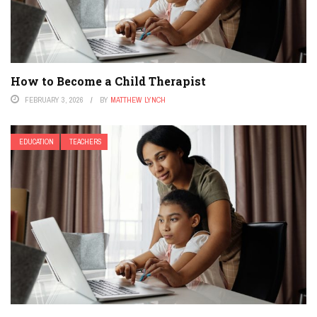
How to Become a Child Therapist
FEBRUARY 3, 2026
BY
MATTHEW LYNCH
EDUCATION
TEACHERS