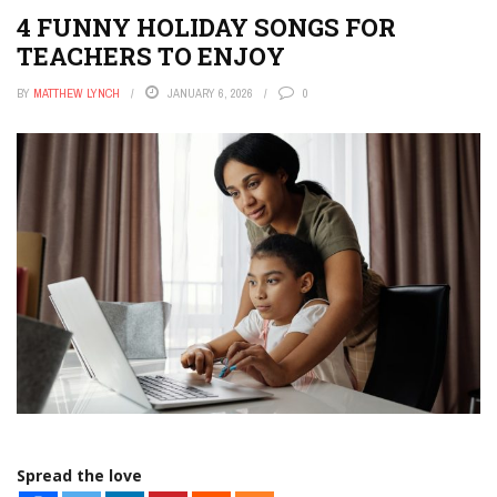
4 FUNNY HOLIDAY SONGS FOR
TEACHERS TO ENJOY
BY
MATTHEW LYNCH
JANUARY 6, 2026
0
Spread the love