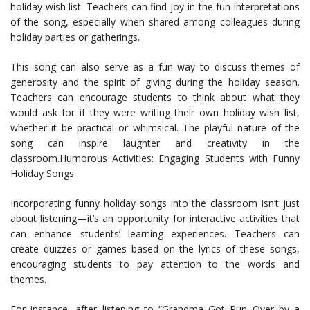
holiday wish list. Teachers can find joy in the fun interpretations
of the song, especially when shared among colleagues during
holiday parties or gatherings.
This song can also serve as a fun way to discuss themes of
generosity and the spirit of giving during the holiday season.
Teachers can encourage students to think about what they
would ask for if they were writing their own holiday wish list,
whether it be practical or whimsical. The playful nature of the
song can inspire laughter and creativity in the
classroom.Humorous Activities: Engaging Students with Funny
Holiday Songs
Incorporating funny holiday songs into the classroom isn’t just
about listening—it’s an opportunity for interactive activities that
can enhance students’ learning experiences. Teachers can
create quizzes or games based on the lyrics of these songs,
encouraging students to pay attention to the words and
themes.
For instance, after listening to “Grandma Got Run Over by a