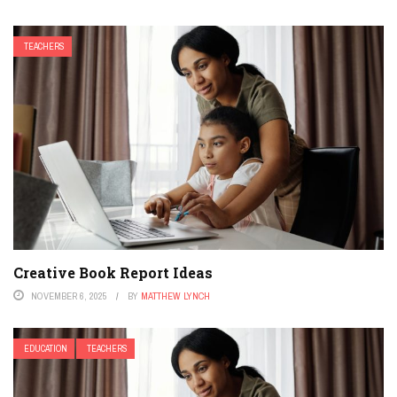
TEACHERS
Creative Book Report Ideas
NOVEMBER 6, 2025
BY
MATTHEW LYNCH
EDUCATION
TEACHERS