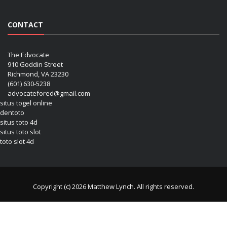
CONTACT
The Edvocate
910 Goddin Street
Richmond, VA 23230
(601) 630-5238
advocatefored@gmail.com
situs togel online
dentoto
situs toto 4d
situs toto slot
toto slot 4d
Copyright (c) 2026 Matthew Lynch. All rights reserved.