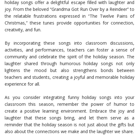
holiday songs offer a delightful escape filled with laughter and
joy. From the beloved “Grandma Got Run Over by a Reindeer” to
the relatable frustrations expressed in “The Twelve Pains of
Christmas,” these tunes provide opportunities for connection,
creativity, and fun.
By incorporating these songs into classroom discussions,
activities, and performances, teachers can foster a sense of
community and celebrate the spirit of the holiday season. The
laughter shared through humorous holiday songs not only
lightens the mood but also strengthens bonds between
teachers and students, creating a joyful and memorable holiday
experience for all.
As you consider integrating funny holiday songs into your
classroom this season, remember the power of humor to
create a positive learning environment. Embrace the joy and
laughter that these songs bring, and let them serve as a
reminder that the holiday season is not just about the gifts but
also about the connections we make and the laughter we share.