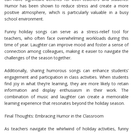
Humor has been shown to reduce stress and create a more
positive atmosphere, which is particularly valuable in a busy
school environment.
Funny holiday songs can serve as a stress-relief tool for
teachers, who often face overwhelming workloads during this
time of year. Laughter can improve mood and foster a sense of
connection among colleagues, making it easier to navigate the
challenges of the season together.
Additionally, sharing humorous songs can enhance students’
engagement and participation in class activities. When students
find joy in what they’re learning, they are more likely to retain
information and display enthusiasm in their work. The
combination of music and laughter can create a memorable
learning experience that resonates beyond the holiday season.
Final Thoughts: Embracing Humor in the Classroom
As teachers navigate the whirlwind of holiday activities, funny