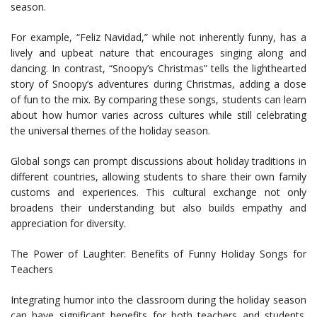
season.
For example, “Feliz Navidad,” while not inherently funny, has a
lively and upbeat nature that encourages singing along and
dancing. In contrast, “Snoopy’s Christmas” tells the lighthearted
story of Snoopy’s adventures during Christmas, adding a dose
of fun to the mix. By comparing these songs, students can learn
about how humor varies across cultures while still celebrating
the universal themes of the holiday season.
Global songs can prompt discussions about holiday traditions in
different countries, allowing students to share their own family
customs and experiences. This cultural exchange not only
broadens their understanding but also builds empathy and
appreciation for diversity.
The Power of Laughter: Benefits of Funny Holiday Songs for
Teachers
Integrating humor into the classroom during the holiday season
can have significant benefits for both teachers and students.