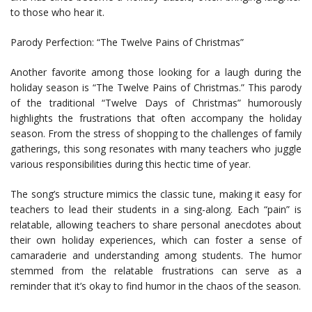
to those who hear it.
Parody Perfection: “The Twelve Pains of Christmas”
Another favorite among those looking for a laugh during the
holiday season is “The Twelve Pains of Christmas.” This parody
of the traditional “Twelve Days of Christmas” humorously
highlights the frustrations that often accompany the holiday
season. From the stress of shopping to the challenges of family
gatherings, this song resonates with many teachers who juggle
various responsibilities during this hectic time of year.
The song’s structure mimics the classic tune, making it easy for
teachers to lead their students in a sing-along. Each “pain” is
relatable, allowing teachers to share personal anecdotes about
their own holiday experiences, which can foster a sense of
camaraderie and understanding among students. The humor
stemmed from the relatable frustrations can serve as a
reminder that it’s okay to find humor in the chaos of the season.