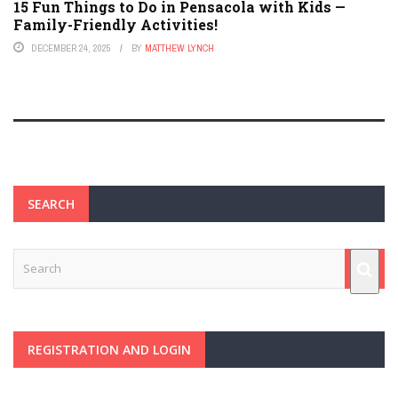
15 Fun Things to Do in Pensacola with Kids —
Family-Friendly Activities!
DECEMBER 24, 2025
BY
MATTHEW LYNCH
SEARCH
REGISTRATION AND LOGIN