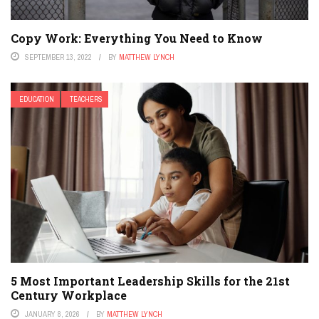
Copy Work: Everything You Need to Know
SEPTEMBER 13, 2022
BY
MATTHEW LYNCH
EDUCATION
TEACHERS
5 Most Important Leadership Skills for the 21st
Century Workplace
JANUARY 8, 2026
BY
MATTHEW LYNCH