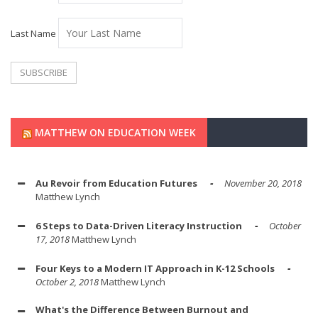
Last Name
MATTHEW ON EDUCATION WEEK
Au Revoir from Education Futures
November 20, 2018
Matthew Lynch
6 Steps to Data-Driven Literacy Instruction
October
17, 2018
Matthew Lynch
Four Keys to a Modern IT Approach in K-12 Schools
October 2, 2018
Matthew Lynch
What's the Difference Between Burnout and