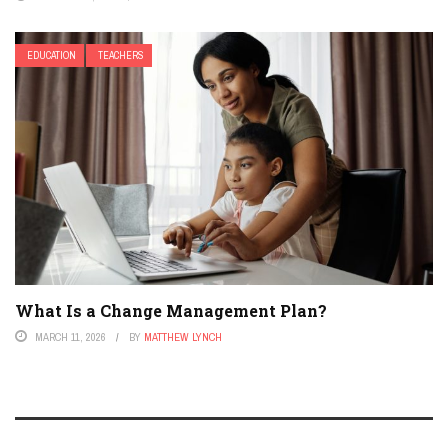
EDUCATION
TEACHERS
What Is a Change Management Plan?
MARCH 11, 2026
BY
MATTHEW LYNCH