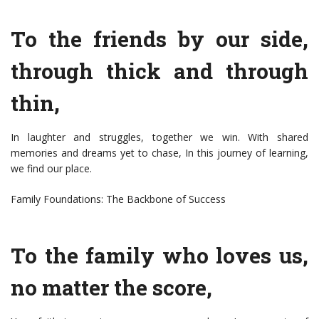
To the friends by our side,
through thick and through
thin,
In laughter and struggles, together we win. With shared
memories and dreams yet to chase, In this journey of learning,
we find our place.
Family Foundations: The Backbone of Success
To the family who loves us,
no matter the score,