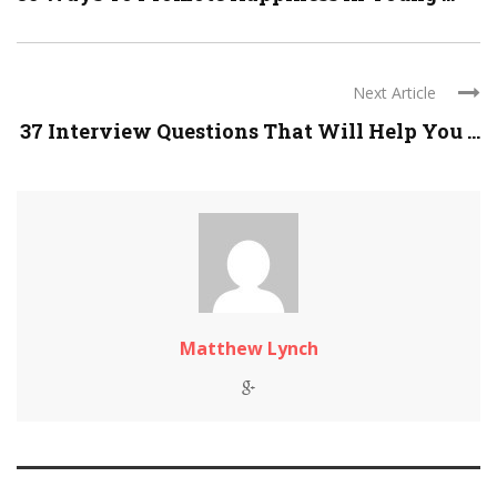
Next Article
37 Interview Questions That Will Help You ...
Matthew Lynch