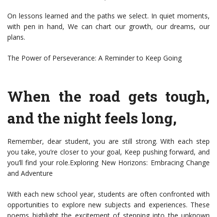
On lessons learned and the paths we select. In quiet moments,
with pen in hand, We can chart our growth, our dreams, our
plans.
The Power of Perseverance: A Reminder to Keep Going
When the road gets tough,
and the night feels long,
Remember, dear student, you are still strong. With each step
you take, you’re closer to your goal, Keep pushing forward, and
you’ll find your role.Exploring New Horizons: Embracing Change
and Adventure
With each new school year, students are often confronted with
opportunities to explore new subjects and experiences. These
poems highlight the excitement of stepping into the unknown