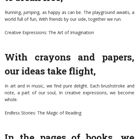
Running, jumping, as happy as can be. The playground awaits, a
world full of fun, With friends by our side, together we run.
Creative Expressions: The Art of Imagination
With crayons and papers,
our ideas take flight,
In art and in music, we find pure delight. Each brushstroke and
note, a part of our soul, In creative expressions, we become
whole.
Endless Stories: The Magic of Reading
In the pages of books, we