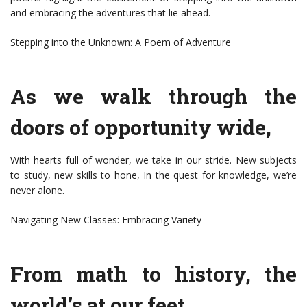
and embracing the adventures that lie ahead.
Stepping into the Unknown: A Poem of Adventure
As we walk through the
doors of opportunity wide,
With hearts full of wonder, we take in our stride. New subjects
to study, new skills to hone, In the quest for knowledge, we’re
never alone.
Navigating New Classes: Embracing Variety
From math to history, the
world’s at our feet,