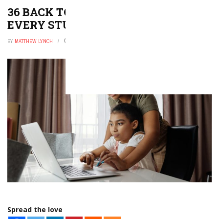
36 BACK TO SCHOOL POEMS FOR
EVERY STUDENT
BY
MATTHEW LYNCH
JANUARY 6, 2026
0
Spread the love