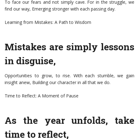
To face our fears and not simply cave. For in the struggle, we
find our way, Emerging stronger with each passing day.
Learning from Mistakes: A Path to Wisdom
Mistakes are simply lessons
in disguise,
Opportunities to grow, to rise. With each stumble, we gain
insight anew, Building our character in all that we do.
Time to Reflect: A Moment of Pause
As the year unfolds, take
time to reflect,