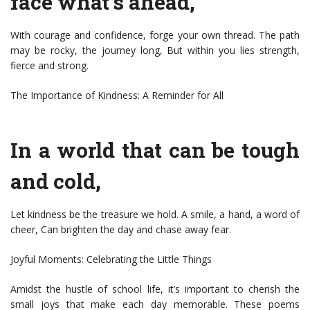
face what’s ahead,
With courage and confidence, forge your own thread. The path
may be rocky, the journey long, But within you lies strength,
fierce and strong.
The Importance of Kindness: A Reminder for All
In a world that can be tough
and cold,
Let kindness be the treasure we hold. A smile, a hand, a word of
cheer, Can brighten the day and chase away fear.
Joyful Moments: Celebrating the Little Things
Amidst the hustle of school life, it’s important to cherish the
small joys that make each day memorable. These poems