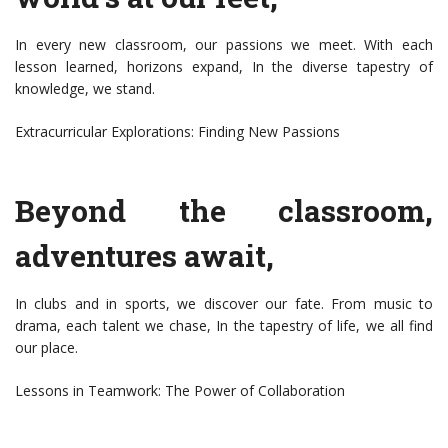
In every new classroom, our passions we meet. With each
lesson learned, horizons expand, In the diverse tapestry of
knowledge, we stand.
Extracurricular Explorations: Finding New Passions
Beyond the classroom,
adventures await,
In clubs and in sports, we discover our fate. From music to
drama, each talent we chase, In the tapestry of life, we all find
our place.
Lessons in Teamwork: The Power of Collaboration