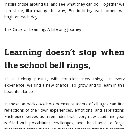
Inspire those around us, and see what they can do. Together we
can shine, illuminating the way, For in lifting each other, we
brighten each day.
The Circle of Learning: A Lifelong Journey
Learning doesn’t stop when
the school bell rings,
It’s a lifelong pursuit, with countless new things. In every
experience, we find a new chance, To grow and to learn in this
beautiful dance.
In these 36 back-to-school poems, students of all ages can find
reflections of their own experiences, emotions, and aspirations.
Each piece serves as a reminder that every new academic year
is filled with possibilities, challenges, and the chance to forge