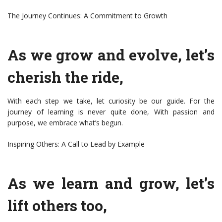
The Journey Continues: A Commitment to Growth
As we grow and evolve, let’s
cherish the ride,
With each step we take, let curiosity be our guide. For the
journey of learning is never quite done, With passion and
purpose, we embrace what’s begun.
Inspiring Others: A Call to Lead by Example
As we learn and grow, let’s
lift others too,