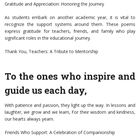
Gratitude and Appreciation: Honoring the Journey
As students embark on another academic year, it is vital to
recognize the support systems around them. These poems
express gratitude for teachers, friends, and family who play
significant roles in the educational journey.
Thank You, Teachers: A Tribute to Mentorship
To the ones who inspire and
guide us each day,
With patience and passion, they light up the way. In lessons and
laughter, we grow and we learn, For their wisdom and kindness,
our hearts always yearn.
Friends Who Support: A Celebration of Companionship