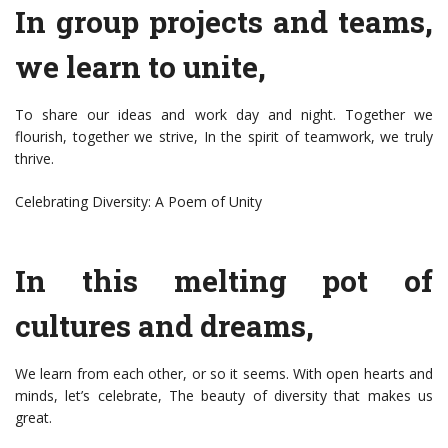
In group projects and teams,
we learn to unite,
To share our ideas and work day and night. Together we
flourish, together we strive, In the spirit of teamwork, we truly
thrive.
Celebrating Diversity: A Poem of Unity
In this melting pot of
cultures and dreams,
We learn from each other, or so it seems. With open hearts and
minds, let’s celebrate, The beauty of diversity that makes us
great.