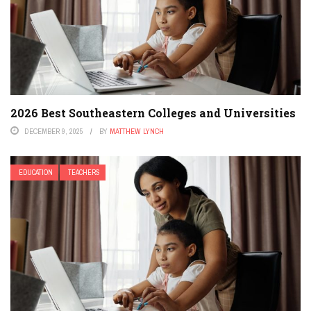
2026 Best Southeastern Colleges and Universities
DECEMBER 9, 2025
BY
MATTHEW LYNCH
EDUCATION
TEACHERS