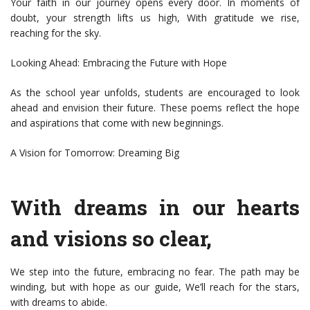
Your faith in our journey opens every door. In moments of
doubt, your strength lifts us high, With gratitude we rise,
reaching for the sky.
Looking Ahead: Embracing the Future with Hope
As the school year unfolds, students are encouraged to look
ahead and envision their future. These poems reflect the hope
and aspirations that come with new beginnings.
A Vision for Tomorrow: Dreaming Big
With dreams in our hearts
and visions so clear,
We step into the future, embracing no fear. The path may be
winding, but with hope as our guide, We’ll reach for the stars,
with dreams to abide.