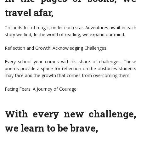
travel afar,
To lands full of magic, under each star. Adventures await in each
story we find, In the world of reading, we expand our mind.
Reflection and Growth: Acknowledging Challenges
Every school year comes with its share of challenges. These
poems provide a space for reflection on the obstacles students
may face and the growth that comes from overcoming them.
Facing Fears: A Journey of Courage
With every new challenge,
we learn to be brave,