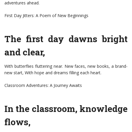
adventures ahead.
First Day Jitters: A Poem of New Beginnings
The first day dawns bright
and clear,
With butterflies fluttering near. New faces, new books, a brand-
new start, With hope and dreams filling each heart.
Classroom Adventures: A Journey Awaits
In the classroom, knowledge
flows,