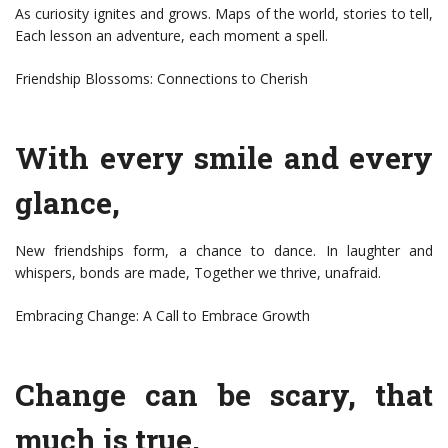
As curiosity ignites and grows. Maps of the world, stories to tell,
Each lesson an adventure, each moment a spell.
Friendship Blossoms: Connections to Cherish
With every smile and every
glance,
New friendships form, a chance to dance. In laughter and
whispers, bonds are made, Together we thrive, unafraid.
Embracing Change: A Call to Embrace Growth
Change can be scary, that
much is true,