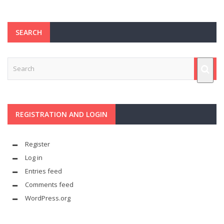
SEARCH
REGISTRATION AND LOGIN
Register
Log in
Entries feed
Comments feed
WordPress.org