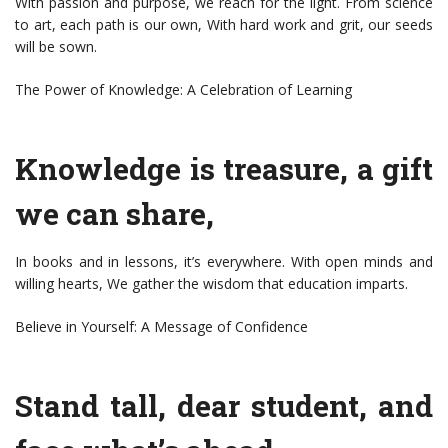
With passion and purpose, we reach for the light. From science
to art, each path is our own, With hard work and grit, our seeds
will be sown.
The Power of Knowledge: A Celebration of Learning
Knowledge is treasure, a gift
we can share,
In books and in lessons, it’s everywhere. With open minds and
willing hearts, We gather the wisdom that education imparts.
Believe in Yourself: A Message of Confidence
Stand tall, dear student, and