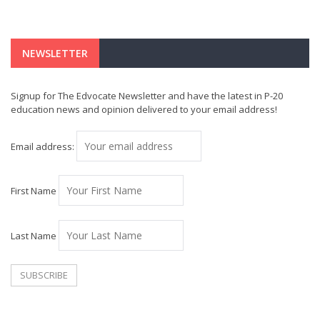
NEWSLETTER
Signup for The Edvocate Newsletter and have the latest in P-20
education news and opinion delivered to your email address!
Email address:
First Name
Last Name