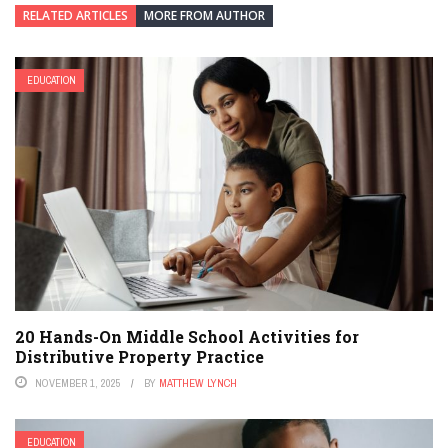
RELATED ARTICLES
MORE FROM AUTHOR
EDUCATION
20 Hands-On Middle School Activities for
Distributive Property Practice
NOVEMBER 1, 2025
BY
MATTHEW LYNCH
EDUCATION