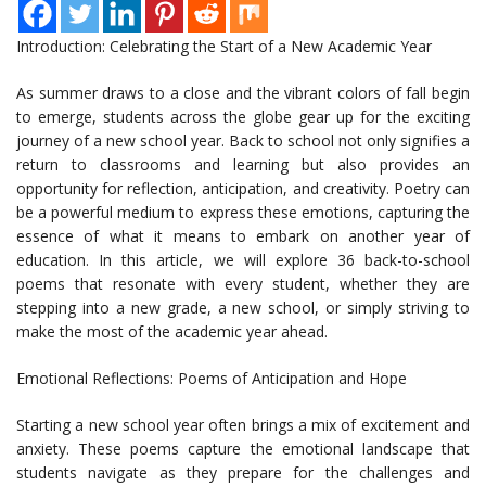
Introduction: Celebrating the Start of a New Academic Year
As summer draws to a close and the vibrant colors of fall begin
to emerge, students across the globe gear up for the exciting
journey of a new school year. Back to school not only signifies a
return to classrooms and learning but also provides an
opportunity for reflection, anticipation, and creativity. Poetry can
be a powerful medium to express these emotions, capturing the
essence of what it means to embark on another year of
education. In this article, we will explore 36 back-to-school
poems that resonate with every student, whether they are
stepping into a new grade, a new school, or simply striving to
make the most of the academic year ahead.
Emotional Reflections: Poems of Anticipation and Hope
Starting a new school year often brings a mix of excitement and
anxiety. These poems capture the emotional landscape that
students navigate as they prepare for the challenges and