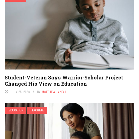
Student-Veteran Says Warrior-Scholar Project
Changed His View on Education
JULY 25, 2024
BY
MATTHEW LYNCH
EDUCATION
TEACHERS