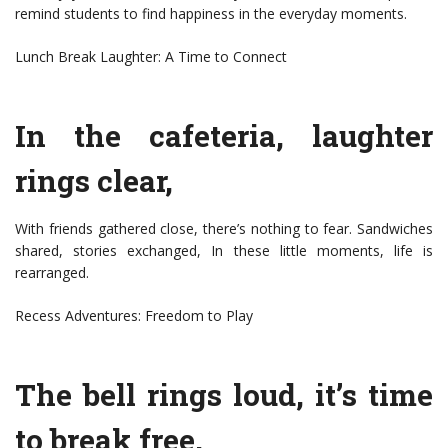
remind students to find happiness in the everyday moments.
Lunch Break Laughter: A Time to Connect
In the cafeteria, laughter
rings clear,
With friends gathered close, there’s nothing to fear. Sandwiches
shared, stories exchanged, In these little moments, life is
rearranged.
Recess Adventures: Freedom to Play
The bell rings loud, it’s time
to break free,