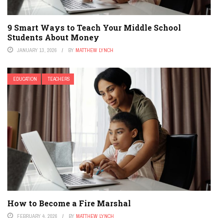
9 Smart Ways to Teach Your Middle School
Students About Money
JANUARY 13, 2026
BY
MATTHEW LYNCH
EDUCATION
TEACHERS
How to Become a Fire Marshal
FEBRUARY 4, 2026
BY
MATTHEW LYNCH