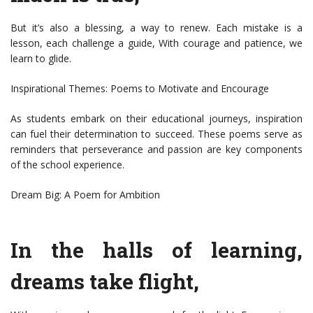
But it’s also a blessing, a way to renew. Each mistake is a
lesson, each challenge a guide, With courage and patience, we
learn to glide.
Inspirational Themes: Poems to Motivate and Encourage
As students embark on their educational journeys, inspiration
can fuel their determination to succeed. These poems serve as
reminders that perseverance and passion are key components
of the school experience.
Dream Big: A Poem for Ambition
In the halls of learning,
dreams take flight,