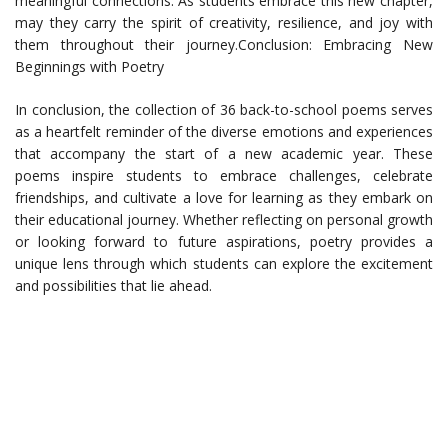
meaningful connections. As students embrace this new chapter,
may they carry the spirit of creativity, resilience, and joy with
them throughout their journey.Conclusion: Embracing New
Beginnings with Poetry
In conclusion, the collection of 36 back-to-school poems serves
as a heartfelt reminder of the diverse emotions and experiences
that accompany the start of a new academic year. These
poems inspire students to embrace challenges, celebrate
friendships, and cultivate a love for learning as they embark on
their educational journey. Whether reflecting on personal growth
or looking forward to future aspirations, poetry provides a
unique lens through which students can explore the excitement
and possibilities that lie ahead.