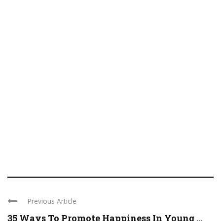
Previous Article
35 Ways To Promote Happiness In Young ...