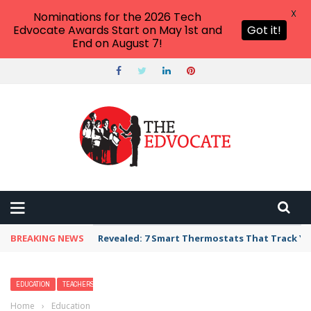
X
Nominations for the 2026 Tech
Edvocate Awards Start on May 1st and
Got it!
End on August 7!
BREAKING NEWS
Unbelievable: AI Scams Are Now Hitting Victim
EDUCATION
TEACHERS
Home
›
Education
›
36 Back to School Poems for Every Student