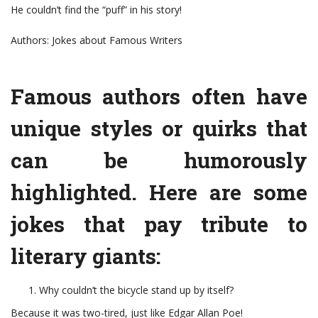
He couldn’t find the “puff” in his story!
Authors: Jokes about Famous Writers
Famous authors often have
unique styles or quirks that
can be humorously
highlighted. Here are some
jokes that pay tribute to
literary giants:
Why couldn’t the bicycle stand up by itself?
Because it was two-tired, just like Edgar Allan Poe!