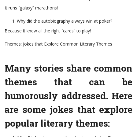
It runs “galaxy” marathons!
Why did the autobiography always win at poker?
Because it knew all the right “cards” to play!
Themes: Jokes that Explore Common Literary Themes
Many stories share common
themes that can be
humorously addressed. Here
are some jokes that explore
popular literary themes: