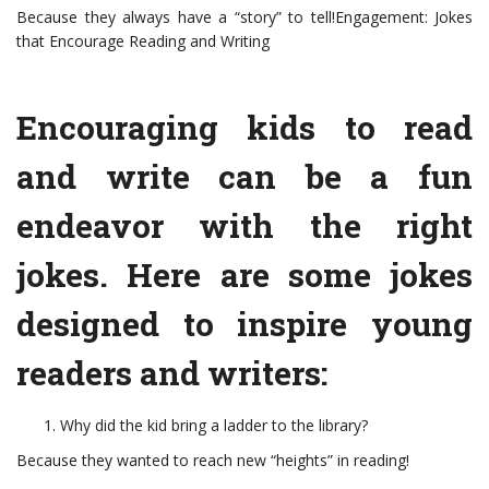
Because they always have a “story” to tell!Engagement: Jokes
that Encourage Reading and Writing
Encouraging kids to read
and write can be a fun
endeavor with the right
jokes. Here are some jokes
designed to inspire young
readers and writers:
Why did the kid bring a ladder to the library?
Because they wanted to reach new “heights” in reading!