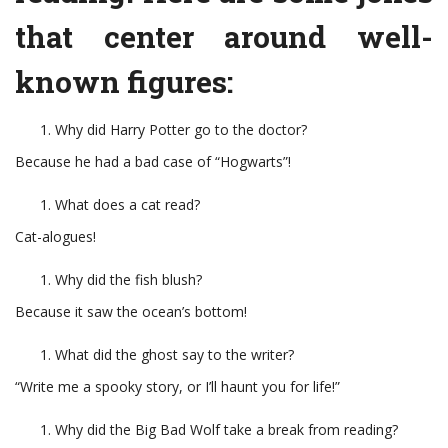
that center around well-
known figures:
Why did Harry Potter go to the doctor?
Because he had a bad case of “Hogwarts”!
What does a cat read?
Cat-alogues!
Why did the fish blush?
Because it saw the ocean’s bottom!
What did the ghost say to the writer?
“Write me a spooky story, or I’ll haunt you for life!”
Why did the Big Bad Wolf take a break from reading?