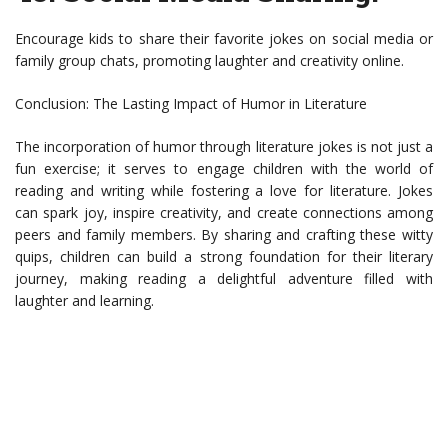
Encourage kids to share their favorite jokes on social media or
family group chats, promoting laughter and creativity online.
Conclusion: The Lasting Impact of Humor in Literature
The incorporation of humor through literature jokes is not just a
fun exercise; it serves to engage children with the world of
reading and writing while fostering a love for literature. Jokes
can spark joy, inspire creativity, and create connections among
peers and family members. By sharing and crafting these witty
quips, children can build a strong foundation for their literary
journey, making reading a delightful adventure filled with
laughter and learning.