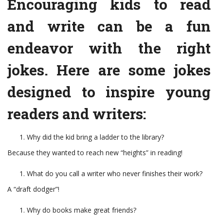
Encouraging kids to read
and write can be a fun
endeavor with the right
jokes. Here are some jokes
designed to inspire young
readers and writers:
Why did the kid bring a ladder to the library?
Because they wanted to reach new “heights” in reading!
What do you call a writer who never finishes their work?
A “draft dodger”!
Why do books make great friends?