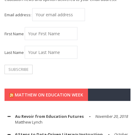
Email address:
First Name
Last Name
MATTHEW ON EDUCATION WEEK
Au Revoir from Education Futures
November 20, 2018
Matthew Lynch
6 Steps to Data-Driven Literacy Instruction
October