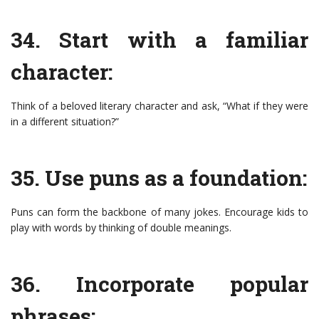
34. Start with a familiar
character:
Think of a beloved literary character and ask, “What if they were
in a different situation?”
35. Use puns as a foundation:
Puns can form the backbone of many jokes. Encourage kids to
play with words by thinking of double meanings.
36. Incorporate popular
phrases: