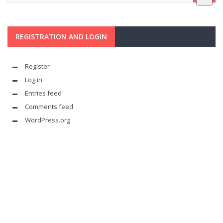
REGISTRATION AND LOGIN
Register
Log in
Entries feed
Comments feed
WordPress.org