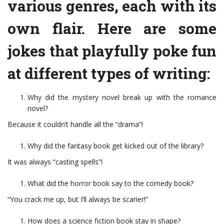
various genres, each with its
own flair. Here are some
jokes that playfully poke fun
at different types of writing:
Why did the mystery novel break up with the romance
novel?
Because it couldn’t handle all the “drama”!
Why did the fantasy book get kicked out of the library?
It was always “casting spells”!
What did the horror book say to the comedy book?
“You crack me up, but I’ll always be scarier!”
How does a science fiction book stay in shape?