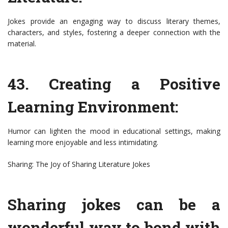
Jokes provide an engaging way to discuss literary themes,
characters, and styles, fostering a deeper connection with the
material.
43. Creating a Positive
Learning Environment:
Humor can lighten the mood in educational settings, making
learning more enjoyable and less intimidating.
Sharing: The Joy of Sharing Literature Jokes
Sharing jokes can be a
wonderful way to bond with