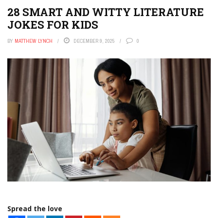
28 SMART AND WITTY LITERATURE
JOKES FOR KIDS
BY
MATTHEW LYNCH
DECEMBER 9, 2025
0
Spread the love