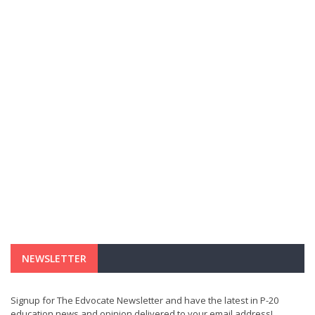
NEWSLETTER
Signup for The Edvocate Newsletter and have the latest in P-20
education news and opinion delivered to your email address!