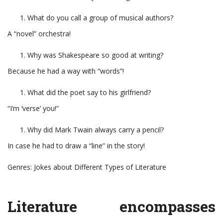
What do you call a group of musical authors?
A “novel” orchestra!
Why was Shakespeare so good at writing?
Because he had a way with “words”!
What did the poet say to his girlfriend?
“I’m ‘verse’ you!”
Why did Mark Twain always carry a pencil?
In case he had to draw a “line” in the story!
Genres: Jokes about Different Types of Literature
Literature encompasses