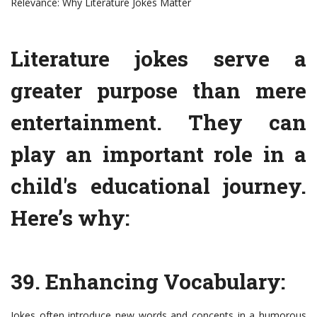
Relevance: Why Literature Jokes Matter
Literature jokes serve a
greater purpose than mere
entertainment. They can
play an important role in a
child's educational journey.
Here’s why:
39. Enhancing Vocabulary:
Jokes often introduce new words and concepts in a humorous