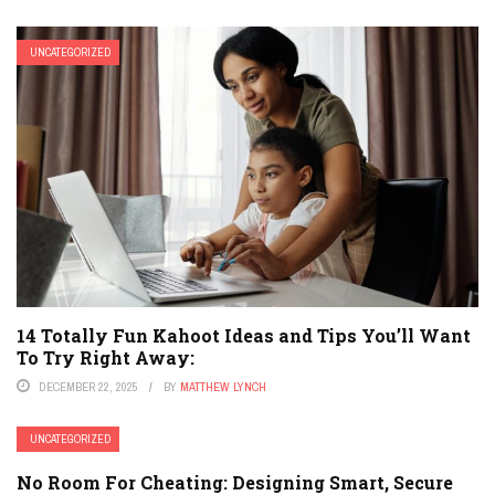
UNCATEGORIZED
14 Totally Fun Kahoot Ideas and Tips You’ll Want
To Try Right Away:
DECEMBER 22, 2025
BY
MATTHEW LYNCH
UNCATEGORIZED
No Room For Cheating: Designing Smart, Secure