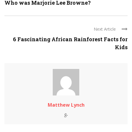
Who was Marjorie Lee Browne?
Next Article
6 Fascinating African Rainforest Facts for
Kids
Matthew Lynch