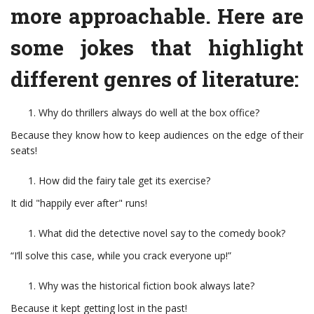
more approachable. Here are
some jokes that highlight
different genres of literature:
Why do thrillers always do well at the box office?
Because they know how to keep audiences on the edge of their
seats!
How did the fairy tale get its exercise?
It did "happily ever after" runs!
What did the detective novel say to the comedy book?
“I’ll solve this case, while you crack everyone up!”
Why was the historical fiction book always late?
Because it kept getting lost in the past!