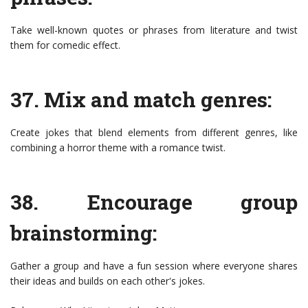
Take well-known quotes or phrases from literature and twist
them for comedic effect.
37. Mix and match genres:
Create jokes that blend elements from different genres, like
combining a horror theme with a romance twist.
38. Encourage group
brainstorming:
Gather a group and have a fun session where everyone shares
their ideas and builds on each other's jokes.