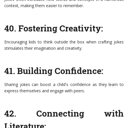
context, making them easier to remember.
40. Fostering Creativity:
Encouraging kids to think outside the box when crafting jokes
stimulates their imagination and creativity.
41. Building Confidence:
Sharing jokes can boost a child's confidence as they learn to
express themselves and engage with peers.
42. Connecting with
Literature: