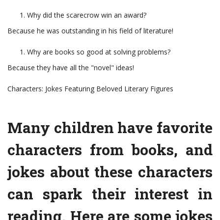
Why did the scarecrow win an award?
Because he was outstanding in his field of literature!
Why are books so good at solving problems?
Because they have all the "novel" ideas!
Characters: Jokes Featuring Beloved Literary Figures
Many children have favorite
characters from books, and
jokes about these characters
can spark their interest in
reading. Here are some jokes