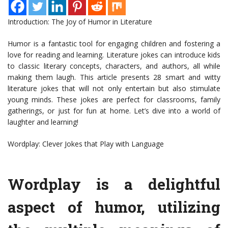
Introduction: The Joy of Humor in Literature
Humor is a fantastic tool for engaging children and fostering a
love for reading and learning. Literature jokes can introduce kids
to classic literary concepts, characters, and authors, all while
making them laugh. This article presents 28 smart and witty
literature jokes that will not only entertain but also stimulate
young minds. These jokes are perfect for classrooms, family
gatherings, or just for fun at home. Let’s dive into a world of
laughter and learning!
Wordplay: Clever Jokes that Play with Language
Wordplay is a delightful
aspect of humor, utilizing