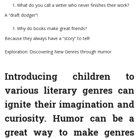
What do you call a writer who never finishes their work?
A “draft dodger”!
Why do books make great friends?
Because they always have a “story” to tell!
Exploration: Discovering New Genres through Humor
Introducing children to
various literary genres can
ignite their imagination and
curiosity. Humor can be a
great way to make genres