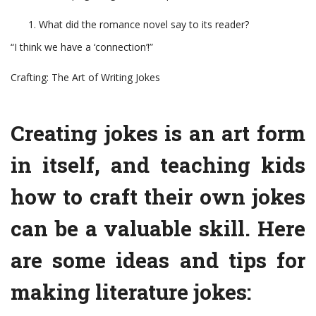
What did the romance novel say to its reader?
“I think we have a ‘connection’!”
Crafting: The Art of Writing Jokes
Creating jokes is an art form
in itself, and teaching kids
how to craft their own jokes
can be a valuable skill. Here
are some ideas and tips for
making literature jokes: