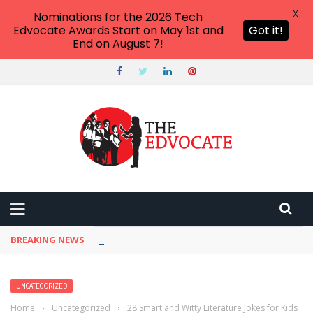
X
Nominations for the 2026 Tech
Edvocate Awards Start on May 1st and
Got it!
End on August 7!
BREAKING NEWS
One AI Tool Quietly Reshaping How We Work —
UNCATEGORIZED
Home
›
Uncategorized
›
28 Smart and Witty Literature Jokes for Kids