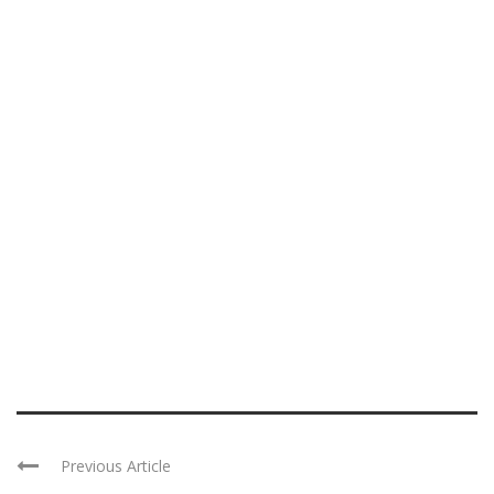
Previous Article