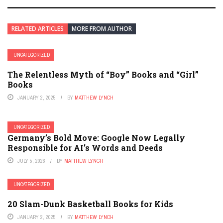
RELATED ARTICLES
MORE FROM AUTHOR
UNCATEGORIZED
The Relentless Myth of “Boy” Books and “Girl”
Books
JANUARY 2, 2025
BY
MATTHEW LYNCH
UNCATEGORIZED
Germany’s Bold Move: Google Now Legally
Responsible for AI’s Words and Deeds
JULY 5, 2026
BY
MATTHEW LYNCH
UNCATEGORIZED
20 Slam-Dunk Basketball Books for Kids
JANUARY 2, 2025
BY
MATTHEW LYNCH