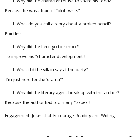
Why did the character refuse to share his food?
Because he was afraid of “plot twists”!
What do you call a story about a broken pencil?
Pointless!
Why did the hero go to school?
To improve his “character development”!
What did the villain say at the party?
“I’m just here for the ‘drama’!”
Why did the literary agent break up with the author?
Because the author had too many “issues”!
Engagement: Jokes that Encourage Reading and Writing