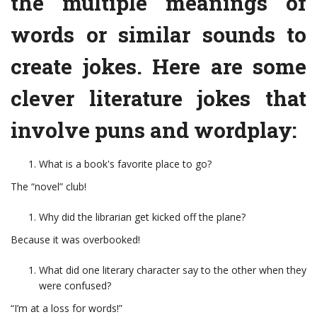
the multiple meanings of
words or similar sounds to
create jokes. Here are some
clever literature jokes that
involve puns and wordplay:
What is a book's favorite place to go?
The “novel” club!
Why did the librarian get kicked off the plane?
Because it was overbooked!
What did one literary character say to the other when they
were confused?
“I’m at a loss for words!”