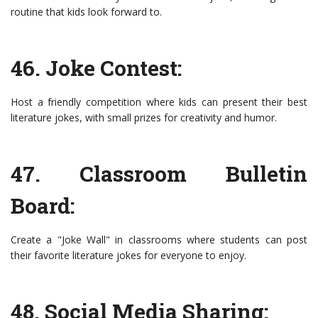
routine that kids look forward to.
46. Joke Contest:
Host a friendly competition where kids can present their best
literature jokes, with small prizes for creativity and humor.
47. Classroom Bulletin
Board:
Create a "Joke Wall" in classrooms where students can post
their favorite literature jokes for everyone to enjoy.
48. Social Media Sharing: