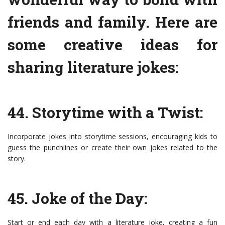
friends and family. Here are
some creative ideas for
sharing literature jokes:
44. Storytime with a Twist:
Incorporate jokes into storytime sessions, encouraging kids to
guess the punchlines or create their own jokes related to the
story.
45. Joke of the Day:
Start or end each day with a literature joke, creating a fun