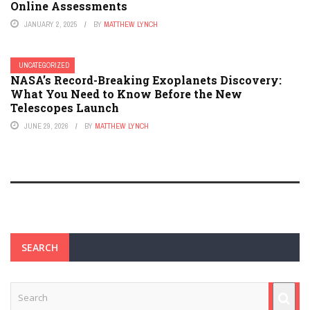
Online Assessments
JANUARY 2, 2025
BY
MATTHEW LYNCH
UNCATEGORIZED
NASA’s Record-Breaking Exoplanets Discovery:
What You Need to Know Before the New
Telescopes Launch
JUNE 29, 2026
BY
MATTHEW LYNCH
SEARCH