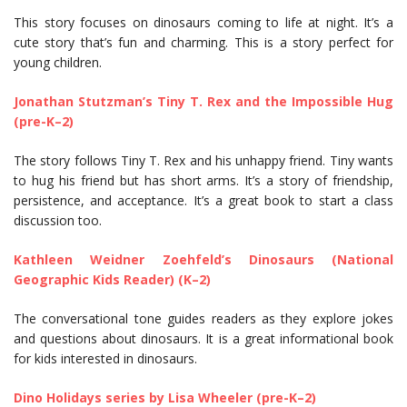
This story focuses on dinosaurs coming to life at night. It’s a
cute story that’s fun and charming. This is a story perfect for
young children.
Jonathan Stutzman’s Tiny T. Rex and the Impossible Hug
(pre-K–2)
The story follows Tiny T. Rex and his unhappy friend. Tiny wants
to hug his friend but has short arms. It’s a story of friendship,
persistence, and acceptance. It’s a great book to start a class
discussion too.
Kathleen Weidner Zoehfeld’s Dinosaurs (National
Geographic Kids Reader) (K–2)
The conversational tone guides readers as they explore jokes
and questions about dinosaurs. It is a great informational book
for kids interested in dinosaurs.
Dino Holidays series by Lisa Wheeler (pre-K–2)