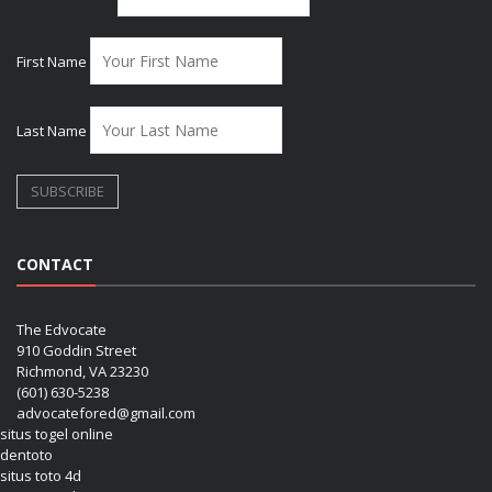
First Name
Last Name
CONTACT
The Edvocate
910 Goddin Street
Richmond, VA 23230
(601) 630-5238
advocatefored@gmail.com
situs togel online
dentoto
situs toto 4d