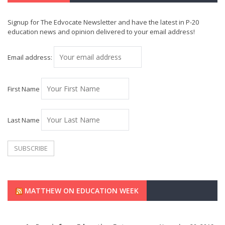
Signup for The Edvocate Newsletter and have the latest in P-20
education news and opinion delivered to your email address!
Email address:
First Name
Last Name
MATTHEW ON EDUCATION WEEK