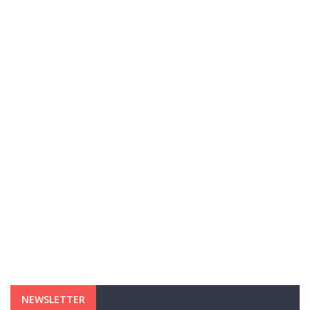
NEWSLETTER