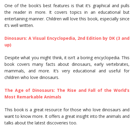
One of the book’s best features is that it’s graphical and pulls
the reader in more. It covers topics in an educational but
entertaining manner. Children will love this book, especially since
it’s well written.
Dinosaurs: A Visual Encyclopedia, 2nd Edition by DK (3 and
up)
Despite what you might think, it isn’t a boring encyclopedia. This
book covers many facts about dinosaurs, early vertebrates,
mammals, and more. It’s very educational and useful for
children who love dinosaurs.
The Age of Dinosaurs: The Rise and Fall of the World’s
Most Remarkable Animals
This book is a great resource for those who love dinosaurs and
want to know more. It offers a great insight into the animals and
talks about the latest discoveries too.