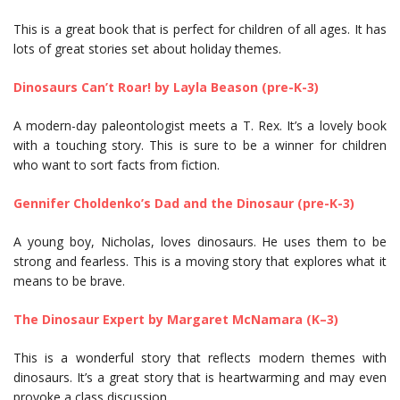
This is a great book that is perfect for children of all ages. It has
lots of great stories set about holiday themes.
Dinosaurs Can’t Roar! by Layla Beason (pre-K-3)
A modern-day paleontologist meets a T. Rex. It’s a lovely book
with a touching story. This is sure to be a winner for children
who want to sort facts from fiction.
Gennifer Choldenko’s Dad and the Dinosaur (pre-K-3)
A young boy, Nicholas, loves dinosaurs. He uses them to be
strong and fearless. This is a moving story that explores what it
means to be brave.
The Dinosaur Expert by Margaret McNamara (K–3)
This is a wonderful story that reflects modern themes with
dinosaurs. It’s a great story that is heartwarming and may even
provoke a class discussion.