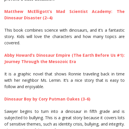
Matthew McElligott’s Mad Scientist Academy: The
Dinosaur Disaster (2–4)
This book combines science with dinosaurs, and it’s a fantastic
story. Kids will love the characters and how many topics are
covered.
Abby Howard’s Dinosaur Empire (The Earth Before Us #1):
Journey Through the Mesozoic Era
It is a graphic novel that shows Ronnie traveling back in time
with her neighbor Ms. Lernin. It’s a nice story that is easy to
follow and enjoyable.
Dinosaur Boy by Cory Putman Oakes (3-6)
Sawyer begins to turn into a dinosaur in fifth grade and is
subjected to bullying. This is a great story because it covers lots
of sensitive themes, such as identity crisis, bullying, and integrity.