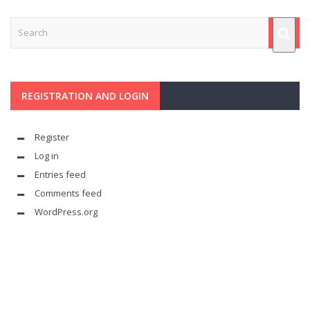
REGISTRATION AND LOGIN
Register
Log in
Entries feed
Comments feed
WordPress.org