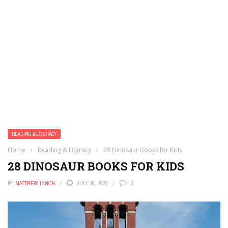
READING & LITERACY
Home
›
Reading & Literacy
›
28 Dinosaur Books for Kids
28 DINOSAUR BOOKS FOR KIDS
BY
MATTHEW LYNCH
JULY 30, 2022
0