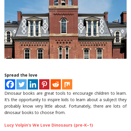
Spread the love
Dinosaur books are great tools to encourage children to learn.
It’s the opportunity to inspire kids to learn about a subject they
probably know very little about. Fortunately, there are lots of
dinosaur books to choose from.
Lucy Volpin’s We Love Dinosaurs (pre-K–1)