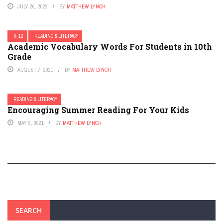
JULY 26, 2022
BY
MATTHEW LYNCH
K-12
READING & LITERACY
Academic Vocabulary Words For Students in 10th
Grade
AUGUST 7, 2021
BY
MATTHEW LYNCH
READING & LITERACY
Encouraging Summer Reading For Your Kids
MAY 9, 2021
BY
MATTHEW LYNCH
SEARCH