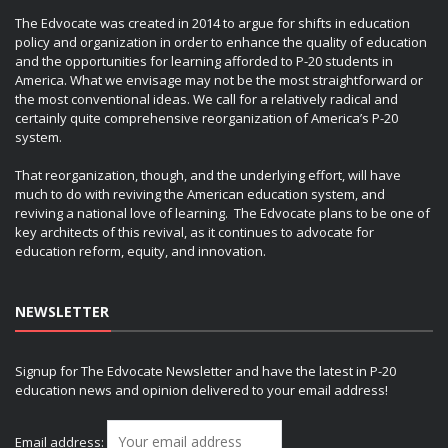
The Edvocate was created in 2014 to argue for shifts in education
policy and organization in order to enhance the quality of education
and the opportunities for learning afforded to P-20 students in
America. What we envisage may not be the most straightforward or
the most conventional ideas. We call for a relatively radical and
certainly quite comprehensive reorganization of America’s P-20
system.
That reorganization, though, and the underlying effort, will have
much to do with reviving the American education system, and
reviving a national love of learning. The Edvocate plans to be one of
key architects of this revival, as it continues to advocate for
education reform, equity, and innovation.
NEWSLETTER
Signup for The Edvocate Newsletter and have the latest in P-20
education news and opinion delivered to your email address!
Email address: