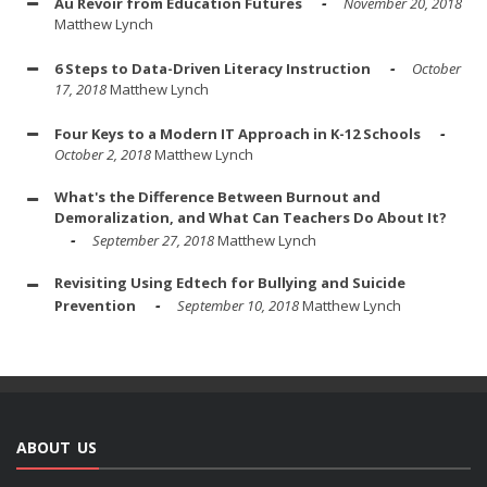
Au Revoir from Education Futures
November 20, 2018
Matthew Lynch
6 Steps to Data-Driven Literacy Instruction
October
17, 2018
Matthew Lynch
Four Keys to a Modern IT Approach in K-12 Schools
October 2, 2018
Matthew Lynch
What's the Difference Between Burnout and
Demoralization, and What Can Teachers Do About It?
September 27, 2018
Matthew Lynch
Revisiting Using Edtech for Bullying and Suicide
Prevention
September 10, 2018
Matthew Lynch
ABOUT US