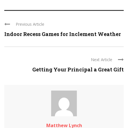
Previous Article
Indoor Recess Games for Inclement Weather
Next Article
Getting Your Principal a Great Gift
Matthew Lynch