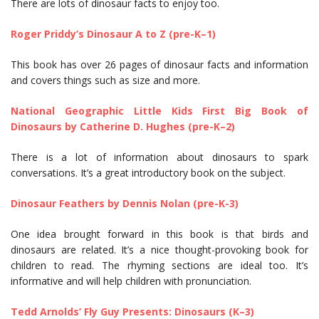
There are lots of dinosaur facts to enjoy too.
Roger Priddy’s Dinosaur A to Z (pre-K–1)
This book has over 26 pages of dinosaur facts and information
and covers things such as size and more.
National Geographic Little Kids First Big Book of
Dinosaurs by Catherine D. Hughes (pre-K–2)
There is a lot of information about dinosaurs to spark
conversations. It’s a great introductory book on the subject.
Dinosaur Feathers by Dennis Nolan (pre-K-3)
One idea brought forward in this book is that birds and
dinosaurs are related. It’s a nice thought-provoking book for
children to read. The rhyming sections are ideal too. It’s
informative and will help children with pronunciation.
Tedd Arnolds’ Fly Guy Presents: Dinosaurs (K–3)