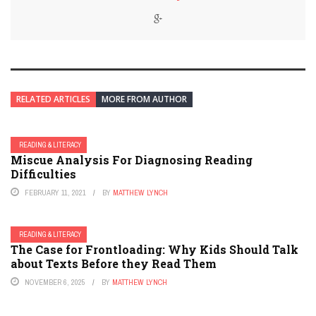
RELATED ARTICLES
MORE FROM AUTHOR
READING & LITERACY
Miscue Analysis For Diagnosing Reading
Difficulties
FEBRUARY 11, 2021
BY
MATTHEW LYNCH
READING & LITERACY
The Case for Frontloading: Why Kids Should Talk
about Texts Before they Read Them
NOVEMBER 6, 2025
BY
MATTHEW LYNCH