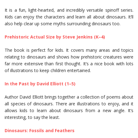
It is a fun, light-hearted, and incredibly versatile spinoff series.
Kids can enjoy the characters and learn all about dinosaurs. It’ll
also help clear up some myths surrounding dinosaurs too.
Prehistoric Actual Size by Steve Jenkins (K–4)
The book is perfect for kids. It covers many areas and topics
relating to dinosaurs and shows how prehistoric creatures were
far more extensive than first thought. It’s a nice book with lots
of illustrations to keep children entertained.
In the Past by David Elliott (1–5)
Author David Elliott brings together a collection of poems about
all species of dinosaurs. There are illustrations to enjoy, and it
allows kids to learn about dinosaurs from a new angle. It’s
interesting, to say the least.
Dinosaurs: Fossils and Feathers