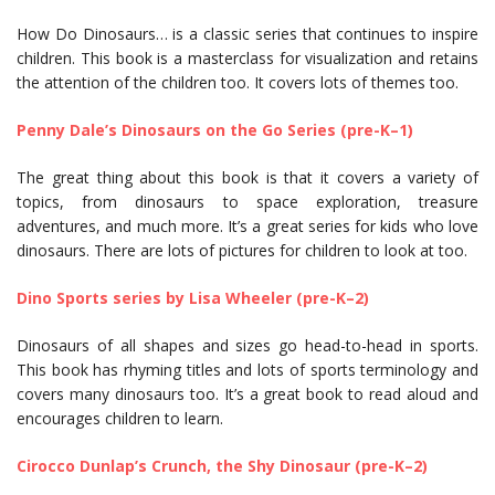
How Do Dinosaurs… is a classic series that continues to inspire
children. This book is a masterclass for visualization and retains
the attention of the children too. It covers lots of themes too.
Penny Dale’s Dinosaurs on the Go Series (pre-K–1)
The great thing about this book is that it covers a variety of
topics, from dinosaurs to space exploration, treasure
adventures, and much more. It’s a great series for kids who love
dinosaurs. There are lots of pictures for children to look at too.
Dino Sports series by Lisa Wheeler (pre-K–2)
Dinosaurs of all shapes and sizes go head-to-head in sports.
This book has rhyming titles and lots of sports terminology and
covers many dinosaurs too. It’s a great book to read aloud and
encourages children to learn.
Cirocco Dunlap’s Crunch, the Shy Dinosaur (pre-K–2)