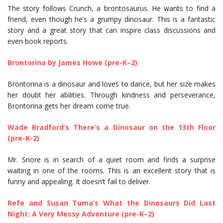
The story follows Crunch, a brontosaurus. He wants to find a
friend, even though he’s a grumpy dinosaur. This is a fantastic
story and a great story that can inspire class discussions and
even book reports.
Brontorina by James Howe (pre-K–2)
Brontorina is a dinosaur and loves to dance, but her size makes
her doubt her abilities. Through kindness and perseverance,
Brontorina gets her dream come true.
Wade Bradford’s There’s a Dinosaur on the 13th Floor
(pre-K-2)
Mr. Snore is in search of a quiet room and finds a surprise
waiting in one of the rooms. This is an excellent story that is
funny and appealing. It doesn’t fail to deliver.
Refe and Susan Tuma’s What the Dinosaurs Did Last
Night: A Very Messy Adventure (pre-K–2)