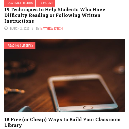
READING & LITERACY
TEACHERS
19 Techniques to Help Students Who Have
Difficulty Reading or Following Written
Instructions
MARCH 2, 2022
BY
MATTHEW LYNCH
READING & LITERACY
18 Free (or Cheap) Ways to Build Your Classroom
Library