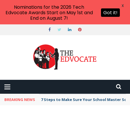
X
Nominations for the 2026 Tech
Edvocate Awards Start on May 1st and
Got it!
End on August 7!
BREAKING NEWS
7 Steps to Make Sure Your School Master Sc