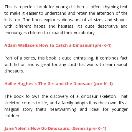
This is a perfect book for young children. It offers rhyming text
to make it easier to understand and retain the attention of the
kids too. The book explores dinosaurs of all sizes and shapes
with different habits and habitats. It’s quite descriptive and
encourages children to expand their vocabulary.
Adam Wallace’s How to Catch a Dinosaur (pre-K-1)
Part of a series, this book is quite enthralling. It combines fact
with fiction and is great for any child that wants to learn about
dinosaurs.
Hollie Hughes’s The Girl and the Dinosaur (pre-K–1)
The book follows the discovery of a dinosaur skeleton. That
skeleton comes to life, and a family adopts it as their own. It’s a
magical story that’s heartwarming and ideal for younger
children.
Jane Yolen’s How Do Dinosaurs…Series (pre-K–1)