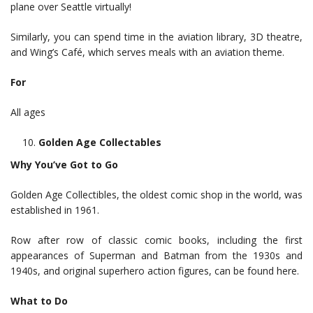
plane over Seattle virtually!
Similarly, you can spend time in the aviation library, 3D theatre,
and Wing’s Café, which serves meals with an aviation theme.
For
All ages
Golden Age Collectables
Why You’ve Got to Go
Golden Age Collectibles, the oldest comic shop in the world, was
established in 1961.
Row after row of classic comic books, including the first
appearances of Superman and Batman from the 1930s and
1940s, and original superhero action figures, can be found here.
What to Do