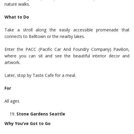
nature walks.
What to Do
Take a stroll along the easily accessible promenade that
connects to Belltown or the nearby lakes.
Enter the PACC (Pacific Car And Foundry Company) Pavilion,
where you can sit and see the beautiful interior decor and
artwork.
Later, stop by Taste Cafe for a meal.
For
All ages
Stone Gardens Seattle
Why You’ve Got to Go