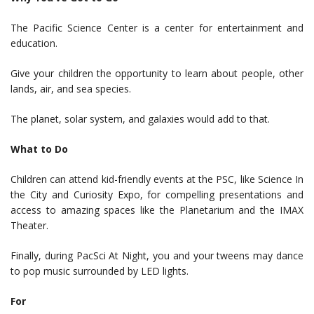
The Pacific Science Center is a center for entertainment and
education.
Give your children the opportunity to learn about people, other
lands, air, and sea species.
The planet, solar system, and galaxies would add to that.
What to Do
Children can attend kid-friendly events at the PSC, like Science In
the City and Curiosity Expo, for compelling presentations and
access to amazing spaces like the Planetarium and the IMAX
Theater.
Finally, during PacSci At Night, you and your tweens may dance
to pop music surrounded by LED lights.
For