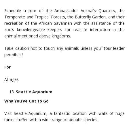
Schedule a tour of the Ambassador Animal’s Quarters, the
Temperate and Tropical Forests, the Butterfly Garden, and their
recreation of the African Savannah with the assistance of the
zoo’s knowledgeable keepers for real-life interaction in the
animal mentioned above kingdoms.
Take caution not to touch any animals unless your tour leader
permits it!
For
All ages
Seattle Aquarium
Why You’ve Got to Go
Visit Seattle Aquarium, a fantastic location with walls of huge
tanks stuffed with a wide range of aquatic species.