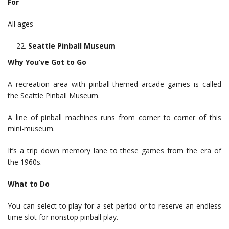
For
All ages
Seattle Pinball Museum
Why You’ve Got to Go
A recreation area with pinball-themed arcade games is called
the Seattle Pinball Museum.
A line of pinball machines runs from corner to corner of this
mini-museum.
It’s a trip down memory lane to these games from the era of
the 1960s.
What to Do
You can select to play for a set period or to reserve an endless
time slot for nonstop pinball play.