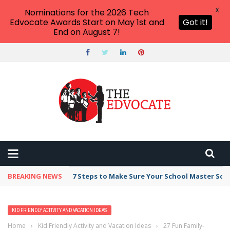
X
Nominations for the 2026 Tech
Edvocate Awards Start on May 1st and
Got it!
End on August 7!
BREAKING NEWS
Broker Blacklist With Scams Exposed in 2026
KID FRIENDLY ACTIVITY AND VACATION IDEAS
Home
›
Kid Friendly Activity and Vacation Ideas
›
27 Fun Family-