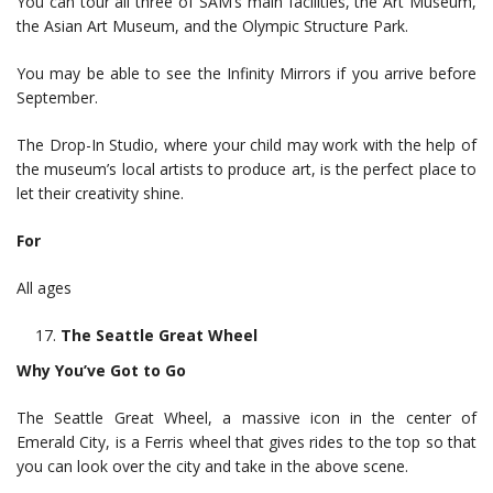
You can tour all three of SAM’s main facilities, the Art Museum,
the Asian Art Museum, and the Olympic Structure Park.
You may be able to see the Infinity Mirrors if you arrive before
September.
The Drop-In Studio, where your child may work with the help of
the museum’s local artists to produce art, is the perfect place to
let their creativity shine.
For
All ages
The Seattle Great Wheel
Why You’ve Got to Go
The Seattle Great Wheel, a massive icon in the center of
Emerald City, is a Ferris wheel that gives rides to the top so that
you can look over the city and take in the above scene.