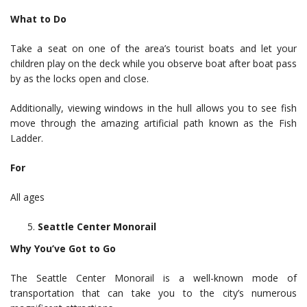
What to Do
Take a seat on one of the area’s tourist boats and let your
children play on the deck while you observe boat after boat pass
by as the locks open and close.
Additionally, viewing windows in the hull allows you to see fish
move through the amazing artificial path known as the Fish
Ladder.
For
All ages
Seattle Center Monorail
Why You’ve Got to Go
The Seattle Center Monorail is a well-known mode of
transportation that can take you to the city’s numerous