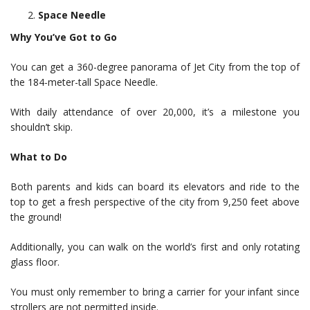
Space Needle
Why You’ve Got to Go
You can get a 360-degree panorama of Jet City from the top of
the 184-meter-tall Space Needle.
With daily attendance of over 20,000, it’s a milestone you
shouldn’t skip.
What to Do
Both parents and kids can board its elevators and ride to the
top to get a fresh perspective of the city from 9,250 feet above
the ground!
Additionally, you can walk on the world’s first and only rotating
glass floor.
You must only remember to bring a carrier for your infant since
strollers are not permitted inside.