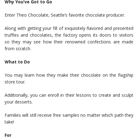
Why You’ve Got to Go
Enter Theo Chocolate, Seattle’s favorite chocolate producer.
Along with getting your fill of exquisitely flavored and presented
truffles and chocolates, the factory opens its doors to visitors
so they may see how their renowned confections are made
from scratch.
What to Do
You may learn how they make their chocolate on the flagship
store tour.
Additionally, you can enroll in their lessons to create and sculpt
your desserts.
Families will still receive free samples no matter which path they
take!
For