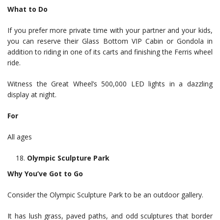
What to Do
If you prefer more private time with your partner and your kids,
you can reserve their Glass Bottom VIP Cabin or Gondola in
addition to riding in one of its carts and finishing the Ferris wheel
ride.
Witness the Great Wheel’s 500,000 LED lights in a dazzling
display at night.
For
All ages
Olympic Sculpture Park
Why You’ve Got to Go
Consider the Olympic Sculpture Park to be an outdoor gallery.
It has lush grass, paved paths, and odd sculptures that border