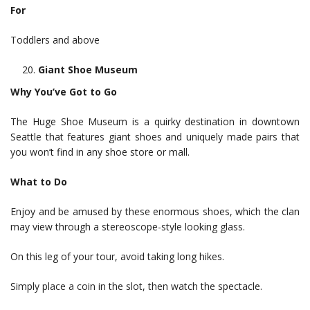
For
Toddlers and above
Giant Shoe Museum
Why You’ve Got to Go
The Huge Shoe Museum is a quirky destination in downtown
Seattle that features giant shoes and uniquely made pairs that
you won’t find in any shoe store or mall.
What to Do
Enjoy and be amused by these enormous shoes, which the clan
may view through a stereoscope-style looking glass.
On this leg of your tour, avoid taking long hikes.
Simply place a coin in the slot, then watch the spectacle.