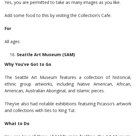
Yes, you are permitted to take as many images as you like.
Add some food to this by visiting the Collection’s Cafe.
For
All ages
Seattle Art Museum (SAM)
Why You’ve Got to Go
The Seattle Art Museum features a collection of historical,
ethnic group artworks, including Native American, African,
American, Australian Aboriginal, and Islamic pieces.
They’ve also had notable exhibitions featuring Picasso’s artwork
and collections with ties to King Tut.
What to Do