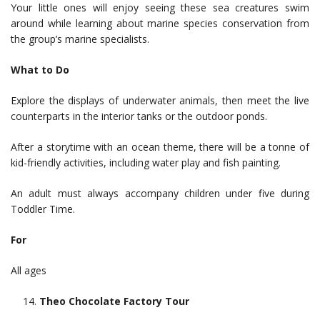
Your little ones will enjoy seeing these sea creatures swim
around while learning about marine species conservation from
the group’s marine specialists.
What to Do
Explore the displays of underwater animals, then meet the live
counterparts in the interior tanks or the outdoor ponds.
After a storytime with an ocean theme, there will be a tonne of
kid-friendly activities, including water play and fish painting.
An adult must always accompany children under five during
Toddler Time.
For
All ages
Theo Chocolate Factory Tour