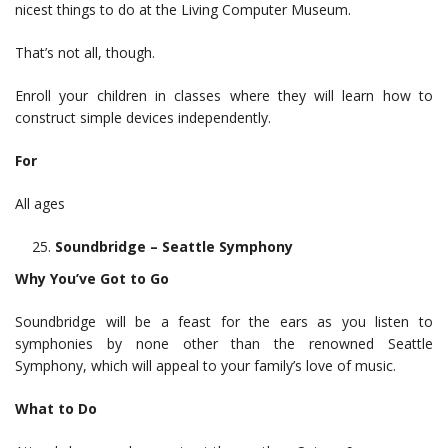
nicest things to do at the Living Computer Museum.
That’s not all, though.
Enroll your children in classes where they will learn how to
construct simple devices independently.
For
All ages
Soundbridge – Seattle Symphony
Why You’ve Got to Go
Soundbridge will be a feast for the ears as you listen to
symphonies by none other than the renowned Seattle
Symphony, which will appeal to your family’s love of music.
What to Do