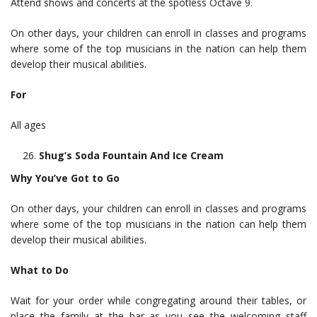
Attend shows and concerts at the spotless Octave 9.
On other days, your children can enroll in classes and programs
where some of the top musicians in the nation can help them
develop their musical abilities.
For
All ages
Shug’s Soda Fountain And Ice Cream
Why You’ve Got to Go
On other days, your children can enroll in classes and programs
where some of the top musicians in the nation can help them
develop their musical abilities.
What to Do
Wait for your order while congregating around their tables, or
place the family at the bar as you see the welcoming staff