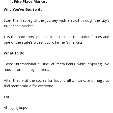
Pike Place Market
Why You’ve Got to Go
Start the first leg of the journey with a stroll through the city’s
Pike Place Market.
It is the 33rd most popular tourist site in the United States and
one of the state’s oldest public farmer’s markets.
What to Do
Taste international cuisine at restaurants while enjoying live
music from nearby buskers.
After that, visit the stores for food, crafts, music, and magic to
find memorabilia for everyone.
For
All age groups