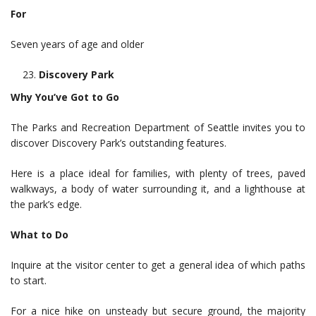
For
Seven years of age and older
Discovery Park
Why You’ve Got to Go
The Parks and Recreation Department of Seattle invites you to
discover Discovery Park’s outstanding features.
Here is a place ideal for families, with plenty of trees, paved
walkways, a body of water surrounding it, and a lighthouse at
the park’s edge.
What to Do
Inquire at the visitor center to get a general idea of which paths
to start.
For a nice hike on unsteady but secure ground, the majority