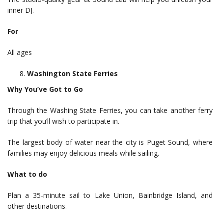
inner DJ.
For
All ages
Washington State Ferries
Why You’ve Got to Go
Through the Washing State Ferries, you can take another ferry
trip that you’ll wish to participate in.
The largest body of water near the city is Puget Sound, where
families may enjoy delicious meals while sailing.
What to do
Plan a 35-minute sail to Lake Union, Bainbridge Island, and
other destinations.