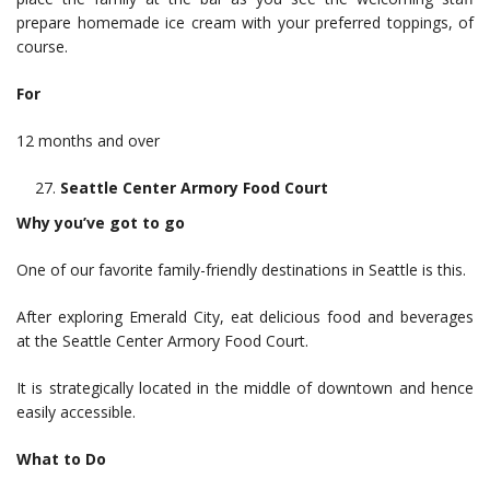
prepare homemade ice cream with your preferred toppings, of
course.
For
12 months and over
Seattle Center Armory Food Court
Why you’ve got to go
One of our favorite family-friendly destinations in Seattle is this.
After exploring Emerald City, eat delicious food and beverages
at the Seattle Center Armory Food Court.
It is strategically located in the middle of downtown and hence
easily accessible.
What to Do