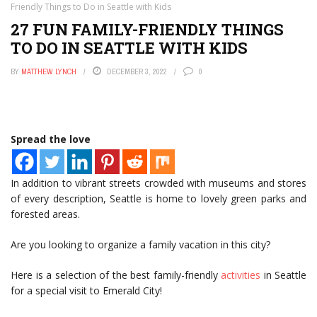
Friendly Things to Do in Seattle with Kids
27 FUN FAMILY-FRIENDLY THINGS
TO DO IN SEATTLE WITH KIDS
BY
MATTHEW LYNCH
DECEMBER 3, 2022
0
Spread the love
In addition to vibrant streets crowded with museums and stores
of every description, Seattle is home to lovely green parks and
forested areas.
Are you looking to organize a family vacation in this city?
Here is a selection of the best family-friendly
activities
in Seattle
for a special visit to Emerald City!