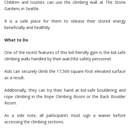
Children and tourists can use the climbing wall at The Stone
Gardens in Seattle.
It is a safe place for them to release their stored energy
beneficially and healthily.
What to Do
One of the nicest features of this kid-friendly gym is the kid-safe
climbing walls handled by their watchful safety personnel.
Kids can securely climb the 17,500-square-foot elevated surface
as a result.
Additionally, they can try their hand at kid-safe bouldering and
rope climbing in the Rope Climbing Room or the Back Boulder
Room.
As a side note, all participants must sign a waiver before
accessing the climbing sections.