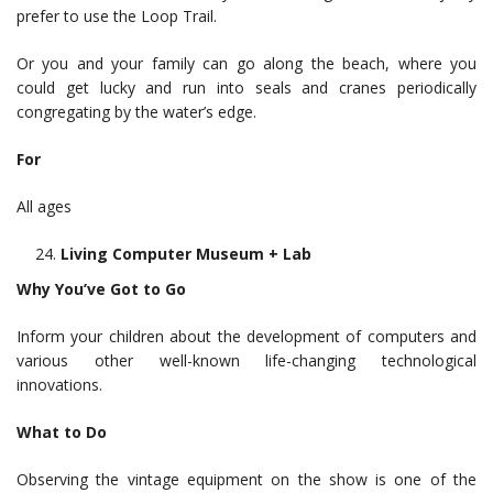
prefer to use the Loop Trail.
Or you and your family can go along the beach, where you
could get lucky and run into seals and cranes periodically
congregating by the water’s edge.
For
All ages
Living Computer Museum + Lab
Why You’ve Got to Go
Inform your children about the development of computers and
various other well-known life-changing technological
innovations.
What to Do
Observing the vintage equipment on the show is one of the