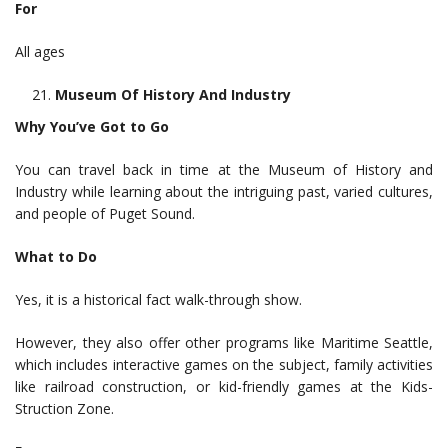
For
All ages
Museum Of History And Industry
Why You’ve Got to Go
You can travel back in time at the Museum of History and
Industry while learning about the intriguing past, varied cultures,
and people of Puget Sound.
What to Do
Yes, it is a historical fact walk-through show.
However, they also offer other programs like Maritime Seattle,
which includes interactive games on the subject, family activities
like railroad construction, or kid-friendly games at the Kids-
Struction Zone.