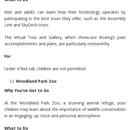
Kids and adults can learn how their technology operates by
participating in the best tours they offer, such as the Assembly
Line and SkyDeck tours.
The Virtual Tour and Gallery, which showcase Boeing’s past
accomplishments and plans, are particularly noteworthy.
For
Under 4 feet tall, children are not permitted.
Woodland Park Zoo
Why You’ve Got to Go
At the Woodland Park Zoo, a stunning animal refuge, your
children may learn about the importance of wildlife conservation
in an engaging, up-close-and-personal atmosphere.
What to Do