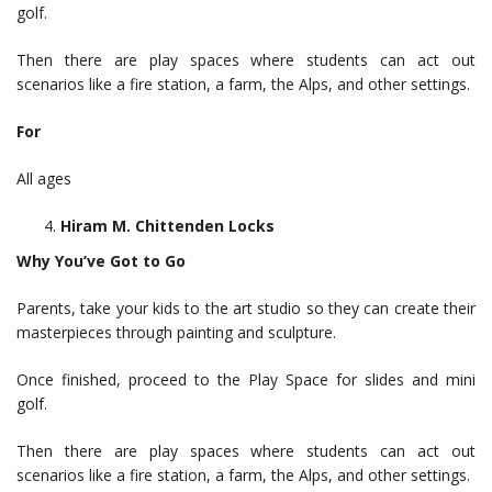
golf.
Then there are play spaces where students can act out
scenarios like a fire station, a farm, the Alps, and other settings.
For
All ages
Hiram M. Chittenden Locks
Why You’ve Got to Go
Parents, take your kids to the art studio so they can create their
masterpieces through painting and sculpture.
Once finished, proceed to the Play Space for slides and mini
golf.
Then there are play spaces where students can act out
scenarios like a fire station, a farm, the Alps, and other settings.