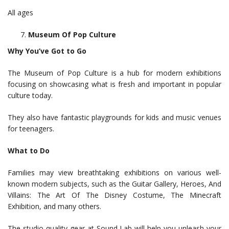
All ages
Museum Of Pop Culture
Why You’ve Got to Go
The Museum of Pop Culture is a hub for modern exhibitions
focusing on showcasing what is fresh and important in popular
culture today.
They also have fantastic playgrounds for kids and music venues
for teenagers.
What to Do
Families may view breathtaking exhibitions on various well-
known modern subjects, such as the Guitar Gallery, Heroes, And
Villains: The Art Of The Disney Costume, The Minecraft
Exhibition, and many others.
The studio-quality gear at Sound Lab will help you unleash your