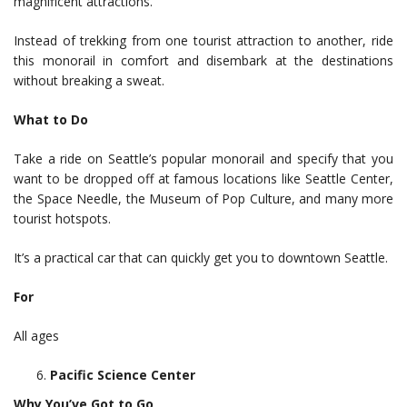
magnificent attractions.
Instead of trekking from one tourist attraction to another, ride
this monorail in comfort and disembark at the destinations
without breaking a sweat.
What to Do
Take a ride on Seattle’s popular monorail and specify that you
want to be dropped off at famous locations like Seattle Center,
the Space Needle, the Museum of Pop Culture, and many more
tourist hotspots.
It’s a practical car that can quickly get you to downtown Seattle.
For
All ages
Pacific Science Center
Why You’ve Got to Go