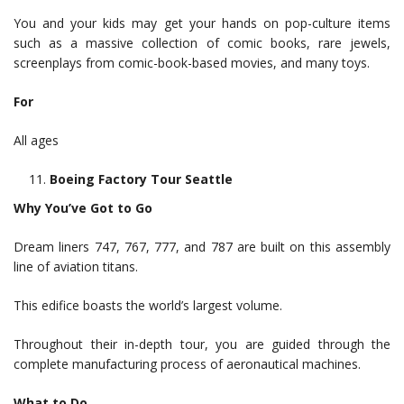
You and your kids may get your hands on pop-culture items
such as a massive collection of comic books, rare jewels,
screenplays from comic-book-based movies, and many toys.
For
All ages
Boeing Factory Tour Seattle
Why You’ve Got to Go
Dream liners 747, 767, 777, and 787 are built on this assembly
line of aviation titans.
This edifice boasts the world’s largest volume.
Throughout their in-depth tour, you are guided through the
complete manufacturing process of aeronautical machines.
What to Do