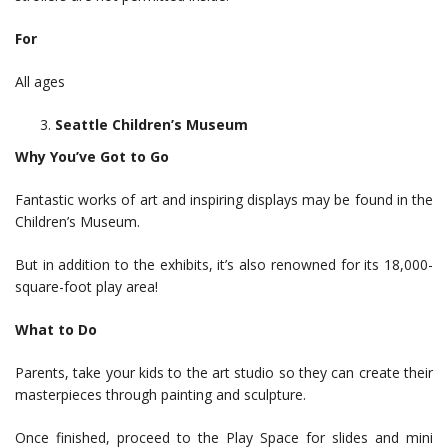
For
All ages
Seattle Children’s Museum
Why You’ve Got to Go
Fantastic works of art and inspiring displays may be found in the
Children’s Museum.
But in addition to the exhibits, it’s also renowned for its 18,000-
square-foot play area!
What to Do
Parents, take your kids to the art studio so they can create their
masterpieces through painting and sculpture.
Once finished, proceed to the Play Space for slides and mini