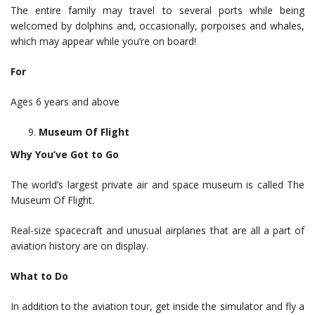
The entire family may travel to several ports while being
welcomed by dolphins and, occasionally, porpoises and whales,
which may appear while you’re on board!
For
Ages 6 years and above
Museum Of Flight
Why You’ve Got to Go
The world’s largest private air and space museum is called The
Museum Of Flight.
Real-size spacecraft and unusual airplanes that are all a part of
aviation history are on display.
What to Do
In addition to the aviation tour, get inside the simulator and fly a