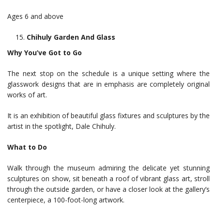
Ages 6 and above
Chihuly Garden And Glass
Why You’ve Got to Go
The next stop on the schedule is a unique setting where the
glasswork designs that are in emphasis are completely original
works of art.
It is an exhibition of beautiful glass fixtures and sculptures by the
artist in the spotlight, Dale Chihuly.
What to Do
Walk through the museum admiring the delicate yet stunning
sculptures on show, sit beneath a roof of vibrant glass art, stroll
through the outside garden, or have a closer look at the gallery’s
centerpiece, a 100-foot-long artwork.