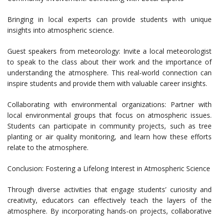
Bringing in local experts can provide students with unique
insights into atmospheric science.
Guest speakers from meteorology: Invite a local meteorologist
to speak to the class about their work and the importance of
understanding the atmosphere. This real-world connection can
inspire students and provide them with valuable career insights.
Collaborating with environmental organizations: Partner with
local environmental groups that focus on atmospheric issues.
Students can participate in community projects, such as tree
planting or air quality monitoring, and learn how these efforts
relate to the atmosphere.
Conclusion: Fostering a Lifelong Interest in Atmospheric Science
Through diverse activities that engage students’ curiosity and
creativity, educators can effectively teach the layers of the
atmosphere. By incorporating hands-on projects, collaborative