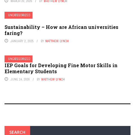
MARCH 20, 2026
BY
MATTHEW LYNCH
UNCATEGORIZED
Sustainability – How are African universities
faring?
JANUARY 2, 2025
BY
MATTHEW LYNCH
UNCATEGORIZED
IEP Goals for Developing Fine Motor Skills in
Elementary Students
JUNE 14, 2026
BY
MATTHEW LYNCH
SEARCH