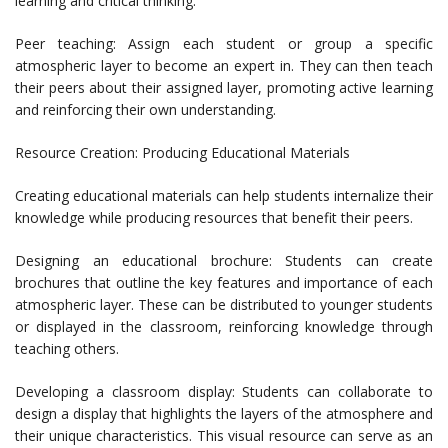
learning and critical thinking.
Peer teaching: Assign each student or group a specific
atmospheric layer to become an expert in. They can then teach
their peers about their assigned layer, promoting active learning
and reinforcing their own understanding.
Resource Creation: Producing Educational Materials
Creating educational materials can help students internalize their
knowledge while producing resources that benefit their peers.
Designing an educational brochure: Students can create
brochures that outline the key features and importance of each
atmospheric layer. These can be distributed to younger students
or displayed in the classroom, reinforcing knowledge through
teaching others.
Developing a classroom display: Students can collaborate to
design a display that highlights the layers of the atmosphere and
their unique characteristics. This visual resource can serve as an