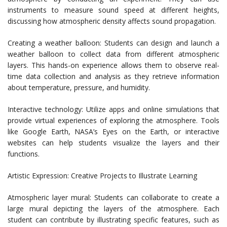
instruments to measure sound speed at different heights,
discussing how atmospheric density affects sound propagation.
Creating a weather balloon: Students can design and launch a
weather balloon to collect data from different atmospheric
layers. This hands-on experience allows them to observe real-
time data collection and analysis as they retrieve information
about temperature, pressure, and humidity.
Interactive technology: Utilize apps and online simulations that
provide virtual experiences of exploring the atmosphere. Tools
like Google Earth, NASA’s Eyes on the Earth, or interactive
websites can help students visualize the layers and their
functions.
Artistic Expression: Creative Projects to Illustrate Learning
Atmospheric layer mural: Students can collaborate to create a
large mural depicting the layers of the atmosphere. Each
student can contribute by illustrating specific features, such as