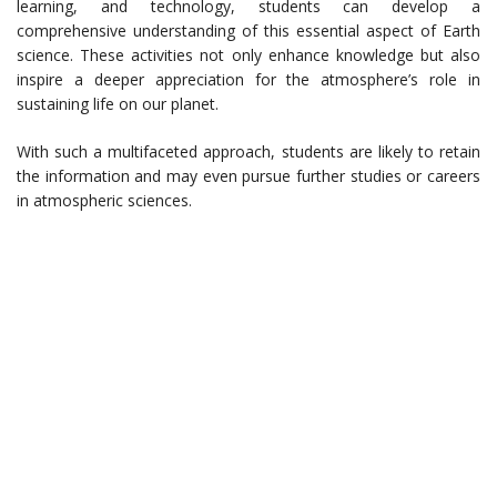
learning, and technology, students can develop a
comprehensive understanding of this essential aspect of Earth
science. These activities not only enhance knowledge but also
inspire a deeper appreciation for the atmosphere’s role in
sustaining life on our planet.
With such a multifaceted approach, students are likely to retain
the information and may even pursue further studies or careers
in atmospheric sciences.