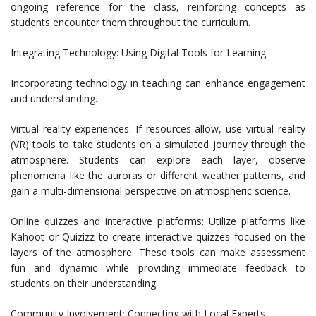
ongoing reference for the class, reinforcing concepts as
students encounter them throughout the curriculum.
Integrating Technology: Using Digital Tools for Learning
Incorporating technology in teaching can enhance engagement
and understanding.
Virtual reality experiences: If resources allow, use virtual reality
(VR) tools to take students on a simulated journey through the
atmosphere. Students can explore each layer, observe
phenomena like the auroras or different weather patterns, and
gain a multi-dimensional perspective on atmospheric science.
Online quizzes and interactive platforms: Utilize platforms like
Kahoot or Quizizz to create interactive quizzes focused on the
layers of the atmosphere. These tools can make assessment
fun and dynamic while providing immediate feedback to
students on their understanding.
Community Involvement: Connecting with Local Experts