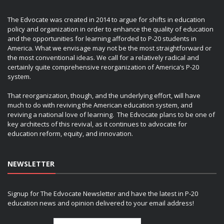
The Edvocate was created in 2014 to argue for shifts in education
policy and organization in order to enhance the quality of education
and the opportunities for learning afforded to P-20 students in
America. What we envisage may not be the most straightforward or
the most conventional ideas. We call for a relatively radical and
certainly quite comprehensive reorganization of America’s P-20
system.
That reorganization, though, and the underlying effort, will have
much to do with reviving the American education system, and
reviving a national love of learning. The Edvocate plans to be one of
key architects of this revival, as it continues to advocate for
education reform, equity, and innovation.
NEWSLETTER
Signup for The Edvocate Newsletter and have the latest in P-20
education news and opinion delivered to your email address!