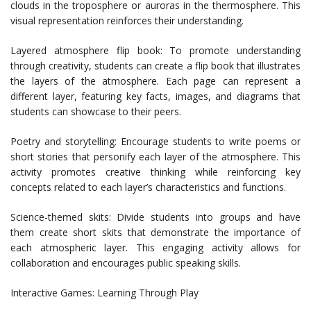
clouds in the troposphere or auroras in the thermosphere. This
visual representation reinforces their understanding.
Layered atmosphere flip book: To promote understanding
through creativity, students can create a flip book that illustrates
the layers of the atmosphere. Each page can represent a
different layer, featuring key facts, images, and diagrams that
students can showcase to their peers.
Poetry and storytelling: Encourage students to write poems or
short stories that personify each layer of the atmosphere. This
activity promotes creative thinking while reinforcing key
concepts related to each layer’s characteristics and functions.
Science-themed skits: Divide students into groups and have
them create short skits that demonstrate the importance of
each atmospheric layer. This engaging activity allows for
collaboration and encourages public speaking skills.
Interactive Games: Learning Through Play