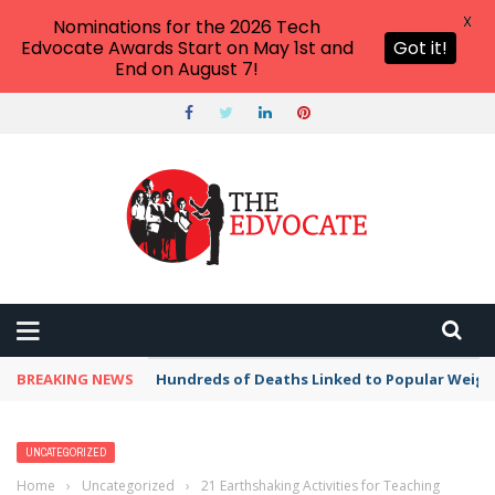
X
Nominations for the 2026 Tech
Edvocate Awards Start on May 1st and
Got it!
End on August 7!
BREAKING NEWS
Hundreds of Deaths Linked to Popular Weig
UNCATEGORIZED
Home
›
Uncategorized
›
21 Earthshaking Activities for Teaching