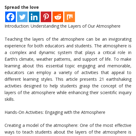
Spread the love
Introduction: Understanding the Layers of Our Atmosphere
Teaching the layers of the atmosphere can be an invigorating
experience for both educators and students. The atmosphere is
a complex and dynamic system that plays a critical role in
Earth’s climate, weather patterns, and support of life. To make
learning about this essential topic engaging and memorable,
educators can employ a variety of activities that appeal to
different learning styles. This article presents 21 earthshaking
activities designed to help students grasp the concept of the
layers of the atmosphere while enhancing their scientific inquiry
skills.
Hands-On Activities: Engaging with the Atmosphere
Creating a model of the atmosphere: One of the most effective
ways to teach students about the layers of the atmosphere is