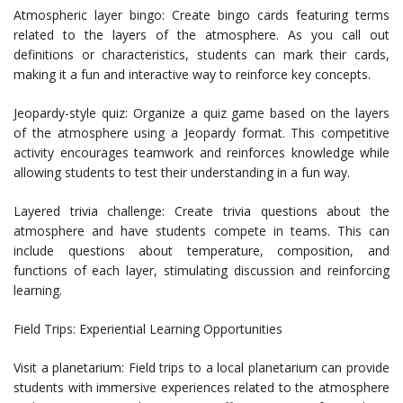
Atmospheric layer bingo: Create bingo cards featuring terms
related to the layers of the atmosphere. As you call out
definitions or characteristics, students can mark their cards,
making it a fun and interactive way to reinforce key concepts.
Jeopardy-style quiz: Organize a quiz game based on the layers
of the atmosphere using a Jeopardy format. This competitive
activity encourages teamwork and reinforces knowledge while
allowing students to test their understanding in a fun way.
Layered trivia challenge: Create trivia questions about the
atmosphere and have students compete in teams. This can
include questions about temperature, composition, and
functions of each layer, stimulating discussion and reinforcing
learning.
Field Trips: Experiential Learning Opportunities
Visit a planetarium: Field trips to a local planetarium can provide
students with immersive experiences related to the atmosphere