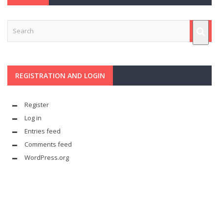
REGISTRATION AND LOGIN
Register
Log in
Entries feed
Comments feed
WordPress.org