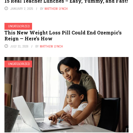
15 Real Teacher Lunches – Easy, Yummy, and Fast!
JANUARY 2, 2025
BY
MATTHEW LYNCH
UNCATEGORIZED
This New Weight Loss Pill Could End Ozempic’s
Reign — Here’s How
JULY 31, 2026
BY
MATTHEW LYNCH
UNCATEGORIZED