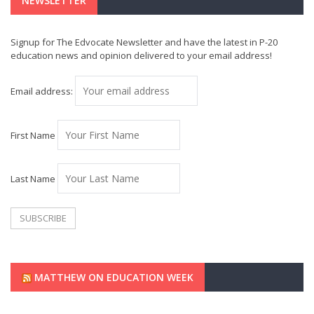
NEWSLETTER
Signup for The Edvocate Newsletter and have the latest in P-20
education news and opinion delivered to your email address!
Email address:
First Name
Last Name
MATTHEW ON EDUCATION WEEK