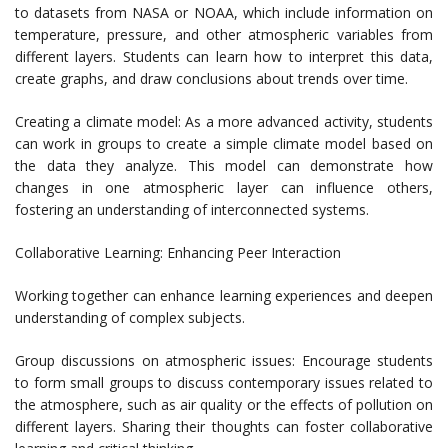
to datasets from NASA or NOAA, which include information on
temperature, pressure, and other atmospheric variables from
different layers. Students can learn how to interpret this data,
create graphs, and draw conclusions about trends over time.
Creating a climate model: As a more advanced activity, students
can work in groups to create a simple climate model based on
the data they analyze. This model can demonstrate how
changes in one atmospheric layer can influence others,
fostering an understanding of interconnected systems.
Collaborative Learning: Enhancing Peer Interaction
Working together can enhance learning experiences and deepen
understanding of complex subjects.
Group discussions on atmospheric issues: Encourage students
to form small groups to discuss contemporary issues related to
the atmosphere, such as air quality or the effects of pollution on
different layers. Sharing their thoughts can foster collaborative