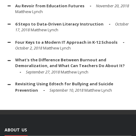
Au Revoir from Education Futures
November 20, 2018
Matthew Lynch
6 Steps to Data-Driven Literacy Instruction
October
17, 2018
Matthew Lynch
Four Keys to a Modern IT Approach in K-12 Schools
October 2, 2018
Matthew Lynch
What's the Difference Between Burnout and
Demoralization, and What Can Teachers Do About It?
September 27, 2018
Matthew Lynch
Revisiting Using Edtech for Bullying and Suicide
Prevention
September 10, 2018
Matthew Lynch
ABOUT US