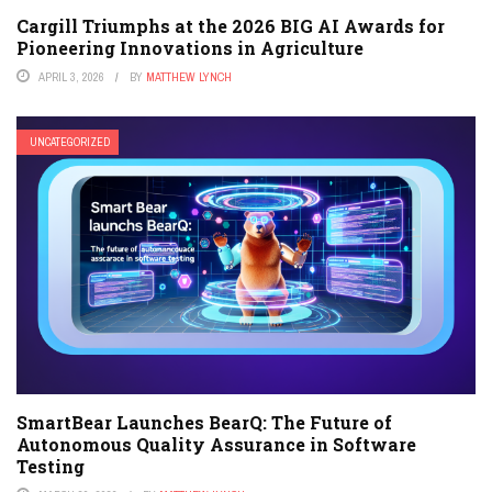
Cargill Triumphs at the 2026 BIG AI Awards for
Pioneering Innovations in Agriculture
APRIL 3, 2026
BY
MATTHEW LYNCH
UNCATEGORIZED
SmartBear Launches BearQ: The Future of
Autonomous Quality Assurance in Software
Testing