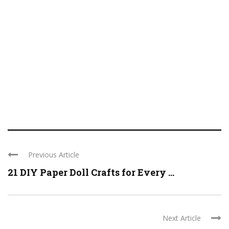
Previous Article
21 DIY Paper Doll Crafts for Every ...
Next Article