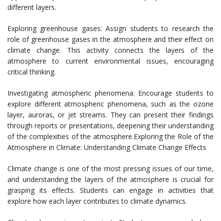
different layers.
Exploring greenhouse gases: Assign students to research the
role of greenhouse gases in the atmosphere and their effect on
climate change. This activity connects the layers of the
atmosphere to current environmental issues, encouraging
critical thinking.
Investigating atmospheric phenomena: Encourage students to
explore different atmospheric phenomena, such as the ozone
layer, auroras, or jet streams. They can present their findings
through reports or presentations, deepening their understanding
of the complexities of the atmosphere.Exploring the Role of the
Atmosphere in Climate: Understanding Climate Change Effects
Climate change is one of the most pressing issues of our time,
and understanding the layers of the atmosphere is crucial for
grasping its effects. Students can engage in activities that
explore how each layer contributes to climate dynamics.