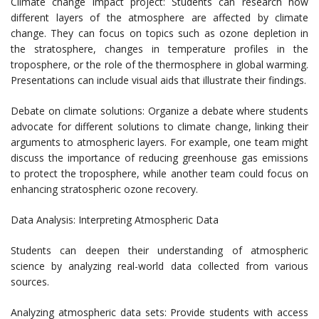
Climate change impact project: Students can research how
different layers of the atmosphere are affected by climate
change. They can focus on topics such as ozone depletion in
the stratosphere, changes in temperature profiles in the
troposphere, or the role of the thermosphere in global warming.
Presentations can include visual aids that illustrate their findings.
Debate on climate solutions: Organize a debate where students
advocate for different solutions to climate change, linking their
arguments to atmospheric layers. For example, one team might
discuss the importance of reducing greenhouse gas emissions
to protect the troposphere, while another team could focus on
enhancing stratospheric ozone recovery.
Data Analysis: Interpreting Atmospheric Data
Students can deepen their understanding of atmospheric
science by analyzing real-world data collected from various
sources.
Analyzing atmospheric data sets: Provide students with access