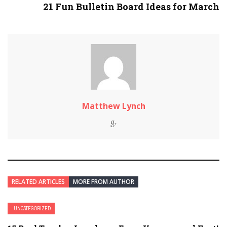
21 Fun Bulletin Board Ideas for March
Matthew Lynch
RELATED ARTICLES
MORE FROM AUTHOR
UNCATEGORIZED