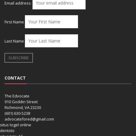
Email address:
First Name
Last Name
CONTACT
The Edvocate
910 Goddin Street
Richmond, VA 23230
(601) 630-5238
advocatefored@gmail.com
situs togel online
dentoto