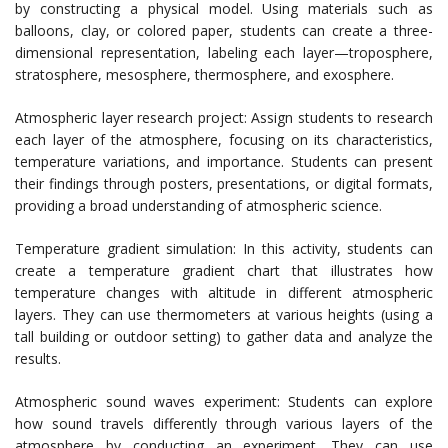
by constructing a physical model. Using materials such as
balloons, clay, or colored paper, students can create a three-
dimensional representation, labeling each layer—troposphere,
stratosphere, mesosphere, thermosphere, and exosphere.
Atmospheric layer research project: Assign students to research
each layer of the atmosphere, focusing on its characteristics,
temperature variations, and importance. Students can present
their findings through posters, presentations, or digital formats,
providing a broad understanding of atmospheric science.
Temperature gradient simulation: In this activity, students can
create a temperature gradient chart that illustrates how
temperature changes with altitude in different atmospheric
layers. They can use thermometers at various heights (using a
tall building or outdoor setting) to gather data and analyze the
results.
Atmospheric sound waves experiment: Students can explore
how sound travels differently through various layers of the
atmosphere by conducting an experiment. They can use