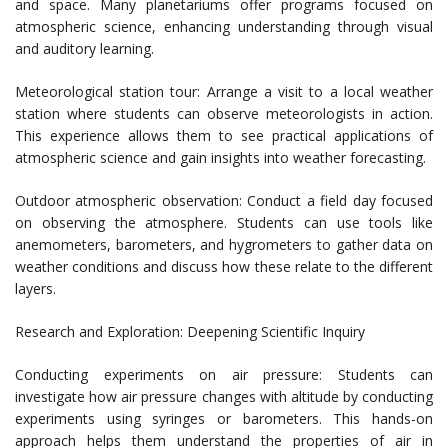
and space. Many planetariums offer programs focused on
atmospheric science, enhancing understanding through visual
and auditory learning.
Meteorological station tour: Arrange a visit to a local weather
station where students can observe meteorologists in action.
This experience allows them to see practical applications of
atmospheric science and gain insights into weather forecasting.
Outdoor atmospheric observation: Conduct a field day focused
on observing the atmosphere. Students can use tools like
anemometers, barometers, and hygrometers to gather data on
weather conditions and discuss how these relate to the different
layers.
Research and Exploration: Deepening Scientific Inquiry
Conducting experiments on air pressure: Students can
investigate how air pressure changes with altitude by conducting
experiments using syringes or barometers. This hands-on
approach helps them understand the properties of air in