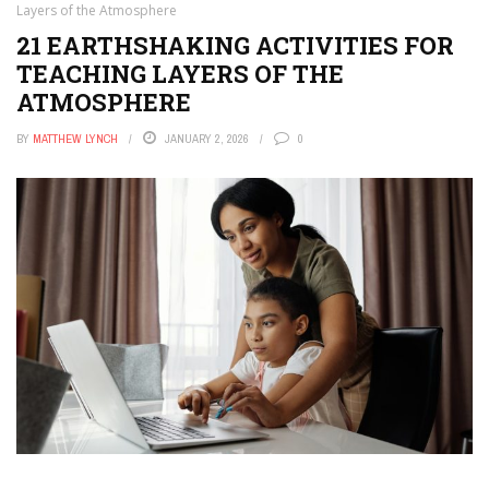
Layers of the Atmosphere
21 EARTHSHAKING ACTIVITIES FOR
TEACHING LAYERS OF THE
ATMOSPHERE
BY
MATTHEW LYNCH
JANUARY 2, 2026
0