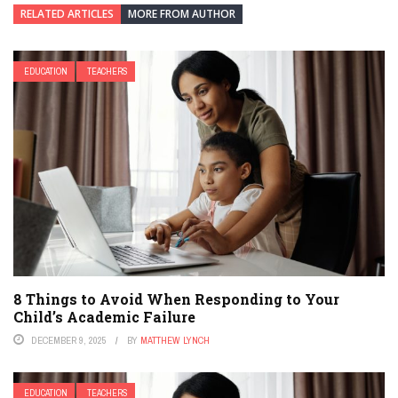
RELATED ARTICLES
MORE FROM AUTHOR
EDUCATION
TEACHERS
8 Things to Avoid When Responding to Your
Child’s Academic Failure
DECEMBER 9, 2025
BY
MATTHEW LYNCH
EDUCATION
TEACHERS