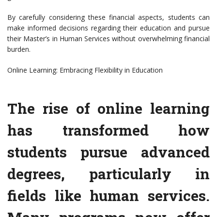
By carefully considering these financial aspects, students can
make informed decisions regarding their education and pursue
their Master’s in Human Services without overwhelming financial
burden.
Online Learning: Embracing Flexibility in Education
The rise of online learning
has transformed how
students pursue advanced
degrees, particularly in
fields like human services.