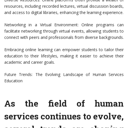
resources, including recorded lectures, virtual discussion boards,
and access to digital libraries, enhancing the learning experience.
Networking in a Virtual Environment: Online programs can
facilitate networking through virtual events, allowing students to
connect with peers and professionals from diverse backgrounds.
Embracing online learning can empower students to tailor their
education to their lifestyles, making it easier to achieve their
academic and career goals.
Future Trends: The Evolving Landscape of Human Services
Education
As the field of human
services continues to evolve,