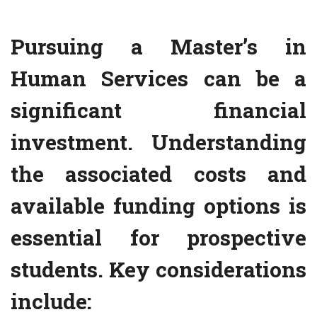
Pursuing a Master’s in
Human Services can be a
significant financial
investment. Understanding
the associated costs and
available funding options is
essential for prospective
students. Key considerations
include: