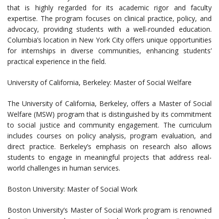
that is highly regarded for its academic rigor and faculty
expertise. The program focuses on clinical practice, policy, and
advocacy, providing students with a well-rounded education.
Columbia’s location in New York City offers unique opportunities
for internships in diverse communities, enhancing students’
practical experience in the field.
University of California, Berkeley: Master of Social Welfare
The University of California, Berkeley, offers a Master of Social
Welfare (MSW) program that is distinguished by its commitment
to social justice and community engagement. The curriculum
includes courses on policy analysis, program evaluation, and
direct practice. Berkeley’s emphasis on research also allows
students to engage in meaningful projects that address real-
world challenges in human services.
Boston University: Master of Social Work
Boston University’s Master of Social Work program is renowned