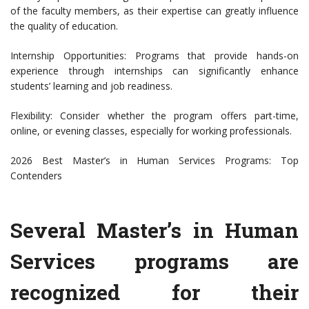
of the faculty members, as their expertise can greatly influence
the quality of education.
Internship Opportunities: Programs that provide hands-on
experience through internships can significantly enhance
students’ learning and job readiness.
Flexibility: Consider whether the program offers part-time,
online, or evening classes, especially for working professionals.
2026 Best Master’s in Human Services Programs: Top
Contenders
Several Master’s in Human
Services programs are
recognized for their