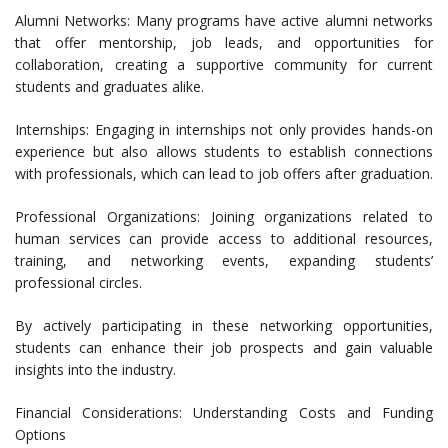
Alumni Networks: Many programs have active alumni networks
that offer mentorship, job leads, and opportunities for
collaboration, creating a supportive community for current
students and graduates alike.
Internships: Engaging in internships not only provides hands-on
experience but also allows students to establish connections
with professionals, which can lead to job offers after graduation.
Professional Organizations: Joining organizations related to
human services can provide access to additional resources,
training, and networking events, expanding students’
professional circles.
By actively participating in these networking opportunities,
students can enhance their job prospects and gain valuable
insights into the industry.
Financial Considerations: Understanding Costs and Funding
Options