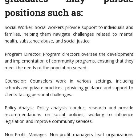
positions such as:
Social Worker: Social workers provide support to individuals and
families, helping them navigate challenges related to mental
health, substance abuse, and social justice.
Program Director: Program directors oversee the development
and implementation of community programs, ensuring that they
meet the needs of the population served.
Counselor: Counselors work in various settings, including
schools and private practices, providing guidance and support to
clients facing personal challenges.
Policy Analyst: Policy analysts conduct research and provide
recommendations on social policies, working to influence
legislation and improve community services.
Non-Profit Manager: Non-profit managers lead organizations