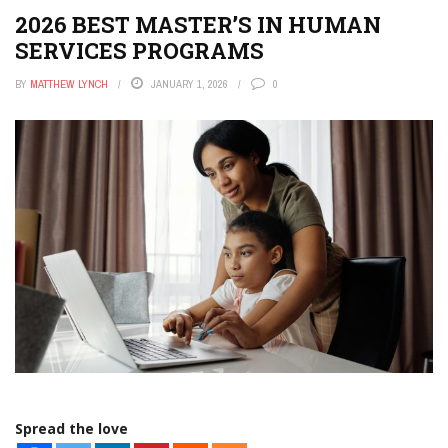
2026 BEST MASTER’S IN HUMAN
SERVICES PROGRAMS
BY
MATTHEW LYNCH
JANUARY 1, 2026
0
Spread the love