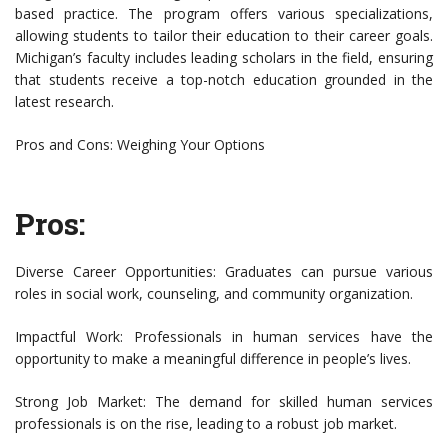
based practice. The program offers various specializations,
allowing students to tailor their education to their career goals.
Michigan’s faculty includes leading scholars in the field, ensuring
that students receive a top-notch education grounded in the
latest research.
Pros and Cons: Weighing Your Options
Pros:
Diverse Career Opportunities: Graduates can pursue various
roles in social work, counseling, and community organization.
Impactful Work: Professionals in human services have the
opportunity to make a meaningful difference in people’s lives.
Strong Job Market: The demand for skilled human services
professionals is on the rise, leading to a robust job market.