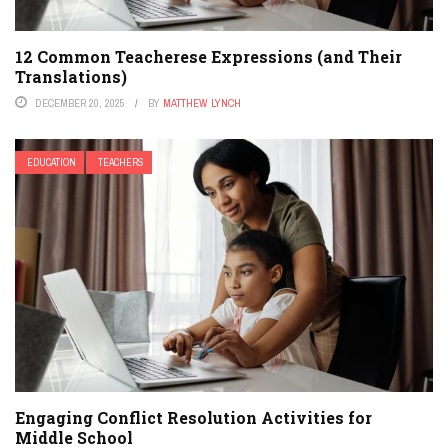
12 Common Teacherese Expressions (and Their
Translations)
DECEMBER 20, 2025
BY
MATTHEW LYNCH
EDUCATION
TEACHERS
Engaging Conflict Resolution Activities for
Middle School