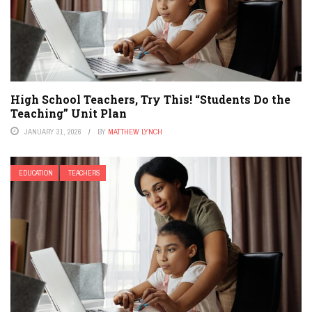
High School Teachers, Try This! “Students Do the
Teaching” Unit Plan
JANUARY 31, 2026
BY
MATTHEW LYNCH
EDUCATION
TEACHERS