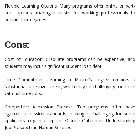
Flexible Learning Options: Many programs offer online or part-
time options, making it easier for working professionals to
pursue their degrees.
Cons:
Cost of Education: Graduate programs can be expensive, and
students may incur significant student loan debt.
Time Commitment: Earning a Master’s degree requires a
substantial time investment, which may be challenging for those
with full-time jobs.
Competitive Admission Process: Top programs often have
rigorous admission standards, making it challenging for some
applicants to gain acceptance.Career Outcomes: Understanding
Job Prospects in Human Services