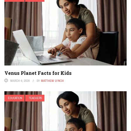
Venus Planet Facts for Kids
MARCH 4, 2026
BY
MATTHEW LYNCH
EDUCATION
TEACHERS