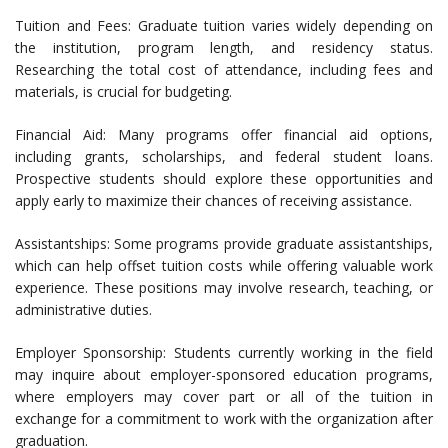
Tuition and Fees: Graduate tuition varies widely depending on
the institution, program length, and residency status.
Researching the total cost of attendance, including fees and
materials, is crucial for budgeting.
Financial Aid: Many programs offer financial aid options,
including grants, scholarships, and federal student loans.
Prospective students should explore these opportunities and
apply early to maximize their chances of receiving assistance.
Assistantships: Some programs provide graduate assistantships,
which can help offset tuition costs while offering valuable work
experience. These positions may involve research, teaching, or
administrative duties.
Employer Sponsorship: Students currently working in the field
may inquire about employer-sponsored education programs,
where employers may cover part or all of the tuition in
exchange for a commitment to work with the organization after
graduation.