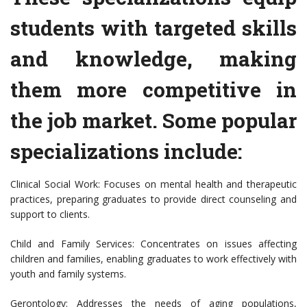
students with targeted skills
and knowledge, making
them more competitive in
the job market. Some popular
specializations include:
Clinical Social Work: Focuses on mental health and therapeutic
practices, preparing graduates to provide direct counseling and
support to clients.
Child and Family Services: Concentrates on issues affecting
children and families, enabling graduates to work effectively with
youth and family systems.
Gerontology: Addresses the needs of aging populations,