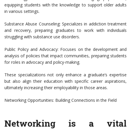
equipping students with the knowledge to support older adults
in various settings.
Substance Abuse Counseling: Specializes in addiction treatment
and recovery, preparing graduates to work with individuals
struggling with substance use disorders.
Public Policy and Advocacy: Focuses on the development and
analysis of policies that impact communities, preparing students
for roles in advocacy and policy-making.
These specializations not only enhance a graduate’s expertise
but also align their education with specific career aspirations,
ultimately increasing their employability in those areas.
Networking Opportunities: Building Connections in the Field
Networking is a vital