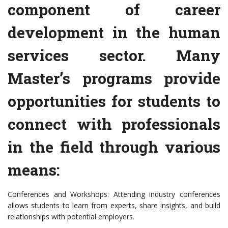
component of career
development in the human
services sector. Many
Master’s programs provide
opportunities for students to
connect with professionals
in the field through various
means:
Conferences and Workshops: Attending industry conferences
allows students to learn from experts, share insights, and build
relationships with potential employers.