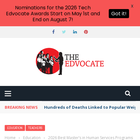
X
Nominations for the 2026 Tech
Edvocate Awards Start on May 1st and
Got it!
End on August 7!
BREAKING NEWS
Hundreds of Deaths Linked to Popular Weig
EDUCATION
TEACHERS
Home
›
Education
›
2026 Best Master’s in Human Services Programs