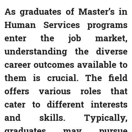
As graduates of Master’s in
Human Services programs
enter the job market,
understanding the diverse
career outcomes available to
them is crucial. The field
offers various roles that
cater to different interests
and skills. Typically,
graduates may pursue