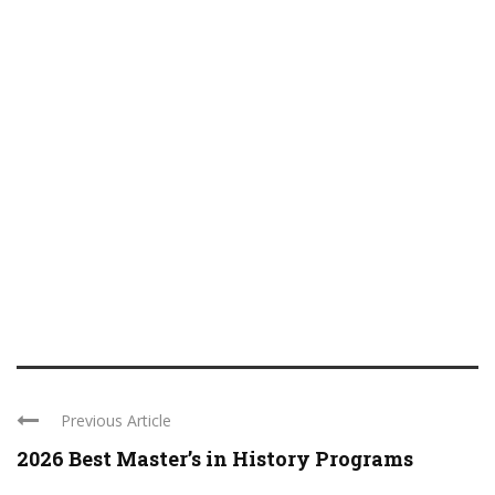
Previous Article
2026 Best Master’s in History Programs