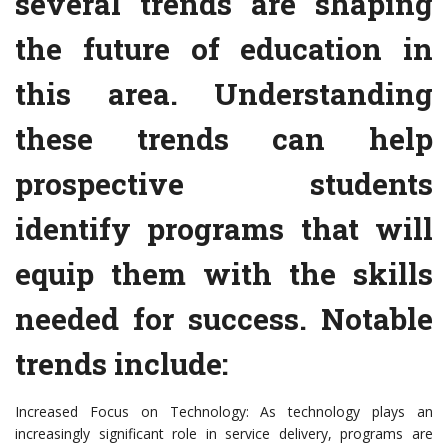
several trends are shaping
the future of education in
this area. Understanding
these trends can help
prospective students
identify programs that will
equip them with the skills
needed for success. Notable
trends include:
Increased Focus on Technology: As technology plays an
increasingly significant role in service delivery, programs are