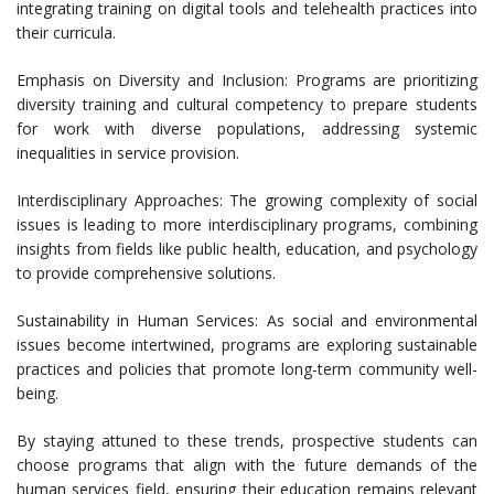
integrating training on digital tools and telehealth practices into
their curricula.
Emphasis on Diversity and Inclusion: Programs are prioritizing
diversity training and cultural competency to prepare students
for work with diverse populations, addressing systemic
inequalities in service provision.
Interdisciplinary Approaches: The growing complexity of social
issues is leading to more interdisciplinary programs, combining
insights from fields like public health, education, and psychology
to provide comprehensive solutions.
Sustainability in Human Services: As social and environmental
issues become intertwined, programs are exploring sustainable
practices and policies that promote long-term community well-
being.
By staying attuned to these trends, prospective students can
choose programs that align with the future demands of the
human services field, ensuring their education remains relevant