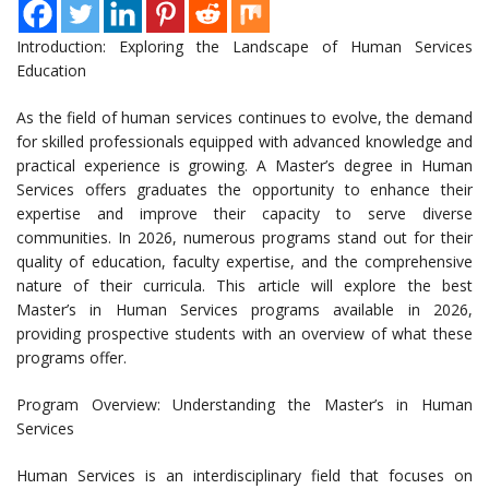
Introduction: Exploring the Landscape of Human Services
Education
As the field of human services continues to evolve, the demand
for skilled professionals equipped with advanced knowledge and
practical experience is growing. A Master’s degree in Human
Services offers graduates the opportunity to enhance their
expertise and improve their capacity to serve diverse
communities. In 2026, numerous programs stand out for their
quality of education, faculty expertise, and the comprehensive
nature of their curricula. This article will explore the best
Master’s in Human Services programs available in 2026,
providing prospective students with an overview of what these
programs offer.
Program Overview: Understanding the Master’s in Human
Services
Human Services is an interdisciplinary field that focuses on