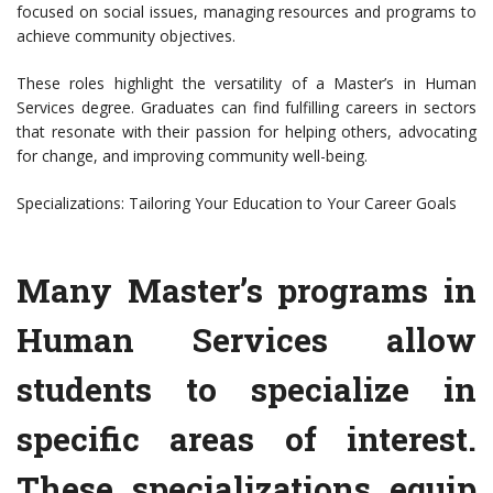
focused on social issues, managing resources and programs to
achieve community objectives.
These roles highlight the versatility of a Master’s in Human
Services degree. Graduates can find fulfilling careers in sectors
that resonate with their passion for helping others, advocating
for change, and improving community well-being.
Specializations: Tailoring Your Education to Your Career Goals
Many Master’s programs in
Human Services allow
students to specialize in
specific areas of interest.
These specializations equip