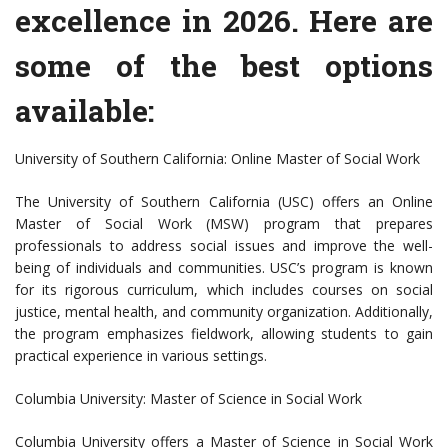
excellence in 2026. Here are
some of the best options
available:
University of Southern California: Online Master of Social Work
The University of Southern California (USC) offers an Online
Master of Social Work (MSW) program that prepares
professionals to address social issues and improve the well-
being of individuals and communities. USC’s program is known
for its rigorous curriculum, which includes courses on social
justice, mental health, and community organization. Additionally,
the program emphasizes fieldwork, allowing students to gain
practical experience in various settings.
Columbia University: Master of Science in Social Work
Columbia University offers a Master of Science in Social Work