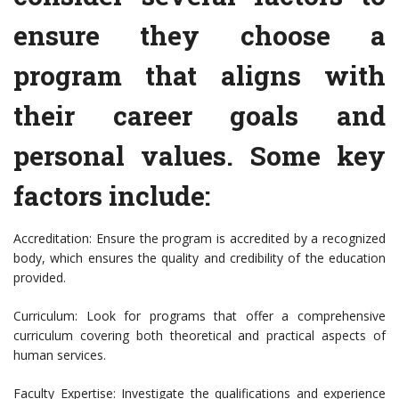
ensure they choose a
program that aligns with
their career goals and
personal values. Some key
factors include:
Accreditation: Ensure the program is accredited by a recognized
body, which ensures the quality and credibility of the education
provided.
Curriculum: Look for programs that offer a comprehensive
curriculum covering both theoretical and practical aspects of
human services.
Faculty Expertise: Investigate the qualifications and experience