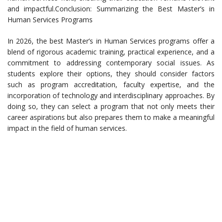
and impactful.Conclusion: Summarizing the Best Master’s in
Human Services Programs
In 2026, the best Master’s in Human Services programs offer a
blend of rigorous academic training, practical experience, and a
commitment to addressing contemporary social issues. As
students explore their options, they should consider factors
such as program accreditation, faculty expertise, and the
incorporation of technology and interdisciplinary approaches. By
doing so, they can select a program that not only meets their
career aspirations but also prepares them to make a meaningful
impact in the field of human services.