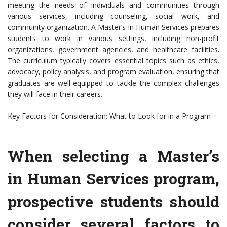
meeting the needs of individuals and communities through
various services, including counseling, social work, and
community organization. A Master’s in Human Services prepares
students to work in various settings, including non-profit
organizations, government agencies, and healthcare facilities.
The curriculum typically covers essential topics such as ethics,
advocacy, policy analysis, and program evaluation, ensuring that
graduates are well-equipped to tackle the complex challenges
they will face in their careers.
Key Factors for Consideration: What to Look for in a Program
When selecting a Master’s
in Human Services program,
prospective students should
consider several factors to