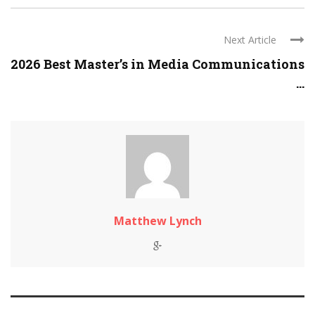
Next Article
2026 Best Master’s in Media Communications
...
Matthew Lynch