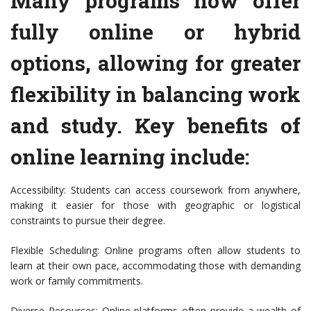
Many programs now offer
fully online or hybrid
options, allowing for greater
flexibility in balancing work
and study. Key benefits of
online learning include:
Accessibility: Students can access coursework from anywhere,
making it easier for those with geographic or logistical
constraints to pursue their degree.
Flexible Scheduling: Online programs often allow students to
learn at their own pace, accommodating those with demanding
work or family commitments.
Diverse Resources: Online platforms often provide a wealth of