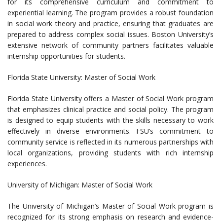
for its comprehensive curriculum and commitment to
experiential learning. The program provides a robust foundation
in social work theory and practice, ensuring that graduates are
prepared to address complex social issues. Boston University’s
extensive network of community partners facilitates valuable
internship opportunities for students.
Florida State University: Master of Social Work
Florida State University offers a Master of Social Work program
that emphasizes clinical practice and social policy. The program
is designed to equip students with the skills necessary to work
effectively in diverse environments. FSU’s commitment to
community service is reflected in its numerous partnerships with
local organizations, providing students with rich internship
experiences.
University of Michigan: Master of Social Work
The University of Michigan’s Master of Social Work program is
recognized for its strong emphasis on research and evidence-