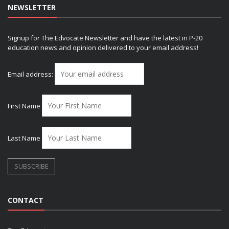
NEWSLETTER
Signup for The Edvocate Newsletter and have the latest in P-20
education news and opinion delivered to your email address!
Email address:
First Name
Last Name
CONTACT