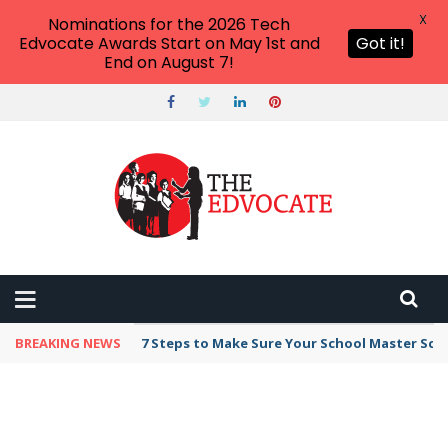
X
Nominations for the 2026 Tech
Edvocate Awards Start on May 1st and
Got it!
End on August 7!
BREAKING NEWS
7 Steps to Make Sure Your School Master Sc