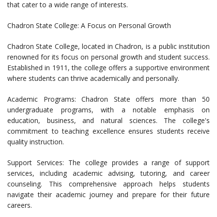
that cater to a wide range of interests.
Chadron State College: A Focus on Personal Growth
Chadron State College, located in Chadron, is a public institution
renowned for its focus on personal growth and student success.
Established in 1911, the college offers a supportive environment
where students can thrive academically and personally.
Academic Programs: Chadron State offers more than 50
undergraduate programs, with a notable emphasis on
education, business, and natural sciences. The college's
commitment to teaching excellence ensures students receive
quality instruction.
Support Services: The college provides a range of support
services, including academic advising, tutoring, and career
counseling. This comprehensive approach helps students
navigate their academic journey and prepare for their future
careers.