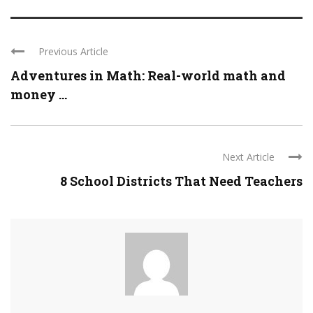
Previous Article
Adventures in Math: Real-world math and
money ...
Next Article
8 School Districts That Need Teachers