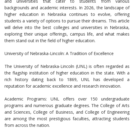
and universities that cater to students from various
backgrounds and academic interests. In 2026, the landscape of
higher education in Nebraska continues to evolve, offering
students a variety of options to pursue their dreams. This article
will delve into the best colleges and universities in Nebraska,
exploring their unique offerings, campus life, and what makes
them stand out in the field of higher education.
University of Nebraska-Lincoln: A Tradition of Excellence
The University of Nebraska-Lincoln (UNL) is often regarded as
the flagship institution of higher education in the state. With a
rich history dating back to 1869, UNL has developed a
reputation for academic excellence and research innovation.
Academic Programs: UNL offers over 150 undergraduate
programs and numerous graduate degrees. The College of Arts
and Sciences, College of Business, and College of Engineering
are among the most prestigious faculties, attracting students
from across the nation.