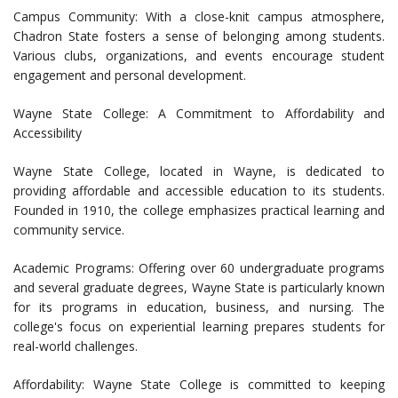
Campus Community: With a close-knit campus atmosphere,
Chadron State fosters a sense of belonging among students.
Various clubs, organizations, and events encourage student
engagement and personal development.
Wayne State College: A Commitment to Affordability and
Accessibility
Wayne State College, located in Wayne, is dedicated to
providing affordable and accessible education to its students.
Founded in 1910, the college emphasizes practical learning and
community service.
Academic Programs: Offering over 60 undergraduate programs
and several graduate degrees, Wayne State is particularly known
for its programs in education, business, and nursing. The
college's focus on experiential learning prepares students for
real-world challenges.
Affordability: Wayne State College is committed to keeping