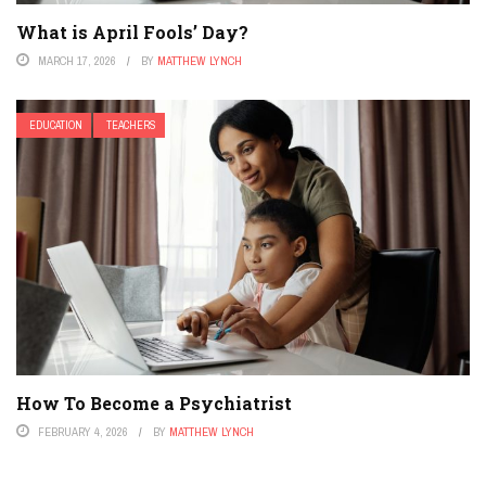
What is April Fools’ Day?
MARCH 17, 2026
BY
MATTHEW LYNCH
EDUCATION
TEACHERS
How To Become a Psychiatrist
FEBRUARY 4, 2026
BY
MATTHEW LYNCH