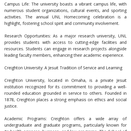
Campus Life: The university boasts a vibrant campus life, with
numerous student organizations, cultural events, and sporting
activities. The annual UNL Homecoming celebration is a
highlight, fostering school spirit and community involvement.
Research Opportunities: As a major research university, UNL
provides students with access to cutting-edge facilities and
resources. Students can engage in research projects alongside
leading faculty members, enhancing their academic experience.
Creighton University: A Jesuit Tradition of Service and Learning
Creighton University, located in Omaha, is a private Jesuit
institution recognized for its commitment to providing a well-
rounded education grounded in service to others. Founded in
1878, Creighton places a strong emphasis on ethics and social
justice.
Academic Programs: Creighton offers a wide array of
undergraduate and graduate programs, particularly known for