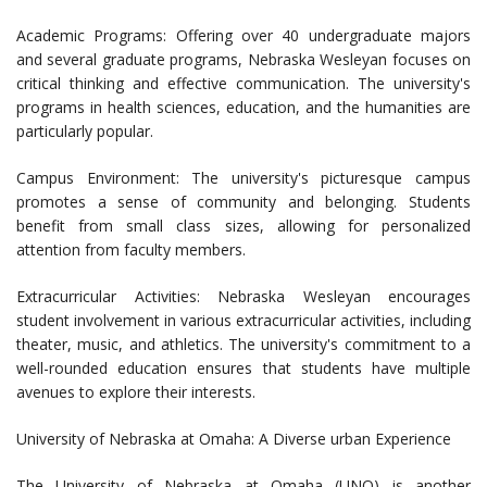
Academic Programs: Offering over 40 undergraduate majors
and several graduate programs, Nebraska Wesleyan focuses on
critical thinking and effective communication. The university's
programs in health sciences, education, and the humanities are
particularly popular.
Campus Environment: The university's picturesque campus
promotes a sense of community and belonging. Students
benefit from small class sizes, allowing for personalized
attention from faculty members.
Extracurricular Activities: Nebraska Wesleyan encourages
student involvement in various extracurricular activities, including
theater, music, and athletics. The university's commitment to a
well-rounded education ensures that students have multiple
avenues to explore their interests.
University of Nebraska at Omaha: A Diverse urban Experience
The University of Nebraska at Omaha (UNO) is another