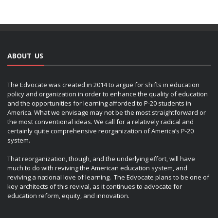
ABOUT US
The Edvocate was created in 2014 to argue for shifts in education
policy and organization in order to enhance the quality of education
and the opportunities for learning afforded to P-20 students in
America. What we envisage may not be the most straightforward or
the most conventional ideas. We call for a relatively radical and
certainly quite comprehensive reorganization of America’s P-20
system.
That reorganization, though, and the underlying effort, will have
much to do with reviving the American education system, and
reviving a national love of learning. The Edvocate plans to be one of
key architects of this revival, as it continues to advocate for
education reform, equity, and innovation.