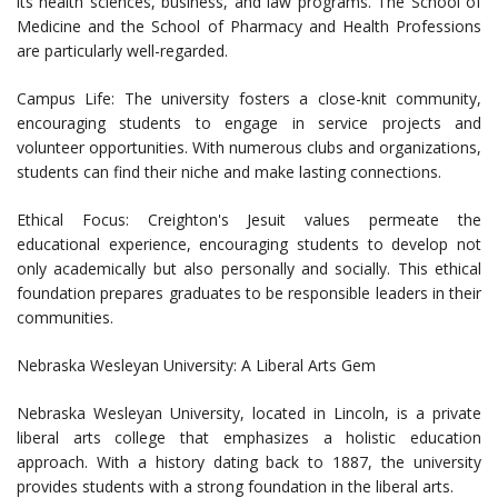
its health sciences, business, and law programs. The School of
Medicine and the School of Pharmacy and Health Professions
are particularly well-regarded.
Campus Life: The university fosters a close-knit community,
encouraging students to engage in service projects and
volunteer opportunities. With numerous clubs and organizations,
students can find their niche and make lasting connections.
Ethical Focus: Creighton's Jesuit values permeate the
educational experience, encouraging students to develop not
only academically but also personally and socially. This ethical
foundation prepares graduates to be responsible leaders in their
communities.
Nebraska Wesleyan University: A Liberal Arts Gem
Nebraska Wesleyan University, located in Lincoln, is a private
liberal arts college that emphasizes a holistic education
approach. With a history dating back to 1887, the university
provides students with a strong foundation in the liberal arts.