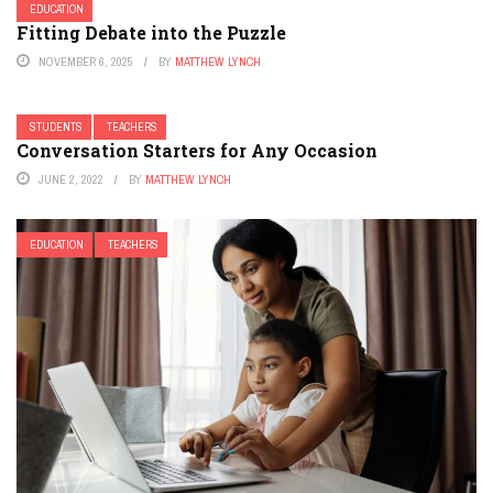
EDUCATION
Fitting Debate into the Puzzle
NOVEMBER 6, 2025
BY
MATTHEW LYNCH
STUDENTS
TEACHERS
Conversation Starters for Any Occasion
JUNE 2, 2022
BY
MATTHEW LYNCH
EDUCATION
TEACHERS