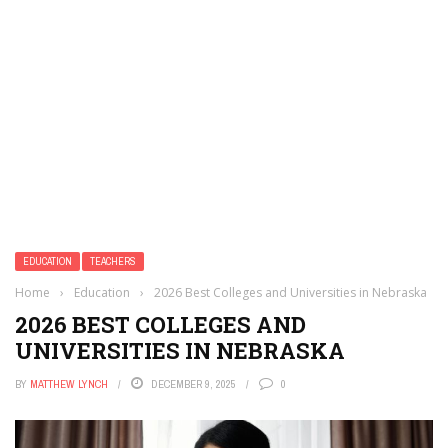
EDUCATION
TEACHERS
Home
›
Education
›
2026 Best Colleges and Universities in Nebraska
2026 BEST COLLEGES AND
UNIVERSITIES IN NEBRASKA
BY
MATTHEW LYNCH
DECEMBER 9, 2025
0