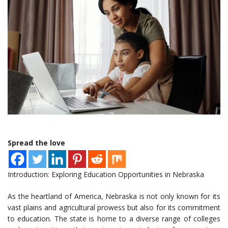
Spread the love
Introduction: Exploring Education Opportunities in Nebraska
As the heartland of America, Nebraska is not only known for its
vast plains and agricultural prowess but also for its commitment
to education. The state is home to a diverse range of colleges