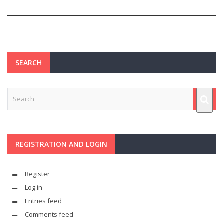
SEARCH
REGISTRATION AND LOGIN
Register
Log in
Entries feed
Comments feed