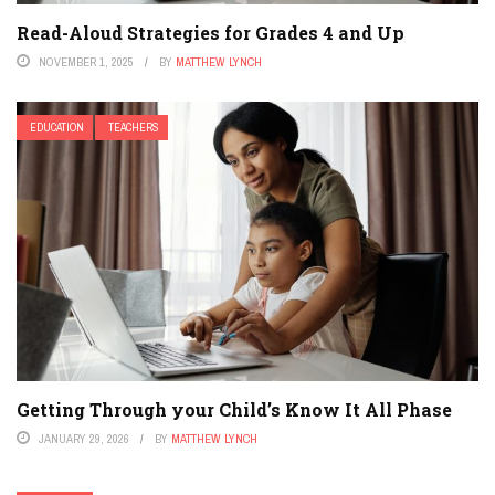
Read-Aloud Strategies for Grades 4 and Up
NOVEMBER 1, 2025
BY
MATTHEW LYNCH
EDUCATION
TEACHERS
Getting Through your Child’s Know It All Phase
JANUARY 29, 2026
BY
MATTHEW LYNCH