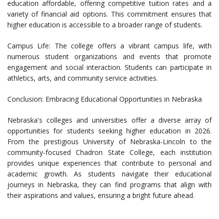
education affordable, offering competitive tuition rates and a
variety of financial aid options. This commitment ensures that
higher education is accessible to a broader range of students.
Campus Life: The college offers a vibrant campus life, with
numerous student organizations and events that promote
engagement and social interaction. Students can participate in
athletics, arts, and community service activities.
Conclusion: Embracing Educational Opportunities in Nebraska
Nebraska's colleges and universities offer a diverse array of
opportunities for students seeking higher education in 2026.
From the prestigious University of Nebraska-Lincoln to the
community-focused Chadron State College, each institution
provides unique experiences that contribute to personal and
academic growth. As students navigate their educational
journeys in Nebraska, they can find programs that align with
their aspirations and values, ensuring a bright future ahead.