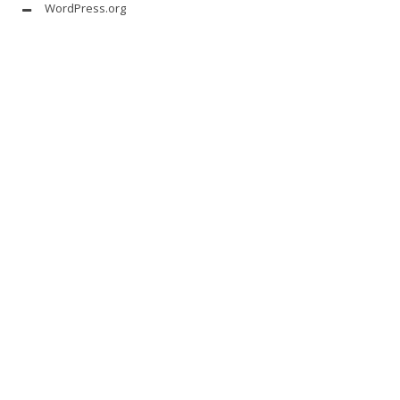
WordPress.org