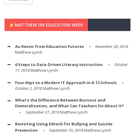
MATTHEW ON EDUCATION WEEK
Au Revoir from Education Futures
November 20, 2018
Matthew Lynch
6 Steps to Data-Driven Literacy Instruction
October
17, 2018
Matthew Lynch
Four Keys to a Modern IT Approach in K-12 Schools
October 2, 2018
Matthew Lynch
What's the Difference Between Burnout and
Demoralization, and What Can Teachers Do About It?
September 27, 2018
Matthew Lynch
Revisiting Using Edtech for Bullying and Suicide
Prevention
September 10, 2018
Matthew Lynch