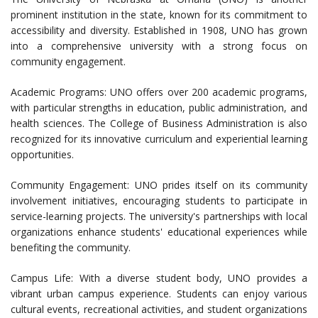
prominent institution in the state, known for its commitment to
accessibility and diversity. Established in 1908, UNO has grown
into a comprehensive university with a strong focus on
community engagement.
Academic Programs: UNO offers over 200 academic programs,
with particular strengths in education, public administration, and
health sciences. The College of Business Administration is also
recognized for its innovative curriculum and experiential learning
opportunities.
Community Engagement: UNO prides itself on its community
involvement initiatives, encouraging students to participate in
service-learning projects. The university's partnerships with local
organizations enhance students' educational experiences while
benefiting the community.
Campus Life: With a diverse student body, UNO provides a
vibrant urban campus experience. Students can enjoy various
cultural events, recreational activities, and student organizations