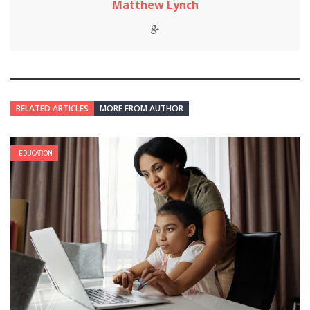
Matthew Lynch
RELATED ARTICLES
MORE FROM AUTHOR
EDUCATION