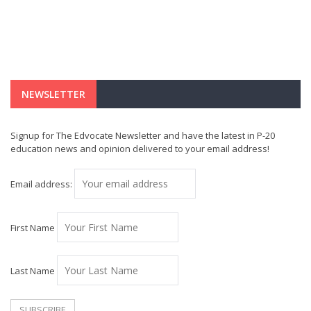
NEWSLETTER
Signup for The Edvocate Newsletter and have the latest in P-20
education news and opinion delivered to your email address!
Email address:
First Name
Last Name