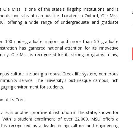
s Ole Miss, is one of the state's flagship institutions and is
ments and vibrant campus life. Located in Oxford, Ole Miss
00, offering a wide range of undergraduate and graduate
ver 100 undergraduate majors and more than 50 graduate
stration has garnered national attention for its innovative
nally, Ole Miss is recognized for its strong programs in law,
ampus culture, including a robust Greek life system, numerous
munity service. The university's picturesque campus, rich
ngaging environment for students.
on at Its Core
ville, is another prominent institution in the state, known for
. With a student enrollment of over 22,000, MSU offers a
s recognized as a leader in agricultural and engineering