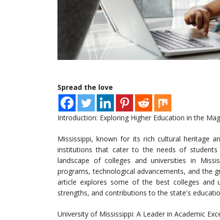
Spread the love
Introduction: Exploring Higher Education in the Mag
Mississippi, known for its rich cultural heritage a
institutions that cater to the needs of student
landscape of colleges and universities in Missi
programs, technological advancements, and the gro
article explores some of the best colleges and uni
strengths, and contributions to the state's educati
University of Mississippi: A Leader in Academic Exc