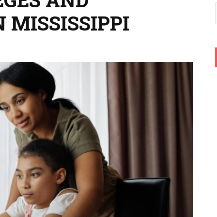
N MISSISSIPPI