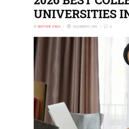
UNIVERSITIES I
BY
MATTHEW LYNCH
DECEMBER 9, 2025
0