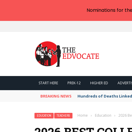
Nominations for th
START HERE
PREK-12
HIGHER ED
ADVERTI
BREAKING NEWS
Hundreds of Deaths Linked
Home
›
Education
›
2026 Bes
EDUCATION
TEACHERS
2026 BEST COLL