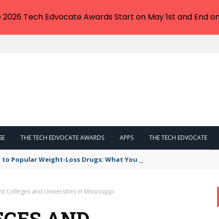
e 2026 Tech Edvocate Awards Start on May 1st and End on
SE
THE TECH EDVOCATE AWARDS
APPS
THE TECH EDVOCATE
 to Popular Weight-Loss Drugs: What You Need to Know
t Colleges and Universities in Mississippi
EGES AND