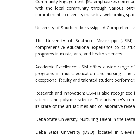
Community Engagement: JSU emphasizes community 
with the local community through various outre
commitment to diversity make it a welcoming space
University of Southern Mississippi: A Comprehensi
The University of Southern Mississippi (USM)
comprehensive educational experience to its stud
programs in music, arts, and health sciences.
Academic Excellence: USM offers a wide range of
programs in music education and nursing. The uni
exceptional faculty and talented student performer
Research and Innovation: USM is also recognized for
science and polymer science. The university's comm
its state-of-the-art facilities and collaborative rese
Delta State University: Nurturing Talent in the Delt
Delta State University (DSU), located in Clevel