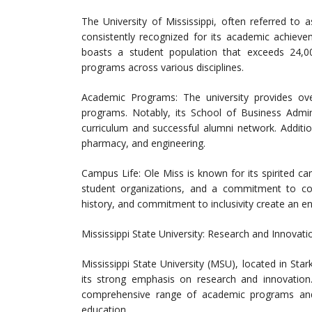
The University of Mississippi, often referred to a
consistently recognized for its academic achieve
boasts a student population that exceeds 24,0
programs across various disciplines.
Academic Programs: The university provides o
programs. Notably, its School of Business Admini
curriculum and successful alumni network. Additio
pharmacy, and engineering.
Campus Life: Ole Miss is known for its spirited c
student organizations, and a commitment to com
history, and commitment to inclusivity create an e
Mississippi State University: Research and Innovati
Mississippi State University (MSU), located in Stark
its strong emphasis on research and innovation
comprehensive range of academic programs and i
education.