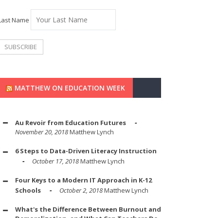
Last Name
MATTHEW ON EDUCATION WEEK
Au Revoir from Education Futures
November 20, 2018
Matthew Lynch
6 Steps to Data-Driven Literacy Instruction
October 17, 2018
Matthew Lynch
Four Keys to a Modern IT Approach in K-12
Schools
October 2, 2018
Matthew Lynch
What's the Difference Between Burnout and