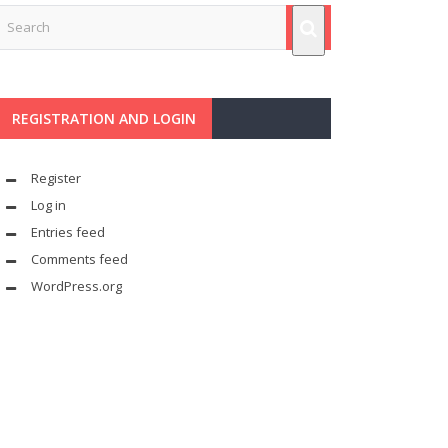
REGISTRATION AND LOGIN
Register
Log in
Entries feed
Comments feed
WordPress.org