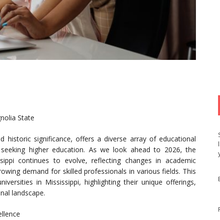
nolia State
nd historic significance, offers a diverse array of educational
s seeking higher education. As we look ahead to 2026, the
ssippi continues to evolve, reflecting changes in academic
wing demand for skilled professionals in various fields. This
versities in Mississippi, highlighting their unique offerings,
onal landscape.
ellence