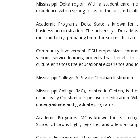
Mississippi Delta region. With a student enrollm
experience with a strong focus on the arts, educati
Academic Programs: Delta State is known for it
business administration. The university's Delta Mus
music industry, preparing them for successful care
Community Involvement: DSU emphasizes communi
various service-learning projects that benefit t
culture enhances the educational experience and 
Mississippi College: A Private Christian Institution
Mississippi College (MC), located in Clinton, is the
distinctively Christian perspective on education. W
undergraduate and graduate programs.
Academic Programs: MC is known for its strong p
School of Law is highly regarded and offers a compr
Campus Environment: The university's commitment 