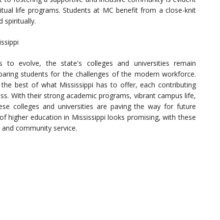
itual life programs. Students at MC benefit from a close-knit
spiritually.
ssippi
s to evolve, the state's colleges and universities remain
paring students for the challenges of the modern workforce.
t the best of what Mississippi has to offer, each contributing
ess. With their strong academic programs, vibrant campus life,
 colleges and universities are paving the way for future
of higher education in Mississippi looks promising, with these
ce and community service.