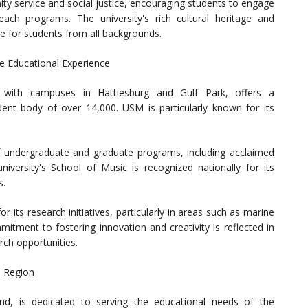
service and social justice, encouraging students to engage
ach programs. The university's rich cultural heritage and
 for students from all backgrounds.
ve Educational Experience
, with campuses in Hattiesburg and Gulf Park, offers a
ent body of over 14,000. USM is particularly known for its
 undergraduate and graduate programs, including acclaimed
versity's School of Music is recognized nationally for its
s.
 its research initiatives, particularly in areas such as marine
itment to fostering innovation and creativity is reflected in
arch opportunities.
a Region
and, is dedicated to serving the educational needs of the