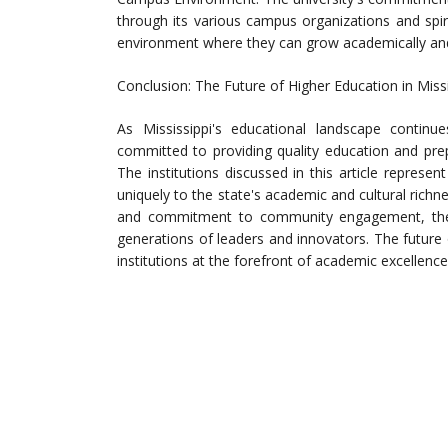
through its various campus organizations and spir
environment where they can grow academically and 
Conclusion: The Future of Higher Education in Missi
As Mississippi's educational landscape continue
committed to providing quality education and pre
The institutions discussed in this article represen
uniquely to the state's academic and cultural richn
and commitment to community engagement, these
generations of leaders and innovators. The future 
institutions at the forefront of academic excellen