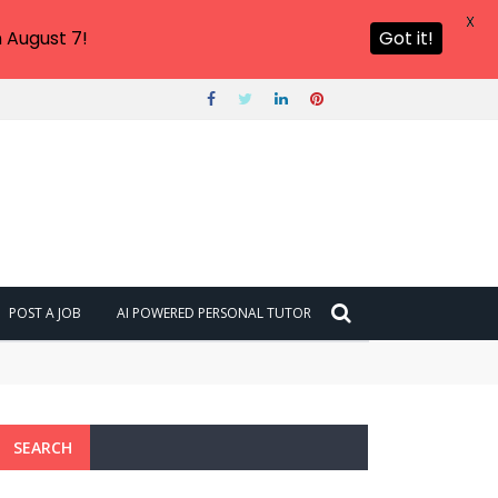
X
 August 7!
Got it!
POST A JOB
AI POWERED PERSONAL TUTOR
SEARCH