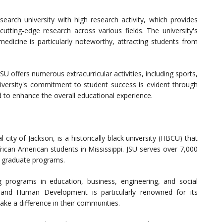
search university with high research activity, which provides
utting-edge research across various fields. The university's
medicine is particularly noteworthy, attracting students from
 offers numerous extracurricular activities, including sports,
niversity's commitment to student success is evident through
d to enhance the overall educational experience.
l city of Jackson, is a historically black university (HBCU) that
frican American students in Mississippi. JSU serves over 7,000
d graduate programs.
 programs in education, business, engineering, and social
n and Human Development is particularly renowned for its
e a difference in their communities.