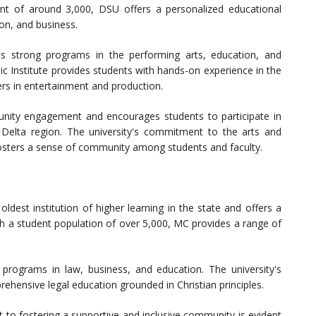
ent of around 3,000, DSU offers a personalized educational
on, and business.
s strong programs in the performing arts, education, and
ic Institute provides students with hands-on experience in the
ers in entertainment and production.
ty engagement and encourages students to participate in
he Delta region. The university's commitment to the arts and
fosters a sense of community among students and faculty.
 oldest institution of higher learning in the state and offers a
ith a student population of over 5,000, MC provides a range of
rograms in law, business, and education. The university's
ehensive legal education grounded in Christian principles.
to fostering a supportive and inclusive community is evident