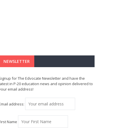
NEWSLETTER
Signup for The Edvocate Newsletter and have the
latest in P-20 education news and opinion delivered to
your email address!
Email address:
First Name