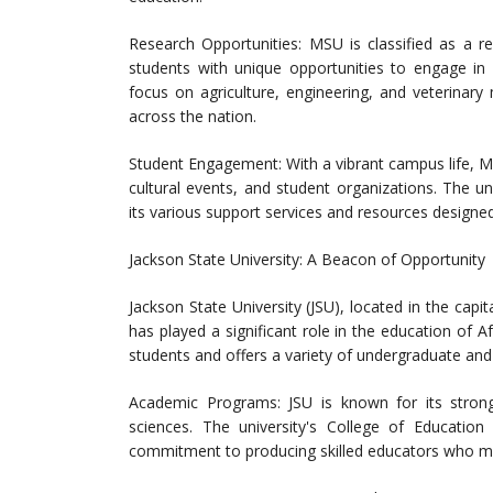
Research Opportunities: MSU is classified as a re
students with unique opportunities to engage in c
focus on agriculture, engineering, and veterinary 
across the nation.
Student Engagement: With a vibrant campus life, MSU
cultural events, and student organizations. The u
its various support services and resources designe
Jackson State University: A Beacon of Opportunity
Jackson State University (JSU), located in the capita
has played a significant role in the education of A
students and offers a variety of undergraduate an
Academic Programs: JSU is known for its strong
sciences. The university's College of Educatio
commitment to producing skilled educators who mak