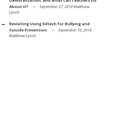
Demoralization, and What Can Teachers Do
About It?
September 27, 2018
Matthew
Lynch
Revisiting Using Edtech for Bullying and
Suicide Prevention
September 10, 2018
Matthew Lynch