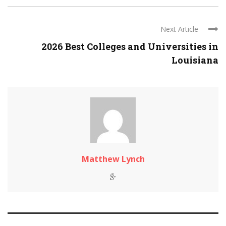
Next Article
2026 Best Colleges and Universities in
Louisiana
Matthew Lynch