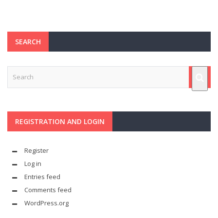
SEARCH
REGISTRATION AND LOGIN
Register
Log in
Entries feed
Comments feed
WordPress.org