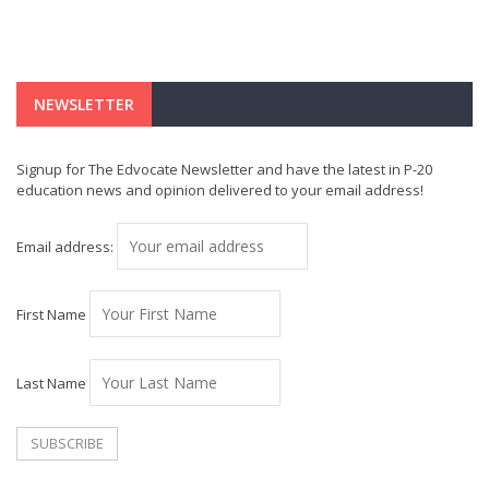
NEWSLETTER
Signup for The Edvocate Newsletter and have the latest in P-20
education news and opinion delivered to your email address!
Email address:
First Name
Last Name