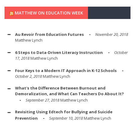
MATTHEW ON EDUCATION WEEK
Au Revoir from Education Futures
November 20, 2018
Matthew Lynch
6 Steps to Data-Driven Literacy Instruction
October
17, 2018
Matthew Lynch
Four Keys to a Modern IT Approach in K-12 Schools
October 2, 2018
Matthew Lynch
What's the Difference Between Burnout and
Demoralization, and What Can Teachers Do About It?
September 27, 2018
Matthew Lynch
Revisiting Using Edtech for Bullying and Suicide
Prevention
September 10, 2018
Matthew Lynch