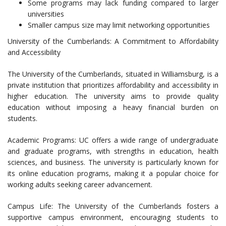
Some programs may lack funding compared to larger
universities
Smaller campus size may limit networking opportunities
University of the Cumberlands: A Commitment to Affordability
and Accessibility
The University of the Cumberlands, situated in Williamsburg, is a
private institution that prioritizes affordability and accessibility in
higher education. The university aims to provide quality
education without imposing a heavy financial burden on
students.
Academic Programs: UC offers a wide range of undergraduate
and graduate programs, with strengths in education, health
sciences, and business. The university is particularly known for
its online education programs, making it a popular choice for
working adults seeking career advancement.
Campus Life: The University of the Cumberlands fosters a
supportive campus environment, encouraging students to