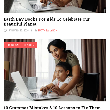
Earth Day Books For Kids To Celebrate Our
Beautiful Planet
JANUARY 22, 2026
BY
MATTHEW LYNCH
EDUCATION
TEACHERS
10 Grammar Mistakes & 10 Lessons to Fix Them