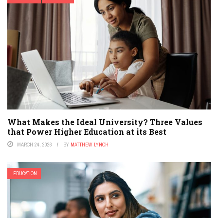
What Makes the Ideal University? Three Values
that Power Higher Education at its Best
MARCH 24, 2026
BY
MATTHEW LYNCH
EDUCATION