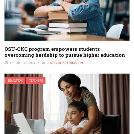
OSU-OKC program empowers students
overcoming hardship to pursue higher education
OCTOBER 29, 2024
BY
DEMOCRATIZE EDUCATION
EDUCATION
TEACHERS