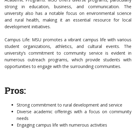
strong in education, business, and communication. The
university also has a notable focus on environmental science
and rural health, making it an essential resource for local
development initiatives.
Campus Life: MSU promotes a vibrant campus life with various
student organizations, athletics, and cultural events. The
university’s commitment to community service is evident in
numerous outreach programs, which provide students with
opportunities to engage with the surrounding communities.
Pros:
Strong commitment to rural development and service
Diverse academic offerings with a focus on community
needs
Engaging campus life with numerous activities