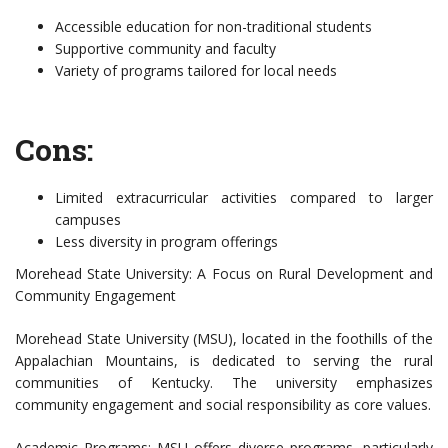
Accessible education for non-traditional students
Supportive community and faculty
Variety of programs tailored for local needs
Cons:
Limited extracurricular activities compared to larger
campuses
Less diversity in program offerings
Morehead State University: A Focus on Rural Development and
Community Engagement
Morehead State University (MSU), located in the foothills of the
Appalachian Mountains, is dedicated to serving the rural
communities of Kentucky. The university emphasizes
community engagement and social responsibility as core values.
Academic Programs: MSU offers diverse programs, particularly