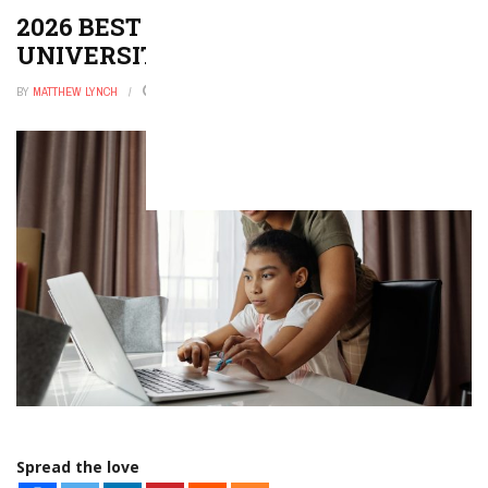
2026 BEST COLLEGES AND
UNIVERSITIES IN KENTUCKY
BY
MATTHEW LYNCH
DECEMBER 31, 2025
0
Spread the love