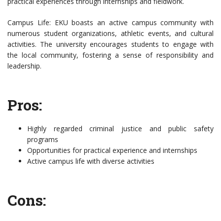
practical experiences through internships and fieldwork.
Campus Life: EKU boasts an active campus community with
numerous student organizations, athletic events, and cultural
activities. The university encourages students to engage with
the local community, fostering a sense of responsibility and
leadership.
Pros:
Highly regarded criminal justice and public safety
programs
Opportunities for practical experience and internships
Active campus life with diverse activities
Cons: