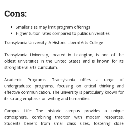
Cons:
Smaller size may limit program offerings
Higher tuition rates compared to public universities
Transylvania University: A Historic Liberal Arts College
Transylvania University, located in Lexington, is one of the
oldest universities in the United States and is known for its
strong liberal arts curriculum.
Academic Programs: Transylvania offers a range of
undergraduate programs, focusing on critical thinking and
effective communication. The university is particularly known for
its strong emphasis on writing and humanities.
Campus Life: The historic campus provides a unique
atmosphere, combining tradition with modern resources.
Students benefit from small class sizes, fostering close