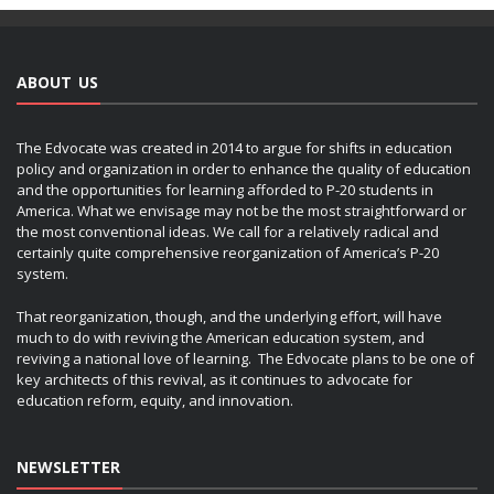
ABOUT US
The Edvocate was created in 2014 to argue for shifts in education
policy and organization in order to enhance the quality of education
and the opportunities for learning afforded to P-20 students in
America. What we envisage may not be the most straightforward or
the most conventional ideas. We call for a relatively radical and
certainly quite comprehensive reorganization of America’s P-20
system.
That reorganization, though, and the underlying effort, will have
much to do with reviving the American education system, and
reviving a national love of learning. The Edvocate plans to be one of
key architects of this revival, as it continues to advocate for
education reform, equity, and innovation.
NEWSLETTER