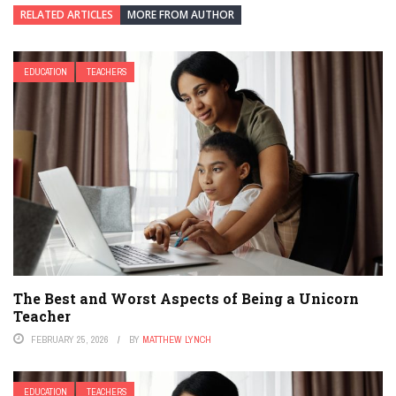
RELATED ARTICLES
MORE FROM AUTHOR
EDUCATION
TEACHERS
The Best and Worst Aspects of Being a Unicorn
Teacher
FEBRUARY 25, 2026
BY
MATTHEW LYNCH
EDUCATION
TEACHERS