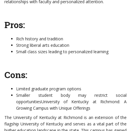
relationships with faculty and personalized attention.
Pros:
Rich history and tradition
Strong liberal arts education
Small class sizes leading to personalized learning
Cons:
Limited graduate program options
Smaller student body may restrict social
opportunitiesUniversity of Kentucky at Richmond: A
Growing Campus with Unique Offerings
The University of Kentucky at Richmond is an extension of the
flagship University of Kentucky and serves as a vital part of the
higher education landscape in the state. This campus has gained