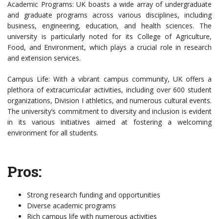
Academic Programs: UK boasts a wide array of undergraduate
and graduate programs across various disciplines, including
business, engineering, education, and health sciences. The
university is particularly noted for its College of Agriculture,
Food, and Environment, which plays a crucial role in research
and extension services.
Campus Life: With a vibrant campus community, UK offers a
plethora of extracurricular activities, including over 600 student
organizations, Division I athletics, and numerous cultural events.
The university’s commitment to diversity and inclusion is evident
in its various initiatives aimed at fostering a welcoming
environment for all students.
Pros:
Strong research funding and opportunities
Diverse academic programs
Rich campus life with numerous activities