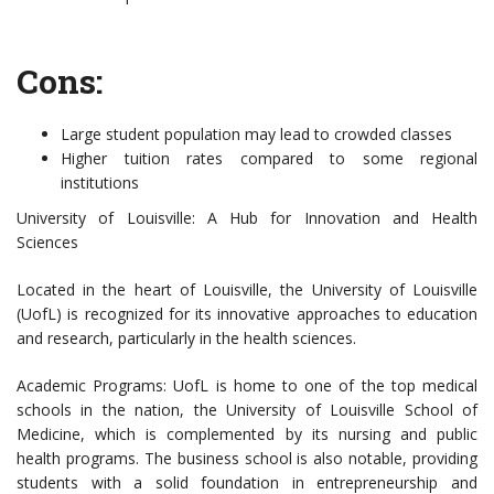
Cons:
Large student population may lead to crowded classes
Higher tuition rates compared to some regional
institutions
University of Louisville: A Hub for Innovation and Health
Sciences
Located in the heart of Louisville, the University of Louisville
(UofL) is recognized for its innovative approaches to education
and research, particularly in the health sciences.
Academic Programs: UofL is home to one of the top medical
schools in the nation, the University of Louisville School of
Medicine, which is complemented by its nursing and public
health programs. The business school is also notable, providing
students with a solid foundation in entrepreneurship and