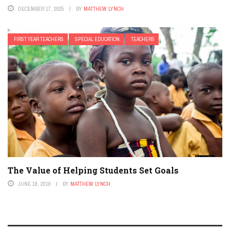
DECEMBER 17, 2025
BY
MATTHEW LYNCH
FIRST YEAR TEACHERS
SPECIAL EDUCATION
TEACHERS
The Value of Helping Students Set Goals
JUNE 19, 2019
BY
MATTHEW LYNCH