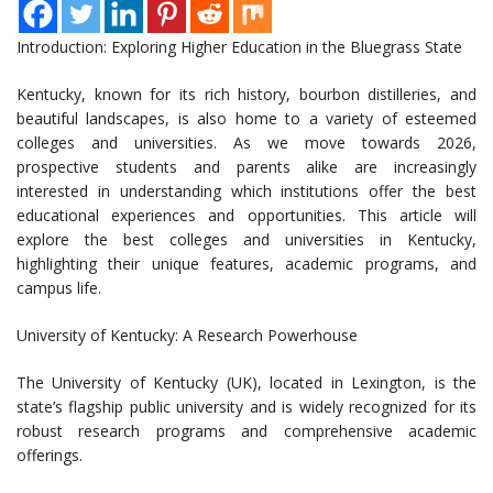
Introduction: Exploring Higher Education in the Bluegrass State
Kentucky, known for its rich history, bourbon distilleries, and
beautiful landscapes, is also home to a variety of esteemed
colleges and universities. As we move towards 2026,
prospective students and parents alike are increasingly
interested in understanding which institutions offer the best
educational experiences and opportunities. This article will
explore the best colleges and universities in Kentucky,
highlighting their unique features, academic programs, and
campus life.
University of Kentucky: A Research Powerhouse
The University of Kentucky (UK), located in Lexington, is the
state’s flagship public university and is widely recognized for its
robust research programs and comprehensive academic
offerings.