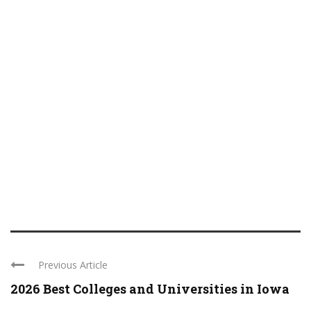
Previous Article
2026 Best Colleges and Universities in Iowa