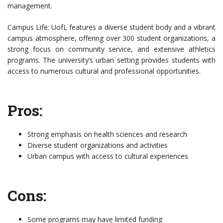
management.
Campus Life: UofL features a diverse student body and a vibrant
campus atmosphere, offering over 300 student organizations, a
strong focus on community service, and extensive athletics
programs. The university’s urban setting provides students with
access to numerous cultural and professional opportunities.
Pros:
Strong emphasis on health sciences and research
Diverse student organizations and activities
Urban campus with access to cultural experiences
Cons:
Some programs may have limited funding