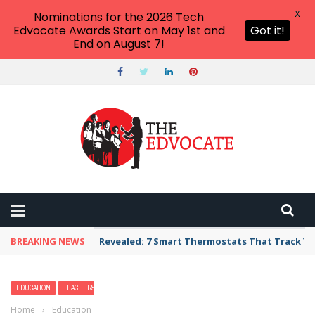
X
Nominations for the 2026 Tech
Edvocate Awards Start on May 1st and
Got it!
End on August 7!
BREAKING NEWS
Unbelievable: AI Scams Are Now Hitting Victim
EDUCATION
TEACHERS
Home
›
Education
›
2026 Best Colleges and Universities in Kentucky