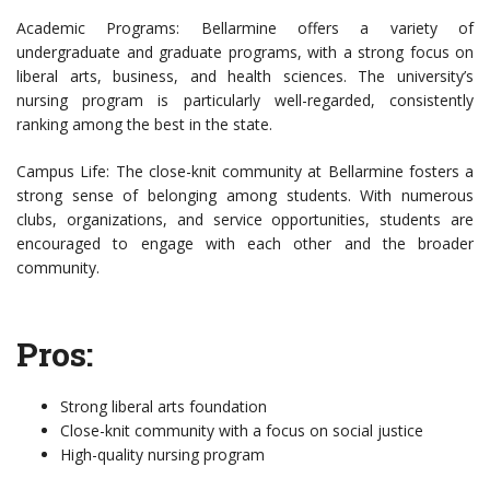
Academic Programs: Bellarmine offers a variety of
undergraduate and graduate programs, with a strong focus on
liberal arts, business, and health sciences. The university’s
nursing program is particularly well-regarded, consistently
ranking among the best in the state.
Campus Life: The close-knit community at Bellarmine fosters a
strong sense of belonging among students. With numerous
clubs, organizations, and service opportunities, students are
encouraged to engage with each other and the broader
community.
Pros:
Strong liberal arts foundation
Close-knit community with a focus on social justice
High-quality nursing program