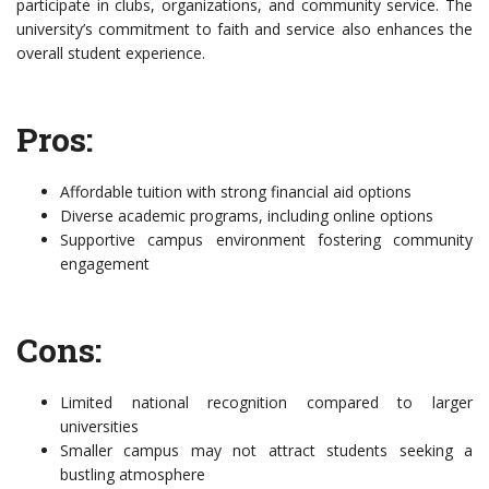
participate in clubs, organizations, and community service. The
university’s commitment to faith and service also enhances the
overall student experience.
Pros:
Affordable tuition with strong financial aid options
Diverse academic programs, including online options
Supportive campus environment fostering community
engagement
Cons:
Limited national recognition compared to larger
universities
Smaller campus may not attract students seeking a
bustling atmosphere