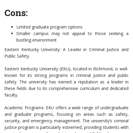
Cons:
Limited graduate program options
Smaller campus may not appeal to those seeking a
bustling environment
Eastern Kentucky University: A Leader in Criminal Justice and
Public Safety
Eastern Kentucky University (EKU), located in Richmond, is well-
known for its strong programs in criminal justice and public
safety. The university has earned a reputation as a leader in
these fields due to its comprehensive curriculum and dedicated
faculty.
Academic Programs: EKU offers a wide range of undergraduate
and graduate programs, focusing on areas such as safety,
security, and emergency management. The university’s criminal
justice program is particularly esteemed, providing students with