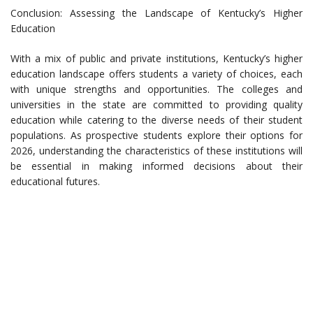
Conclusion: Assessing the Landscape of Kentucky’s Higher
Education
With a mix of public and private institutions, Kentucky’s higher
education landscape offers students a variety of choices, each
with unique strengths and opportunities. The colleges and
universities in the state are committed to providing quality
education while catering to the diverse needs of their student
populations. As prospective students explore their options for
2026, understanding the characteristics of these institutions will
be essential in making informed decisions about their
educational futures.