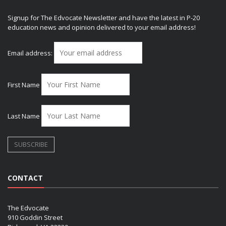
Signup for The Edvocate Newsletter and have the latest in P-20
education news and opinion delivered to your email address!
Email address:
First Name
Last Name
CONTACT
The Edvocate
910 Goddin Street