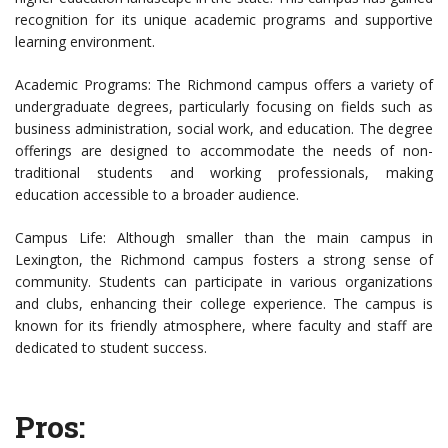
recognition for its unique academic programs and supportive
learning environment.
Academic Programs: The Richmond campus offers a variety of
undergraduate degrees, particularly focusing on fields such as
business administration, social work, and education. The degree
offerings are designed to accommodate the needs of non-
traditional students and working professionals, making
education accessible to a broader audience.
Campus Life: Although smaller than the main campus in
Lexington, the Richmond campus fosters a strong sense of
community. Students can participate in various organizations
and clubs, enhancing their college experience. The campus is
known for its friendly atmosphere, where faculty and staff are
dedicated to student success.
Pros: