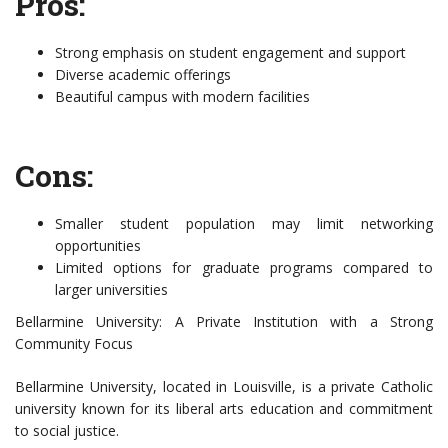
Pros:
Strong emphasis on student engagement and support
Diverse academic offerings
Beautiful campus with modern facilities
Cons:
Smaller student population may limit networking
opportunities
Limited options for graduate programs compared to
larger universities
Bellarmine University: A Private Institution with a Strong
Community Focus
Bellarmine University, located in Louisville, is a private Catholic
university known for its liberal arts education and commitment
to social justice.