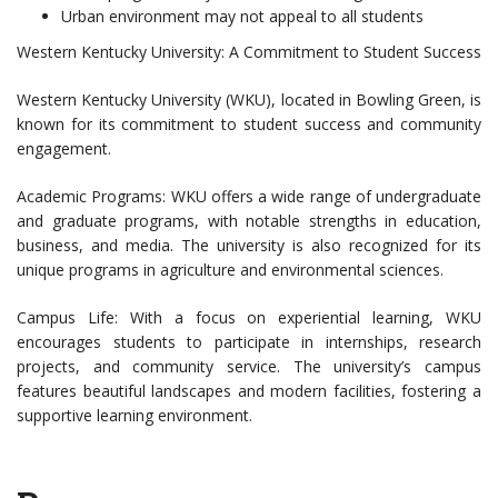
Urban environment may not appeal to all students
Western Kentucky University: A Commitment to Student Success
Western Kentucky University (WKU), located in Bowling Green, is
known for its commitment to student success and community
engagement.
Academic Programs: WKU offers a wide range of undergraduate
and graduate programs, with notable strengths in education,
business, and media. The university is also recognized for its
unique programs in agriculture and environmental sciences.
Campus Life: With a focus on experiential learning, WKU
encourages students to participate in internships, research
projects, and community service. The university’s campus
features beautiful landscapes and modern facilities, fostering a
supportive learning environment.