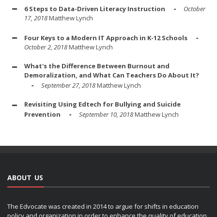
6 Steps to Data-Driven Literacy Instruction
October
17, 2018
Matthew Lynch
Four Keys to a Modern IT Approach in K-12 Schools
October 2, 2018
Matthew Lynch
What's the Difference Between Burnout and
Demoralization, and What Can Teachers Do About It?
September 27, 2018
Matthew Lynch
Revisiting Using Edtech for Bullying and Suicide
Prevention
September 10, 2018
Matthew Lynch
ABOUT US
The Edvocate was created in 2014 to argue for shifts in education
policy and organization in order to enhance the quality of education