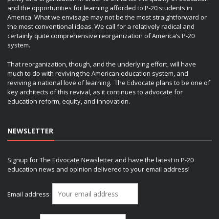
and the opportunities for learning afforded to P-20 students in
America. What we envisage may not be the most straightforward or
the most conventional ideas. We call for a relatively radical and
certainly quite comprehensive reorganization of America’s P-20
system.
That reorganization, though, and the underlying effort, will have
much to do with reviving the American education system, and
reviving a national love of learning. The Edvocate plans to be one of
key architects of this revival, as it continues to advocate for
education reform, equity, and innovation.
NEWSLETTER
Signup for The Edvocate Newsletter and have the latest in P-20
education news and opinion delivered to your email address!
Email address: