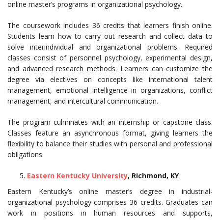
online master’s programs in organizational psychology.
The coursework includes 36 credits that learners finish online.
Students learn how to carry out research and collect data to
solve interindividual and organizational problems. Required
classes consist of personnel psychology, experimental design,
and advanced research methods. Learners can customize the
degree via electives on concepts like international talent
management, emotional intelligence in organizations, conflict
management, and intercultural communication.
The program culminates with an internship or capstone class.
Classes feature an asynchronous format, giving learners the
flexibility to balance their studies with personal and professional
obligations.
Eastern Kentucky University
, Richmond, KY
Eastern Kentucky’s online master’s degree in industrial-
organizational psychology comprises 36 credits. Graduates can
work in positions in human resources and supports,