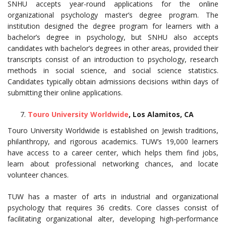
SNHU accepts year-round applications for the online
organizational psychology master’s degree program. The
institution designed the degree program for learners with a
bachelor’s degree in psychology, but SNHU also accepts
candidates with bachelor’s degrees in other areas, provided their
transcripts consist of an introduction to psychology, research
methods in social science, and social science statistics.
Candidates typically obtain admissions decisions within days of
submitting their online applications.
Touro University Worldwide
, Los Alamitos, CA
Touro University Worldwide is established on Jewish traditions,
philanthropy, and rigorous academics. TUW’s 19,000 learners
have access to a career center, which helps them find jobs,
learn about professional networking chances, and locate
volunteer chances.
TUW has a master of arts in industrial and organizational
psychology that requires 36 credits. Core classes consist of
facilitating organizational alter, developing high-performance