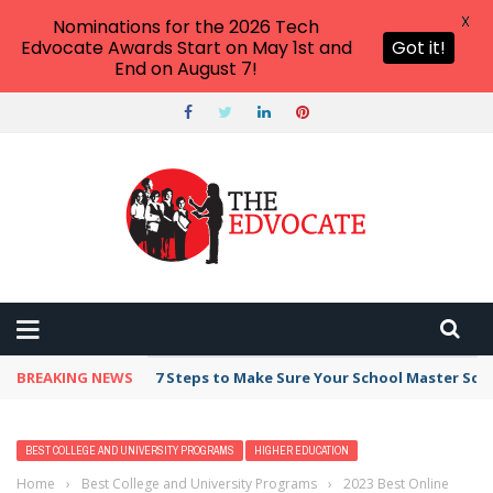
X
Nominations for the 2026 Tech
Edvocate Awards Start on May 1st and
Got it!
End on August 7!
BREAKING NEWS
7 Steps to Make Sure Your School Master Sc
BEST COLLEGE AND UNIVERSITY PROGRAMS
HIGHER EDUCATION
Home
›
Best College and University Programs
›
2023 Best Online