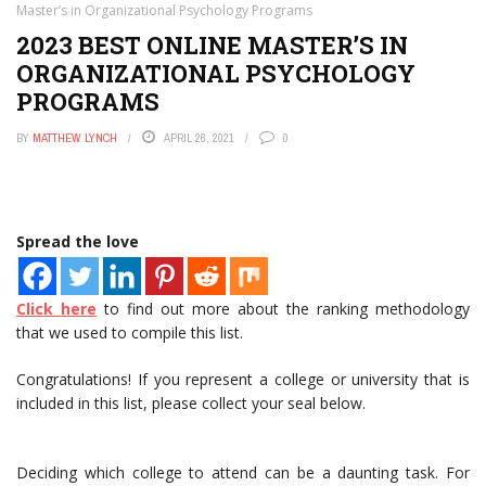
Master’s in Organizational Psychology Programs
2023 BEST ONLINE MASTER’S IN
ORGANIZATIONAL PSYCHOLOGY
PROGRAMS
BY
MATTHEW LYNCH
APRIL 26, 2021
0
Spread the love
Click here
to find out more about the ranking methodology
that we used to compile this list.
Congratulations! If you represent a college or university that is
included in this list, please collect your seal below.
Deciding which college to attend can be a daunting task. For