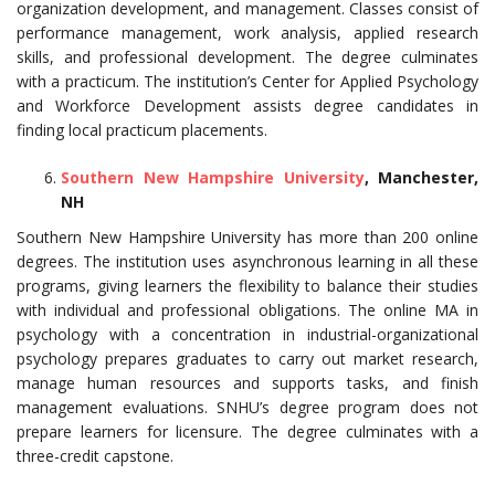
organization development, and management. Classes consist of
performance management, work analysis, applied research
skills, and professional development. The degree culminates
with a practicum. The institution’s Center for Applied Psychology
and Workforce Development assists degree candidates in
finding local practicum placements.
Southern New Hampshire University
, Manchester,
NH
Southern New Hampshire University has more than 200 online
degrees. The institution uses asynchronous learning in all these
programs, giving learners the flexibility to balance their studies
with individual and professional obligations. The online MA in
psychology with a concentration in industrial-organizational
psychology prepares graduates to carry out market research,
manage human resources and supports tasks, and finish
management evaluations. SNHU’s degree program does not
prepare learners for licensure. The degree culminates with a
three-credit capstone.