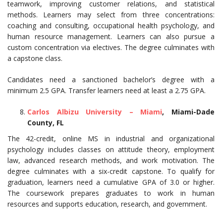
teamwork, improving customer relations, and statistical
methods. Learners may select from three concentrations:
coaching and consulting, occupational health psychology, and
human resource management. Learners can also pursue a
custom concentration via electives. The degree culminates with
a capstone class.
Candidates need a sanctioned bachelor’s degree with a
minimum 2.5 GPA. Transfer learners need at least a 2.75 GPA.
Carlos Albizu University – Miami
, Miami-Dade
County, FL
The 42-credit, online MS in industrial and organizational
psychology includes classes on attitude theory, employment
law, advanced research methods, and work motivation. The
degree culminates with a six-credit capstone. To qualify for
graduation, learners need a cumulative GPA of 3.0 or higher.
The coursework prepares graduates to work in human
resources and supports education, research, and government.