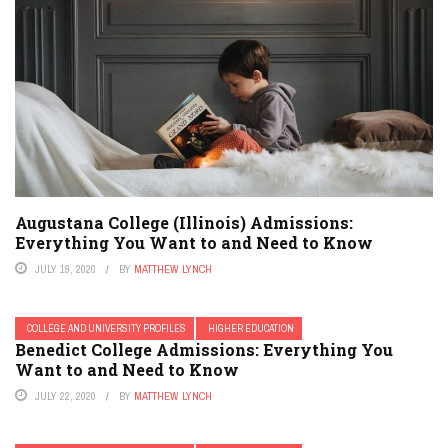
Augustana College (Illinois) Admissions:
Everything You Want to and Need to Know
JULY 19, 2020
BY
MATTHEW LYNCH
COLLEGE AND UNIVERSITY PROFILES
HIGHER EDUCATION
Benedict College Admissions: Everything You
Want to and Need to Know
JULY 22, 2020
BY
MATTHEW LYNCH