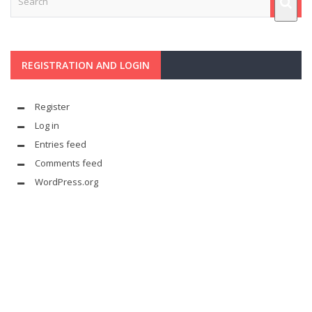
REGISTRATION AND LOGIN
Register
Log in
Entries feed
Comments feed
WordPress.org