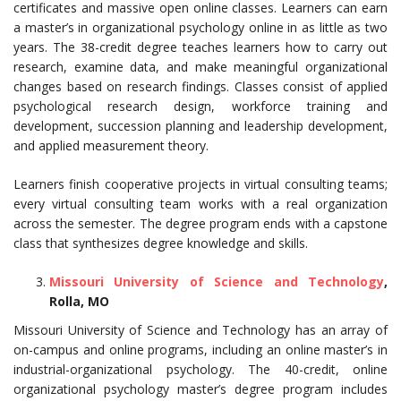
certificates and massive open online classes. Learners can earn
a master’s in organizational psychology online in as little as two
years. The 38-credit degree teaches learners how to carry out
research, examine data, and make meaningful organizational
changes based on research findings. Classes consist of applied
psychological research design, workforce training and
development, succession planning and leadership development,
and applied measurement theory.
Learners finish cooperative projects in virtual consulting teams;
every virtual consulting team works with a real organization
across the semester. The degree program ends with a capstone
class that synthesizes degree knowledge and skills.
Missouri University of Science and Technology
,
Rolla, MO
Missouri University of Science and Technology has an array of
on-campus and online programs, including an online master’s in
industrial-organizational psychology. The 40-credit, online
organizational psychology master’s degree program includes