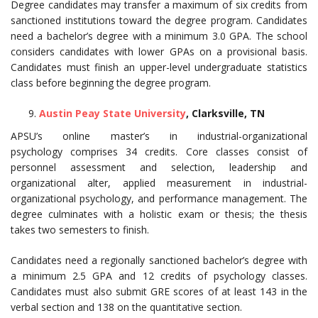
Degree candidates may transfer a maximum of six credits from
sanctioned institutions toward the degree program. Candidates
need a bachelor’s degree with a minimum 3.0 GPA. The school
considers candidates with lower GPAs on a provisional basis.
Candidates must finish an upper-level undergraduate statistics
class before beginning the degree program.
Austin Peay State University
, Clarksville, TN
APSU’s online master’s in industrial-organizational
psychology comprises 34 credits. Core classes consist of
personnel assessment and selection, leadership and
organizational alter, applied measurement in industrial-
organizational psychology, and performance management. The
degree culminates with a holistic exam or thesis; the thesis
takes two semesters to finish.
Candidates need a regionally sanctioned bachelor’s degree with
a minimum 2.5 GPA and 12 credits of psychology classes.
Candidates must also submit GRE scores of at least 143 in the
verbal section and 138 on the quantitative section.