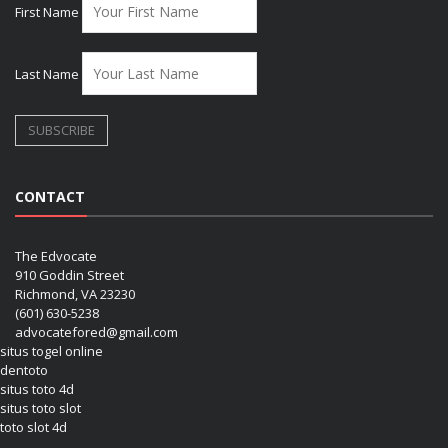
First Name
Last Name
CONTACT
The Edvocate
910 Goddin Street
Richmond, VA 23230
(601) 630-5238
advocatefored@gmail.com
situs togel online
dentoto
situs toto 4d
situs toto slot
toto slot 4d