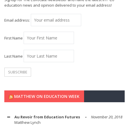
education news and opinion delivered to your email address!
Email address:
First Name
Last Name
MATTHEW ON EDUCATION WEEK
Au Revoir from Education Futures
November 20, 2018
Matthew Lynch