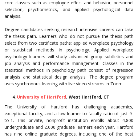
core classes such as employee effect and behavior, personnel
selection, psychometrics, and applied psychological data
analysis.
Degree candidates seeking research-intensive careers can take
the thesis path. Learners who do not pursue the thesis path
select from two certificate paths: applied workplace psychology
or statistical methods in psychology. Applied workplace
psychology learners will study advanced group subtleties and
job analysis and performance management. Classes in the
statistical methods in psychology path consist of regression
analysis and statistical design analysis. The degree program
uses synchronous learning with live video streams in Zoom.
University of Hartford
, West Hartford, CT
The University of Hartford has challenging academics,
exceptional faculty, and a low learner-to-faculty ratio of just 9-
to-1. This private, nonprofit institution enrolls about 4,800
undergraduate and 2,000 graduate learners each year. Hartford
has nine online graduate degrees, including one of the best