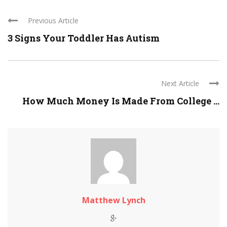
Previous Article
3 Signs Your Toddler Has Autism
Next Article
How Much Money Is Made From College ...
Matthew Lynch