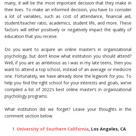
many, it will be the most important decision that they make in
their lives. To make an informed decision, you have to consider
a lot of variables, such as cost of attendance, financial aid,
student/teacher ratio, academics, student life, and more. These
factors will either positively or negatively impact the quality of
education that you receive.
Do you want to acquire an online master’s in organizational
psychology, but don’t know what institution you should attend?
Well, if you are as ambitious as I was in my late teens, then you
want to attend a top school, instead of an average or mediocre
one. Fortunately, we have already done the legwork for you. To
help you find the right school for your interests and goals, we’ve
compiled a list of 2022’s best online master’s in organizational
psychology programs.
What institution did we forget? Leave your thoughts in the
comment section below.
University of Southern California
, Los Angeles, CA