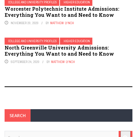
COLLEGE AND UNIVERSITY PROFILES
HIGHER EDUCATION
Worcester Polytechnic Institute Admissions:
Everything You Want to and Need to Know
NOVEMBER 20, 2020
BY
MATTHEW LYNCH
COLLEGE AND UNIVERSITY PROFILES
HIGHER EDUCATION
North Greenville University Admissions:
Everything You Want to and Need to Know
SEPTEMBER 24, 2020
BY
MATTHEW LYNCH
SEARCH