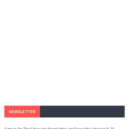
NEWSLETTER
Signup for The Edvocate Newsletter and have the latest in P-20