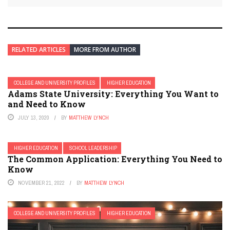
RELATED ARTICLES
MORE FROM AUTHOR
COLLEGE AND UNIVERSITY PROFILES
HIGHER EDUCATION
Adams State University: Everything You Want to
and Need to Know
JULY 13, 2020
BY
MATTHEW LYNCH
HIGHER EDUCATION
SCHOOL LEADERSHIP
The Common Application: Everything You Need to
Know
NOVEMBER 21, 2022
BY
MATTHEW LYNCH
COLLEGE AND UNIVERSITY PROFILES
HIGHER EDUCATION