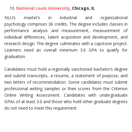
National Louis University
, Chicago, IL
NLU’s master’s in industrial and organizational
psychology comprises 36 credits. The degree includes classes in
performance analysis and measurement, measurement of
individual differences, talent acquisition and development, and
research design. The degree culminates with a capstone project.
Learners need an overall minimum 3.0 GPA to qualify for
graduation.
Candidates must hold a regionally sanctioned bachelor’s degree
and submit transcripts, a resume, a statement of purpose, and
two letters of recommendation. Some candidates must submit
professional writing samples or their scores from the Criterion
Online Writing Assessment. Candidates with undergraduate
GPAs of at least 3.0 and those who hold other graduate degrees
do not need to meet this requirement.