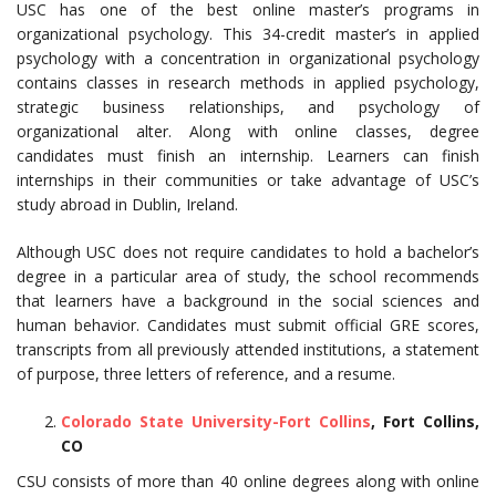
USC has one of the best online master’s programs in
organizational psychology. This 34-credit master’s in applied
psychology with a concentration in organizational psychology
contains classes in research methods in applied psychology,
strategic business relationships, and psychology of
organizational alter. Along with online classes, degree
candidates must finish an internship. Learners can finish
internships in their communities or take advantage of USC’s
study abroad in Dublin, Ireland.
Although USC does not require candidates to hold a bachelor’s
degree in a particular area of study, the school recommends
that learners have a background in the social sciences and
human behavior. Candidates must submit official GRE scores,
transcripts from all previously attended institutions, a statement
of purpose, three letters of reference, and a resume.
Colorado State University-Fort Collins
, Fort Collins,
CO
CSU consists of more than 40 online degrees along with online