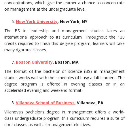
concentrations, which give the learner a chance to concentrate
on management at the undergraduate level.
New York University
, New York, NY
The BS in leadership and management studies takes an
international approach to its curriculum. Throughout the 130
credits required to finish this degree program, learners will take
many rigorous classes.
Boston University
, Boston, MA
The format of the bachelor of science (BS) in management
studies works well with the schedules of busy adult learners. The
degree program is offered in evening classes or in an
accelerated evening and weekend format.
Villanova School of Business
, Villanova, PA
Villanova’s bachelor’s degree in management offers a world-
class undergraduate program; this curriculum requires a suite of
core classes as well as management electives.