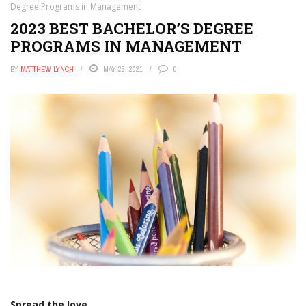
Degree Programs in Management
2023 BEST BACHELOR’S DEGREE
PROGRAMS IN MANAGEMENT
BY
MATTHEW LYNCH
MAY 25, 2021
0
Spread the love