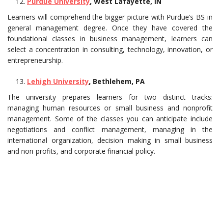
Purdue University
, West Lafayette, IN
Learners will comprehend the bigger picture with Purdue’s BS in
general management degree. Once they have covered the
foundational classes in business management, learners can
select a concentration in consulting, technology, innovation, or
entrepreneurship.
Lehigh University
, Bethlehem, PA
The university prepares learners for two distinct tracks:
managing human resources or small business and nonprofit
management. Some of the classes you can anticipate include
negotiations and conflict management, managing in the
international organization, decision making in small business
and non-profits, and corporate financial policy.