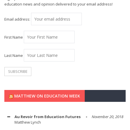
education news and opinion delivered to your email address!
Email address:
First Name
Last Name
MATTHEW ON EDUCATION WEEK
Au Revoir from Education Futures
November 20, 2018
Matthew Lynch