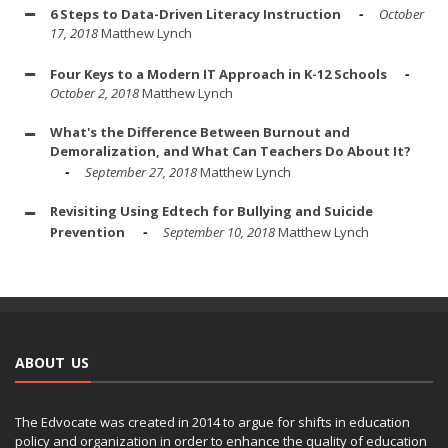
6 Steps to Data-Driven Literacy Instruction
October
17, 2018
Matthew Lynch
Four Keys to a Modern IT Approach in K-12 Schools
October 2, 2018
Matthew Lynch
What's the Difference Between Burnout and
Demoralization, and What Can Teachers Do About It?
September 27, 2018
Matthew Lynch
Revisiting Using Edtech for Bullying and Suicide
Prevention
September 10, 2018
Matthew Lynch
ABOUT US
The Edvocate was created in 2014 to argue for shifts in education
policy and organization in order to enhance the quality of education