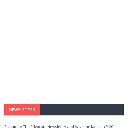
NEWSLETTER
Signup for The Edvocate Newsletter and have the latest in P-20