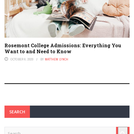
Rosemont College Admissions: Everything You
Want to and Need to Know
OCTOBER 6, 2020
BY
MATTHEW LYNCH
SEARCH