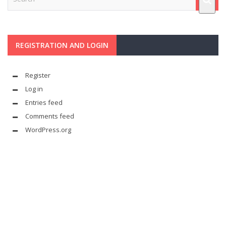
REGISTRATION AND LOGIN
Register
Log in
Entries feed
Comments feed
WordPress.org