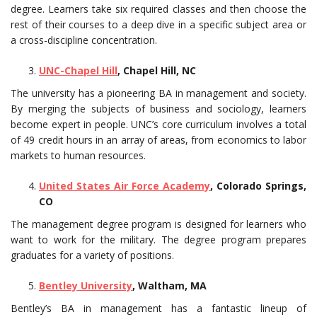
degree. Learners take six required classes and then choose the
rest of their courses to a deep dive in a specific subject area or
a cross-discipline concentration.
UNC-Chapel Hill
, Chapel Hill, NC
The university has a pioneering BA in management and society.
By merging the subjects of business and sociology, learners
become expert in people. UNC’s core curriculum involves a total
of 49 credit hours in an array of areas, from economics to labor
markets to human resources.
United States Air Force Academy
, Colorado Springs,
CO
The management degree program is designed for learners who
want to work for the military. The degree program prepares
graduates for a variety of positions.
Bentley University
, Waltham, MA
Bentley’s BA in management has a fantastic lineup of