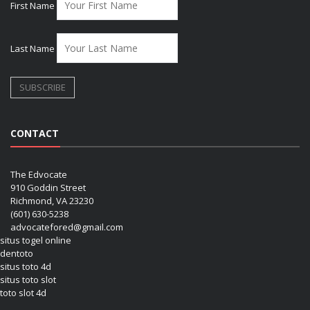
First Name
Last Name
CONTACT
The Edvocate
910 Goddin Street
Richmond, VA 23230
(601) 630-5238
advocatefored@gmail.com
situs togel online
dentoto
situs toto 4d
situs toto slot
toto slot 4d