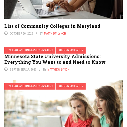
List of Community Colleges in Maryland
OCTOBER 30, 2025
BY
MATTHEW LYNCH
COLLEGE AND UNIVERSITY PROFILES
HIGHER EDUCATION
Minnesota State University Admissions:
Everything You Want to and Need to Know
SEPTEMBER 17, 2020
BY
MATTHEW LYNCH
COLLEGE AND UNIVERSITY PROFILES
HIGHER EDUCATION