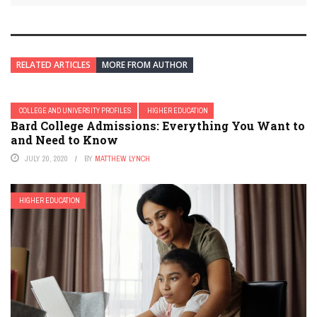
RELATED ARTICLES
MORE FROM AUTHOR
COLLEGE AND UNIVERSITY PROFILES
HIGHER EDUCATION
Bard College Admissions: Everything You Want to
and Need to Know
JULY 20, 2020
BY
MATTHEW LYNCH
HIGHER EDUCATION