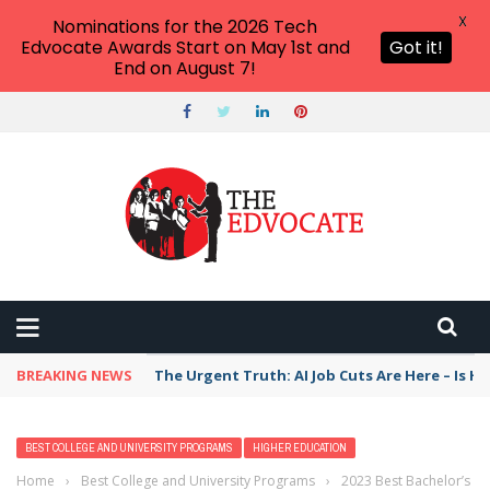
X
Nominations for the 2026 Tech
Edvocate Awards Start on May 1st and
Got it!
End on August 7!
BREAKING NEWS
The Urgent Truth: AI Job Cuts Are Here – Is H
BEST COLLEGE AND UNIVERSITY PROGRAMS
HIGHER EDUCATION
Home
›
Best College and University Programs
›
2023 Best Bachelor’s