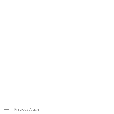
Previous Article