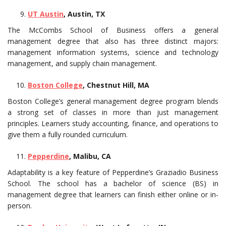
UT Austin
, Austin, TX
The McCombs School of Business offers a general
management degree that also has three distinct majors:
management information systems, science and technology
management, and supply chain management.
Boston College
, Chestnut Hill, MA
Boston College’s general management degree program blends
a strong set of classes in more than just management
principles. Learners study accounting, finance, and operations to
give them a fully rounded curriculum.
Pepperdine
, Malibu, CA
Adaptability is a key feature of Pepperdine’s Graziadio Business
School. The school has a bachelor of science (BS) in
management degree that learners can finish either online or in-
person.