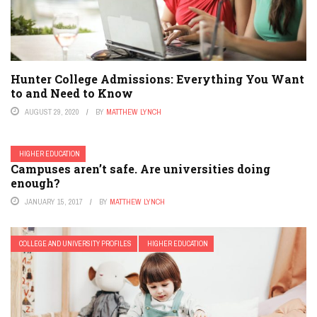
Hunter College Admissions: Everything You Want
to and Need to Know
AUGUST 29, 2020
BY
MATTHEW LYNCH
HIGHER EDUCATION
Campuses aren’t safe. Are universities doing
enough?
JANUARY 15, 2017
BY
MATTHEW LYNCH
COLLEGE AND UNIVERSITY PROFILES
HIGHER EDUCATION