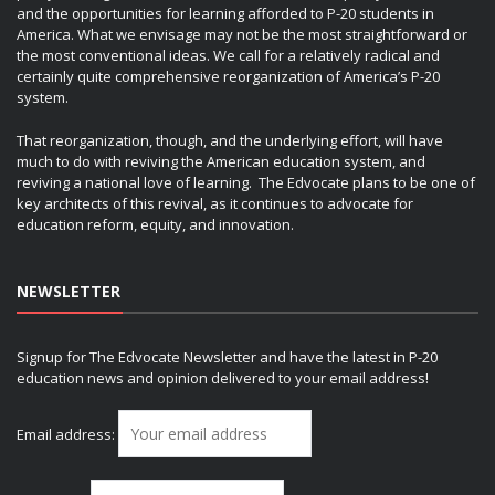
and the opportunities for learning afforded to P-20 students in
America. What we envisage may not be the most straightforward or
the most conventional ideas. We call for a relatively radical and
certainly quite comprehensive reorganization of America’s P-20
system.
That reorganization, though, and the underlying effort, will have
much to do with reviving the American education system, and
reviving a national love of learning. The Edvocate plans to be one of
key architects of this revival, as it continues to advocate for
education reform, equity, and innovation.
NEWSLETTER
Signup for The Edvocate Newsletter and have the latest in P-20
education news and opinion delivered to your email address!
Email address: