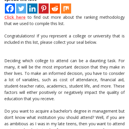
Click here
to find out more about the ranking methodology
that we used to compile this list.
Congratulations! If you represent a college or university that is
included in this list, please collect your seal below.
Deciding which college to attend can be a daunting task. For
many, it will be the most important decision that they make in
their lives. To make an informed decision, you have to consider
a lot of variables, such as cost of attendance, financial aid,
student-teacher ratio, academics, student life, and more. These
factors will either positively or negatively impact the quality of
education that you receive.
Do you want to acquire a bachelor’s degree in management but
don’t know what institution you should attend? Well, if you are
as ambitious as I was in my late teens, then you want to attend