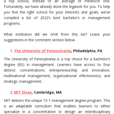
a top school, instead of an average or mediocre one.
Fortunately, we have already done the legwork for you. To help
you find the right school for your interests and goals, we’ve
compiled a list of 2022’s best bachelor’s in management
programs.
What institution did we omit from this list? Leave your
suggestions in the comment section below.
The University of Pennsylvania
, Philadelphia, PA
The University of Pennsylvania is a top choice for a bachelor’s
degree (BS) in management. Learners have access to four
distinct concentrations: entrepreneurship and innovation,
multinational management, organizational effectiveness, and
strategic management.
MIT Sloan
, Cambridge, MA
MIT delivers the unique 15-1 management degree program. This
is an adaptable curriculum that enables learners to either
specialize in a concentration or design an interdisciplinary