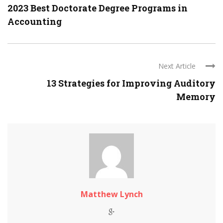
2023 Best Doctorate Degree Programs in
Accounting
Next Article
13 Strategies for Improving Auditory
Memory
Matthew Lynch