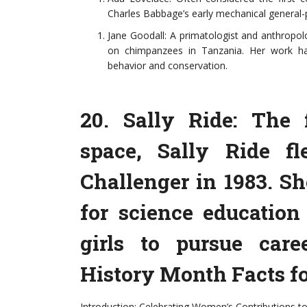
Charles Babbage’s early mechanical general-
Jane Goodall: A primatologist and anthropol
on chimpanzees in Tanzania. Her work has
behavior and conservation.
20. Sally Ride: The
space, Sally Ride f
Challenger in 1983. S
for science educatio
girls to pursue car
History Month Facts fo
Introduction: Celebrating Women’s Contributions to