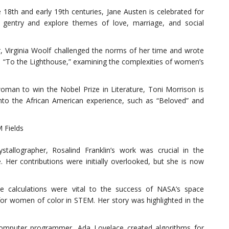
e 18th and early 19th centuries, Jane Austen is celebrated for
ed gentry and explore themes of love, marriage, and social
r, Virginia Woolf challenged the norms of her time and wrote
nd “To the Lighthouse,” examining the complexities of women’s
oman to win the Nobel Prize in Literature, Toni Morrison is
nto the African American experience, such as “Beloved” and
 Fields
stallographer, Rosalind Franklin’s work was crucial in the
. Her contributions were initially overlooked, but she is now
 calculations were vital to the success of NASA’s space
for women of color in STEM. Her story was highlighted in the
 computer programmer, Ada Lovelace created algorithms for