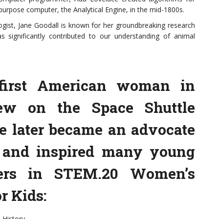
purpose computer, the Analytical Engine, in the mid-1800s.
ogist, Jane Goodall is known for her groundbreaking research
 significantly contributed to our understanding of animal
 first American woman in
lew on the Space Shuttle
he later became an advocate
n and inspired many young
eers in STEM.20 Women’s
r Kids:
 History