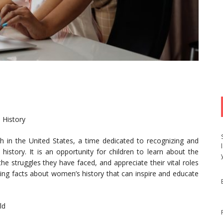
 History
 in the United States, a time dedicated to recognizing and
istory. It is an opportunity for children to learn about the
 struggles they have faced, and appreciate their vital roles
ating facts about women’s history that can inspire and educate
ld