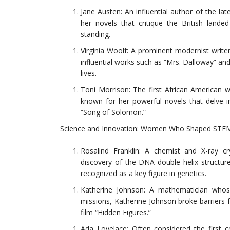
Jane Austen: An influential author of the lat
her novels that critique the British land
standing.
Virginia Woolf: A prominent modernist write
influential works such as “Mrs. Dalloway” a
lives.
Toni Morrison: The first African American w
known for her powerful novels that delve i
“Song of Solomon.”
Science and Innovation: Women Who Shaped STEM
Rosalind Franklin: A chemist and X-ray cry
discovery of the DNA double helix structure
recognized as a key figure in genetics.
Katherine Johnson: A mathematician whose
missions, Katherine Johnson broke barriers 
film “Hidden Figures.”
Ada Lovelace: Often considered the first