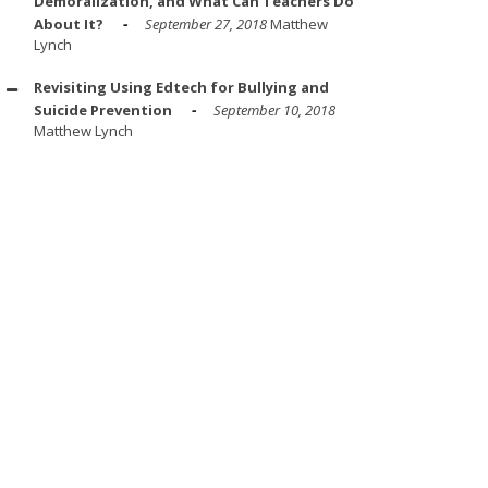
Demoralization, and What Can Teachers Do
About It?
September 27, 2018
Matthew
Lynch
Revisiting Using Edtech for Bullying and
Suicide Prevention
September 10, 2018
Matthew Lynch