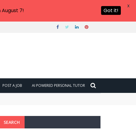
X
 August 7!
Got it!
POST A JOB
AI POWERED PERSONAL TUTOR
SEARCH