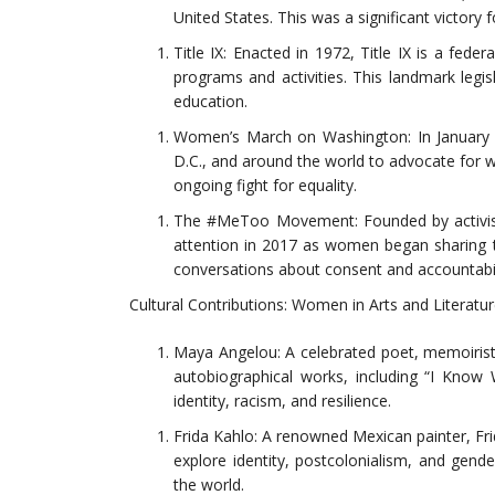
United States. This was a significant victory 
Title IX: Enacted in 1972, Title IX is a fede
programs and activities. This landmark legis
education.
Women’s March on Washington: In January 
D.C., and around the world to advocate for w
ongoing fight for equality.
The #MeToo Movement: Founded by activi
attention in 2017 as women began sharing t
conversations about consent and accountabil
Cultural Contributions: Women in Arts and Literatu
Maya Angelou: A celebrated poet, memoirist, 
autobiographical works, including “I Know
identity, racism, and resilience.
Frida Kahlo: A renowned Mexican painter, Fri
explore identity, postcolonialism, and gen
the world.