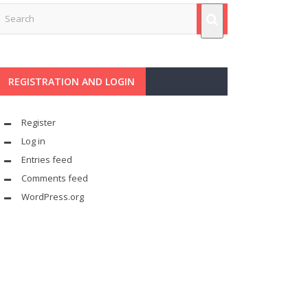
REGISTRATION AND LOGIN
Register
Log in
Entries feed
Comments feed
WordPress.org