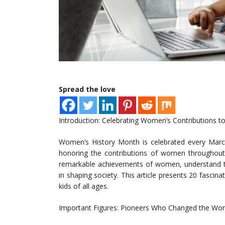
Spread the love
Introduction: Celebrating Women’s Contributions to
Women’s History Month is celebrated every March
honoring the contributions of women throughout h
remarkable achievements of women, understand the
in shaping society. This article presents 20 fascin
kids of all ages.
Important Figures: Pioneers Who Changed the Wor