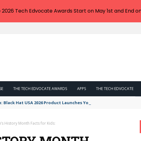
e 2026 Tech Edvocate Awards Start on May 1st and End on
SE
THE TECH EDVOCATE AWARDS
APPS
THE TECH EDVOCATE
n: Black Hat USA 2026 Product Launches You NEED to See
s History Month Facts for Kids:
ISTORY MONTH