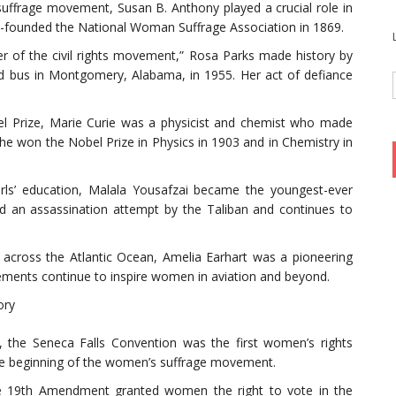
uffrage movement, Susan B. Anthony played a crucial role in
o-founded the National Woman Suffrage Association in 1869.
r of the civil rights movement,” Rosa Parks made history by
ed bus in Montgomery, Alabama, in 1955. Her act of defiance
el Prize, Marie Curie was a physicist and chemist who made
She won the Nobel Prize in Physics in 1903 and in Chemistry in
girls’ education, Malala Yousafzai became the youngest-ever
ed an assassination attempt by the Taliban and continues to
 across the Atlantic Ocean, Amelia Earhart was a pioneering
ements continue to inspire women in aviation and beyond.
ory
, the Seneca Falls Convention was the first women’s rights
the beginning of the women’s suffrage movement.
e 19th Amendment granted women the right to vote in the