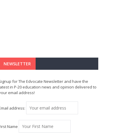
NEWSLETTER
Signup for The Edvocate Newsletter and have the
latest in P-20 education news and opinion delivered to
your email address!
Email address:
First Name