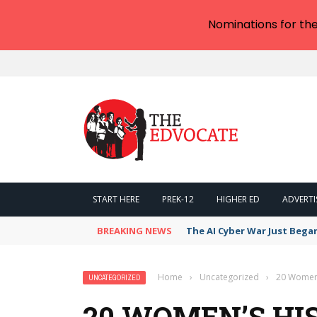
Nominations for th
START HERE
PREK-12
HIGHER ED
ADVERTI
BREAKING NEWS
The AI Cyber War Just Bega
Home
›
Uncategorized
›
20 Women’
UNCATEGORIZED
20 WOMEN’S H