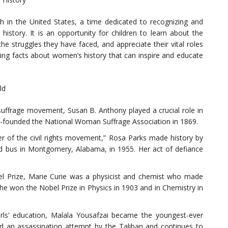
 in the United States, a time dedicated to recognizing and
istory. It is an opportunity for children to learn about the
 struggles they have faced, and appreciate their vital roles
ating facts about women’s history that can inspire and educate
ld
uffrage movement, Susan B. Anthony played a crucial role in
o-founded the National Woman Suffrage Association in 1869.
r of the civil rights movement,” Rosa Parks made history by
ed bus in Montgomery, Alabama, in 1955. Her act of defiance
el Prize, Marie Curie was a physicist and chemist who made
She won the Nobel Prize in Physics in 1903 and in Chemistry in
girls’ education, Malala Yousafzai became the youngest-ever
ed an assassination attempt by the Taliban and continues to