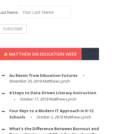
Last Name
MATTHEW ON EDUCATION WEEK
Au Revoir from Education Futures
November 20, 2018
Matthew Lynch
6 Steps to Data-Driven Literacy Instruction
October 17, 2018
Matthew Lynch
Four Keys to a Modern IT Approach in K-12
Schools
October 2, 2018
Matthew Lynch
What's the Difference Between Burnout and