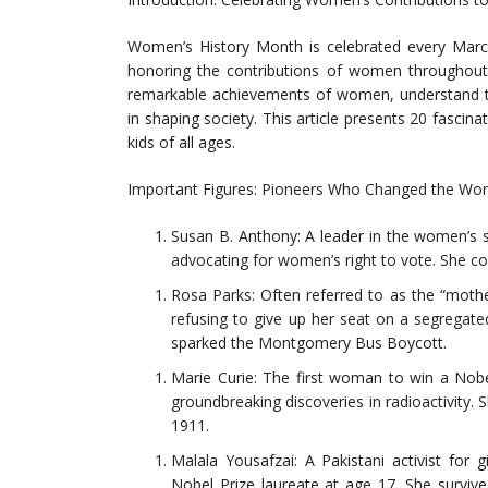
Women’s History Month is celebrated every March
honoring the contributions of women throughout h
remarkable achievements of women, understand the
in shaping society. This article presents 20 fascin
kids of all ages.
Important Figures: Pioneers Who Changed the Wor
Susan B. Anthony: A leader in the women’s s
advocating for women’s right to vote. She c
Rosa Parks: Often referred to as the “mothe
refusing to give up her seat on a segregat
sparked the Montgomery Bus Boycott.
Marie Curie: The first woman to win a Nob
groundbreaking discoveries in radioactivity. 
1911.
Malala Yousafzai: A Pakistani activist for 
Nobel Prize laureate at age 17. She surviv