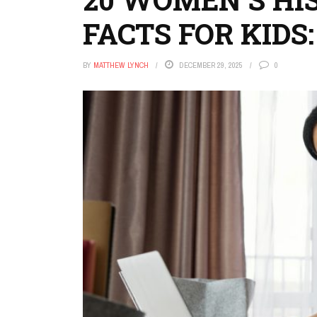
FACTS FOR KIDS:
BY
MATTHEW LYNCH
DECEMBER 29, 2025
0