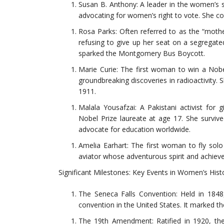
Susan B. Anthony: A leader in the women’s s
advocating for women’s right to vote. She c
Rosa Parks: Often referred to as the “mothe
refusing to give up her seat on a segregat
sparked the Montgomery Bus Boycott.
Marie Curie: The first woman to win a Nob
groundbreaking discoveries in radioactivity. 
1911.
Malala Yousafzai: A Pakistani activist for 
Nobel Prize laureate at age 17. She surviv
advocate for education worldwide.
Amelia Earhart: The first woman to fly solo
aviator whose adventurous spirit and achiev
Significant Milestones: Key Events in Women’s Hist
The Seneca Falls Convention: Held in 1848
convention in the United States. It marked 
The 19th Amendment: Ratified in 1920, th