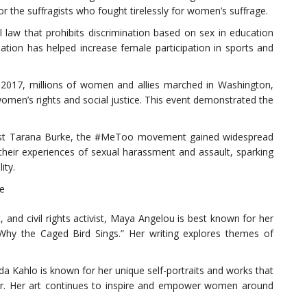
for the suffragists who fought tirelessly for women’s suffrage.
ral law that prohibits discrimination based on sex in education
lation has helped increase female participation in sports and
2017, millions of women and allies marched in Washington,
omen’s rights and social justice. This event demonstrated the
st Tarana Burke, the #MeToo movement gained widespread
heir experiences of sexual harassment and assault, sparking
ity.
re
and civil rights activist, Maya Angelou is best known for her
 Why the Caged Bird Sings.” Her writing explores themes of
da Kahlo is known for her unique self-portraits and works that
der. Her art continues to inspire and empower women around