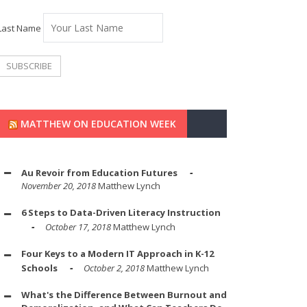
Last Name
MATTHEW ON EDUCATION WEEK
Au Revoir from Education Futures
November 20, 2018
Matthew Lynch
6 Steps to Data-Driven Literacy Instruction
October 17, 2018
Matthew Lynch
Four Keys to a Modern IT Approach in K-12
Schools
October 2, 2018
Matthew Lynch
What's the Difference Between Burnout and