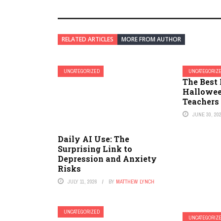
RELATED ARTICLES
MORE FROM AUTHOR
UNCATEGORIZED
UNCATEGORIZ
The Best 
Hallowee
Teachers
JUNE 30, 20
Daily AI Use: The
Surprising Link to
Depression and Anxiety
Risks
JULY 11, 2026
BY
MATTHEW LYNCH
UNCATEGORIZED
UNCATEGORIZ