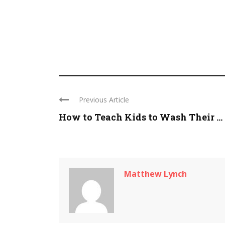
Previous Article
How to Teach Kids to Wash Their ...
Matthew Lynch