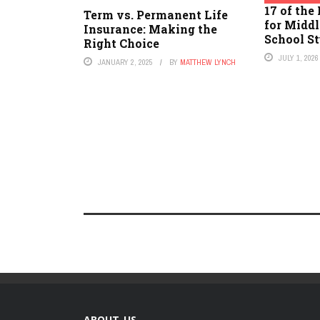
17 of the
Term vs. Permanent Life
for Midd
Insurance: Making the
School S
Right Choice
JULY 1, 2026
JANUARY 2, 2025
BY
MATTHEW LYNCH
ABOUT US