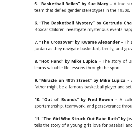
5. “Basketball Belles” by Sue Macy –
A true st
team that defied gender stereotypes in the 1930s.
6. “The Basketball Mystery” by Gertrude Ch
Boxcar Children investigate mysterious events hap
7. “The Crossover” by Kwame Alexander
– This
Jordan as they navigate basketball, family, and gro
8. “Hot Hand” by Mike Lupica
– The story of Bi
learns valuable life lessons through the sport.
9. “Miracle on 49th Street” by Mike Lupica –
A
father might be a famous basketball player and set
10. “Out of Bounds” by Fred Bowen –
A coll
sportsmanship, teamwork, and perseverance throug
11. “The Girl Who Struck Out Babe Ruth” by Jea
tells the story of a young girl’s love for baseball a