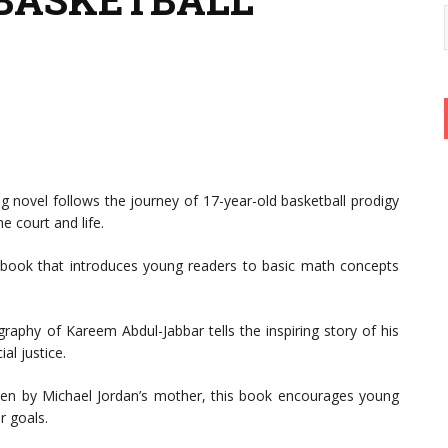
g novel follows the journey of 17-year-old basketball prodigy
e court and life.
 book that introduces young readers to basic math concepts
raphy of Kareem Abdul-Jabbar tells the inspiring story of his
al justice.
en by Michael Jordan’s mother, this book encourages young
r goals.