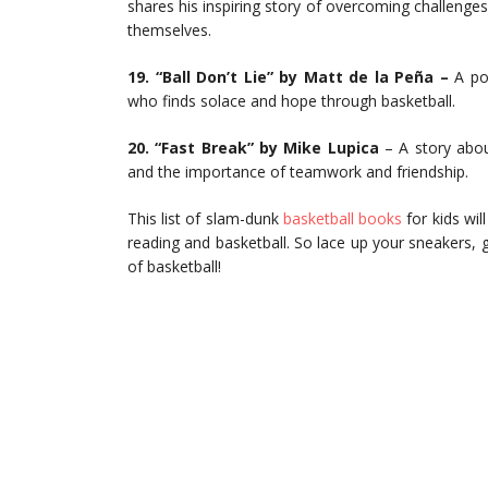
shares his inspiring story of overcoming challenge
themselves.
19. “Ball Don’t Lie” by Matt de la Peña –
A pow
who finds solace and hope through basketball.
20. “Fast Break” by Mike Lupica
– A story abou
and the importance of teamwork and friendship.
This list of slam-dunk
basketball books
for kids wil
reading and basketball. So lace up your sneakers, 
of basketball!