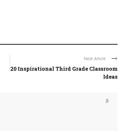
Next Article
20 Inspirational Third Grade Classroom
Ideas