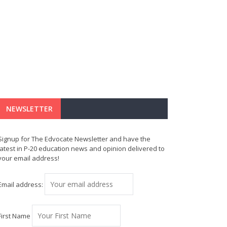
NEWSLETTER
Signup for The Edvocate Newsletter and have the
latest in P-20 education news and opinion delivered to
your email address!
Email address:
First Name