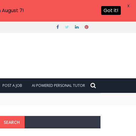
X
 August 7!
Got it!
POST A JOB
AI POWERED PERSONAL TUTOR
SEARCH