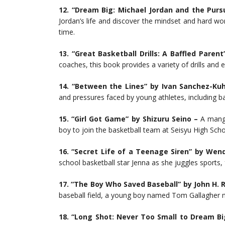
12.
“Dream Big: Michael Jordan and the Pursu
Jordan’s life and discover the mindset and hard wo
time.
13. “Great Basketball Drills: A Baffled Paren
coaches, this book provides a variety of drills and e
14. “Between the Lines” by Ivan Sanchez-Ku
and pressures faced by young athletes, including ba
15. “Girl Got Game” by Shizuru Seino –
A manga
boy to join the basketball team at Seisyu High Scho
16. “Secret Life of a Teenage Siren” by Wend
school basketball star Jenna as she juggles sports,
17. “The Boy Who Saved Baseball” by John H. R
baseball field, a young boy named Tom Gallagher m
18.
“Long Shot: Never Too Small to Dream Bi