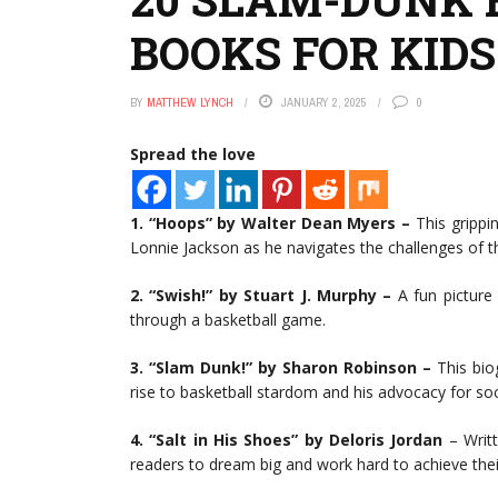
BOOKS FOR KIDS
BY
MATTHEW LYNCH
JANUARY 2, 2025
0
Spread the love
1. “Hoops” by Walter Dean Myers –
This grippin
Lonnie Jackson as he navigates the challenges of th
2. “Swish!” by Stuart J. Murphy –
A fun picture
through a basketball game.
3. “Slam Dunk!” by Sharon Robinson –
This biog
rise to basketball stardom and his advocacy for soci
4. “Salt in His Shoes” by Deloris Jordan
– Writt
readers to dream big and work hard to achieve thei