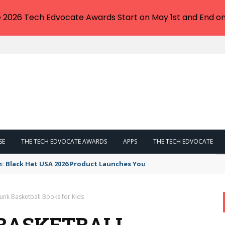
e 2026 Tech Edvocate Awards Start on May 1st and End on
SE
THE TECH EDVOCATE AWARDS
APPS
THE TECH EDVOCATE
n: Black Hat USA 2026 Product Launches You NEED to See
unk Basketball Books for Kids
BASKETBALL