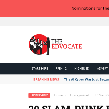
Nominations for th
START HERE
PREK-12
HIGHER ED
ADVERTI
BREAKING NEWS
The AI Cyber War Just Bega
Home
›
Uncategorized
›
20 Slam-D
UNCATEGORIZED
20 SLAM-DUNK 