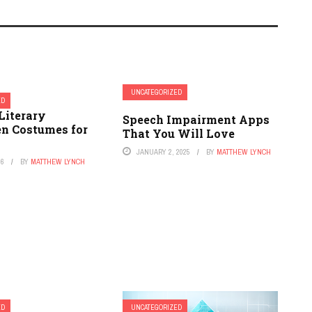
UNCATEGORIZED
ED
Literary
Speech Impairment Apps
n Costumes for
That You Will Love
JANUARY 2, 2025
BY
MATTHEW LYNCH
26
BY
MATTHEW LYNCH
ED
UNCATEGORIZED