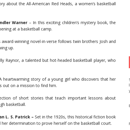
ory about the All-American Red Heads, a women’s basketball
andler Warner
– In this exciting children’s mystery book, the
pening at a basketball camp.
 award-winning novel-in-verse follows twin brothers Josh and
wing up.
lly Raynor, a talented but hot-headed basketball player, who
 heartwarming story of a young girl who discovers that her
s out on a mission to find him.
ection of short stories that teach important lessons about
h basketball.
n L. S. Patrick –
Set in the 1920s, this historical fiction book
nd her determination to prove herself on the basketball court.