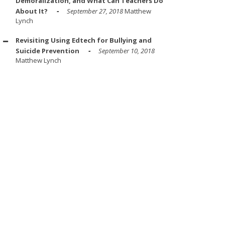
Demoralization, and What Can Teachers Do
About It?
September 27, 2018
Matthew
Lynch
Revisiting Using Edtech for Bullying and
Suicide Prevention
September 10, 2018
Matthew Lynch