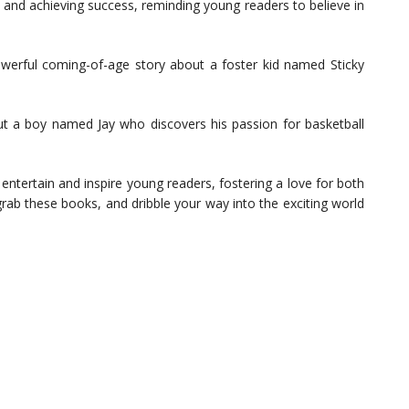
s and achieving success, reminding young readers to believe in
erful coming-of-age story about a foster kid named Sticky
t a boy named Jay who discovers his passion for basketball
l entertain and inspire young readers, fostering a love for both
grab these books, and dribble your way into the exciting world