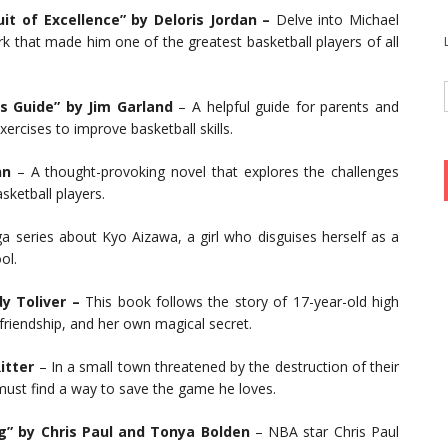
it of Excellence” by Deloris Jordan –
Delve into Michael
rk that made him one of the greatest basketball players of all
t’s Guide” by Jim Garland
– A helpful guide for parents and
xercises to improve basketball skills.
hn
– A thought-provoking novel that explores the challenges
sketball players.
 series about Kyo Aizawa, a girl who disguises herself as a
ol.
y Toliver –
This book follows the story of 17-year-old high
 friendship, and her own magical secret.
itter
– In a small town threatened by the destruction of their
ust find a way to save the game he loves.
g” by Chris Paul and Tonya Bolden
– NBA star Chris Paul