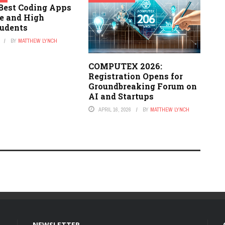
 Best Coding Apps
le and High
tudents
BY
MATTHEW LYNCH
COMPUTEX 2026:
Registration Opens for
Groundbreaking Forum on
AI and Startups
APRIL 16, 2026
BY
MATTHEW LYNCH
NEWSLETTER