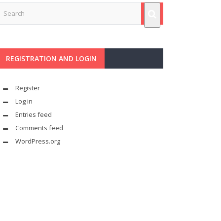
REGISTRATION AND LOGIN
Register
Log in
Entries feed
Comments feed
WordPress.org