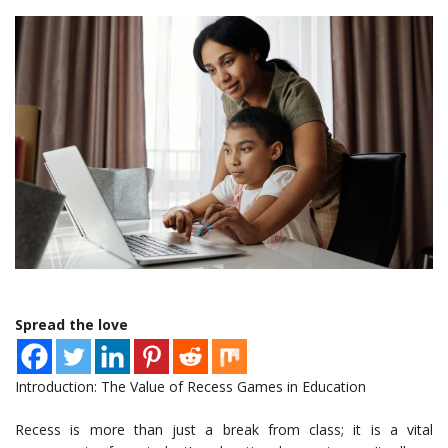
Spread the love
Introduction: The Value of Recess Games in Education
Recess is more than just a break from class; it is a vital