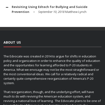
Revisiting Using Edtech for Bullying and Suicide
Prevention
September 10, 2018
Matthew Lynch
ABOUT US
The Edvocate was created in 2014 to argue for shifts in education
policy and organization in order to enhance the quality of education
and the opportunities for learning afforded to P-20 students in
America. What we envisage may not be the most straightforward or
the most conventional ideas. We call for a relatively radical and
certainly quite comprehensive reorganization of America’s P-20
system.
That reorganization, though, and the underlying effort, will have
much to do with reviving the American education system, and
reviving a national love of learning. The Edvocate plans to be one of