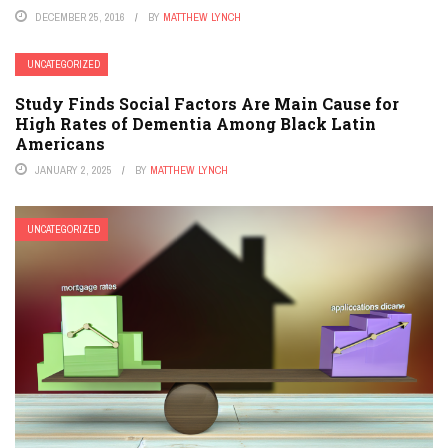
DECEMBER 25, 2016
BY
MATTHEW LYNCH
UNCATEGORIZED
Study Finds Social Factors Are Main Cause for
High Rates of Dementia Among Black Latin
Americans
JANUARY 2, 2025
BY
MATTHEW LYNCH
UNCATEGORIZED