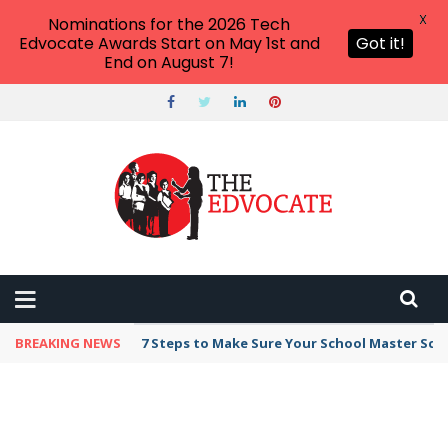
X
Nominations for the 2026 Tech
Edvocate Awards Start on May 1st and
Got it!
End on August 7!
BREAKING NEWS
7 Steps to Make Sure Your School Master Sc