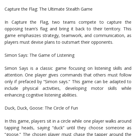
Capture the Flag: The Ultimate Stealth Game
In Capture the Flag, two teams compete to capture the
opposing team’s flag and bring it back to their territory. This
game emphasizes strategy, teamwork, and communication, as
players must devise plans to outsmart their opponents.
Simon Says: The Game of Listening
Simon Says is a classic game focusing on listening skills and
attention. One player gives commands that others must follow
only if prefaced by “Simon says.” This game can be adapted to
include physical activities, developing motor skills while
enhancing cognitive listening abilities.
Duck, Duck, Goose: The Circle of Fun
In this game, players sit in a circle while one player walks around
tapping heads, saying “duck” until they choose someone as
“goose.” The chosen player must chase the tapper around the