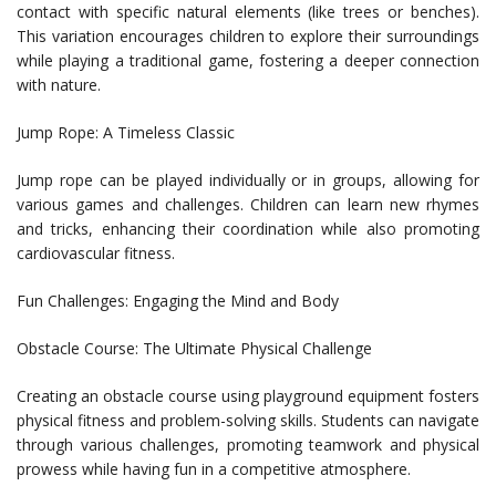
contact with specific natural elements (like trees or benches).
This variation encourages children to explore their surroundings
while playing a traditional game, fostering a deeper connection
with nature.
Jump Rope: A Timeless Classic
Jump rope can be played individually or in groups, allowing for
various games and challenges. Children can learn new rhymes
and tricks, enhancing their coordination while also promoting
cardiovascular fitness.
Fun Challenges: Engaging the Mind and Body
Obstacle Course: The Ultimate Physical Challenge
Creating an obstacle course using playground equipment fosters
physical fitness and problem-solving skills. Students can navigate
through various challenges, promoting teamwork and physical
prowess while having fun in a competitive atmosphere.