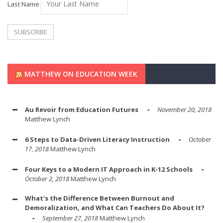
Last Name
MATTHEW ON EDUCATION WEEK
Au Revoir from Education Futures
November 20, 2018
Matthew Lynch
6 Steps to Data-Driven Literacy Instruction
October
17, 2018
Matthew Lynch
Four Keys to a Modern IT Approach in K-12 Schools
October 2, 2018
Matthew Lynch
What's the Difference Between Burnout and
Demoralization, and What Can Teachers Do About It?
September 27, 2018
Matthew Lynch