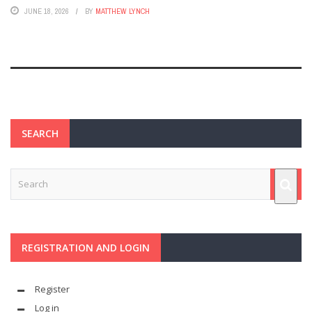
JUNE 18, 2026
BY
MATTHEW LYNCH
SEARCH
REGISTRATION AND LOGIN
Register
Log in