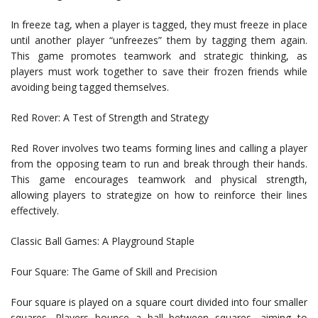
In freeze tag, when a player is tagged, they must freeze in place
until another player “unfreezes” them by tagging them again.
This game promotes teamwork and strategic thinking, as
players must work together to save their frozen friends while
avoiding being tagged themselves.
Red Rover: A Test of Strength and Strategy
Red Rover involves two teams forming lines and calling a player
from the opposing team to run and break through their hands.
This game encourages teamwork and physical strength,
allowing players to strategize on how to reinforce their lines
effectively.
Classic Ball Games: A Playground Staple
Four Square: The Game of Skill and Precision
Four square is played on a square court divided into four smaller
squares. Players bounce a ball between squares, aiming to