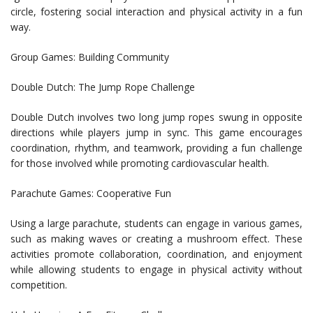
circle, fostering social interaction and physical activity in a fun
way.
Group Games: Building Community
Double Dutch: The Jump Rope Challenge
Double Dutch involves two long jump ropes swung in opposite
directions while players jump in sync. This game encourages
coordination, rhythm, and teamwork, providing a fun challenge
for those involved while promoting cardiovascular health.
Parachute Games: Cooperative Fun
Using a large parachute, students can engage in various games,
such as making waves or creating a mushroom effect. These
activities promote collaboration, coordination, and enjoyment
while allowing students to engage in physical activity without
competition.