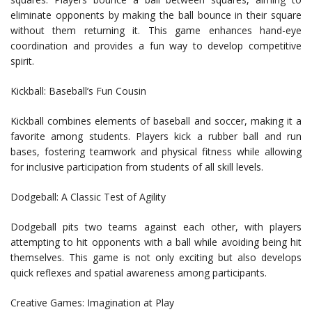
eliminate opponents by making the ball bounce in their square
without them returning it. This game enhances hand-eye
coordination and provides a fun way to develop competitive
spirit.
Kickball: Baseball’s Fun Cousin
Kickball combines elements of baseball and soccer, making it a
favorite among students. Players kick a rubber ball and run
bases, fostering teamwork and physical fitness while allowing
for inclusive participation from students of all skill levels.
Dodgeball: A Classic Test of Agility
Dodgeball pits two teams against each other, with players
attempting to hit opponents with a ball while avoiding being hit
themselves. This game is not only exciting but also develops
quick reflexes and spatial awareness among participants.
Creative Games: Imagination at Play