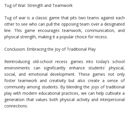
Tug of War: Strength and Teamwork
Tug of war is a classic game that pits two teams against each
other to see who can pull the opposing team over a designated
line. This game encourages teamwork, communication, and
physical strength, making it a popular choice for recess.
Conclusion: Embracing the Joy of Traditional Play
Reintroducing old-school recess games into today’s school
environments can significantly enhance students’ physical,
social, and emotional development. These games not only
foster teamwork and creativity but also create a sense of
community among students. By blending the joys of traditional
play with modern educational practices, we can help cultivate a
generation that values both physical activity and interpersonal
connections.