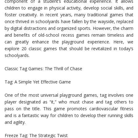
component of a student’s educational experience. It allows
children to engage in physical activity, develop social skills, and
foster creativity. In recent years, many traditional games that
once thrived in schoolyards have fallen by the wayside, replaced
by digital distractions and organized sports. However, the charm
and benefits of old-school recess games remain timeless and
can greatly enhance the playground experience. Here, we
explore 20 classic games that should be revitalized in today’s
schoolyards.
Classic Tag Games: The Thrill of Chase
Tag: A Simple Yet Effective Game
One of the most universal playground games, tag involves one
player designated as “it,” who must chase and tag others to
pass on the title. This game promotes cardiovascular fitness
and is a fantastic way for children to develop their running skills
and agility.
Freeze Tag: The Strategic Twist