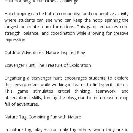
Hula Hooping: A Fun Fitness Challenge
Hula hooping can be both a competitive and cooperative activity
where students can see who can keep the hoop spinning the
longest or create team formations. This game enhances core
strength, balance, and coordination while allowing for creative
expression.
Outdoor Adventures: Nature-Inspired Play
Scavenger Hunt: The Treasure of Exploration
Organizing a scavenger hunt encourages students to explore
their environment while working in teams to find specific items.
This game stimulates critical thinking, teamwork, and
observational skills, turning the playground into a treasure map
full of adventures.
Nature Tag: Combining Fun with Nature
In nature tag, players can only tag others when they are in