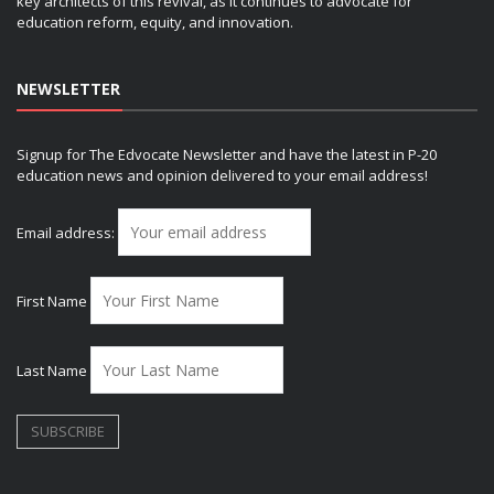
key architects of this revival, as it continues to advocate for
education reform, equity, and innovation.
NEWSLETTER
Signup for The Edvocate Newsletter and have the latest in P-20
education news and opinion delivered to your email address!
Email address:
First Name
Last Name