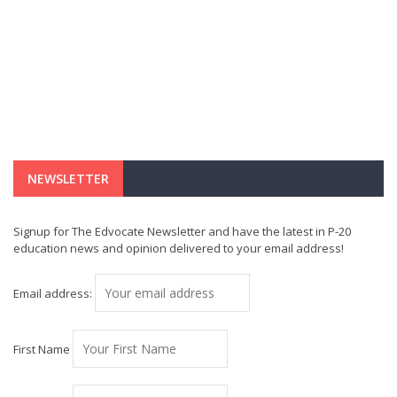
NEWSLETTER
Signup for The Edvocate Newsletter and have the latest in P-20
education news and opinion delivered to your email address!
Email address:
First Name