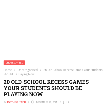
UNCATEGORIZED
Home
›
Uncategorized
›
20 Old-School Recess Games Your Students
Should Be Playing Now
20 OLD-SCHOOL RECESS GAMES
YOUR STUDENTS SHOULD BE
PLAYING NOW
BY
MATTHEW LYNCH
DECEMBER 29, 2025
0