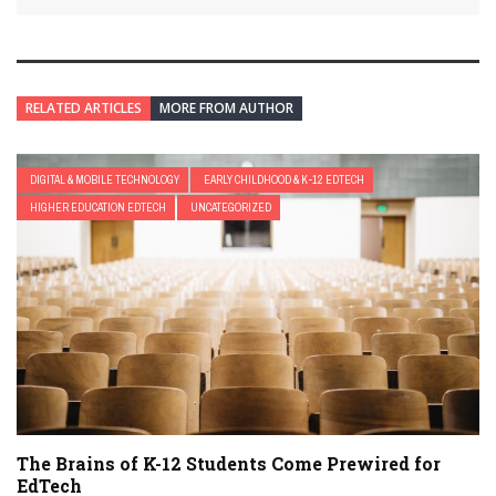
RELATED ARTICLES
MORE FROM AUTHOR
DIGITAL & MOBILE TECHNOLOGY
EARLY CHILDHOOD & K-12 EDTECH
HIGHER EDUCATION EDTECH
UNCATEGORIZED
The Brains of K-12 Students Come Prewired for
EdTech