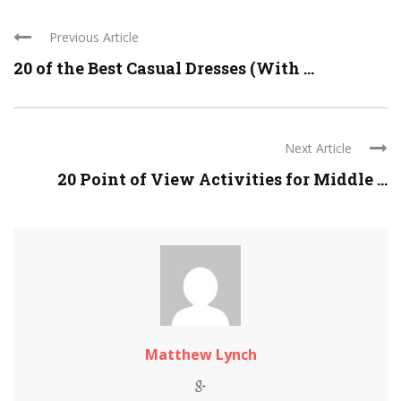
Previous Article
20 of the Best Casual Dresses (With ...
Next Article
20 Point of View Activities for Middle ...
Matthew Lynch