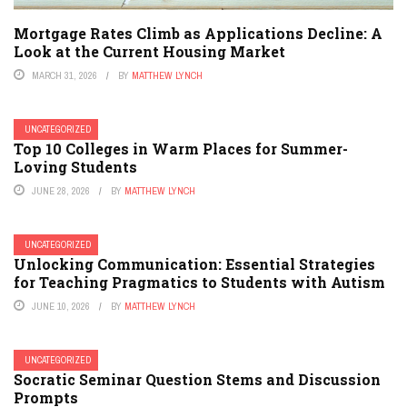
Mortgage Rates Climb as Applications Decline: A
Look at the Current Housing Market
MARCH 31, 2026
BY
MATTHEW LYNCH
UNCATEGORIZED
Top 10 Colleges in Warm Places for Summer-
Loving Students
JUNE 28, 2026
BY
MATTHEW LYNCH
UNCATEGORIZED
Unlocking Communication: Essential Strategies
for Teaching Pragmatics to Students with Autism
JUNE 10, 2026
BY
MATTHEW LYNCH
UNCATEGORIZED
Socratic Seminar Question Stems and Discussion
Prompts