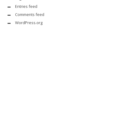
Entries feed
Comments feed
WordPress.org